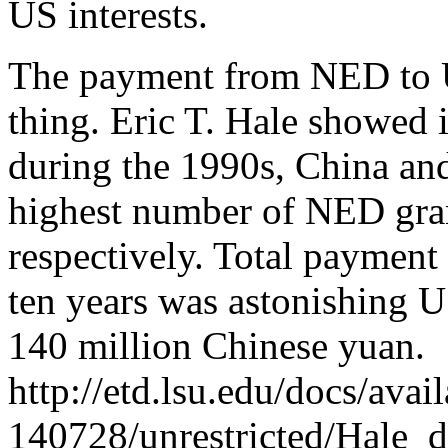
US interests.
The payment from NED to U
thing. Eric T. Hale showed i
during the 1990s, China an
highest number of NED gra
respectively. Total payment
ten years was astonishing 
140 million Chinese yuan.
http://etd.lsu.edu/docs/ava
140728/unrestricted/Hale_d