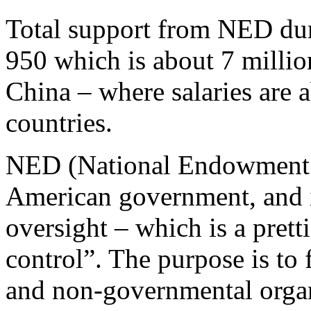
Total support from NED dur
950 which is about 7 milli
China – where salaries are 
countries.
NED (National Endowment f
American government, and i
oversight – which is a pret
control”. The purpose is to f
and non-governmental organ