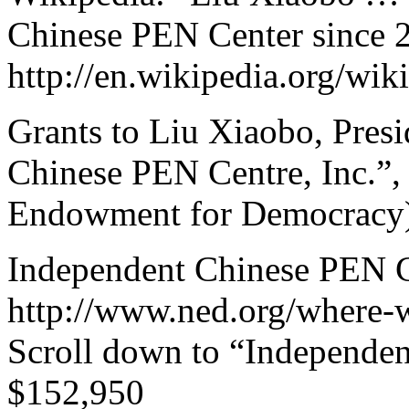
Chinese PEN Center since 
http://en.wikipedia.org/wi
Grants to Liu Xiaobo, Pres
Chinese PEN Centre, Inc.”,
Endowment for Democracy),
Independent Chinese PEN Ce
http://www.ned.org/where-
Scroll down to “Independen
$152,950