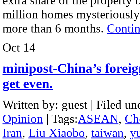
extra share of the property
million homes mysteriously 
more than 6 months.
Contin
Oct
14
minipost-China’s foreig
get even.
Written by: guest | Filed un
Opinion
| Tags:
ASEAN
,
Ch
Iran
,
Liu Xiaobo
,
taiwan
,
y