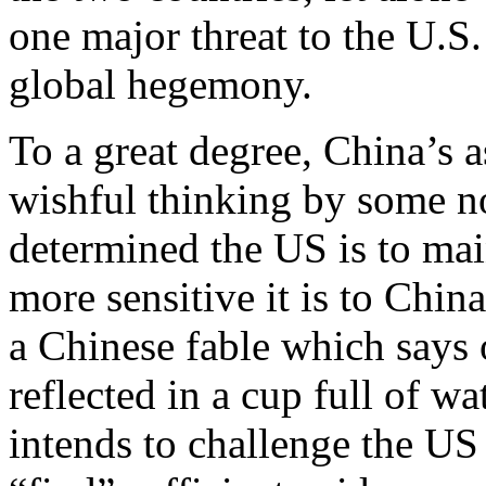
one major threat to the U.S.
global hegemony.
To a great degree, China’s as
wishful thinking by some n
determined the US is to main
more sensitive it is to China
a Chinese fable which says 
reflected in a cup full of w
intends to challenge the US 