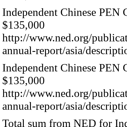
Independent Chinese PEN Ce
$135,000
http://www.ned.org/publica
annual-report/asia/descript
Independent Chinese PEN Ce
$135,000
http://www.ned.org/publica
annual-report/asia/descript
Total sum from NED for In