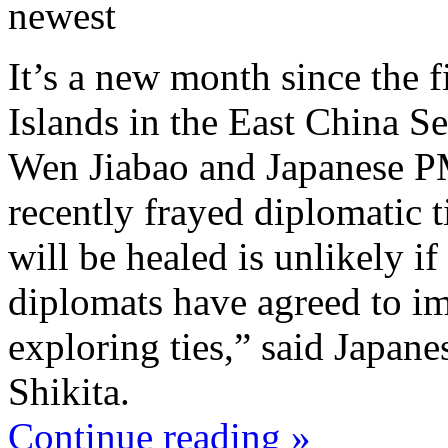
newest
It’s a new month since the 
Islands in the East China S
Wen Jiabao and Japanese 
recently frayed diplomatic t
will be healed is unlikely if
diplomats have agreed to im
exploring ties,” said Japan
Shikita.
Continue reading »