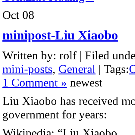
Oct
08
minipost-Liu Xiaobo
Written by: rolf | Filed unde
mini-posts
,
General
| Tags:
C
1 Comment »
newest
Liu Xiaobo has received m
government for years:
Wikipedia: “Liu Xiaobo … P