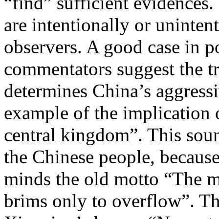
“find” sufficient evidences.
are intentionally or uninten
observers. A good case in po
commentators suggest the tr
determines China’s aggressi
example of the implication
central kingdom”. This soun
the Chinese people, because
minds the old motto “The 
brims only to overflow”. Th