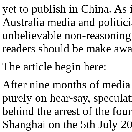
yet to publish in China. As 
Australia media and politici
unbelievable non-reasoning
readers should be make awar
The article begin here:
After nine months of media 
purely on hear-say, specula
behind the arrest of the fou
Shanghai on the 5th July 200