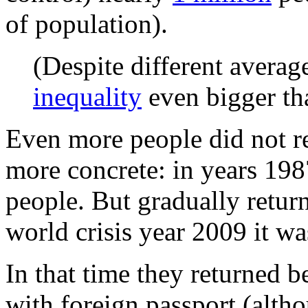
of population).
(Despite different avera
inequality
even bigger tha
Even more people did not r
more concrete: in years 19
people. But gradually retur
world crisis year 2009 it wa
In that time they returned 
with foreign passport (alt