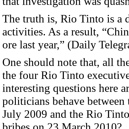
that investigation was quas
The truth is, Rio Tinto is a 
activities. As a result, “C
ore last year,” (Daily Tele
One should note that, all th
the four Rio Tinto executiv
interesting questions here 
politicians behave between t
July 2009 and the Rio Tinto
bribes on 23 March 2010?