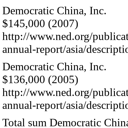
Democratic China, Inc.
$145,000 (2007)
http://www.ned.org/publica
annual-report/asia/descript
Democratic China, Inc.
$136,000 (2005)
http://www.ned.org/publica
annual-report/asia/descript
Total sum Democratic Chin