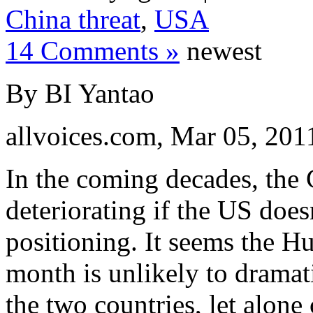
China threat
,
USA
14 Comments »
newest
By BI Yantao
allvoices.com, Mar 05, 201
In the coming decades, the 
deteriorating if the US doesn
positioning. It seems the 
month is unlikely to dramat
the two countries, let alone