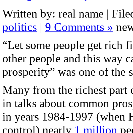
Written by: real name | File
politics
|
9 Comments »
new
“Let some people get rich fi
other people and this way 
prosperity” was one of the 
Many from the richest part 
in talks about common pro
in years 1984-1997 (when 
control) nearly
1 million
peo