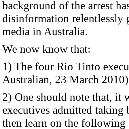
background of the arrest has
disinformation relentlessly
media in Australia.
We now know that:
1) The four Rio Tinto execu
Australian, 23 March 2010)
2) One should note that, it 
executives admitted taking
then learn on the following 