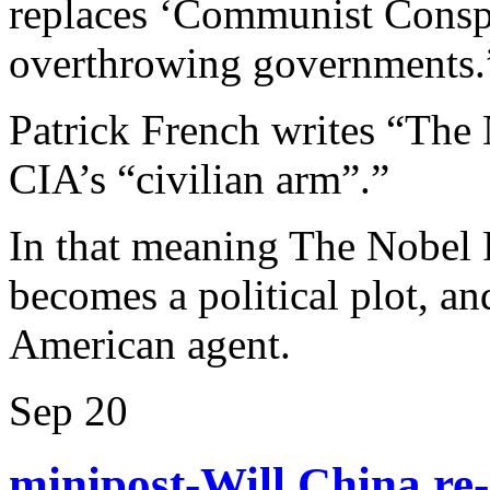
replaces ‘Communist Conspir
overthrowing governments.
Patrick French writes “The 
CIA’s “civilian arm”.”
In that meaning The Nobel 
becomes a political plot, 
American agent.
Sep
20
minipost-Will China re-