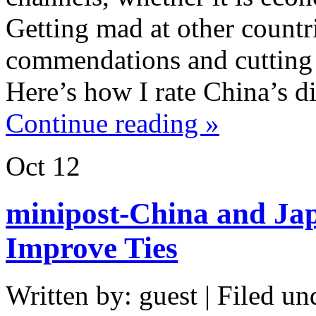
Getting mad at other count
commendations and cutting o
Here’s how I rate China’s di
Continue reading »
Oct
12
minipost-China and Jap
Improve Ties
Written by: guest | Filed un