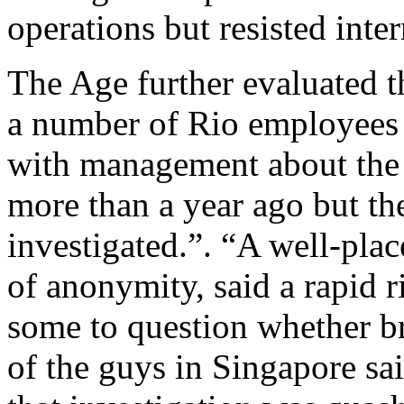
operations but resisted inter
The Age further evaluated t
a number of Rio employees 
with management about the 
more than a year ago but th
investigated.”. “A well-pla
of anonymity, said a rapid ri
some to question whether b
of the guys in Singapore sai