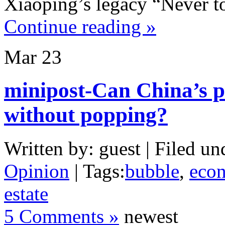
Xiaoping’s legacy “Never to
Continue reading »
Mar
23
minipost-Can China’s p
without popping?
Written by: guest | Filed un
Opinion
| Tags:
bubble
,
eco
estate
5 Comments »
newest