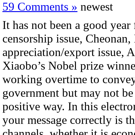
59 Comments »
newest
It has not been a good year
censorship issue, Cheonan, 
appreciation/export issue,
Xiaobo’s Nobel prize winner
working overtime to convey
government but may not be g
positive way. In this electr
your message correctly is th
channels, whether it is econ