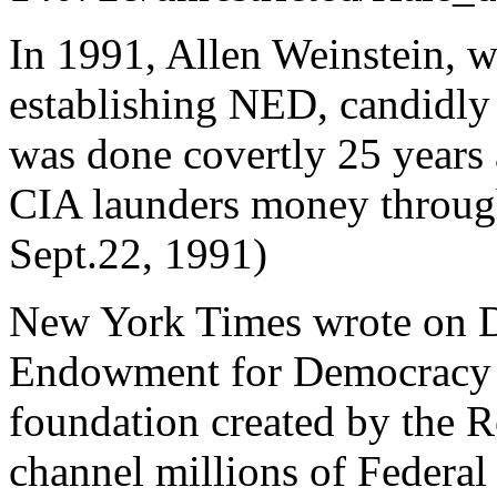
In 1991, Allen Weinstein, w
establishing NED, candidly 
was done covertly 25 years 
CIA launders money throug
Sept.22, 1991)
New York Times wrote on D
Endowment for Democracy i
foundation created by the 
channel millions of Federal