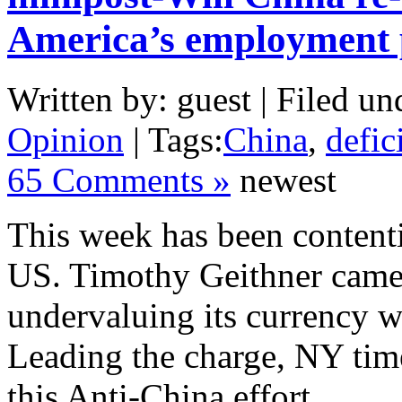
America’s employment
Written by: guest | Filed un
Opinion
| Tags:
China
,
defic
65 Comments »
newest
This week has been content
US. Timothy Geithner came 
undervaluing its currency 
Leading the charge, NY tim
this Anti-China effort.