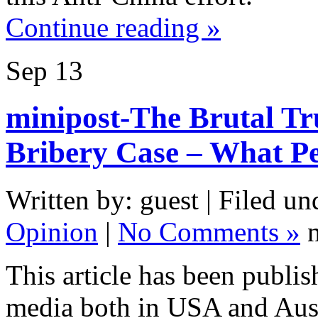
Continue reading »
Sep
13
minipost-The Brutal Tr
Bribery Case – What P
Written by: guest | Filed un
Opinion
|
No Comments »
n
This article has been publi
media both in USA and Aust