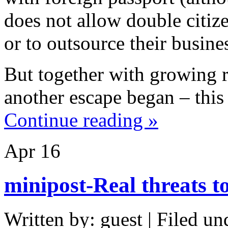
does not allow double citize
or to outsource their busine
But together with growing r
another escape began – this 
Continue reading »
Apr
16
minipost-Real threats t
Written by: guest | Filed un