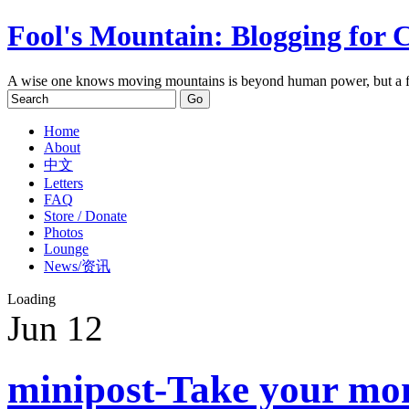
Fool's Mountain: Blogging for 
A wise one knows moving mountains is beyond human power, but a f
Home
About
中文
Letters
FAQ
Store / Donate
Photos
Lounge
News/资讯
Loading
Jun
12
minipost-Take your mon