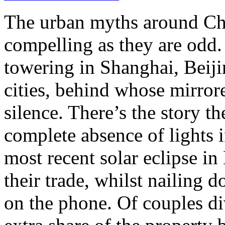
The urban myths around Chi
compelling as they are odd. 
towering in Shanghai, Beiji
cities, behind whose mirrore
silence. There’s the story t
complete absence of lights i
most recent solar eclipse in
their trade, whilst nailing 
on the phone. Of couples di