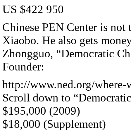
US $422 950
Chinese PEN Center is not 
Xiaobo. He also gets mone
Zhongguo, “Democratic Chin
Founder:
http://www.ned.org/where-
Scroll down to “Democratic
$195,000 (2009)
$18,000 (Supplement)