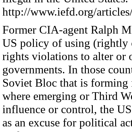
http://www.iefd.org/articl
Former CIA-agent Ralph Mc
US policy of using (rightl
rights violations to alter 
governments. In those coun
Soviet Bloc that is formin
where emerging or Third W
influence or control, the US
as an excuse for political a