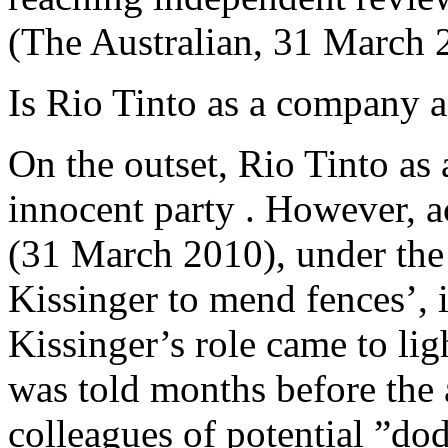
(The Australian, 31 March 
Is Rio Tinto as a company a
On the outset, Rio Tinto as
innocent party . However, 
(31 March 2010), under the 
Kissinger to mend fences’, 
Kissinger’s role came to lig
was told months before the 
colleagues of potential ”do