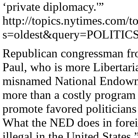
‘private diplomacy.'”
http://topics.nytimes.com/to
s=oldest&query=POLIT
Republican congressman fro
Paul, who is more Libertari
misnamed National Endowm
more than a costly program 
promote favored politicians 
What the NED does in forei
illegal in the United States.