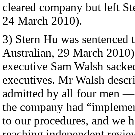
cleared company but left St
24 March 2010).
3) Stern Hu was sentenced to
Australian, 29 March 2010)
executive Sam Walsh sacked 
executives. Mr Walsh descr
admitted by all four men — 
the company had “impleme
to our procedures, and we h
reaching independent review