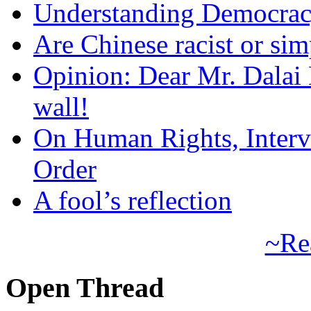
Understanding Democra
Are Chinese racist or simp
Opinion: Dear Mr. Dalai
wall!
On Human Rights, Interve
Order
A fool’s reflection
~Re
Open Thread