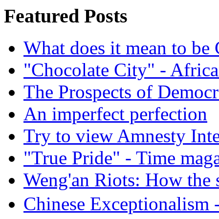
Featured Posts
What does it mean to be
"Chocolate City" - Africa
The Prospects of Democr
An imperfect perfection
Try to view Amnesty Inte
"True Pride" - Time mag
Weng'an Riots: How the s
Chinese Exceptional