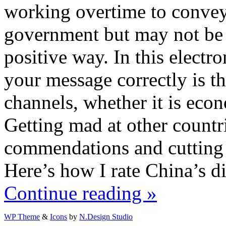
working overtime to convey
government but may not be g
positive way. In this electr
your message correctly is th
channels, whether it is econ
Getting mad at other count
commendations and cutting o
Here’s how I rate China’s di
Continue reading »
WP Theme
&
Icons
by
N.Design Studio