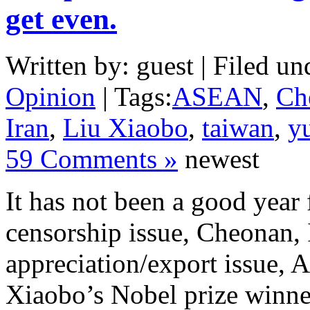
get even.
Written by: guest | Filed un
Opinion
| Tags:
ASEAN
,
Ch
Iran
,
Liu Xiaobo
,
taiwan
,
y
59 Comments »
newest
It has not been a good year
censorship issue, Cheonan, 
appreciation/export issue,
Xiaobo’s Nobel prize winner