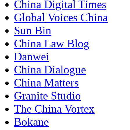
China Digital Times
Global Voices China
Sun Bin
China Law Blog
Danwei
China Dialogue
China Matters
Granite Studio
The China Vortex
Bokane