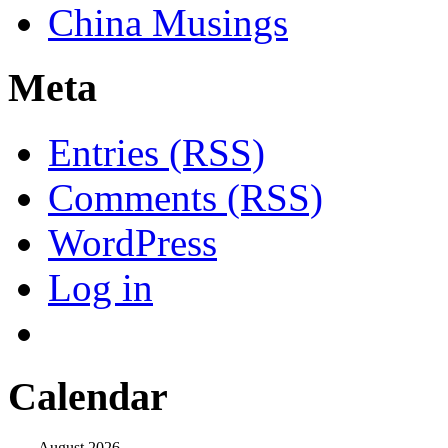
China Musings
Meta
Entries (RSS)
Comments (RSS)
WordPress
Log in
Calendar
August 2026