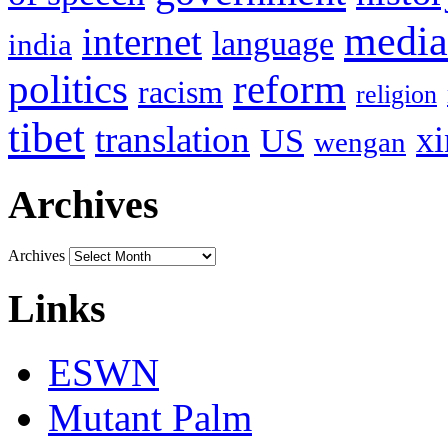
media
internet
language
india
politics
reform
racism
religion
tibet
translation
xi
US
wengan
Archives
Archives
Links
ESWN
Mutant Palm