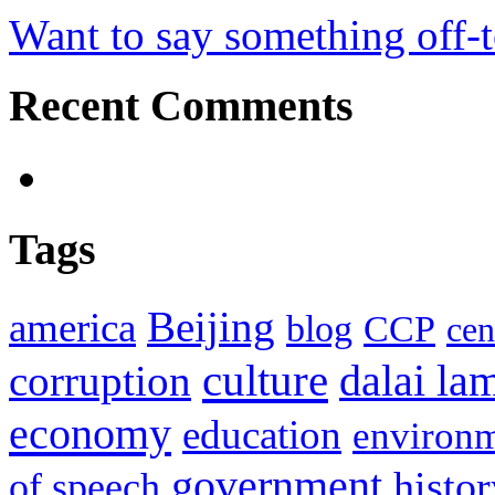
Want to say something off-
Recent Comments
Tags
Beijing
america
blog
CCP
cen
culture
corruption
dalai la
economy
education
environ
government
histor
of speech