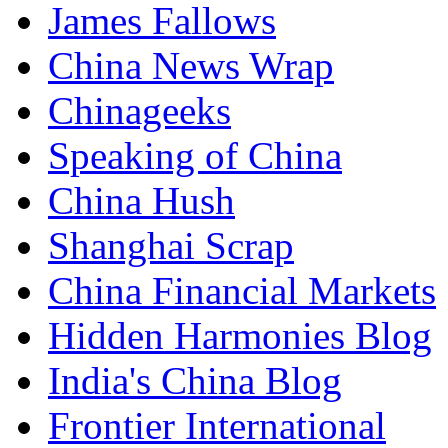
James Fallows
China News Wrap
Chinageeks
Speaking of China
China Hush
Shanghai Scrap
China Financial Markets
Hidden Harmonies Blog
India's China Blog
Frontier International