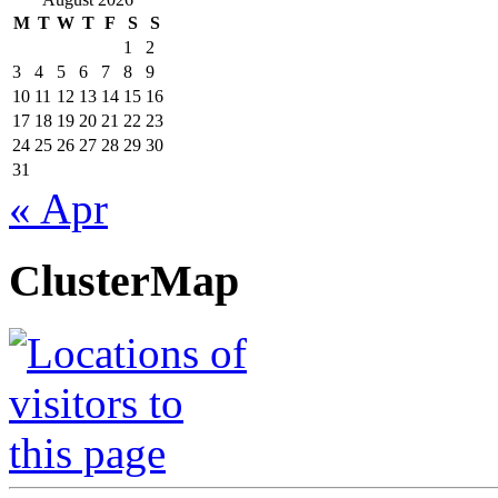
M
T
W
T
F
S
S
1
2
3
4
5
6
7
8
9
10
11
12
13
14
15
16
17
18
19
20
21
22
23
24
25
26
27
28
29
30
31
« Apr
ClusterMap