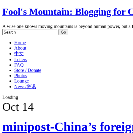
Fool's Mountain: Blogging for 
A wise one knows moving mountains is beyond human power, but a f
Home
About
中文
Letters
FAQ
Store / Donate
Photos
Lounge
News/资讯
Loading
Oct
14
minipost-China’s foreig