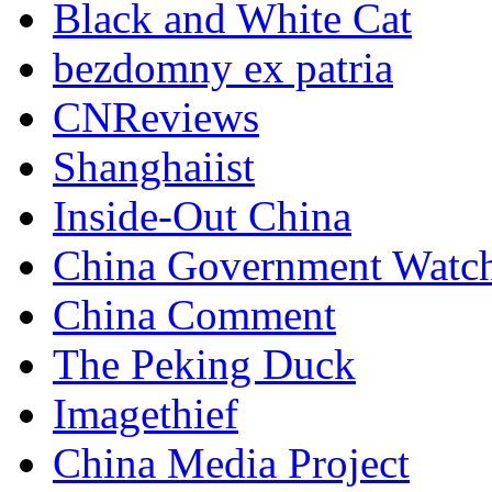
Black and White Cat
bezdomny ex patria
CNReviews
Shanghaiist
Inside-Out China
China Government Watc
China Comment
The Peking Duck
Imagethief
China Media Project