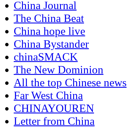
China Journal
The China Beat
China hope live
China Bystander
chinaSMACK
The New Dominion
All the top Chinese news
Far West China
CHINAYOUREN
Letter from China