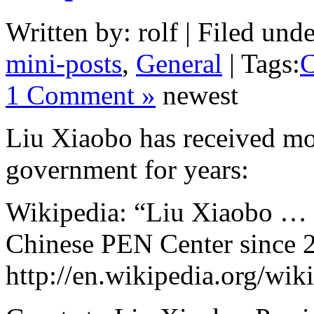
Written by: rolf | Filed unde
mini-posts
,
General
| Tags:
C
1 Comment »
newest
Liu Xiaobo has received m
government for years:
Wikipedia: “Liu Xiaobo … P
Chinese PEN Center since 
http://en.wikipedia.org/wi