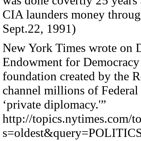
was done covertly 25 years 
CIA launders money throug
Sept.22, 1991)
New York Times wrote on D
Endowment for Democracy i
foundation created by the 
channel millions of Federal
‘private diplomacy.'”
http://topics.nytimes.com/to
s=oldest&query=POLIT