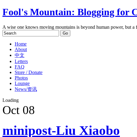
Fool's Mountain: Blogging for 
A wise one knows moving mountains is beyond human power, but a f
Home
About
中文
Letters
FAQ
Store / Donate
Photos
Lounge
News/资讯
Loading
Oct
08
minipost-Liu Xiaobo