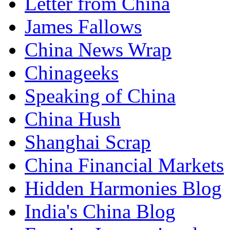
Letter from China
James Fallows
China News Wrap
Chinageeks
Speaking of China
China Hush
Shanghai Scrap
China Financial Markets
Hidden Harmonies Blog
India's China Blog