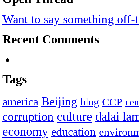
Want to say something off-
Recent Comments
Tags
Beijing
america
blog
CCP
cen
culture
corruption
dalai la
economy
education
environ