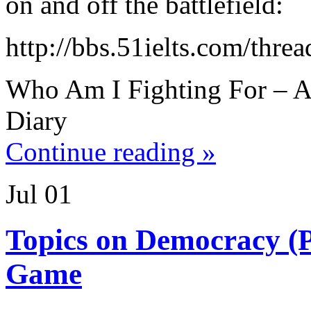
on and off the battlefield:
http://bbs.51ielts.com/thre
Who Am I Fighting For – A
Diary
Continue reading »
Jul
01
Topics on Democracy (
Game