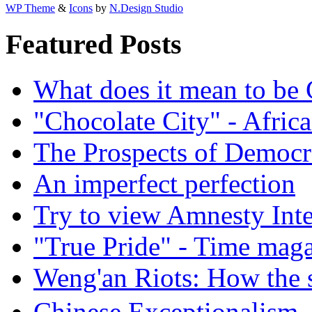
WP Theme
&
Icons
by
N.Design Studio
Featured Posts
What does it mean to be
"Chocolate City" - Africa
The Prospects of Democr
An imperfect perfection
Try to view Amnesty Inte
"True Pride" - Time mag
Weng'an Riots: How the s
Chinese Exceptional