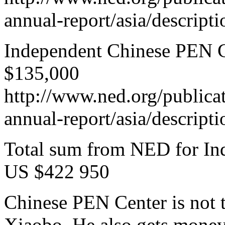
annual-report/asia/descript
Independent Chinese PEN Ce
$135,000
http://www.ned.org/publica
annual-report/asia/descript
Total sum from NED for In
US $422 950
Chinese PEN Center is not 
Xiaobo. He also gets mone