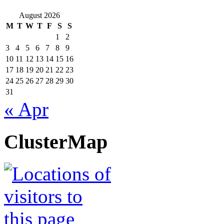
August 2026
M
T
W
T
F
S
S
1
2
3
4
5
6
7
8
9
10
11
12
13
14
15
16
17
18
19
20
21
22
23
24
25
26
27
28
29
30
31
« Apr
ClusterMap