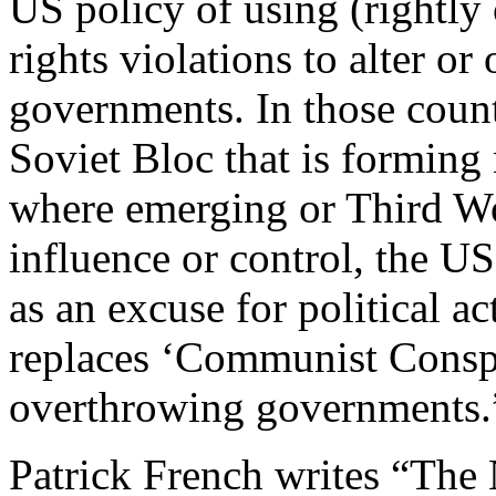
US policy of using (rightl
rights violations to alter 
governments. In those coun
Soviet Bloc that is formin
where emerging or Third W
influence or control, the US
as an excuse for political a
replaces ‘Communist Conspir
overthrowing governments.
Patrick French writes “The 