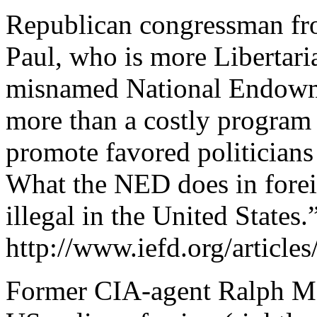
Republican congressman fro
Paul, who is more Libertari
misnamed National Endowm
more than a costly program 
promote favored politicians 
What the NED does in forei
illegal in the United States.
http://www.iefd.org/articl
Former CIA-agent Ralph Mc