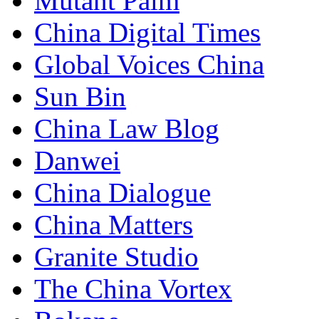
Mutant Palm
China Digital Times
Global Voices China
Sun Bin
China Law Blog
Danwei
China Dialogue
China Matters
Granite Studio
The China Vortex