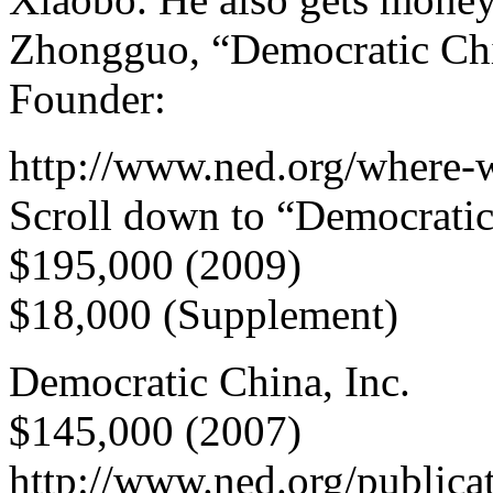
Zhongguo, “Democratic Chin
Founder:
http://www.ned.org/where-
Scroll down to “Democratic
$195,000 (2009)
$18,000 (Supplement)
Democratic China, Inc.
$145,000 (2007)
http://www.ned.org/publica