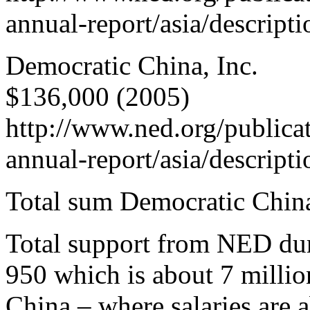
annual-report/asia/descript
Democratic China, Inc.
$136,000 (2005)
http://www.ned.org/publica
annual-report/asia/descript
Total sum Democratic Chin
Total support from NED dur
950 which is about 7 milli
China – where salaries are 