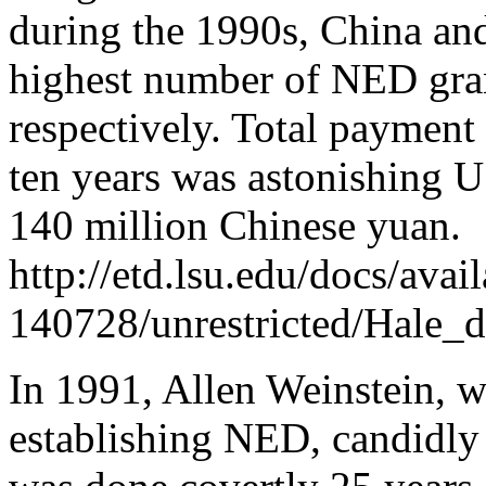
during the 1990s, China an
highest number of NED gra
respectively. Total payment
ten years was astonishing 
140 million Chinese yuan.
http://etd.lsu.edu/docs/ava
140728/unrestricted/Hale_d
In 1991, Allen Weinstein, w
establishing NED, candidly 