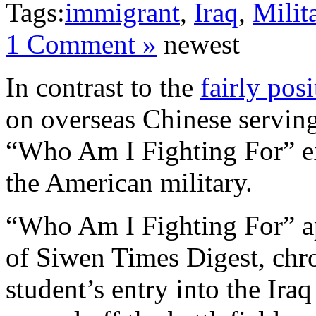
Tags:
immigrant
,
Iraq
,
Milit
1 Comment »
newest
In contrast to the
fairly pos
on overseas Chinese serving i
“Who Am I Fighting For” exp
the American military.
“Who Am I Fighting For” a
of Siwen Times Digest, chr
student’s entry into the Ira