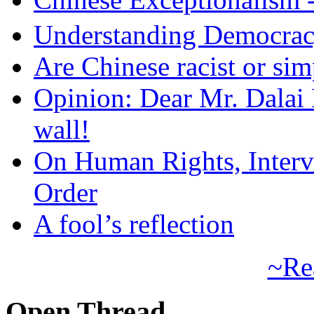
Understanding Democra
Are Chinese racist or simp
Opinion: Dear Mr. Dalai
wall!
On Human Rights, Interve
Order
A fool’s reflection
~Re
Open Thread