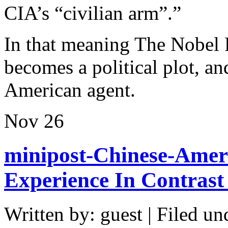
CIA’s “civilian arm”.”
In that meaning The Nobel 
becomes a political plot, 
American agent.
Nov
26
minipost-Chinese-Ameri
Experience In Contrast
Written by: guest | Filed un