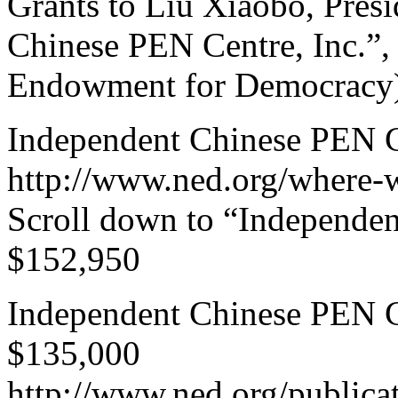
Grants to Liu Xiaobo, Pres
Chinese PEN Centre, Inc.”,
Endowment for Democracy),
Independent Chinese PEN Ce
http://www.ned.org/where-
Scroll down to “Independen
$152,950
Independent Chinese PEN Ce
$135,000
http://www.ned.org/publica