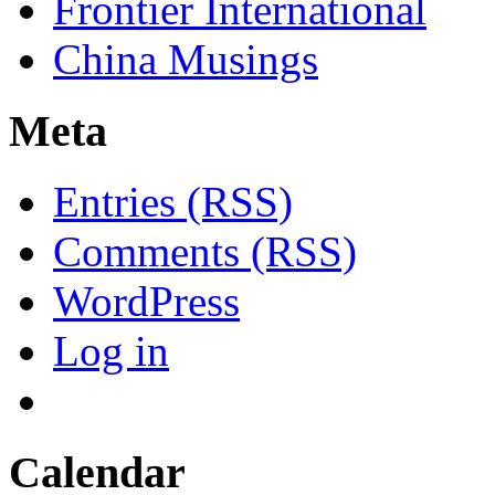
Frontier International
China Musings
Meta
Entries (RSS)
Comments (RSS)
WordPress
Log in
Calendar