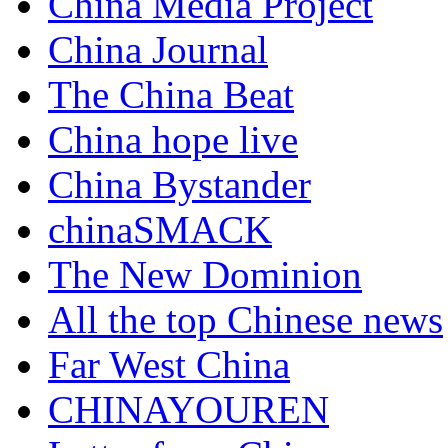
China Media Project
China Journal
The China Beat
China hope live
China Bystander
chinaSMACK
The New Dominion
All the top Chinese news
Far West China
CHINAYOUREN