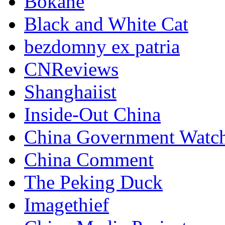
Bokane
Black and White Cat
bezdomny ex patria
CNReviews
Shanghaiist
Inside-Out China
China Government Watc
China Comment
The Peking Duck
Imagethief