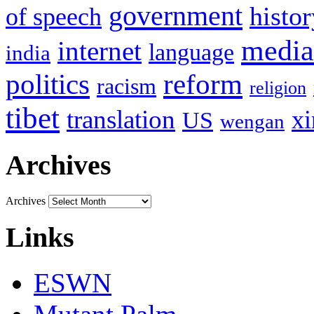
government
histor
of speech
media
internet
language
india
politics
reform
racism
religion
tibet
translation
xi
US
wengan
Archives
Archives
Links
ESWN