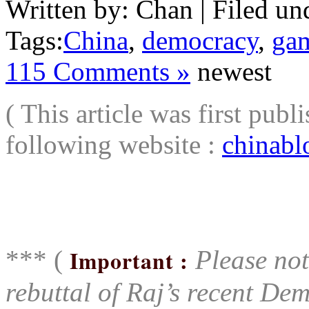
Written by: Chan | Filed un
Tags:
China
,
democracy
,
ga
115 Comments »
newest
( This article was first pu
following website :
chinabl
aaa
*** (
Important :
Please note
rebuttal of Raj’s recent Dem