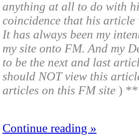
anything at all to do with hi
coincidence that his article
It has always been my intent
my site onto FM. And my D
to be the next and last artic
should NOT view this articl
articles on this FM site
) **
Continue reading »