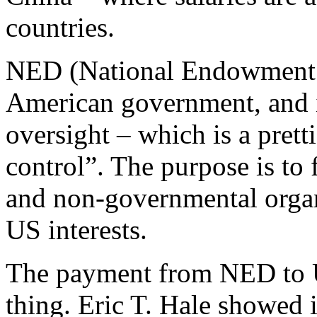
countries.
NED (National Endowment f
American government, and i
oversight – which is a pret
control”. The purpose is to f
and non-governmental organ
US interests.
The payment from NED to U
thing. Eric T. Hale showed i