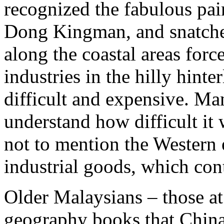
recognized the fabulous pai
Dong Kingman, and snatche
along the coastal areas for
industries in the hilly hint
difficult and expensive. M
understand how difficult it
not to mention the Western
industrial goods, which con
Older Malaysians – those at
geography books that Chin