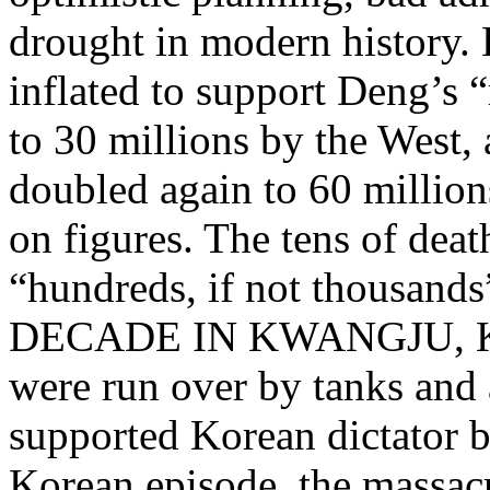
drought in modern history. 
inflated to support Deng’s 
to 30 millions by the West, 
doubled again to 60 million
on figures. The tens of dea
“hundreds, if not thousa
DECADE IN KWANGJU, KOR
were run over by tanks and
supported Korean dictator b
Korean episode, the massacr