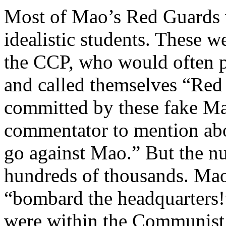
Most of Mao’s Red Guards 
idealistic students. These w
the CCP, who would often
and called themselves “Red 
committed by these fake Ma
commentator to mention ab
go against Mao.” But the nu
hundreds of thousands. Mao’s
“bombard the headquarters!
were within the Communist 