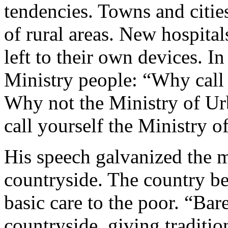
tendencies. Towns and citie
of rural areas. New hospital
left to their own devices. I
Ministry people: “Why call 
Why not the Ministry of Urb
call yourself the Ministry 
His speech galvanized the 
countryside. The country be
basic care to the poor. “Ba
countryside, giving traditi