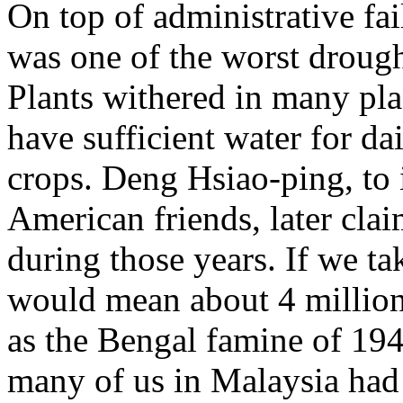
On top of administrative fa
was one of the worst drough
Plants withered in many pl
have sufficient water for da
crops. Deng Hsiao-ping, to
American friends, later cla
during those years. If we ta
would mean about 4 million
as the Bengal famine of 1943
many of us in Malaysia had 