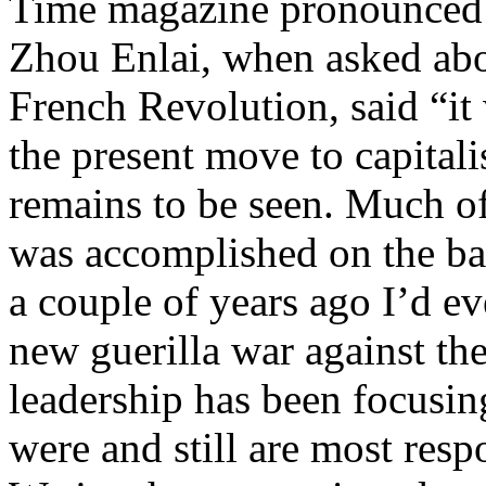
Time magazine pronounced h
Zhou Enlai, when asked abo
French Revolution, said “it 
the present move to capitali
remains to be seen. Much of
was accomplished on the bac
a couple of years ago I’d e
new guerilla war against th
leadership has been focusin
were and still are most resp