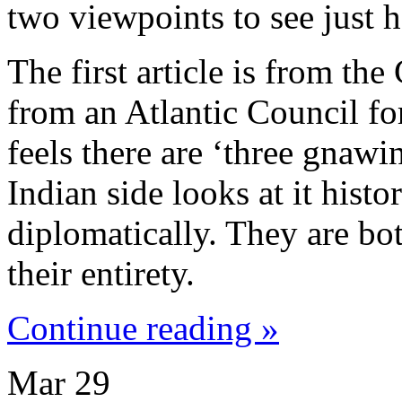
two viewpoints to see just h
The first article is from the
from an Atlantic Council fo
feels there are ‘three gnawin
Indian side looks at it histor
diplomatically. They are bot
their entirety.
Continue reading »
Mar
29