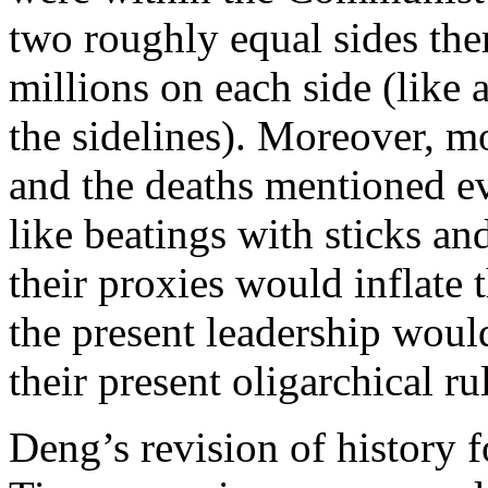
two roughly equal sides the
millions on each side (like 
the sidelines). Moreover, m
and the deaths mentioned ev
like beatings with sticks an
their proxies would inflate 
the present leadership would
their present oligarchical ru
Deng’s revision of history 