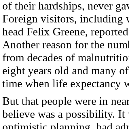
of their hardships, never ga
Foreign visitors, includin
head Felix Greene, reported
Another reason for the num
from decades of malnutritio
eight years old and many of
time when life expectancy 
But that people were in near
believe was a possibility. I
optimistic planning, bad ad