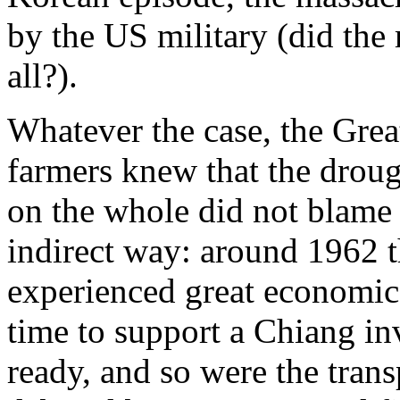
by the US military (did the 
all?).
Whatever the case, the Great
farmers knew that the droug
on the whole did not blame
indirect way: around 1962 
experienced great economic d
time to support a Chiang in
ready, and so were the tran