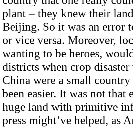
plant – they knew their land
Beijing. So it was an error t
or vice versa. Moreover, lo
wanting to be heroes, would
districts when crop disaster 
China were a small country 
been easier. It was not that 
huge land with primitive in
press might’ve helped, as 