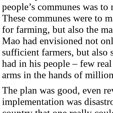
people’s communes was to 
These communes were to ma
for farming, but also the m
Mao had envisioned not only
sufficient farmers, but also 
had in his people – few real
arms in the hands of millio
The plan was good, even rev
implementation was disastro
country that one really coul