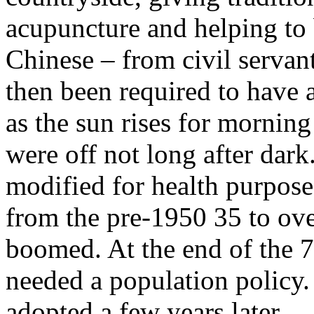
acupuncture and helping to b
Chinese – from civil servan
then been required to have 
as the sun rises for morning 
were off not long after dark
modified for health purpose
from the pre-1950 35 to ove
boomed. At the end of the 70
needed a population policy
adopted a few years later.