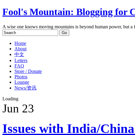
Fool's Mountain: Blogging for 
A wise one knows moving mountains is beyond human power, but a f
Home
About
中文
Letters
FAQ
Store / Donate
Photos
Lounge
News/资讯
Loading
Jun
23
Issues with India/China