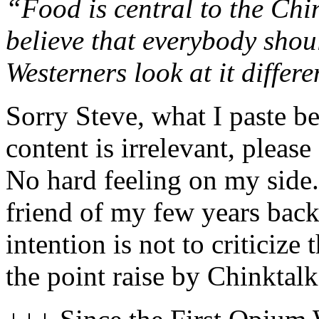
“Food is central to the Chi
believe that everybody shou
Westerners look at it differe
Sorry Steve, what I paste be
content is irrelevant, please
No hard feeling on my side.
friend of my few years bac
intention is not to criticize
the point raise by Chinktalk