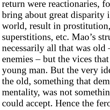
return were reactionaries, f
bring about great disparity
world, result in prostitution
superstitions, etc. Mao’s st
necessarily all that was old
enemies – but the vices tha
young man. But the very id
the old, something that dem
mentality, was not somethi
could accept. Hence the fero