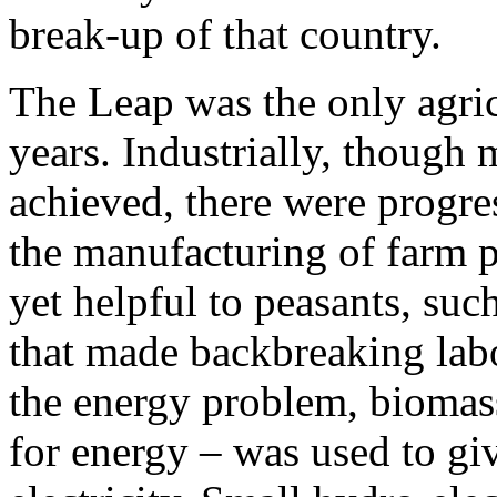
break-up of that country.
The Leap was the only agricu
years. Industrially, though
achieved, there were progre
the manufacturing of farm p
yet helpful to peasants, suc
that made backbreaking labor
the energy problem, biomass
for energy – was used to gi