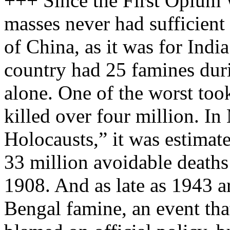
+++ Since the First Opium 
masses never had sufficient
of China, as it was for India
country had 25 famines dur
alone. One of the worst too
killed over four million. In
Holocausts,” it was estimat
33 million avoidable death
1908. And as late as 1943 a
Bengal famine, an event th