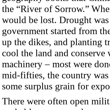
the “River of Sorrow.” When
would be lost. Drought was
government started from the
up the dikes, and planting tr
cool the land and conserve 
machinery – most were done
mid-fifties, the country wa
some surplus grain for expo
There were often open mili