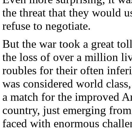
the threat that they would 
refuse to negotiate.
But the war took a great tol
the loss of over a million l
roubles for their often inf
was considered world class,
a match for the improved Am
country, just emerging from
faced with enormous challe