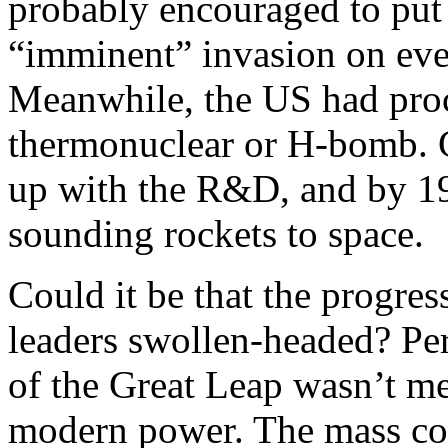
probably encouraged to put
“imminent” invasion on eve
Meanwhile, the US had proc
thermonuclear or H-bomb. C
up with the R&D, and by 195
sounding rockets to space.
Could it be that the progre
leaders swollen-headed? Perh
of the Great Leap wasn’t me
modern power. The mass coll