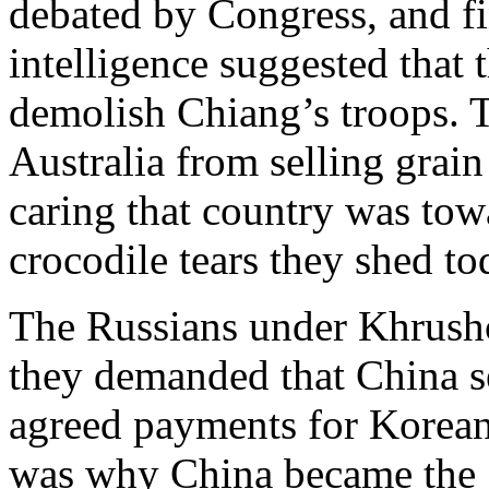
debated by Congress, and f
intelligence suggested that 
demolish Chiang’s troops. 
Australia from selling grai
caring that country was tow
crocodile tears they shed to
The Russians under Khrushch
they demanded that China se
agreed payments for Korean W
was why China became the So