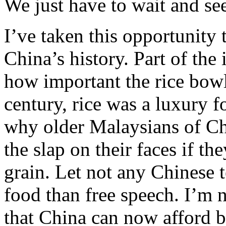
We just have to wait and se
I’ve taken this opportunity 
China’s history. Part of the 
how important the rice bowl
century, rice was a luxury f
why older Malaysians of C
the slap on their faces if t
grain. Let not any Chinese t
food than free speech. I’m 
that China can now afford bo