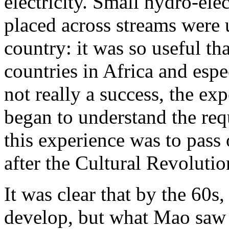
electricity. Small hydro-ele
placed across streams were 
country: it was so useful th
countries in Africa and esp
not really a success, the ex
began to understand the requ
this experience was to pass
after the Cultural Revoluti
It was clear that by the 60s
develop, but what Mao saw a