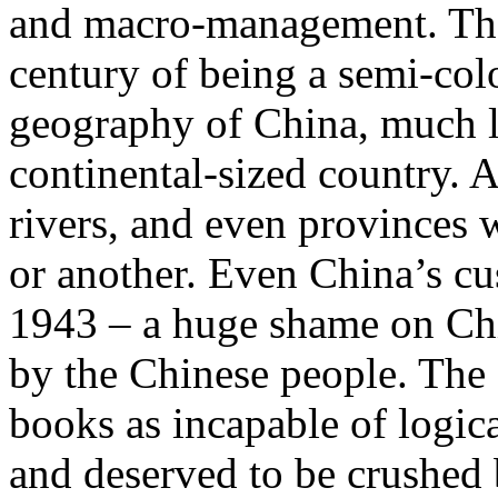
and macro-management. That’
century of being a semi-col
geography of China, much l
continental-sized country. A
rivers, and even provinces 
or another. Even China’s cu
1943 – a huge shame on Chin
by the Chinese people. The 
books as incapable of logica
and deserved to be crushed 