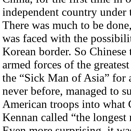
independent country under 
There was much to be done,
was faced with the possibili
Korean border. So Chinese t
armed forces of the greatest
the “Sick Man of Asia” for a
never before, managed to su
American troops into what 
Kennan called “the longest r
Even more surprising, it was