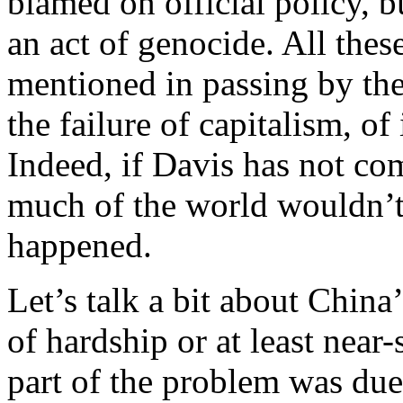
blamed on official policy, 
an act of genocide. All the
mentioned in passing by the
the failure of capitalism, o
Indeed, if Davis has not co
much of the world wouldn’
happened.
Let’s talk a bit about China
of hardship or at least near
part of the problem was due