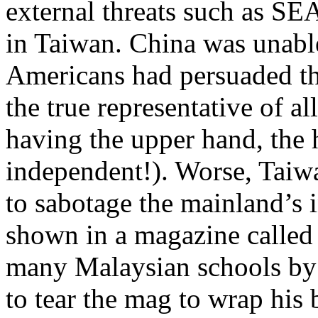
external threats such as S
in Taiwan. China was unable
Americans had persuaded th
the true representative of a
having the upper hand, the 
independent!). Worse, Taiwa
to sabotage the mainland’s i
shown in a magazine called 
many Malaysian schools by 
to tear the mag to wrap his