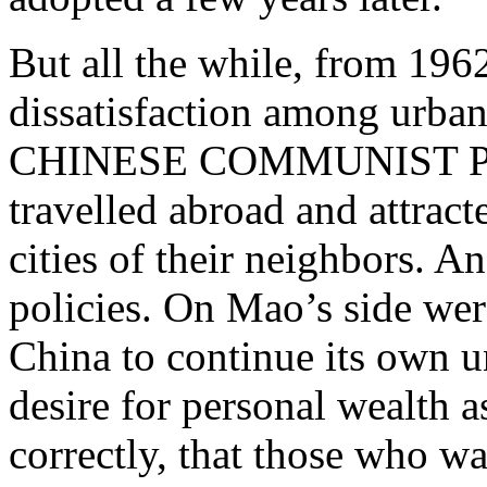
But all the while, from 19
dissatisfaction among ur
CHINESE COMMUNIST PAR
travelled abroad and attract
cities of their neighbors. 
policies. On Mao’s side w
China to continue its own 
desire for personal wealth a
correctly, that those who w