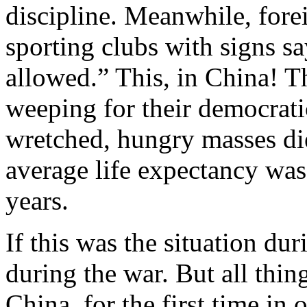
discipline. Meanwhile, for
sporting clubs with signs 
allowed.” This, in China! T
weeping for their democrati
wretched, hungry masses d
average life expectancy was
years.
If this was the situation 
during the war. But all thin
China, for the first time in