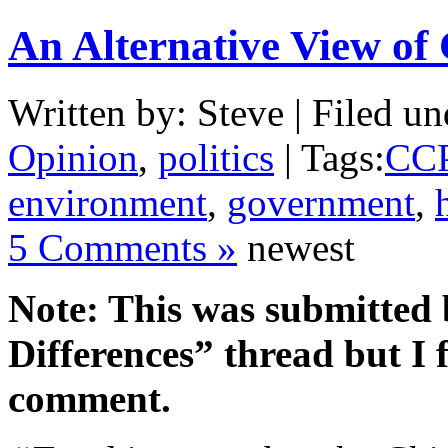
An Alternative View of
Written by: Steve | Filed un
Opinion
,
politics
| Tags:
CC
environment
,
government
,
5 Comments »
newest
Note: This was submitted
Differences” thread but I f
comment.