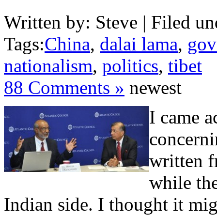
Written by: Steve | Filed un
Tags:
China
,
dalai lama
,
gov
nationalism
,
politics
,
tibet
88 Comments »
newest
I came ac
concerni
written 
while th
Indian side. I thought it mi