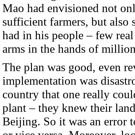
Mao had envisioned not only
sufficient farmers, but also 
had in his people – few real
arms in the hands of millio
The plan was good, even rev
implementation was disastro
country that one really coul
plant – they knew their land
Beijing. So it was an error t
or vice versa. Moreover, lo