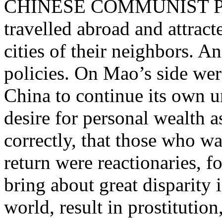
CHINESE COMMUNIST PAR
travelled abroad and attract
cities of their neighbors. 
policies. On Mao’s side w
China to continue its own 
desire for personal wealth a
correctly, that those who w
return were reactionaries, f
bring about great disparity
world, result in prostitution