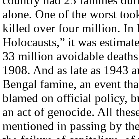
country had 25 famines dur
alone. One of the worst too
killed over four million. In
Holocausts,” it was estimat
33 million avoidable death
1908. And as late as 1943 a
Bengal famine, an event th
blamed on official policy, 
an act of genocide. All the
mentioned in passing by the