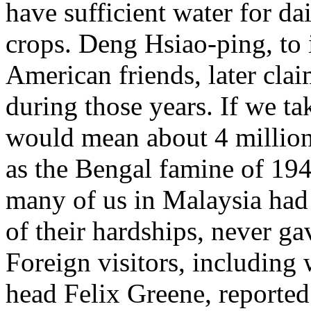
have sufficient water for da
crops. Deng Hsiao-ping, to
American friends, later cla
during those years. If we ta
would mean about 4 million
as the Bengal famine of 1943
many of us in Malaysia had 
of their hardships, never ga
Foreign visitors, includin
head Felix Greene, reported