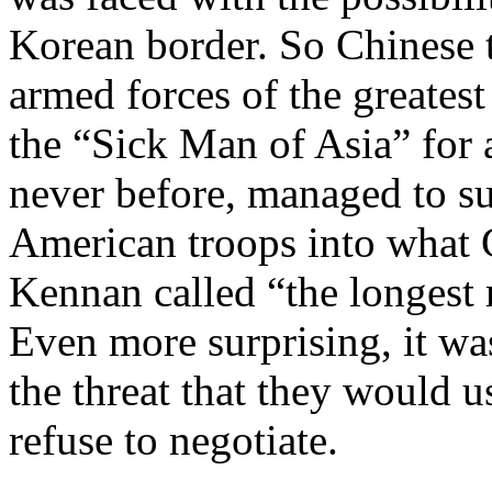
Korean border. So Chinese t
armed forces of the greatest
the “Sick Man of Asia” for a
never before, managed to su
American troops into what 
Kennan called “the longest r
Even more surprising, it was
the threat that they would 
refuse to negotiate.