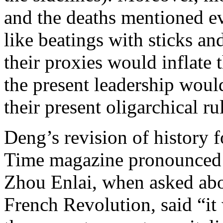
and the deaths mentioned ev
like beatings with sticks an
their proxies would inflate 
the present leadership would
their present oligarchical ru
Deng’s revision of history 
Time magazine pronounced h
Zhou Enlai, when asked abo
French Revolution, said “it 