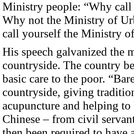
Ministry people: “Why call 
Why not the Ministry of Urb
call yourself the Ministry 
His speech galvanized the 
countryside. The country be
basic care to the poor. “Ba
countryside, giving traditi
acupuncture and helping to b
Chinese – from civil servan
then been required to have 