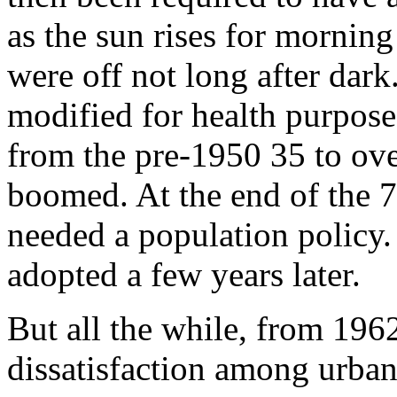
as the sun rises for morning 
were off not long after dark
modified for health purpose
from the pre-1950 35 to ove
boomed. At the end of the 70
needed a population policy
adopted a few years later.
But all the while, from 19
dissatisfaction among ur