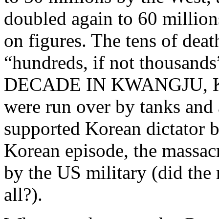
doubled again to 60 million
on figures. The tens of dea
“hundreds, if not thousa
DECADE IN KWANGJU, KOR
were run over by tanks and
supported Korean dictator b
Korean episode, the massacr
by the US military (did the 
all?).