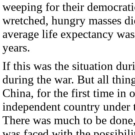
weeping for their democrati
wretched, hungry masses d
average life expectancy was
years.
If this was the situation 
during the war. But all thin
China, for the first time in
independent country under 
There was much to be done,
was faced with the possibili