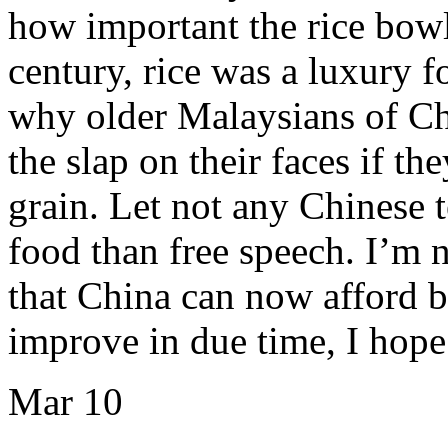
how important the rice bowl
century, rice was a luxury f
why older Malaysians of C
the slap on their faces if t
grain. Let not any Chinese t
food than free speech. I’m 
that China can now afford bo
improve in due time, I hop
Mar
10