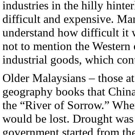
industries in the hilly hint
difficult and expensive. M
understand how difficult it
not to mention the Western
industrial goods, which con
Older Malaysians – those at
geography books that Chin
the “River of Sorrow.” When
would be lost. Drought was
government started from the