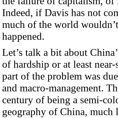
the failure of capitalism, o
Indeed, if Davis has not co
much of the world wouldn’
happened.
Let’s talk a bit about China
of hardship or at least near
part of the problem was due
and macro-management. That’
century of being a semi-col
geography of China, much l