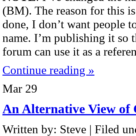
(BM). The reason for this is
done, I don’t want people to
name. I’m publishing it so t
forum can use it as a refere
Continue reading »
Mar
29
An Alternative View of
Written by: Steve | Filed un