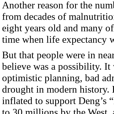
Another reason for the num
from decades of malnutritio
eight years old and many of
time when life expectancy 
But that people were in near
believe was a possibility. I
optimistic planning, bad ad
drought in modern history. 
inflated to support Deng’s 
to 30 millions by the West, 