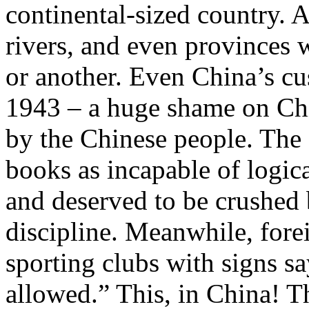
continental-sized country. A
rivers, and even provinces 
or another. Even China’s cu
1943 – a huge shame on Chin
by the Chinese people. The 
books as incapable of logica
and deserved to be crushed 
discipline. Meanwhile, for
sporting clubs with signs 
allowed.” This, in China! T