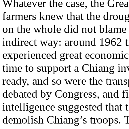
Whatever the case, the Great
farmers knew that the droug
on the whole did not blame
indirect way: around 1962 
experienced great economic d
time to support a Chiang in
ready, and so were the tran
debated by Congress, and f
intelligence suggested that 
demolish Chiang’s troops. 