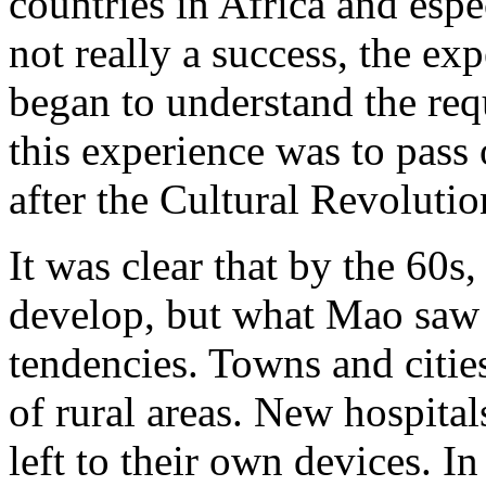
countries in Africa and esp
not really a success, the ex
began to understand the requ
this experience was to pass
after the Cultural Revoluti
It was clear that by the 60s
develop, but what Mao saw a
tendencies. Towns and citie
of rural areas. New hospital
left to their own devices. I