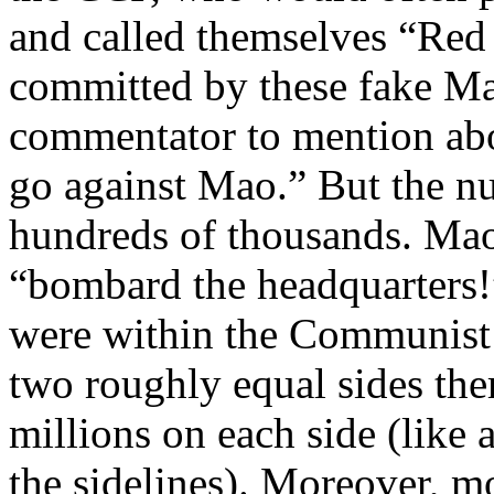
and called themselves “Red 
committed by these fake Ma
commentator to mention ab
go against Mao.” But the nu
hundreds of thousands. Mao’s
“bombard the headquarters!
were within the Communist 
two roughly equal sides the
millions on each side (like 
the sidelines). Moreover, m