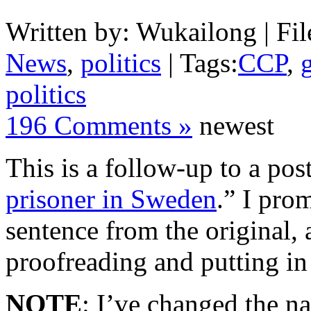
Written by: Wukailong | Fil
News
,
politics
| Tags:
CCP
,
politics
196 Comments »
newest
This is a follow-up to a post
prisoner in Sweden
.” I prom
sentence from the original, 
proofreading and putting i
NOTE
: I’ve changed the na