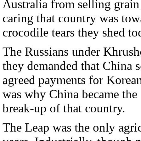
Australia from selling grai
caring that country was tow
crocodile tears they shed to
The Russians under Khrushch
they demanded that China se
agreed payments for Korean W
was why China became the So
break-up of that country.
The Leap was the only agricu