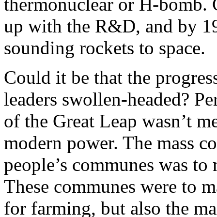
thermonuclear or H-bomb. C
up with the R&D, and by 195
sounding rockets to space.
Could it be that the progre
leaders swollen-headed? Perh
of the Great Leap wasn’t me
modern power. The mass coll
people’s communes was to 
These communes were to ma
for farming, but also the m