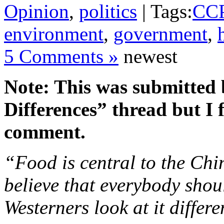
Opinion
,
politics
| Tags:
CC
environment
,
government
,
5 Comments »
newest
Note: This was submitted
Differences” thread but I f
comment.
“Food is central to the Chi
believe that everybody shou
Westerners look at it differe