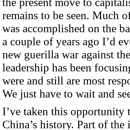
the present move to capitali
remains to be seen. Much of
was accomplished on the bac
a couple of years ago I’d e
new guerilla war against th
leadership has been focusin
were and still are most resp
We just have to wait and se
I’ve taken this opportunity 
China’s history. Part of the 