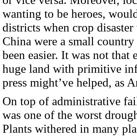
wanting to be heroes, would
districts when crop disaster 
China were a small country 
been easier. It was not that 
huge land with primitive in
press might’ve helped, as 
On top of administrative fa
was one of the worst drough
Plants withered in many pl