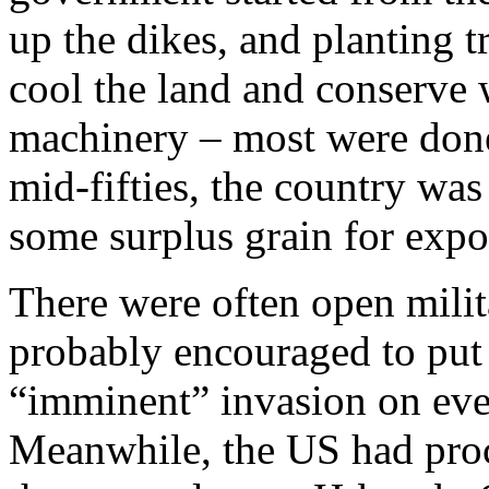
up the dikes, and planting tr
cool the land and conserve 
machinery – most were done
mid-fifties, the country wa
some surplus grain for expo
There were often open mili
probably encouraged to put
“imminent” invasion on eve
Meanwhile, the US had proc