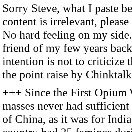
Sorry Steve, what I paste be
content is irrelevant, please
No hard feeling on my side.
friend of my few years bac
intention is not to criticize
the point raise by Chinktalk
+++ Since the First Opium 
masses never had sufficient
of China, as it was for India