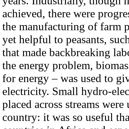
years. Industrially, though
achieved, there were progre
the manufacturing of farm p
yet helpful to peasants, suc
that made backbreaking labor
the energy problem, biomass
for energy – was used to gi
electricity. Small hydro-ele
placed across streams were 
country: it was so useful th