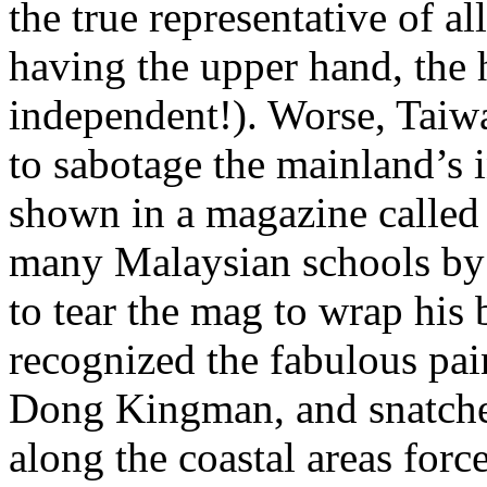
the true representative of a
having the upper hand, the 
independent!). Worse, Taiwa
to sabotage the mainland’s i
shown in a magazine called 
many Malaysian schools by 
to tear the mag to wrap his
recognized the fabulous pai
Dong Kingman, and snatche
along the coastal areas for