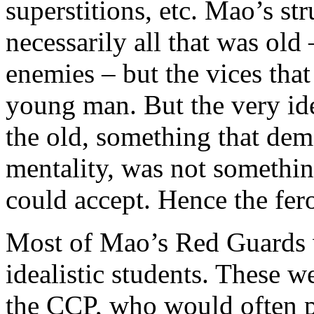
superstitions, etc. Mao’s st
necessarily all that was old
enemies – but the vices tha
young man. But the very id
the old, something that dem
mentality, was not somethi
could accept. Hence the fero
Most of Mao’s Red Guards 
idealistic students. These w
the CCP, who would often