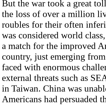
But the war took a great tol
the loss of over a million l
roubles for their often inf
was considered world class,
a match for the improved Am
country, just emerging from
faced with enormous challe
external threats such as S
in Taiwan. China was unable
Americans had persuaded th