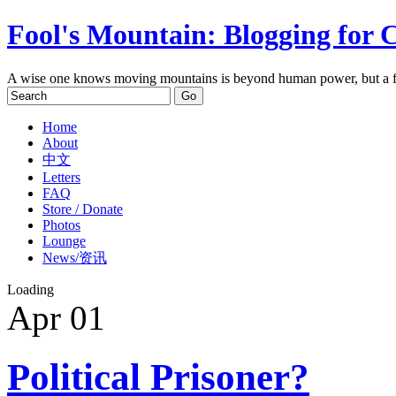
Fool's Mountain: Blogging for 
A wise one knows moving mountains is beyond human power, but a f
Home
About
中文
Letters
FAQ
Store / Donate
Photos
Lounge
News/资讯
Loading
Apr
01
Political Prisoner?