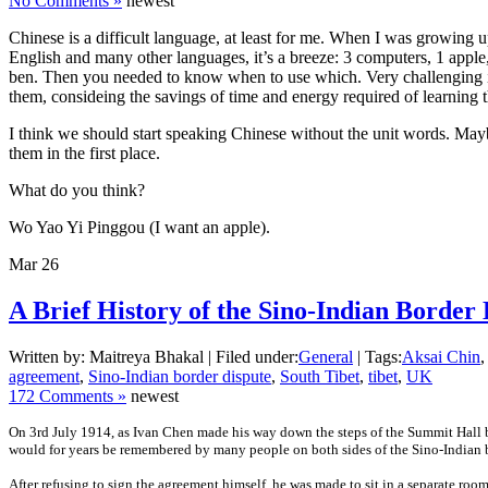
No Comments »
newest
Chinese is a difficult language, at least for me. When I was growing 
English and many other languages, it’s a breeze: 3 computers, 1 apple, 4
ben. Then you needed to know when to use which. Very challenging ind
them, consideing the savings of time and energy required of learning 
I think we should start speaking Chinese without the unit words. Mayb
them in the first place.
What do you think?
Wo Yao Yi Pinggou (I want an apple).
Mar
26
A Brief History of the Sino-Indian Border 
Written by: Maitreya Bhakal | Filed under:
General
| Tags:
Aksai Chin
,
agreement
,
Sino-Indian border dispute
,
South Tibet
,
tibet
,
UK
172 Comments »
newest
On 3rd July 1914, as Ivan Chen made his way down the steps of the Summit Hall 
would for years be remembered by many people on both sides of the Sino-Indian bor
After refusing to sign the agreement himself, he was made to sit in a separate ro