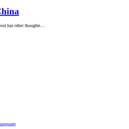
China
ool has other thoughts…
language