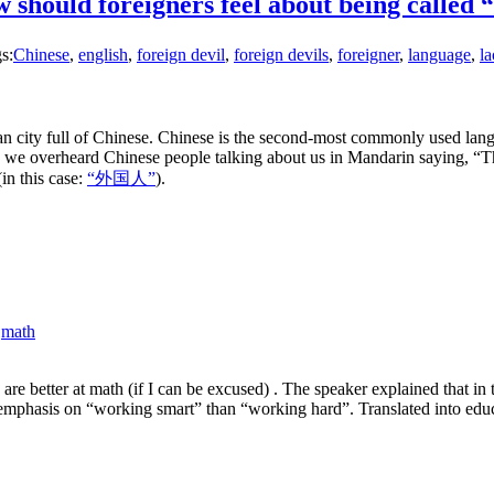
w should foreigners feel about being cal
s:
Chinese
,
english
,
foreign devil
,
foreign devils
,
foreigner
,
language
,
l
n city full of Chinese. Chinese is the second-most commonly used lan
e overheard Chinese people talking about us in Mandarin saying, “Thos
in this case:
“外国人”
).
,
math
e better at math (if I can be excused) . The speaker explained that in 
mphasis on “working smart” than “working hard”. Translated into educati