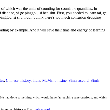
of which was the units of counting for countable quantities. In
i diannao, yi ge pinggou, si ben shu. First, you needed to learn tai, ge,
inggou, si shu. I don’t think there’s too much confusion dropping
ading by example. And it will save their time and energy of learning
tes
,
Chinese
,
history
,
india
,
McMahon Line
,
Simla accord
,
Simla
m. He had done something which would have far reaching repercussions; and which
es in human history – The
Simla accord.