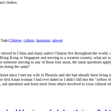
eir clothes.
 Tags:
Chinese
,
culture
,
language
,
taiwan
moved to China and many native Chinese live throughout the world, c
Hong Kong or Singapore and moving to a western country, what are some 
 someone moving to any of those four areas, the same questions apply. 
en doing the same?
tinent since I met my wife in Phoenix and she had already been living in
he first Asian woman I had ever dated so I didn’t fall into the “yellow
 ask questions and learn more from others involved in cross cultural rel