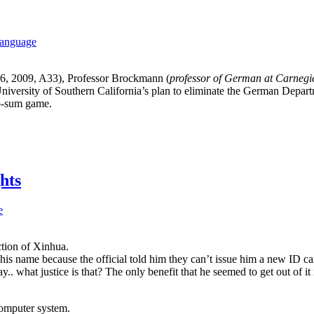
language
 6, 2009, A33), Professor Brockmann (
professor of German at Carnegie
iversity of Southern California’s plan to eliminate the German Depart
ero-sum game.
hts
e
ction of Xinhua.
s name because the official told him they can’t issue him a new ID card
what justice is that? The only benefit that he seemed to get out of it i
computer system.