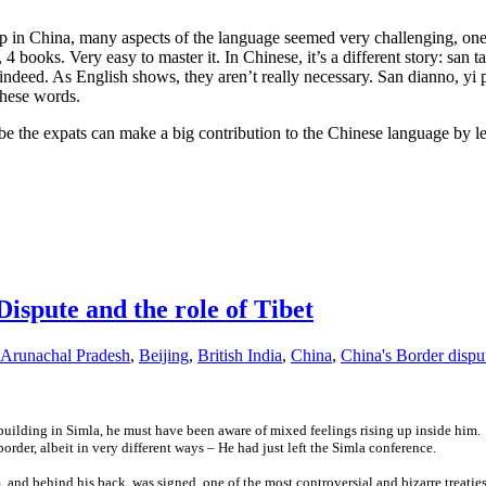
up in China, many aspects of the language seemed very challenging, one 
 books. Very easy to master it. In Chinese, it’s a different story: san ta
eed. As English shows, they aren’t really necessary. San dianno, yi p
these words.
e the expats can make a big contribution to the Chinese language by le
Dispute and the role of Tibet
Arunachal Pradesh
,
Beijing
,
British India
,
China
,
China's Border dispu
building in Simla, he must have been aware of mixed feelings rising up inside hi
der, albeit in very different ways – He had just left the Simla conference.
om, and behind his back, was signed one of the most controversial and bizarre treati