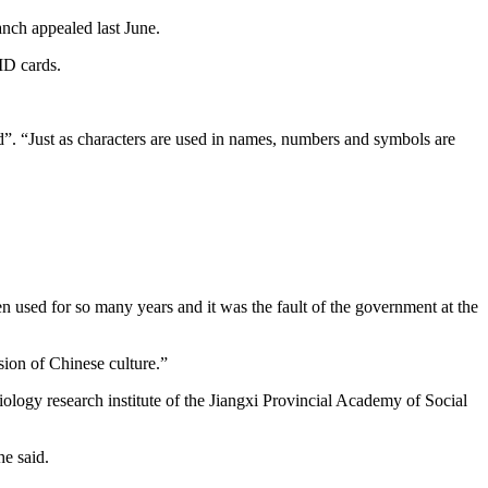
anch appealed last June.
ID cards.
d”. “Just as characters are used in names, numbers and symbols are
 used for so many years and it was the fault of the government at the
sion of Chinese culture.”
ology research institute of the Jiangxi Provincial Academy of Social
he said.