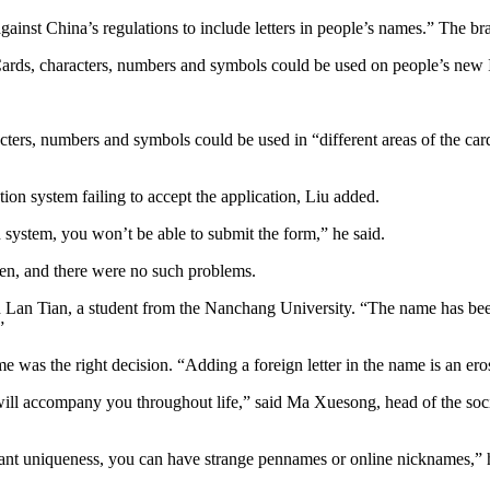
gainst China’s regulations to include letters in people’s names.” The br
n Cards, characters, numbers and symbols could be used on people’s new 
.
ters, numbers and symbols could be used in “different areas of the car
tion system failing to accept the application, Liu added.
on system, you won’t be able to submit the form,” he said.
en, and there were no such problems.
id Lan Tian, a student from the Nanchang University. “The name has been
”
 was the right decision. “Adding a foreign letter in the name is an ero
will accompany you throughout life,” said Ma Xuesong, head of the soci
 want uniqueness, you can have strange pennames or online nicknames,” 