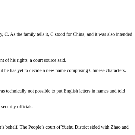
C. As the family tells it, C stood for China, and it was also intended
 of his rights, a court source said.
but he has yet to decide a new name comprising Chinese characters.
s technically not possible to put English letters in names and told
ecurity officials.
’s behalf. The People’s court of Yuehu District sided with Zhao and