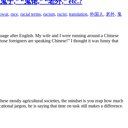
led “鬼子,” “鬼佬,” “老外,” etc.?
aowai
,
race
,
racial terms
,
racism
,
racist
,
translation
,
外国人
,
老外
,
鬼
guage after English. My wife and I were running around a Chinese
e foreigners are speaking Chinese!” I thought it was funny that
these mostly agricultural societies, the mindset is you reap how much
onal jargon, he is saying that time on task still makes a difference.