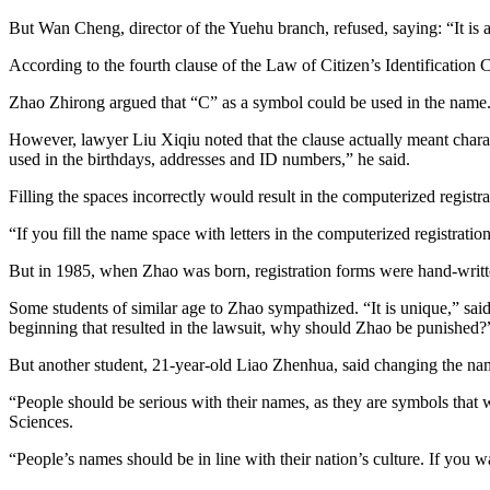
But Wan Cheng, director of the Yuehu branch, refused, saying: “It is a
According to the fourth clause of the Law of Citizen’s Identificatio
Zhao Zhirong argued that “C” as a symbol could be used in the name
However, lawyer Liu Xiqiu noted that the clause actually meant charac
used in the birthdays, addresses and ID numbers,” he said.
Filling the spaces incorrectly would result in the computerized registra
“If you fill the name space with letters in the computerized registrati
But in 1985, when Zhao was born, registration forms were hand-writt
Some students of similar age to Zhao sympathized. “It is unique,” sa
beginning that resulted in the lawsuit, why should Zhao be punished?
But another student, 21-year-old Liao Zhenhua, said changing the name
“People should be serious with their names, as they are symbols that 
Sciences.
“People’s names should be in line with their nation’s culture. If you