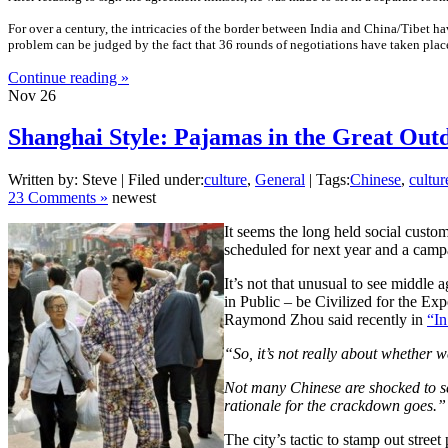
For over a century, the intricacies of the border between India and China/Tibet hav
problem can be judged by the fact that 36 rounds of negotiations have taken place
Continue reading »
Nov
26
Shanghai Style: Pajamas in the Great Out
Written by: Steve | Filed under:
culture
,
General
| Tags:
Chinese
,
cultur
23 Comments »
newest
It seems the long held social custo
scheduled for next year and a campa
It’s not that unusual to see middle
in Public – be Civilized for the Ex
Raymond Zhou said recently in
“In
“So, it’s not really about whether w
Not many Chinese are shocked to see 
rationale for the crackdown goes.”
The city’s tactic to stamp out stre