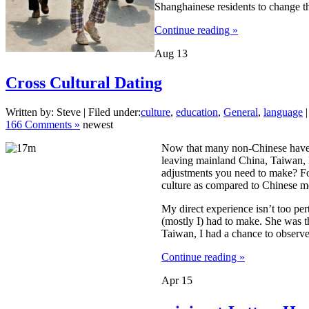
Shanghainese residents to change th
Continue reading »
Aug
13
Cross Cultural Dating
Written by: Steve | Filed under:
culture
,
education
,
General
,
language
|
166 Comments »
newest
Now that many non-Chinese have 
leaving mainland China, Taiwan, 
adjustments you need to make? For
culture as compared to Chinese m
My direct experience isn’t too per
(mostly I) had to make. She was t
Taiwan, I had a chance to observe,
Continue reading »
Apr
15