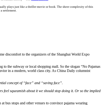
ually plays just like a thriller movie or book. The sheer complexity of this
 a settlement.
some discomfort to the organizers of the Shanghai World Expo
king to the subway or local shopping mall. So the slogan “No Pajamas
avior in a modern, world class city. As China Daily columnist
sential concept of “face” and “saving face”.
rs feel squeamish about it we should stop doing it. Or so the implied
ion at bus stops and other venues to convince pajama wearing