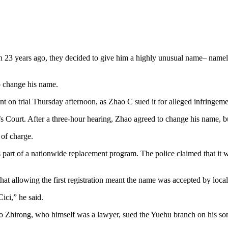
 23 years ago, they decided to give him a highly unusual name– namely, 
to change his name.
 on trial Thursday afternoon, as Zhao C sued it for alleged infringement
e’s Court. After a three-hour hearing, Zhao agreed to change his name, 
 of charge.
 part of a nationwide replacement program. The police claimed that it wa
at allowing the first registration meant the name was accepted by local s
ici,” he said.
ao Zhirong, who himself was a lawyer, sued the Yuehu branch on his son