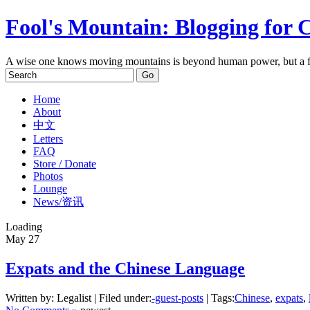
Fool's Mountain: Blogging for 
A wise one knows moving mountains is beyond human power, but a f
Home
About
中文
Letters
FAQ
Store / Donate
Photos
Lounge
News/资讯
Loading
May
27
Expats and the Chinese Language
Written by: Legalist | Filed under:
-guest-posts
| Tags:
Chinese
,
expats
,