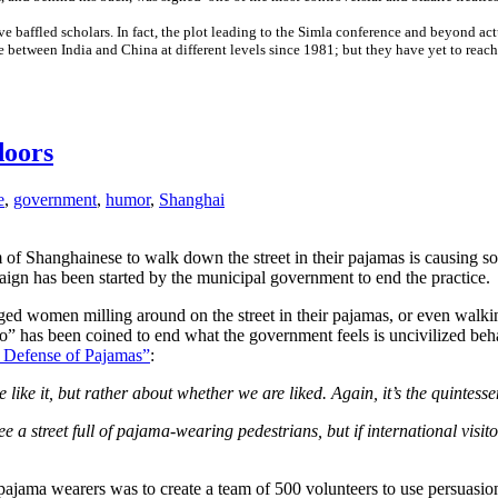
e baffled scholars. In fact, the plot leading to the Simla conference and beyond act
 between India and China at different levels since 1981; but they have yet to reach
doors
e
,
government
,
humor
,
Shanghai
m of Shanghainese to walk down the street in their pajamas is causing 
ign has been started by the municipal government to end the practice.
 aged women milling around on the street in their pajamas, or even wal
po” has been coined to end what the government feels is uncivilized beh
 Defense of Pajamas”
:
e like it, but rather about whether we are liked. Again, it’s the quintes
a street full of pajama-wearing pedestrians, but if international visito
et pajama wearers was to create a team of 500 volunteers to use persuas