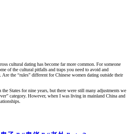
ross cultural dating has become far more common. For someone
of the cultural pitfalls and traps you need to avoid and
Are the “rules” different for Chinese women dating outside their
 the States for nine years, but there were still many adjustments we
 fever” category. However, when I was living in mainland China and
ationships.