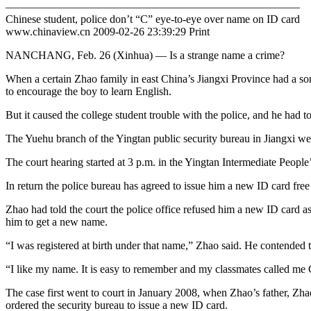
——————————————————————————–
Chinese student, police don’t “C” eye-to-eye over name on ID card
www.chinaview.cn 2009-02-26 23:39:29 Print
NANCHANG, Feb. 26 (Xinhua) — Is a strange name a crime?
When a certain Zhao family in east China’s Jiangxi Province had a son
to encourage the boy to learn English.
But it caused the college student trouble with the police, and he had 
The Yuehu branch of the Yingtan public security bureau in Jiangxi went
The court hearing started at 3 p.m. in the Yingtan Intermediate Peopl
In return the police bureau has agreed to issue him a new ID card free
Zhao had told the court the police office refused him a new ID card as
him to get a new name.
“I was registered at birth under that name,” Zhao said. He contended th
“I like my name. It is easy to remember and my classmates called me C
The case first went to court in January 2008, when Zhao’s father, Zh
ordered the security bureau to issue a new ID card.