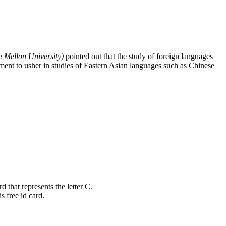
 Mellon University)
pointed out that the study of foreign languages
ment to usher in studies of Eastern Asian languages such as Chinese
 that represents the letter C.
s free id card.