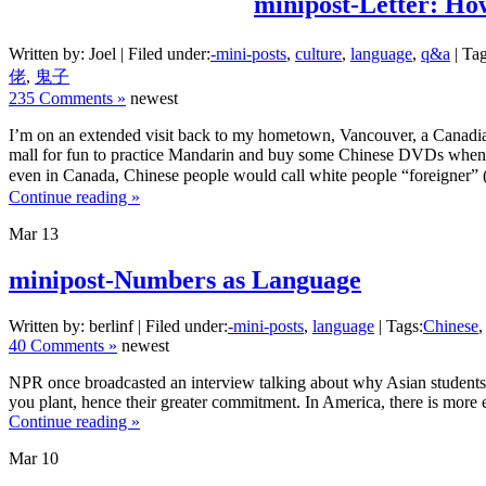
minipost-Letter: Ho
Written by: Joel | Filed under:
-mini-posts
,
culture
,
language
,
q&a
| Tag
佬
,
鬼子
235 Comments »
newest
I’m on an extended visit back to my hometown, Vancouver, a Canadia
mall for fun to practice Mandarin and buy some Chinese DVDs when w
even in Canada, Chinese people would call white people “foreigner” (
Continue reading »
Mar
13
minipost-Numbers as Language
Written by: berlinf | Filed under:
-mini-posts
,
language
| Tags:
Chinese
40 Comments »
newest
NPR once broadcasted an interview talking about why Asian students ar
you plant, hence their greater commitment. In America, there is more e
Continue reading »
Mar
10