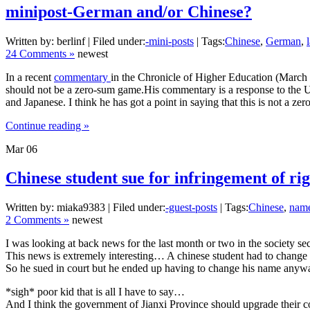
minipost-German and/or Chinese?
Written by: berlinf | Filed under:
-mini-posts
| Tags:
Chinese
,
German
,
24 Comments »
newest
In a recent
commentary
in the Chronicle of Higher Education (March
should not be a zero-sum game.His commentary is a response to the Un
and Japanese. I think he has got a point in saying that this is not a z
Continue reading »
Mar
06
Chinese student sue for infringement of rig
Written by: miaka9383 | Filed under:
-guest-posts
| Tags:
Chinese
,
nam
2 Comments »
newest
I was looking at back news for the last month or two in the society se
This news is extremely interesting… A chinese student had to change hi
So he sued in court but he ended up having to change his name anyway.. 
*sigh* poor kid that is all I have to say…
And I think the government of Jianxi Province should upgrade their 