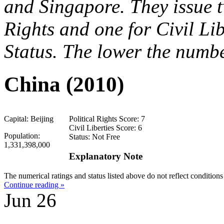
and Singapore. They issue t
Rights and one for Civil Li
Status. The lower the number
China (2010)
Capital: Beijing
Political Rights Score: 7
Civil Liberties Score: 6
Population:
Status: Not Free
1,331,398,000
Explanatory Note
The numerical ratings and status listed above do not reflect conditio
Continue reading »
Jun
26