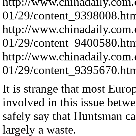
http://www.chinadaily.com.
01/29/content_9398008.ht
http://www.chinadaily.com.
01/29/content_9400580.ht
http://www.chinadaily.com.
01/29/content_9395670.ht
It is strange that most Eur
involved in this issue betwe
safely say that Huntsman ca
largely a waste.