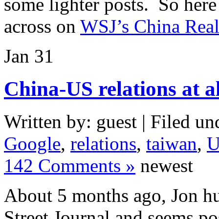
some lighter posts. So here
across on
WSJ’s China Real
Jan
31
China-US relations at a
Written by: guest | Filed un
Google
,
relations
,
taiwan
,
U
142 Comments »
newest
About 5 months ago, Jon h
Street Journal and seems po