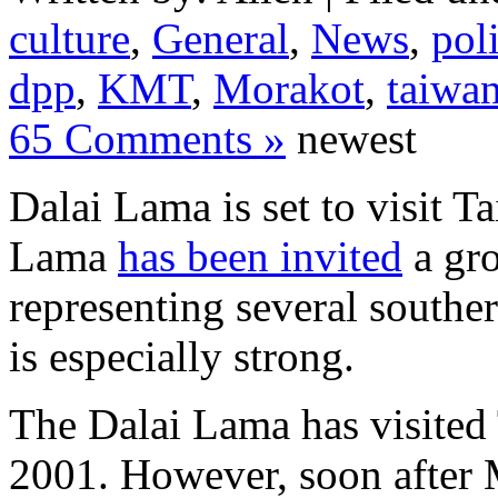
culture
,
General
,
News
,
poli
dpp
,
KMT
,
Morakot
,
taiwa
65 Comments »
newest
Dalai Lama is set to visit 
Lama
has been invited
a gro
representing several south
is especially strong.
The Dalai Lama has visited
2001. However, soon after 