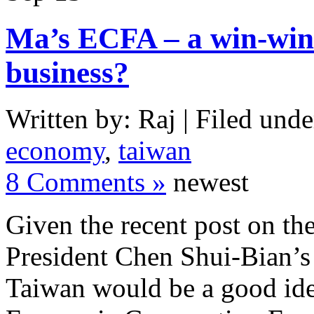
Ma’s ECFA – a win-win p
business?
Written by: Raj | Filed unde
economy
,
taiwan
8 Comments »
newest
Given the recent post on th
President Chen Shui-Bian’s 
Taiwan would be a good id