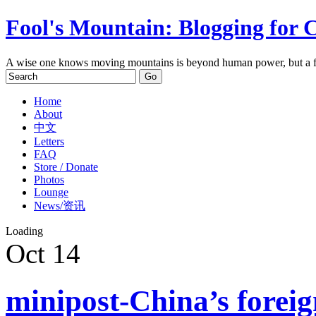
Fool's Mountain: Blogging for 
A wise one knows moving mountains is beyond human power, but a f
Home
About
中文
Letters
FAQ
Store / Donate
Photos
Lounge
News/资讯
Loading
Oct
14
minipost-China’s foreig