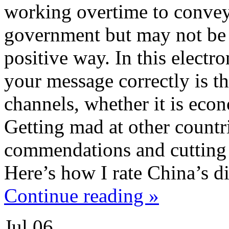
working overtime to convey
government but may not be g
positive way. In this electr
your message correctly is th
channels, whether it is econ
Getting mad at other count
commendations and cutting o
Here’s how I rate China’s di
Continue reading »
Jul
06