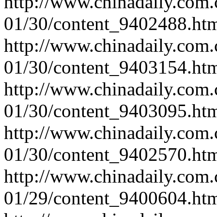
http://www.chinadaily.com.
01/30/content_9402488.ht
http://www.chinadaily.com.
01/30/content_9403154.ht
http://www.chinadaily.com.
01/30/content_9403095.ht
http://www.chinadaily.com.
01/30/content_9402570.ht
http://www.chinadaily.com.
01/29/content_9400604.ht