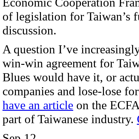
Economic Cooperation Fram
of legislation for Taiwan’s 
discussion.
A question I’ve increasingly
win-win agreement for Tai
Blues would have it, or act
companies and lose-lose for
have an article
on the ECFA a
part of Taiwanese industry.
Sep
12