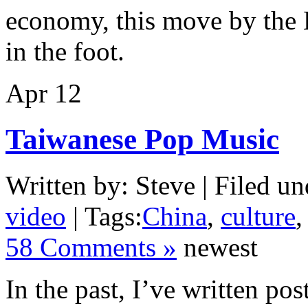
economy, this move by the 
in the foot.
Apr
12
Taiwanese Pop Music
Written by: Steve | Filed un
video
| Tags:
China
,
culture
58 Comments »
newest
In the past, I’ve written po