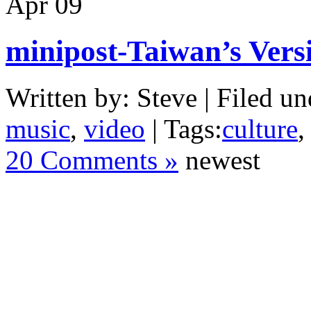
Apr
09
minipost-Taiwan’s Vers
Written by: Steve | Filed un
music
,
video
| Tags:
culture
20 Comments »
newest