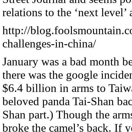
relations to the ‘next level
http://blog.foolsmountain
challenges-in-china/
January was a bad month be
there was the google incid
$6.4 billion in arms to Ta
beloved panda Tai-Shan bac
Shan part.) Though the arms
broke the camel’s back. If 