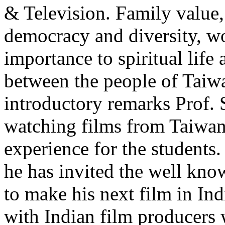
& Television. Family value, r
democracy and diversity, wo
importance to spiritual lif
between the people of Taiwa
introductory remarks Prof.
watching films from Taiwan
experience for the students
he has invited the well kn
to make his next film in Ind
with Indian film producers w