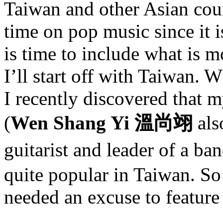
Taiwan and other Asian coun
time on pop music since it is
is time to include what is m
I’ll start off with Taiwan. 
I recently discovered that m
(
Wen Shang Yi 溫尚翊
als
guitarist and leader of a ba
quite popular in Taiwan. So 
needed an excuse to feature