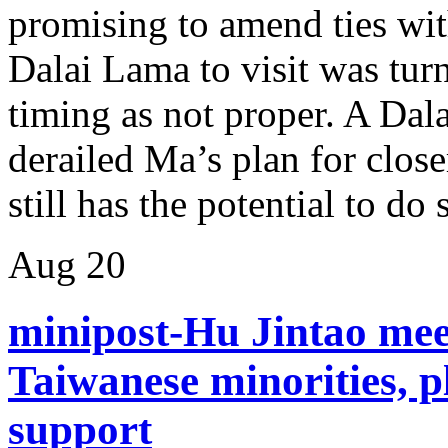
promising to amend ties wit
Dalai Lama to visit was tur
timing as not proper. A Dal
derailed Ma’s plan for close
still has the potential to do
Aug
20
minipost-Hu Jintao meet
Taiwanese minorities, p
support