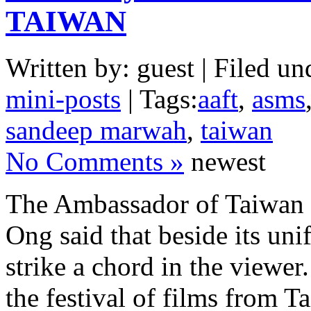
TAIWAN
Written by: guest | Filed un
mini-posts
| Tags:
aaft
,
asms
sandeep marwah
,
taiwan
No Comments »
newest
The Ambassador of Taiwan 
Ong said that beside its uni
strike a chord in the viewe
the festival of films from 