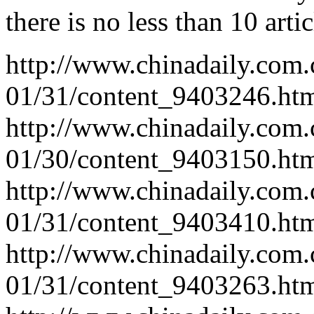
there is no less than 10 arti
http://www.chinadaily.com.
01/31/content_9403246.ht
http://www.chinadaily.com.
01/30/content_9403150.ht
http://www.chinadaily.com.
01/31/content_9403410.ht
http://www.chinadaily.com.
01/31/content_9403263.ht