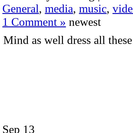
General
,
media
,
music
,
vid
1 Comment »
newest
Mind as well dress all thes
Sep
13