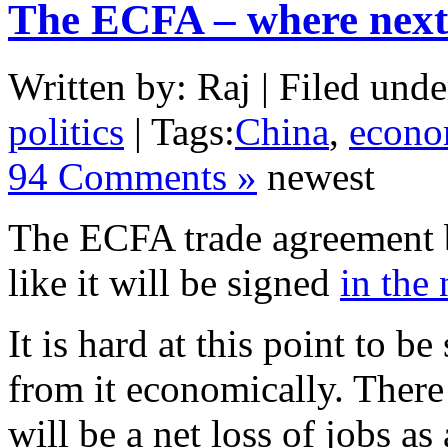
The ECFA – where next
Written by: Raj | Filed unde
politics
| Tags:
China
,
econ
94 Comments »
newest
The ECFA trade agreement 
like it will be signed
in the 
It is hard at this point to b
from it economically. There
will be a net loss of jobs as