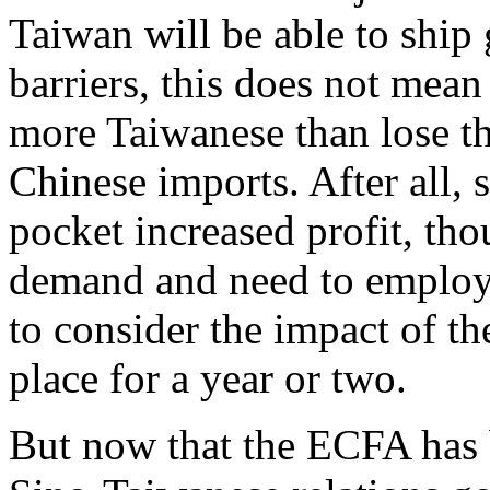
Taiwan will be able to ship
barriers, this does not mean
more Taiwanese than lose the
Chinese imports. After all,
pocket increased profit, tho
demand and need to employ 
to consider the impact of th
place for a year or two.
But now that the ECFA has