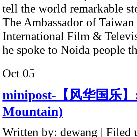
tell the world remarkable st
The Ambassador of Taiwan a
International Film & Televi
he spoke to Noida people 
Oct
05
minipost-【风华国乐】:
Mountain)
Written by: dewang | Filed 