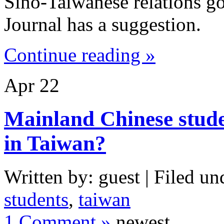
Sino-Taiwanese relations go
Journal has a suggestion.
Continue reading »
Apr
22
Mainland Chinese studen
in Taiwan?
Written by: guest | Filed un
students
,
taiwan
1 Comment »
newest