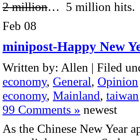
2 million
… 5 million hits.
Feb
08
minipost-Happy New Ye
Written by: Allen | Filed un
economy
,
General
,
Opinion
economy
,
Mainland
,
taiwan
99 Comments »
newest
As the Chinese New Year app