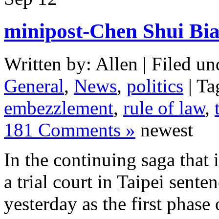
minipost-Chen Shui Bia
Written by: Allen | Filed un
General
,
News
,
politics
| Ta
embezzlement
,
rule of law
,
181 Comments »
newest
In the continuing saga that 
a trial court in Taipei sente
yesterday as the first phase