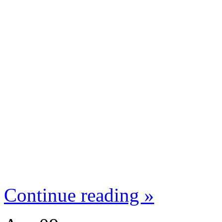
Continue reading »