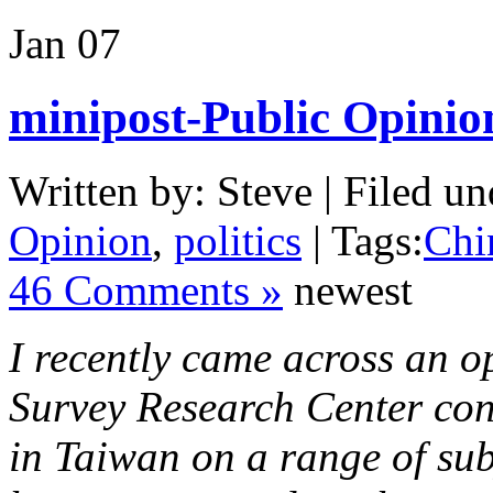
Jan
07
minipost-Public Opinio
Written by: Steve | Filed un
Opinion
,
politics
| Tags:
Chi
46 Comments »
newest
I recently came across an o
Survey Research Center con
in Taiwan on a range of subj