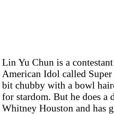
Lin Yu Chun is a contestant
American Idol called Super 
bit chubby with a bowl hair
for stardom. But he does a 
Whitney Houston and has g