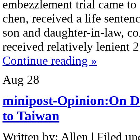
embezzlement trial came to
chen, received a life senten
son and daughter-in-law, c
received relatively lenient 
Continue reading »
Aug
28
minipost-Opinion:On D
to Taiwan
Written by: Allen | Filed un