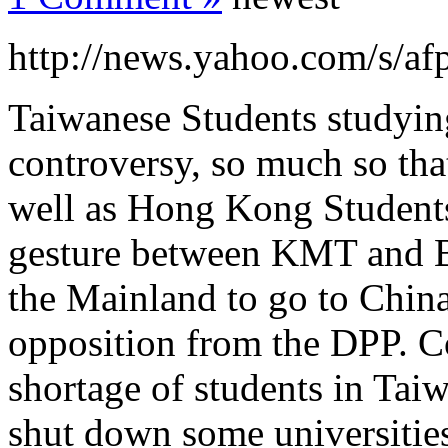
http://news.yahoo.com/s/af
Taiwanese Students studying
controversy, so much so tha
well as Hong Kong Students
gesture between KMT and Be
the Mainland to go to China
opposition from the DPP. Co
shortage of students in Taiw
shut down some universities