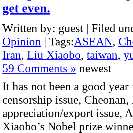
get even.
Written by: guest | Filed un
Opinion
| Tags:
ASEAN
,
Ch
Iran
,
Liu Xiaobo
,
taiwan
,
y
59 Comments »
newest
It has not been a good year
censorship issue, Cheonan, 
appreciation/export issue,
Xiaobo’s Nobel prize winner