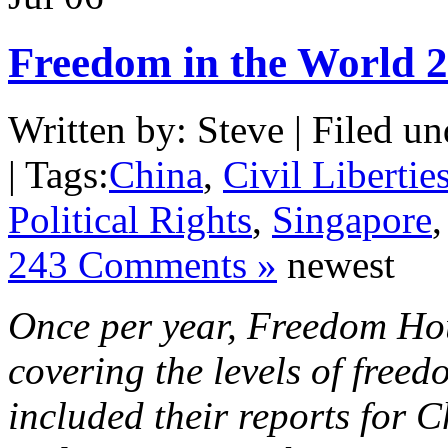
Freedom in the World 
Written by: Steve | Filed un
| Tags:
China
,
Civil Libertie
Political Rights
,
Singapore
243 Comments »
newest
Once per year, Freedom Hou
covering the levels of free
included their reports for 