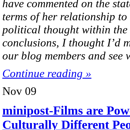
have commented on the state
terms of her relationship to
political thought within th
conclusions, I thought I’d 
our blog members and see w
Continue reading »
Nov
09
minipost-Films are Po
Culturally Different