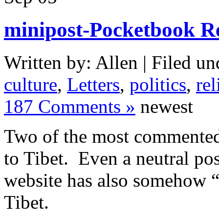
minipost-Pocketbook Re
Written by: Allen | Filed un
culture
,
Letters
,
politics
,
rel
187 Comments »
newest
Two of the most commented t
to Tibet. Even a neutral pos
website has also somehow “
Tibet.