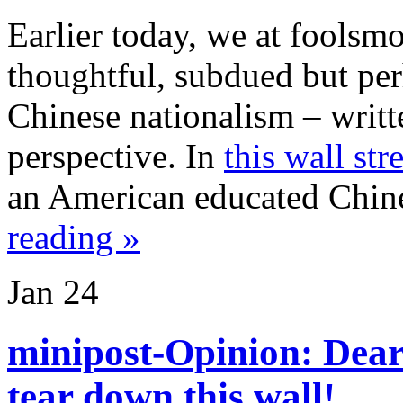
Earlier today, we at foolsm
thoughtful, subdued but per
Chinese nationalism – writ
perspective. In
this wall str
an American educated Chin
reading »
Jan
24
minipost-Opinion: Dea
tear down this wall!