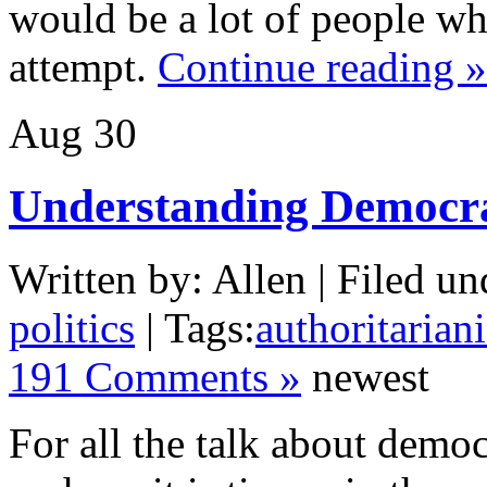
would be a lot of people w
attempt.
Continue reading »
Aug
30
Understanding Democr
Written by: Allen | Filed un
politics
| Tags:
authoritarian
191 Comments »
newest
For all the talk about demo