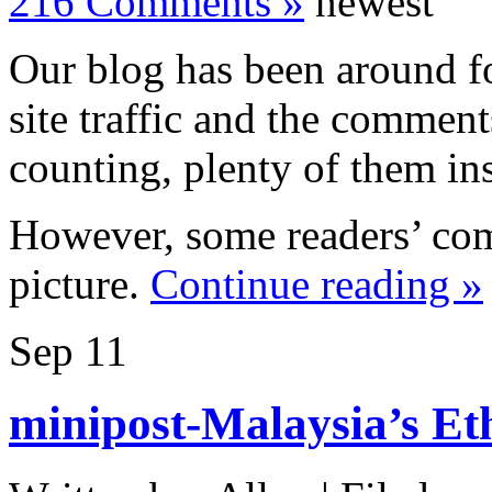
216 Comments »
newest
Our blog has been around f
site traffic and the commen
counting, plenty of them ins
However, some readers’ com
picture.
Continue reading »
Sep
11
minipost-Malaysia’s Eth