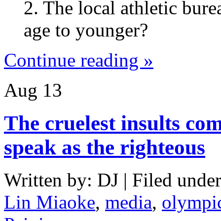
2. The local athletic bure
age to younger?
Continue reading »
Aug
13
The cruelest insults co
speak as the righteous
Written by: DJ | Filed under
Lin Miaoke
,
media
,
olympi