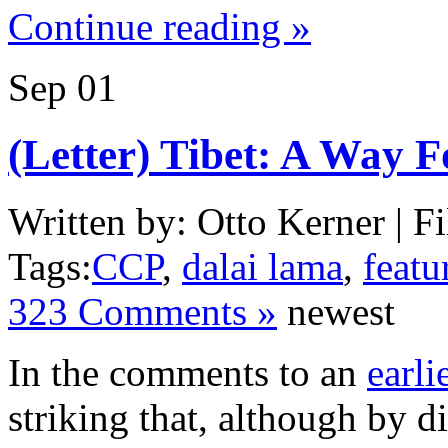
Continue reading »
Sep
01
(Letter) Tibet: A Way 
Written by: Otto Kerner | Fi
Tags:
CCP
,
dalai lama
,
featu
323 Comments »
newest
In the comments to an
earli
striking that, although by d