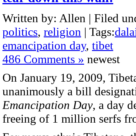
Written by: Allen | Filed un
politics
,
religion
| Tags:
dala
emancipation day
,
tibet
486 Comments »
newest
On January 19, 2009, Tibeta
unanimously a bill designa
Emancipation Day
, a day
d
freeing of 1 million serfs
fr