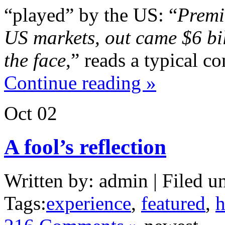
“played” by the US: “
Premi
US markets, out came $6 bil
the face
,” reads a typical c
Continue reading »
Oct
02
A fool’s reflection
Written by: admin | Filed u
Tags:
experience
,
featured
,
h