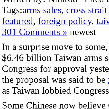
Tags:
arms sales
,
cross strait
featured
,
foreign policy
,
tai
301 Comments »
newest
In a surprise move to some, 
$6.46 billion Taiwan arms sa
Congress for approval yeste
the proposal was said to be
as Taiwan lobbied Congress
Some Chinese now believe 