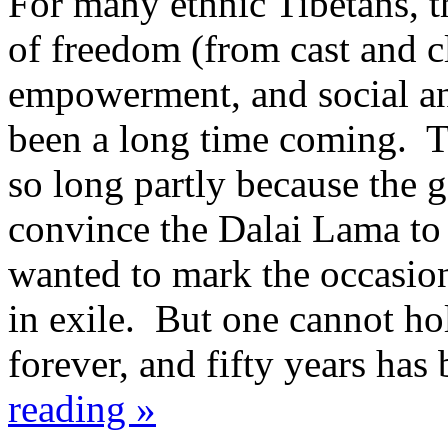
For many ethnic Tibetans, th
of freedom (from cast and c
empowerment, and social and
been a long time coming. T
so long partly because the 
convince the Dalai Lama to 
wanted to mark the occasion
in exile. But one cannot ho
forever, and fifty years ha
reading »