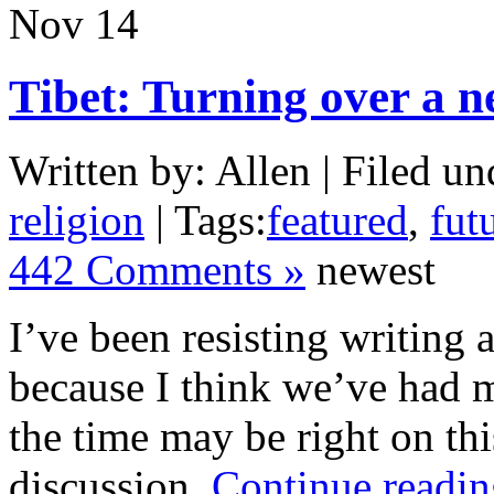
Nov
14
Tibet: Turning over a 
Written by: Allen | Filed un
religion
| Tags:
featured
,
futu
442 Comments »
newest
I’ve been resisting writing 
because I think we’ve had m
the time may be right on thi
discussion.
Continue readin