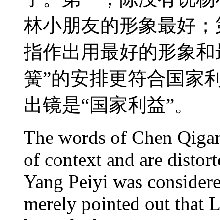
林小朋友的形象最好；
指作出用最好的形象和
簧”的安排更符合国家
出镜是“国家利益”。
The words of Chen Qigan
of context and are distort
Yang Peiyi was considere
merely pointed out that 