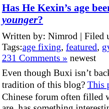
Has He Kexin’s age bee
younger
?
Written by: Nimrod | Filed 
Tags:
age fixing
,
featured
,
g
231 Comments »
newest
Even though Buxi isn’t back
tradition of this blog?
This 
Chinese forum often filled 
are, has something interesti