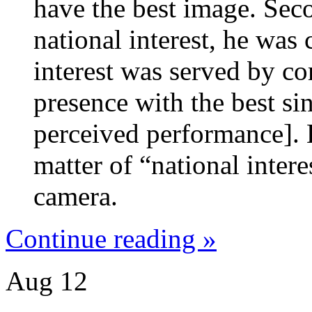
have the best image. Sec
national interest, he was 
interest was served by co
presence with the best si
perceived performance]. 
matter of “national inter
camera.
Continue reading »
Aug
12