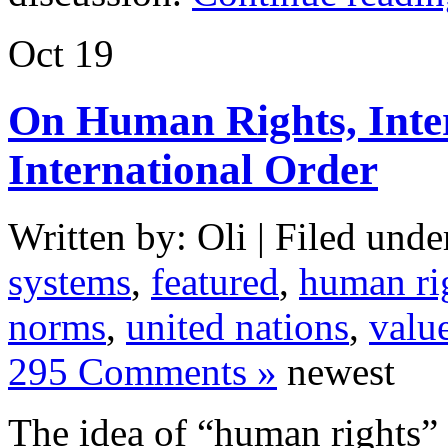
Oct
19
On Human Rights, Inter
International Order
Written by: Oli | Filed unde
systems
,
featured
,
human ri
norms
,
united nations
,
valu
295 Comments »
newest
The idea of “human rights” i