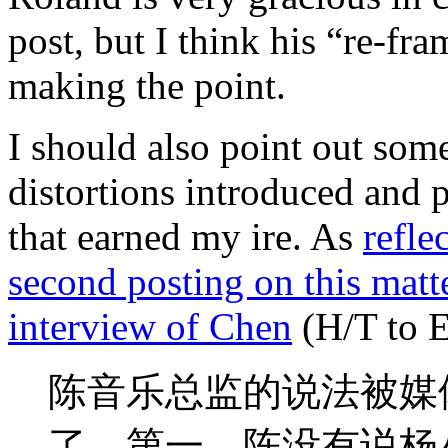
post, but I think his “re-fra
making the point.
I should also point out som
distortions introduced and 
that earned my ire. As
refle
second posting on this matter
interview of Chen
(H/T to 
陈音乐总监的说法被媒
了。第一，陈没有说杨