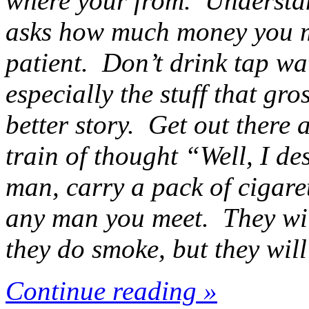
where your from. Understand
asks how much money you m
patient. Don’t drink tap wat
especially the stuff that gro
better story. Get out there a
train of thought “Well, I des
man, carry a pack of cigare
any man you meet. They will
they do smoke, but they will
Continue reading »