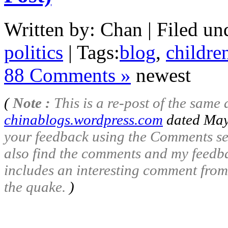
Written by: Chan | Filed un
politics
| Tags:
blog
,
childre
88 Comments »
newest
(
Note :
This is a re-post of the same a
chinablogs.wordpress.com
dated May
your feedback using the Comments se
also find the comments and my feedbac
includes an interesting comment from
the quake.
)