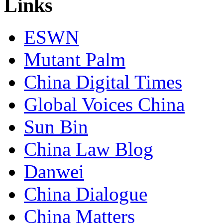
Links
ESWN
Mutant Palm
China Digital Times
Global Voices China
Sun Bin
China Law Blog
Danwei
China Dialogue
China Matters