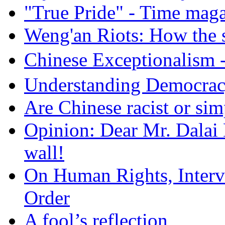
"True Pride" - Time mag
Weng'an Riots: How the s
Chinese Exceptional
Understanding Democra
Are Chinese racist or simp
Opinion: Dear Mr. Dalai
wall!
On Human Rights, Interve
Order
A fool’s reflection