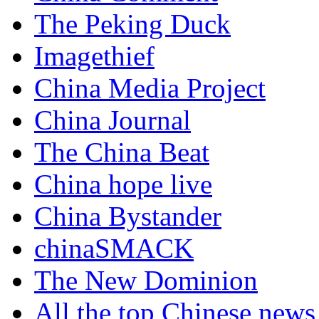
The Peking Duck
Imagethief
China Media Project
China Journal
The China Beat
China hope live
China Bystander
chinaSMACK
The New Dominion
All the top Chinese news