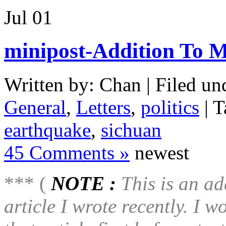
Jul
01
minipost-Addition To M
Written by: Chan | Filed un
General
,
Letters
,
politics
| T
earthquake
,
sichuan
45 Comments »
newest
*** (
NOTE :
This is an ad
article I wrote recently. I