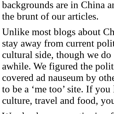
backgrounds are in China an
the brunt of our articles.
Unlike most blogs about Ch
stay away from current polit
cultural side, though we do 
awhile. We figured the poli
covered ad nauseum by othe
to be a ‘me too’ site. If yo
culture, travel and food, y