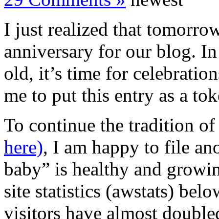
I just realized that tomorr
anniversary for our blog. I
old, it’s time for celebration
me to put this entry as a to
To continue the tradition o
here)
, I am happy to file an
baby” is healthy and growin
site statistics (awstats) be
visitors have almost double