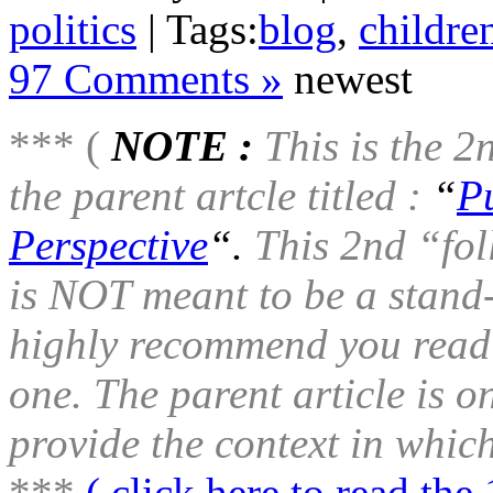
politics
| Tags:
blog
,
childre
97 Comments »
newest
*** (
NOTE :
This is the 2
the parent artcle titled :
“
P
Perspective
“.
This 2nd “foll
is NOT meant to be a stand-
highly recommend you read t
one. The parent article is 
provide the context in which
***
( click here to read the 1