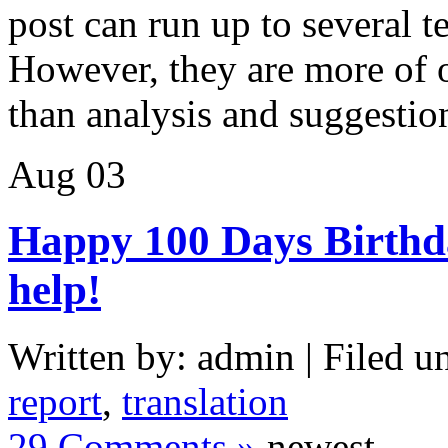
post can run up to several t
However, they are more of o
than analysis and suggestio
Aug
03
Happy 100 Days Birthday
help!
Written by: admin | Filed u
report
,
translation
29 Comments »
newest