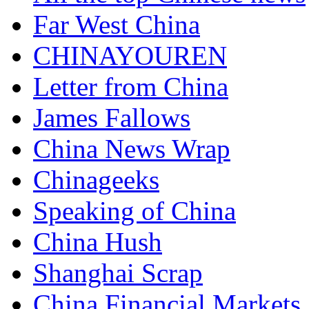
Far West China
CHINAYOUREN
Letter from China
James Fallows
China News Wrap
Chinageeks
Speaking of China
China Hush
Shanghai Scrap
China Financial Markets