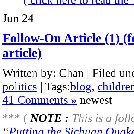
Jun
24
Follow-On Article (1) (
article)
Written by: Chan | Filed un
politics
| Tags:
blog
,
childre
41 Comments »
newest
*** (
NOTE :
This is a foll
“
Putting the Sichuan Quake