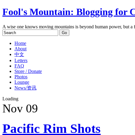
Fool's Mountain: Blogging for 
A wise one knows moving mountains is beyond human power, but a f
Home
About
中文
Letters
FAQ
Store / Donate
Photos
Lounge
News/资讯
Loading
Nov
09
Pacific Rim Shots