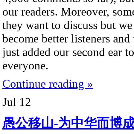
our readers. Moreover, som
they want to discuss but we
become better listeners and 
just added our second ear to
everyone.
Continue reading »
Jul
12
愚公移山-为中华而博