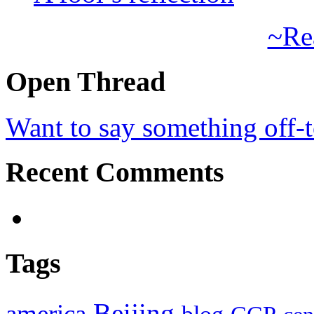
~Re
Open Thread
Want to say something off-
Recent Comments
Tags
Beijing
america