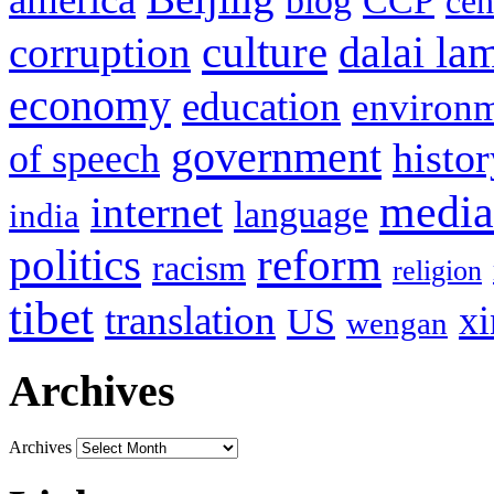
blog
CCP
cen
culture
corruption
dalai la
economy
education
environ
government
histor
of speech
media
internet
language
india
politics
reform
racism
religion
tibet
translation
xi
US
wengan
Archives
Archives