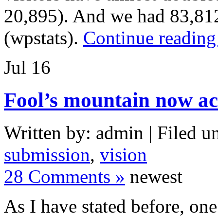
20,895). And we had 83,812
(wpstats).
Continue reading
Jul
16
Fool’s mountain now ac
Written by: admin | Filed u
submission
,
vision
28 Comments »
newest
As I have stated before, one