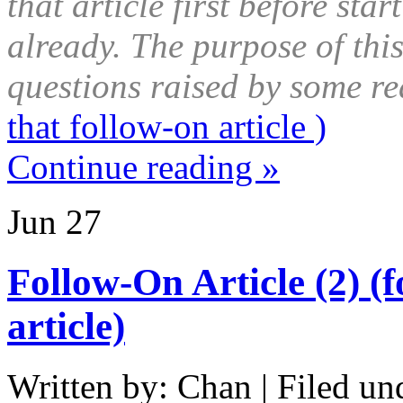
that article first before star
already. The purpose of this
questions raised by some re
that follow-on article )
Continue reading »
Jun
27
Follow-On Article (2) (
article)
Written by: Chan | Filed un