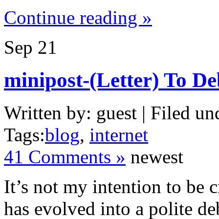
Continue reading »
Sep
21
minipost-(Letter) To De
Written by: guest | Filed un
Tags:
blog
,
internet
41 Comments »
newest
It’s not my intention to be c
has evolved into a polite d