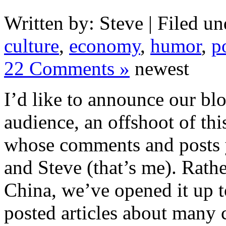
Written by: Steve | Filed un
culture
,
economy
,
humor
,
po
22 Comments »
newest
I’d like to announce our bl
audience, an offshoot of th
whose comments and posts y
and Steve (that’s me). Rathe
China, we’ve opened it up t
posted articles about many 