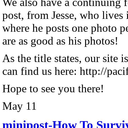
We also have a continuing f
post, from Jesse, who lives
where he posts one photo pe
are as good as his photos!
As the title states, our site 
can find us here: http://pac
Hope to see you there!
May
11
minipost-How To Surviv