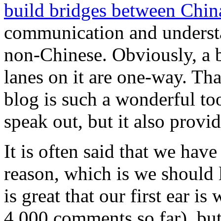
build bridges between Chin
communication and underst
non-Chinese. Obviously, a br
lanes on it are one-way. Tha
blog is such a wonderful tool
speak out, but it also provid
It is often said that we hav
reason, which is we should l
is great that our first ear i
4,000 comments so far), bu