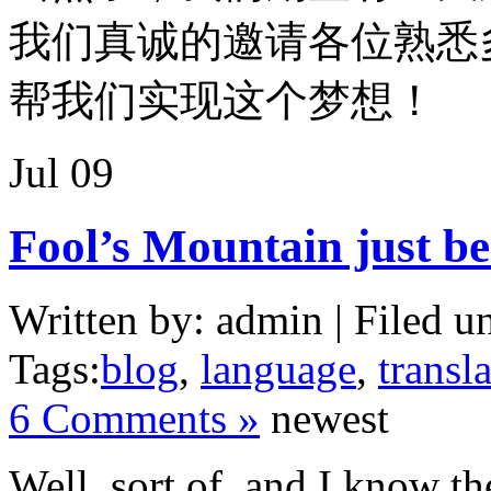
我们真诚的邀请各位熟悉
帮我们实现这个梦想！
Jul
09
Fool’s Mountain just be
Written by: admin | Filed u
Tags:
blog
,
language
,
transl
6 Comments »
newest
Well, sort of, and I know th