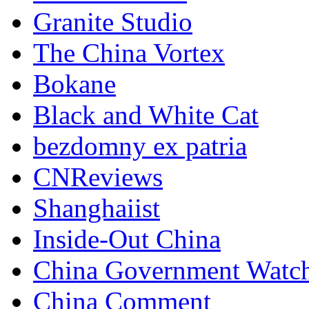
Granite Studio
The China Vortex
Bokane
Black and White Cat
bezdomny ex patria
CNReviews
Shanghaiist
Inside-Out China
China Government Watc
China Comment