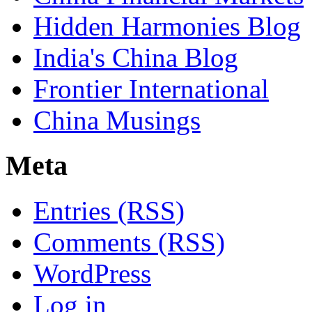
Hidden Harmonies Blog
India's China Blog
Frontier International
China Musings
Meta
Entries (RSS)
Comments (RSS)
WordPress
Log in