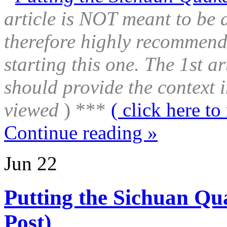
article is NOT meant to be 
therefore highly recommend 
starting this one. The 1st a
should provide the context i
viewed
) ***
( click here to 
Continue reading »
Jun
22
Putting the Sichuan Qua
Post)