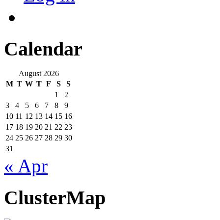
Calendar
August 2026
M
T
W
T
F
S
S
1
2
3
4
5
6
7
8
9
10
11
12
13
14
15
16
17
18
19
20
21
22
23
24
25
26
27
28
29
30
31
« Apr
ClusterMap