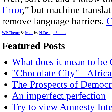
Error
,” but machine translat
remove language barriers.
C
WP Theme
&
Icons
by
N.Design Studio
Featured Posts
What does it mean to be
"Chocolate City" - Africa
The Prospects of Democr
An imperfect perfection
Try to view Amnesty Inte