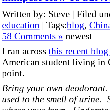
Written by: Steve | Filed un
education
| Tags:
blog
,
Chin
58 Comments »
newest
I ran across
this recent blog
American student living in C
point.
Bring your own deodorant.
used to the smell of urine. 