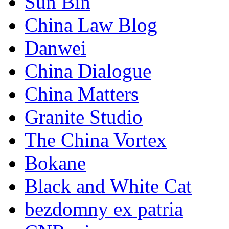
Sun Bin
China Law Blog
Danwei
China Dialogue
China Matters
Granite Studio
The China Vortex
Bokane
Black and White Cat
bezdomny ex patria