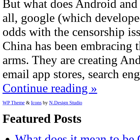
But what does Android and 
all, google (which develop
odds with the censorship issu
China has been embracing 
arms. They are creating And
email app stores, search en
Continue reading »
WP Theme
&
Icons
by
N.Design Studio
Featured Posts
What does it mean to be