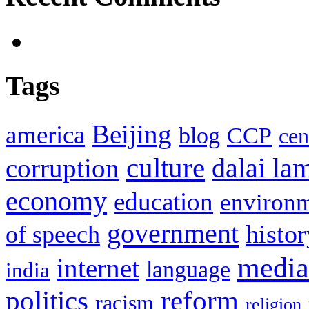
Tags
Beijing
america
blog
CCP
cen
culture
corruption
dalai la
economy
education
environ
government
histor
of speech
media
internet
language
india
politics
reform
racism
religion