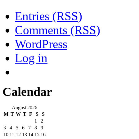
Entries (RSS)
Comments (RSS)
WordPress
Log in
Calendar
August 2026
M
T
W
T
F
S
S
1
2
3
4
5
6
7
8
9
10
11
12
13
14
15
16