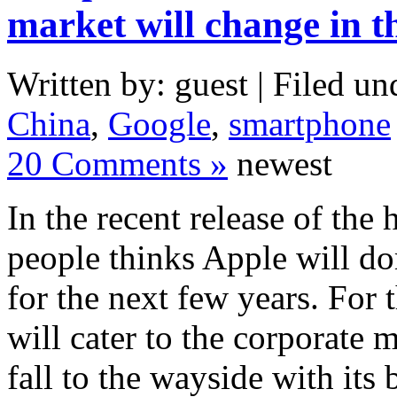
market will change in t
Written by: guest | Filed un
China
,
Google
,
smartphone
20 Comments »
newest
In the recent release of the
people thinks Apple will d
for the next few years. For 
will cater to the corporate 
fall to the wayside with its