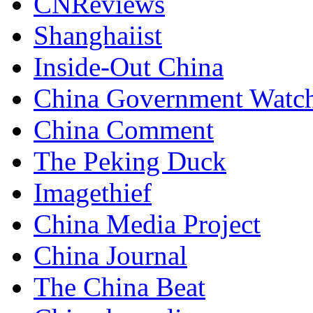
CNReviews
Shanghaiist
Inside-Out China
China Government Watc
China Comment
The Peking Duck
Imagethief
China Media Project
China Journal
The China Beat