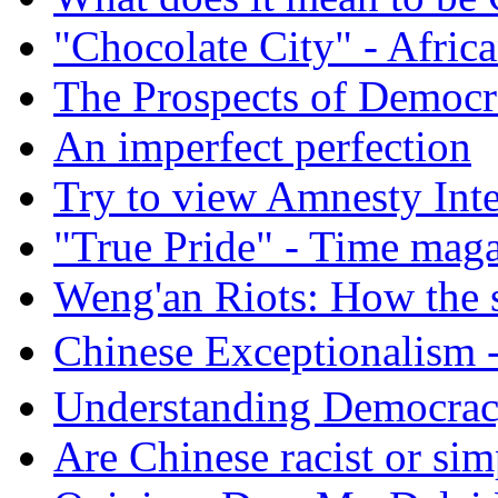
"Chocolate City" - Africa
The Prospects of Democr
An imperfect perfection
Try to view Amnesty Inte
"True Pride" - Time mag
Weng'an Riots: How the s
Chinese Exceptional
Understanding Democra
Are Chinese racist or simp