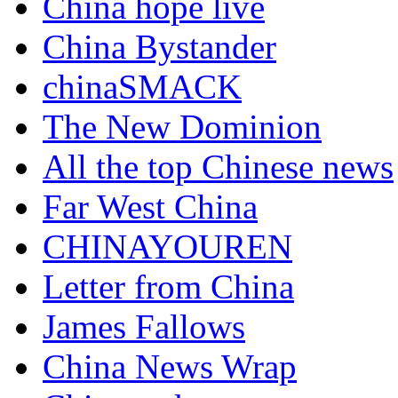
China hope live
China Bystander
chinaSMACK
The New Dominion
All the top Chinese news
Far West China
CHINAYOUREN
Letter from China
James Fallows
China News Wrap