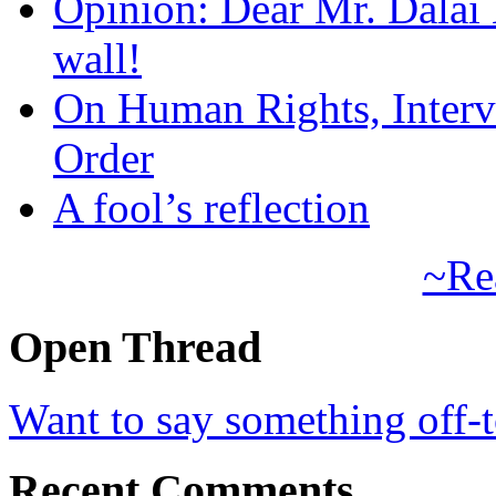
Opinion: Dear Mr. Dalai
wall!
On Human Rights, Interve
Order
A fool’s reflection
~Re
Open Thread
Want to say something off-
Recent Comments