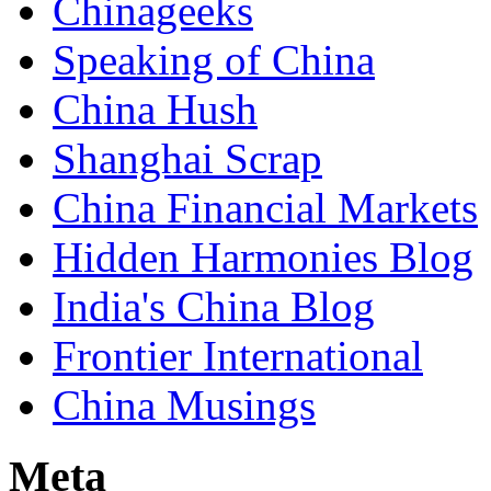
Chinageeks
Speaking of China
China Hush
Shanghai Scrap
China Financial Markets
Hidden Harmonies Blog
India's China Blog
Frontier International
China Musings
Meta