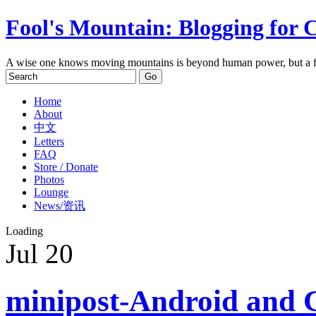
Fool's Mountain: Blogging for 
A wise one knows moving mountains is beyond human power, but a f
Home
About
中文
Letters
FAQ
Store / Donate
Photos
Lounge
News/资讯
Loading
Jul
20
minipost-Android and 