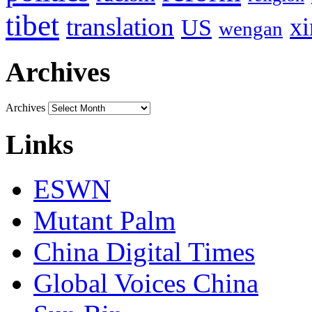
tibet
translation
xi
US
wengan
Archives
Archives
Links
ESWN
Mutant Palm
China Digital Times
Global Voices China