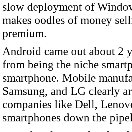
slow deployment of Window
makes oodles of money selli
premium.
Android came out about 2 ye
from being the niche smartph
smartphone. Mobile manufa
Samsung, and LG clearly ar
companies like Dell, Lenov
smartphones down the pipel