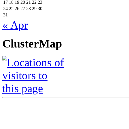
17
18
19
20
21
22
23
24
25
26
27
28
29
30
31
« Apr
ClusterMap