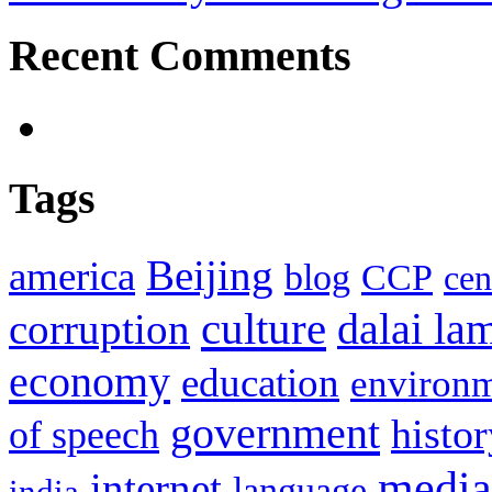
Recent Comments
Tags
Beijing
america
blog
CCP
cen
culture
corruption
dalai la
economy
education
environ
government
histor
of speech
media
internet
language
india