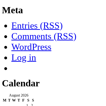
Meta
Entries (RSS)
Comments (RSS)
WordPress
Log in
Calendar
August 2026
M
T
W
T
F
S
S
1
2