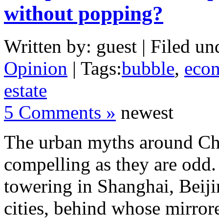
without popping?
Written by: guest | Filed un
Opinion
| Tags:
bubble
,
eco
estate
5 Comments »
newest
The urban myths around Chi
compelling as they are odd. 
towering in Shanghai, Beiji
cities, behind whose mirrore