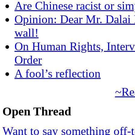
Are Chinese racist or simp
Opinion: Dear Mr. Dalai
wall!
On Human Rights, Interve
Order
A fool’s reflection
~Re
Open Thread
Want to say something off-