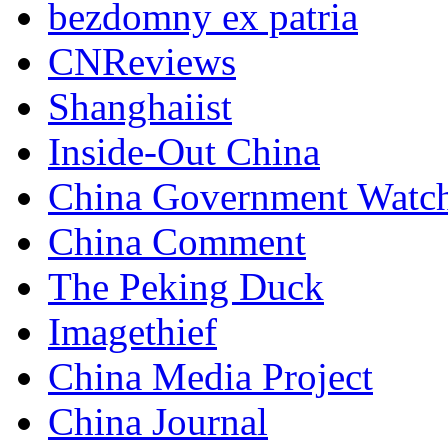
bezdomny ex patria
CNReviews
Shanghaiist
Inside-Out China
China Government Watc
China Comment
The Peking Duck
Imagethief
China Media Project
China Journal