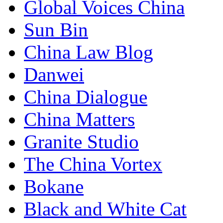
Global Voices China
Sun Bin
China Law Blog
Danwei
China Dialogue
China Matters
Granite Studio
The China Vortex
Bokane
Black and White Cat