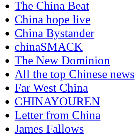
The China Beat
China hope live
China Bystander
chinaSMACK
The New Dominion
All the top Chinese news
Far West China
CHINAYOUREN
Letter from China
James Fallows