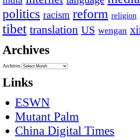
politics
reform
racism
religion
tibet
translation
xi
US
wengan
Archives
Archives
Links
ESWN
Mutant Palm
China Digital Times