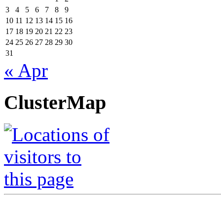
3
4
5
6
7
8
9
10
11
12
13
14
15
16
17
18
19
20
21
22
23
24
25
26
27
28
29
30
31
« Apr
ClusterMap