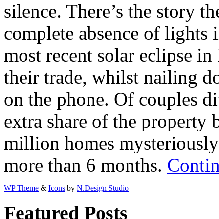
silence. There’s the story t
complete absence of lights i
most recent solar eclipse in
their trade, whilst nailing 
on the phone. Of couples di
extra share of the property
million homes mysteriously 
more than 6 months.
Contin
WP Theme
&
Icons
by
N.Design Studio
Featured Posts