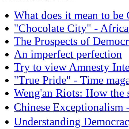
What does it mean to be
"Chocolate City" - Africa
The Prospects of Democr
An imperfect perfection
Try to view Amnesty Inte
"True Pride" - Time mag
Weng'an Riots: How the s
Chinese Exceptional
Understanding Democra