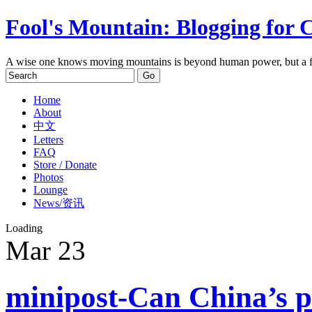
Fool's Mountain: Blogging for 
A wise one knows moving mountains is beyond human power, but a f
Home
About
中文
Letters
FAQ
Store / Donate
Photos
Lounge
News/资讯
Loading
Mar
23
minipost-Can China’s p