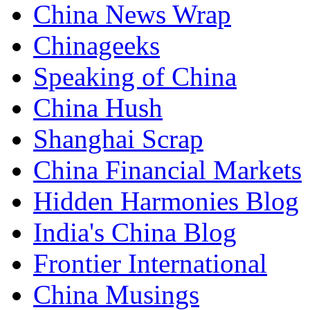
China News Wrap
Chinageeks
Speaking of China
China Hush
Shanghai Scrap
China Financial Markets
Hidden Harmonies Blog
India's China Blog
Frontier International
China Musings