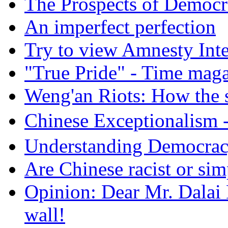
The Prospects of Democr
An imperfect perfection
Try to view Amnesty Inte
"True Pride" - Time mag
Weng'an Riots: How the s
Chinese Exceptional
Understanding Democra
Are Chinese racist or simp
Opinion: Dear Mr. Dalai
wall!