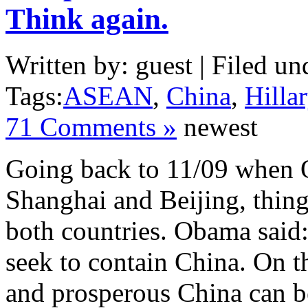
Think again.
Written by: guest | Filed un
Tags:
ASEAN
,
China
,
Hilla
71 Comments »
newest
Going back to 11/09 when O
Shanghai and Beijing, thing
both countries. Obama said:
seek to contain China. On th
and prosperous China can be