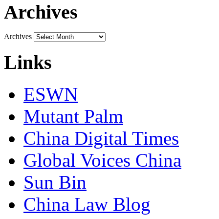
Archives
Archives
Links
ESWN
Mutant Palm
China Digital Times
Global Voices China
Sun Bin
China Law Blog