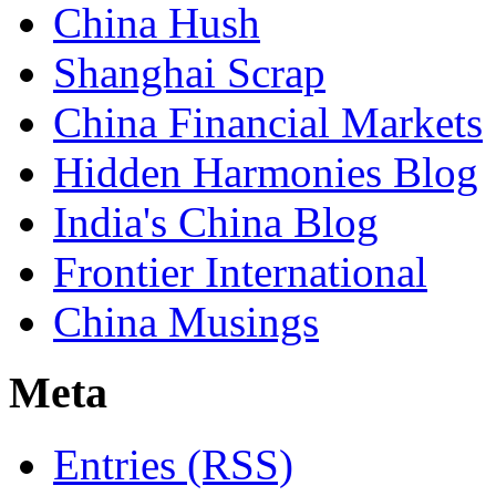
China Hush
Shanghai Scrap
China Financial Markets
Hidden Harmonies Blog
India's China Blog
Frontier International
China Musings
Meta
Entries (RSS)