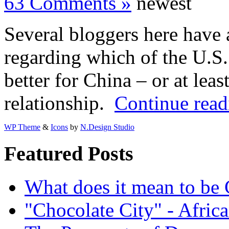
63 Comments »
newest
Several bloggers here have a
regarding which of the U.S.
better for China – or at leas
relationship.
Continue read
WP Theme
&
Icons
by
N.Design Studio
Featured Posts
What does it mean to be
"Chocolate City" - Africa