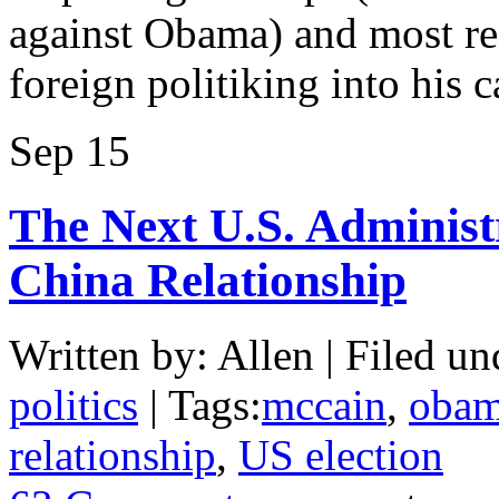
against Obama) and most rec
foreign politiking into his
Sep
15
The Next U.S. Administ
China Relationship
Written by: Allen | Filed un
politics
| Tags:
mccain
,
oba
relationship
,
US election