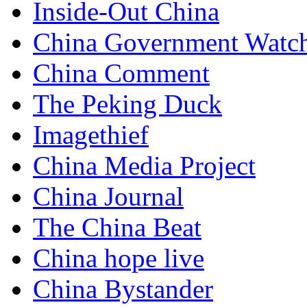
Inside-Out China
China Government Watc
China Comment
The Peking Duck
Imagethief
China Media Project
China Journal
The China Beat
China hope live
China Bystander