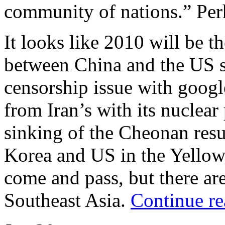
community of nations.” Pe
It looks like 2010 will be t
between China and the US si
censorship issue with google
from Iran’s with its nuclear
sinking of the Cheonan res
Korea and US in the Yellow 
come and pass, but there are
Southeast Asia.
Continue re