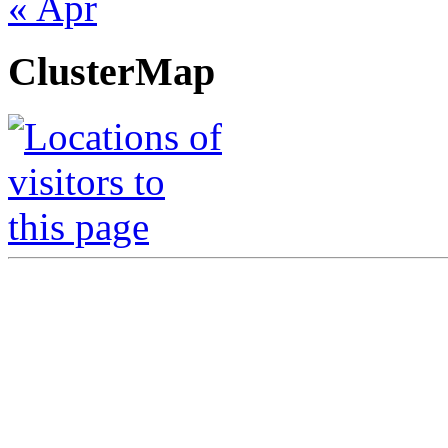
« Apr
ClusterMap