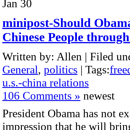
Jan
30
minipost-Should Obama
Chinese People through
Written by: Allen | Filed un
General
,
politics
| Tags:
free
u.s.-china relations
106 Comments »
newest
President Obama has not exa
impression that he will bri