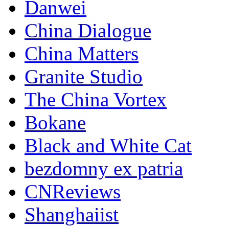
Danwei
China Dialogue
China Matters
Granite Studio
The China Vortex
Bokane
Black and White Cat
bezdomny ex patria
CNReviews
Shanghaiist