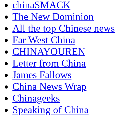
chinaSMACK
The New Dominion
All the top Chinese news
Far West China
CHINAYOUREN
Letter from China
James Fallows
China News Wrap
Chinageeks
Speaking of China