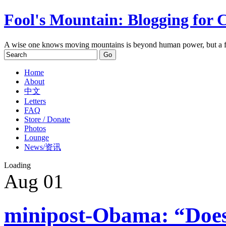
Fool's Mountain: Blogging for 
A wise one knows moving mountains is beyond human power, but a f
Home
About
中文
Letters
FAQ
Store / Donate
Photos
Lounge
News/资讯
Loading
Aug
01
minipost-Obama: “Does 