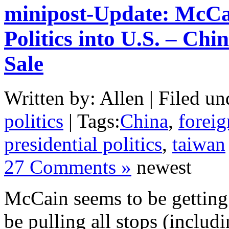
minipost-Update: McCai
Politics into U.S. – C
Sale
Written by: Allen | Filed un
politics
| Tags:
China
,
foreig
presidential politics
,
taiwan
27 Comments »
newest
McCain seems to be getting 
be pulling all stops (inclu