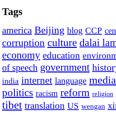
Tags
Beijing
america
blog
CCP
cen
culture
corruption
dalai la
economy
education
environ
government
histor
of speech
media
internet
language
india
politics
reform
racism
religion
tibet
translation
xi
US
wengan