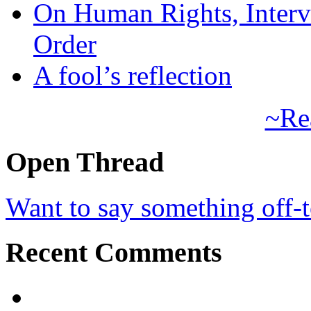
On Human Rights, Interve
Order
A fool’s reflection
~Re
Open Thread
Want to say something off-
Recent Comments