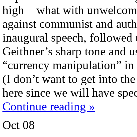
high – what with unwelcome
against communist and auth
inaugural speech, followed
Geithner’s sharp tone and u
“currency manipulation” in 
(I don’t want to get into t
here since we will have spec
Continue reading »
Oct
08