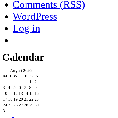
Comments (RSS)
WordPress
Log in
Calendar
August 2026
M
T
W
T
F
S
S
1
2
3
4
5
6
7
8
9
10
11
12
13
14
15
16
17
18
19
20
21
22
23
24
25
26
27
28
29
30
31