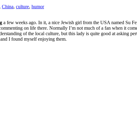
,
China
,
culture
,
humor
g
a few weeks ago. In it, a nice Jewish girl from the USA named Su Fe
commenting on life there. Normally I’m not much of a fan when it comes
rstanding of the local culture, but this lady is quite good at asking per
od and I found myself enjoying them.