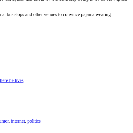
ion at bus stops and other venues to convince pajama wearing
here he lives
.
umor
,
internet
,
politics