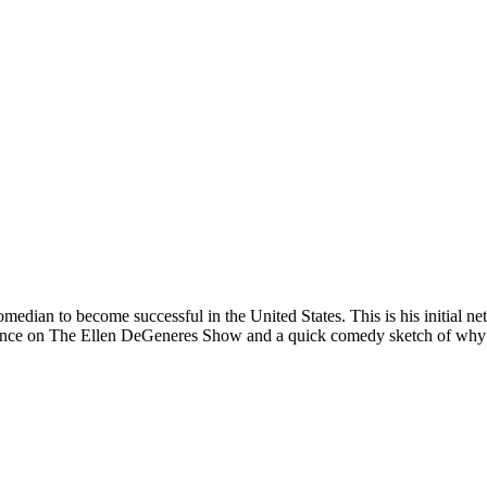
 comedian to become successful in the United States. This is his initial
mance on The Ellen DeGeneres Show and a quick comedy sketch of why J