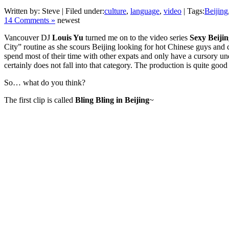
Written by: Steve | Filed under:
culture
,
language
,
video
| Tags:
Beijing
14 Comments »
newest
Vancouver DJ
Louis Yu
turned me on to the video series
Sexy Beijin
City” routine as she scours Beijing looking for hot Chinese guys and 
spend most of their time with other expats and only have a cursory unde
certainly does not fall into that category. The production is quite go
So… what do you think?
The first clip is called
Bling Bling in Beijing
~