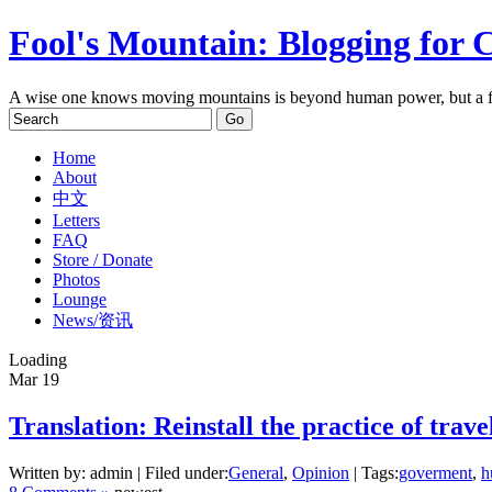
Fool's Mountain: Blogging for 
A wise one knows moving mountains is beyond human power, but a f
Home
About
中文
Letters
FAQ
Store / Donate
Photos
Lounge
News/资讯
Loading
Mar
19
Translation: Reinstall the practice of traveli
Written by: admin | Filed under:
General
,
Opinion
| Tags:
goverment
,
h