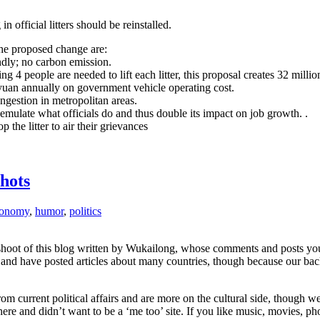
n official litters should be reinstalled.
he proposed change are:
dly; no carbon emission.
g 4 people are needed to lift each litter, this proposal creates 32 mill
yuan annually on government vehicle operating cost.
ngestion in metropolitan areas.
emulate what officials do and thus double its impact on job growth. .
the litter to air their grievances
hots
conomy
,
humor
,
politics
shoot of this blog written by Wukailong, whose comments and posts you’
m and have posted articles about many countries, though because our bac
 current political affairs and are more on the cultural side, though we 
re and didn’t want to be a ‘me too’ site. If you like music, movies, ph