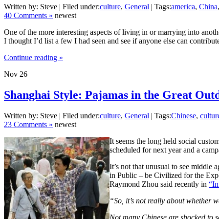
Written by: Steve | Filed under:
culture
,
General
| Tags:
america
,
China
40 Comments »
newest
One of the more interesting aspects of living in or marrying into anoth
I thought I’d list a few I had seen and see if anyone else can contrib
Continue reading »
Nov
26
Shanghai Style: Pajamas in the Great Out
Written by: Steve | Filed under:
culture
,
General
| Tags:
Chinese
,
cultur
23 Comments »
newest
It seems the long held social custo
scheduled for next year and a campa
It’s not that unusual to see middle
in Public – be Civilized for the Ex
Raymond Zhou said recently in
“In
“So, it’s not really about whether w
Not many Chinese are shocked to see 