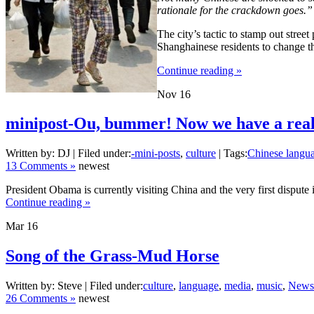
rationale for the crackdown goes.”
The city’s tactic to stamp out stre
Shanghainese residents to change th
Continue reading »
Nov
16
minipost-Ou, bummer! Now we have a real
Written by: DJ | Filed under:
-mini-posts
,
culture
| Tags:
Chinese langu
13 Comments »
newest
President Obama is currently visiting China and the very first dispu
Continue reading »
Mar
16
Song of the Grass-Mud Horse
Written by: Steve | Filed under:
culture
,
language
,
media
,
music
,
News
26 Comments »
newest