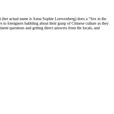
i (her actual name is Anna Sophie Loewenberg) does a “Sex in the
 to foreigners babbling about their grasp of Chinese culture as they
tinent questions and getting direct answers from the locals, and