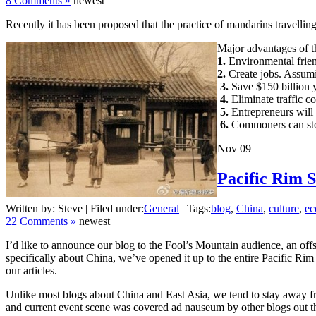
8 Comments »
newest
Recently it has been proposed that the practice of mandarins travelling i
Major advantages of t
1.
Environmental frien
2.
Create jobs. Assumin
3.
Save $150 billion 
4.
Eliminate traffic co
5.
Entrepreneurs will 
6.
Commoners can stop 
Nov
09
Pacific Rim S
Written by: Steve | Filed under:
General
| Tags:
blog
,
China
,
culture
,
e
22 Comments »
newest
I’d like to announce our blog to the Fool’s Mountain audience, an off
specifically about China, we’ve opened it up to the entire Pacific Ri
our articles.
Unlike most blogs about China and East Asia, we tend to stay away from
and current event scene was covered ad nauseum by other blogs out the