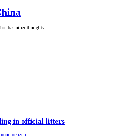
China
ool has other thoughts…
ng in official litters
umor
,
netizen