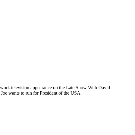
 network television appearance on the Late Show With David
oe wants to run for President of the USA.