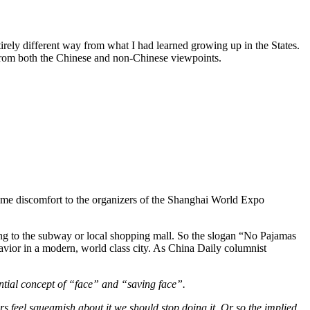
ntirely different way from what I had learned growing up in the States.
nd from both the Chinese and non-Chinese viewpoints.
some discomfort to the organizers of the Shanghai World Expo
king to the subway or local shopping mall. So the slogan “No Pajamas
avior in a modern, world class city. As China Daily columnist
sential concept of “face” and “saving face”.
rs feel squeamish about it we should stop doing it. Or so the implied