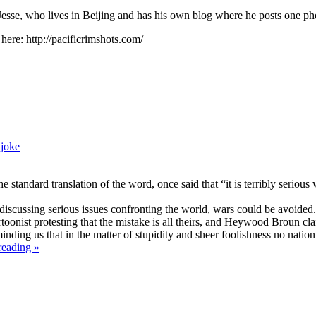
 Jesse, who lives in Beijing and has his own blog where he posts one ph
 here: http://pacificrimshots.com/
,
joke
ndard translation of the word, once said that “it is terribly serious w
discussing serious issues confronting the world, wars could be avoided. 
oonist protesting that the mistake is all theirs, and Heywood Broun cl
ding us that in the matter of stupidity and sheer foolishness no nation 
reading »