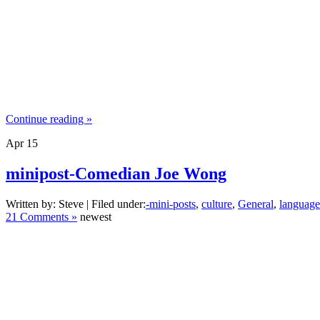
Continue reading »
Apr
15
minipost-Comedian Joe Wong
Written by: Steve | Filed under:
-mini-posts
,
culture
,
General
,
language
21 Comments »
newest