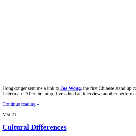
Hongkonger sent me a link to
Joe Wong
, the first Chinese stand up
Letterman. After the jump, I’ve added an interview, another perfor
Continue reading »
Mar
21
Cultural Differences