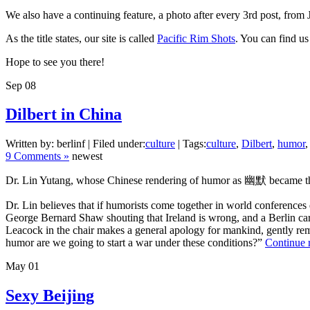
We also have a continuing feature, a photo after every 3rd post, from
As the title states, our site is called
Pacific Rim Shots
. You can find us
Hope to see you there!
Sep
08
Dilbert in China
Written by: berlinf | Filed under:
culture
| Tags:
culture
,
Dilbert
,
humor
9 Comments »
newest
Dr. Lin Yutang, whose Chinese rendering of humor as 幽默 became the sta
Dr. Lin believes that if humorists come together in world conferences 
George Bernard Shaw shouting that Ireland is wrong, and a Berlin cart
Leacock in the chair makes a general apology for mankind, gently remin
humor are we going to start a war under these conditions?”
Continue 
May
01
Sexy Beijing