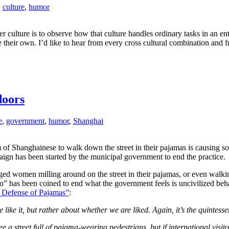
,
culture
,
humor
er culture is to observe how that culture handles ordinary tasks in an e
ute their own. I’d like to hear from every cross cultural combination a
doors
e
,
government
,
humor
,
Shanghai
m of Shanghainese to walk down the street in their pajamas is causing 
ign has been started by the municipal government to end the practice.
 aged women milling around on the street in their pajamas, or even wal
po” has been coined to end what the government feels is uncivilized beh
 Defense of Pajamas”
:
e like it, but rather about whether we are liked. Again, it’s the quintes
a street full of pajama-wearing pedestrians, but if international visito