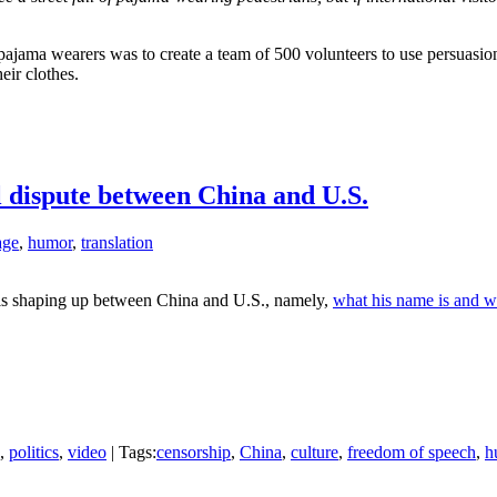
et pajama wearers was to create a team of 500 volunteers to use persuas
eir clothes.
 dispute between China and U.S.
age
,
humor
,
translation
te is shaping up between China and U.S., namely,
what his name is and w
,
politics
,
video
| Tags:
censorship
,
China
,
culture
,
freedom of speech
,
h