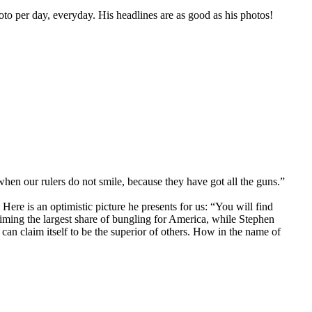
oto per day, everyday. His headlines are as good as his photos!
hen our rulers do not smile, because they have got all the guns.”
Here is an optimistic picture he presents for us: “You will find
aiming the largest share of bungling for America, while Stephen
can claim itself to be the superior of others. How in the name of