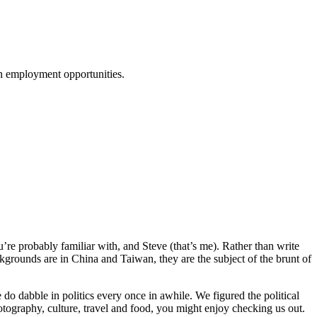
ion employment opportunities.
re probably familiar with, and Steve (that’s me). Rather than write
kgrounds are in China and Taiwan, they are the subject of the brunt of
do dabble in politics every once in awhile. We figured the political
otography, culture, travel and food, you might enjoy checking us out.