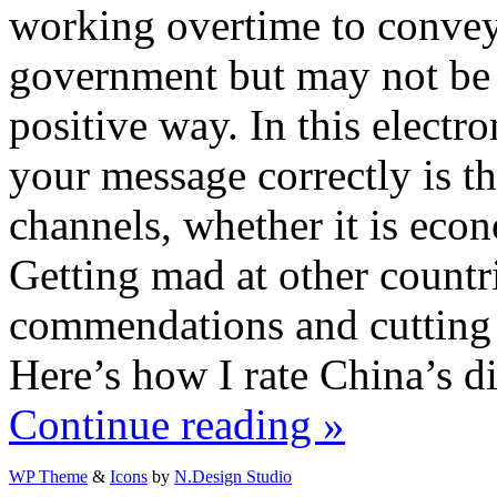
working overtime to convey
government but may not be g
positive way. In this electr
your message correctly is th
channels, whether it is econ
Getting mad at other count
commendations and cutting o
Here’s how I rate China’s di
Continue reading »
WP Theme
&
Icons
by
N.Design Studio