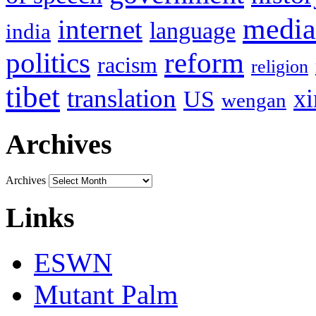
media
internet
language
india
politics
reform
racism
religion
tibet
translation
xi
US
wengan
Archives
Archives
Links
ESWN
Mutant Palm