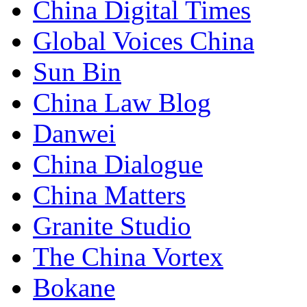
China Digital Times
Global Voices China
Sun Bin
China Law Blog
Danwei
China Dialogue
China Matters
Granite Studio
The China Vortex
Bokane