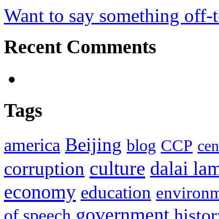
Want to say something off-
Recent Comments
Tags
Beijing
america
blog
CCP
cen
culture
corruption
dalai la
economy
education
environ
government
histor
of speech