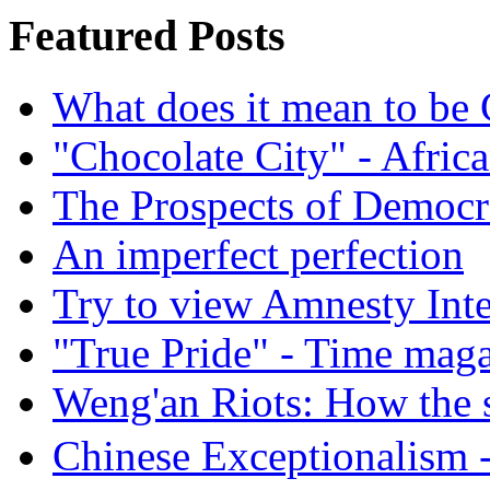
Featured Posts
What does it mean to be
"Chocolate City" - Africa
The Prospects of Democr
An imperfect perfection
Try to view Amnesty Inte
"True Pride" - Time mag
Weng'an Riots: How the s
Chinese Exceptional