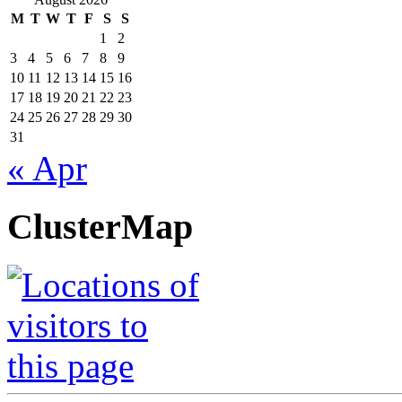
M
T
W
T
F
S
S
1
2
3
4
5
6
7
8
9
10
11
12
13
14
15
16
17
18
19
20
21
22
23
24
25
26
27
28
29
30
31
« Apr
ClusterMap