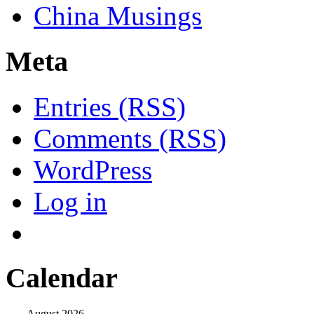
China Musings
Meta
Entries (RSS)
Comments (RSS)
WordPress
Log in
Calendar
August 2026