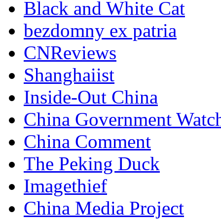
Black and White Cat
bezdomny ex patria
CNReviews
Shanghaiist
Inside-Out China
China Government Watc
China Comment
The Peking Duck
Imagethief
China Media Project