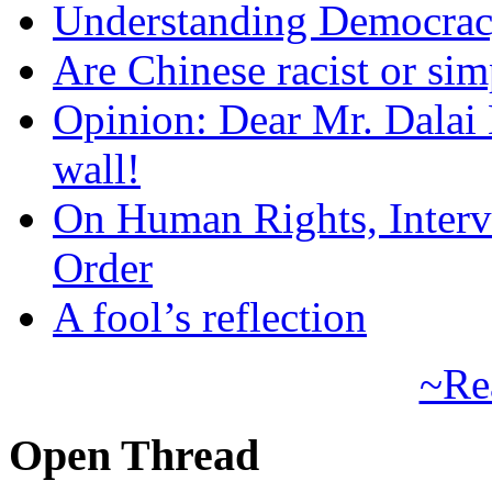
Understanding Democra
Are Chinese racist or simp
Opinion: Dear Mr. Dalai
wall!
On Human Rights, Interve
Order
A fool’s reflection
~Re
Open Thread