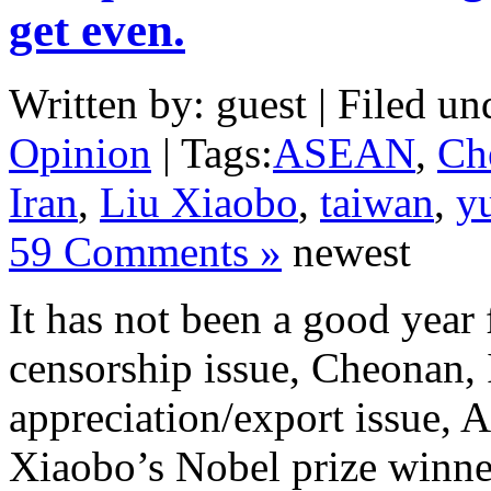
get even.
Written by: guest | Filed un
Opinion
| Tags:
ASEAN
,
Ch
Iran
,
Liu Xiaobo
,
taiwan
,
y
59 Comments »
newest
It has not been a good year
censorship issue, Cheonan, 
appreciation/export issue,
Xiaobo’s Nobel prize winner