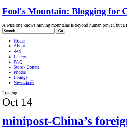
Fool's Mountain: Blogging for 
A wise one knows moving mountains is beyond human power, but a f
Home
About
中文
Letters
FAQ
Store / Donate
Photos
Lounge
News/资讯
Loading
Oct
14
minipost-China’s foreig