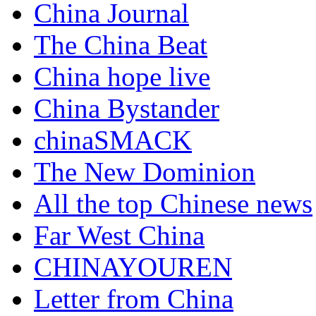
China Journal
The China Beat
China hope live
China Bystander
chinaSMACK
The New Dominion
All the top Chinese news
Far West China
CHINAYOUREN
Letter from China