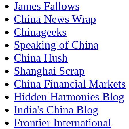
James Fallows
China News Wrap
Chinageeks
Speaking of China
China Hush
Shanghai Scrap
China Financial Markets
Hidden Harmonies Blog
India's China Blog
Frontier International