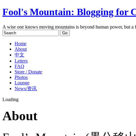
Fool's Mountain: Blogging for 
A wise one knows moving mountains is beyond human power, but a f
Home
About
中文
Letters
FAQ
Store / Donate
Photos
Lounge
News/资讯
Loading
About