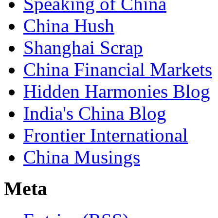
Speaking of China
China Hush
Shanghai Scrap
China Financial Markets
Hidden Harmonies Blog
India's China Blog
Frontier International
China Musings
Meta