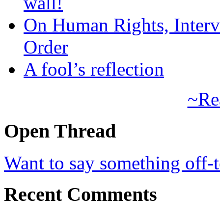
wall!
On Human Rights, Interve
Order
A fool’s reflection
~Re
Open Thread
Want to say something off-
Recent Comments