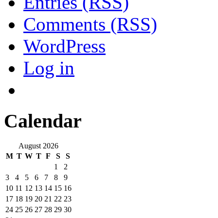
Entries (RSS)
Comments (RSS)
WordPress
Log in
Calendar
August 2026
M
T
W
T
F
S
S
1
2
3
4
5
6
7
8
9
10
11
12
13
14
15
16
17
18
19
20
21
22
23
24
25
26
27
28
29
30