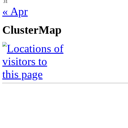
31
« Apr
ClusterMap