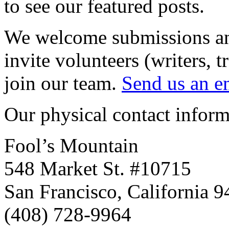
to see our featured posts.
We welcome submissions and
invite volunteers (writers, t
join our team.
Send us an e
Our physical contact informa
Fool’s Mountain
548 Market St. #10715
San Francisco, California 
(408) 728-9964