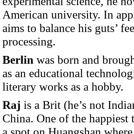
experimental science, he no
American university. In app
aims to balance his guts’ fe
processing.
Berlin
was born and brought
as an educational technologi
literary works as a hobby.
Raj
is a Brit (he’s not India
China. One of the happiest t
a spot on Huangshan where t