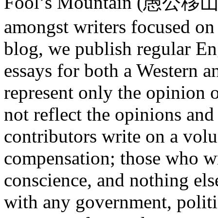
Fool’s Mountain (愚公移山) is
amongst writers focused on
blog, we publish regular En
essays for both a Western an
represent only the opinion o
not reflect the opinions and
contributors write on a volu
compensation; those who wri
conscience, and nothing els
with any government, polit