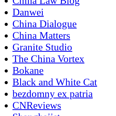
China Law Blog
Danwei
China Dialogue
China Matters
Granite Studio
The China Vortex
Bokane
Black and White Cat
bezdomny ex patria
CNReviews