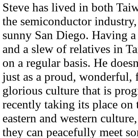
Steve has lived in both Ta
the semiconductor industry,
sunny San Diego. Having a 
and a slew of relatives in Ta
on a regular basis. He doesn
just as a proud, wonderful, 
glorious culture that is pro
recently taking its place on
eastern and western culture
they can peacefully meet s