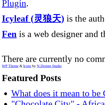
Plugin
.
Icyleaf (灵狼天)
is the aut
Fen
is a web designer and 
There are currently no com
WP Theme
&
Icons
by
N.Design Studio
Featured Posts
What does it mean to be
"Chocolate City" - Africa