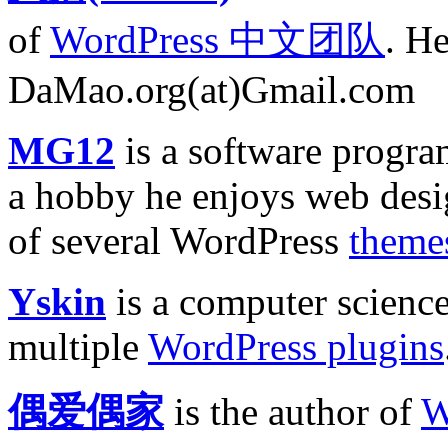
of
WordPress 中文团队
. He
DaMao.org(at)Gmail.com
MG12
is a software progr
a hobby he enjoys web desig
of several WordPress
theme
Yskin
is a computer science
multiple
WordPress plugins
偶爱偶家
is the author of
W