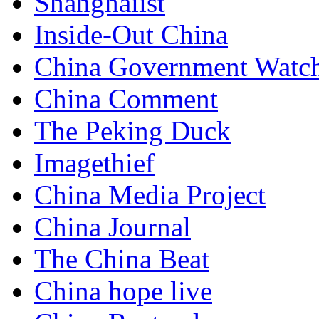
Shanghaiist
Inside-Out China
China Government Watc
China Comment
The Peking Duck
Imagethief
China Media Project
China Journal
The China Beat
China hope live