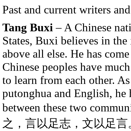
Past and current writers and
Tang Buxi
– A Chinese nati
States, Buxi believes in the
above all else. He has come
Chinese peoples have much
to learn from each other. As
putonghua and English, he h
between these two communi
之，言以足志，文以足言