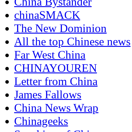
China Bystander
chinaSMACK
The New Dominion
All the top Chinese news
Far West China
CHINAYOUREN
Letter from China
James Fallows
China News Wrap
Chinageeks