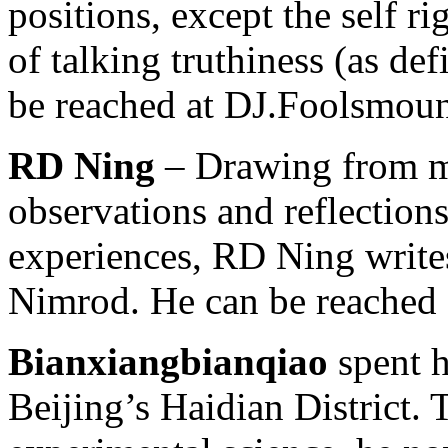
positions, except the self r
of talking truthiness (as de
be reached at DJ.Foolsmou
RD Ning
– Drawing from mo
observations and reflections
experiences, RD Ning write
Nimrod. He can be reached
Bianxiangbianqiao
spent h
Beijing’s Haidian District. 