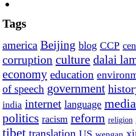
Tags
Beijing
america
blog
CCP
cen
culture
corruption
dalai la
economy
education
environ
government
histor
of speech
media
internet
language
india
politics
reform
racism
religion
tibet
translation
xi
US
wengan