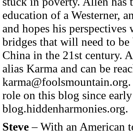
stuck in poverty. Allen has 
education of a Westerner, a
and hopes his perspectives
bridges that will need to be
China in the 21st century. 
alias Karma and can be reac
karma@foolsmountain.org. A
role on this blog since early
blog.hiddenharmonies.org.
Steve
– With an American t