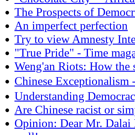
The Prospects of Democr
An imperfect perfection
Try to view Amnesty Inte
"True Pride" - Time mag
Weng'an Riots: How the s
Chinese Exceptional
Understanding Democra
Are Chinese racist or simp
Opinion: Dear Mr. Dalai