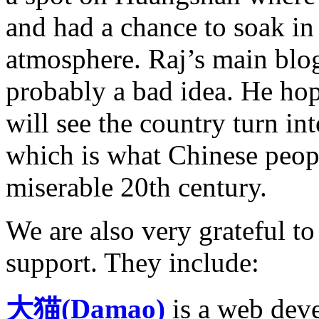
and had a chance to soak in
atmosphere. Raj’s main blogg
probably a bad idea. He hope
will see the country turn in
which is what Chinese peopl
miserable 20th century.
We are also very grateful to
support. They include:
大猫(Damao)
is a web dev