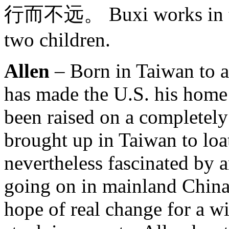
行而不远。 Buxi works in tec
two children.
Allen
– Born in Taiwan to a
has made the U.S. his home
been raised on a completel
brought up in Taiwan to loa
nevertheless fascinated by 
going on in mainland China –
hope of real change for a w