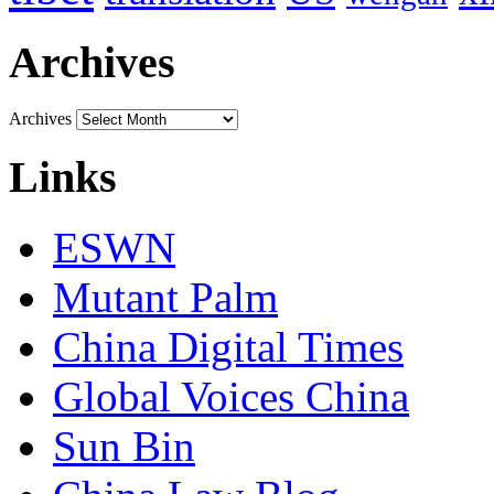
Archives
Archives
Links
ESWN
Mutant Palm
China Digital Times
Global Voices China
Sun Bin