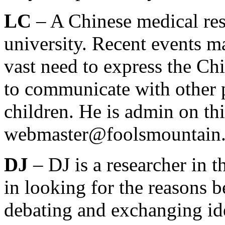
LC
– A Chinese medical res
university. Recent events ma
vast need to express the Ch
to communicate with other 
children. He is admin on th
webmaster@foolsmountain
DJ
– DJ is a researcher in t
in looking for the reasons 
debating and exchanging ide