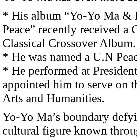
* His album “Yo-Yo Ma & F
Peace” recently received a
Classical Crossover Album.
* He was named a U.N Peac
* He performed at Presiden
appointed him to serve on t
Arts and Humanities.
Yo-Yo Ma’s boundary defyin
cultural figure known throu