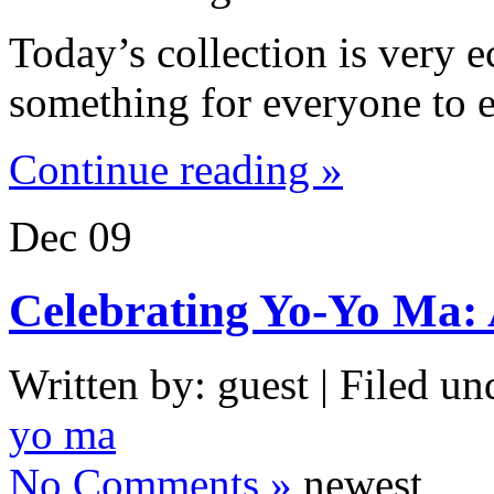
Today’s collection is very e
something for everyone to e
Continue reading »
Dec
09
Celebrating Yo-Yo Ma:
Written by: guest | Filed un
yo ma
No Comments »
newest