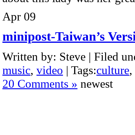
Apr
09
minipost-Taiwan’s Vers
Written by: Steve | Filed un
music
,
video
| Tags:
culture
20 Comments »
newest