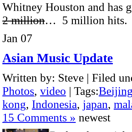
Whitney Houston and has g
2 million
… 5 million hits.
Jan
07
Asian Music Update
Written by: Steve | Filed un
Photos
,
video
| Tags:
Beijin
kong
,
Indonesia
,
japan
,
mal
15 Comments »
newest