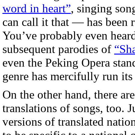
word in heart”
, singing son
can call it that — has been r
You’ve probably even hear
subsequent parodies of
“Sh
even the Peking Opera sta
genre has mercifully run its
On the other hand, there ar
translations of songs, too. J
versions of translated nati