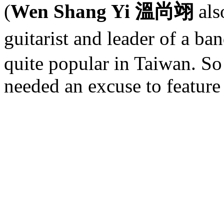
(
Wen Shang Yi 溫尚翊
als
guitarist and leader of a ba
quite popular in Taiwan. So 
needed an excuse to feature