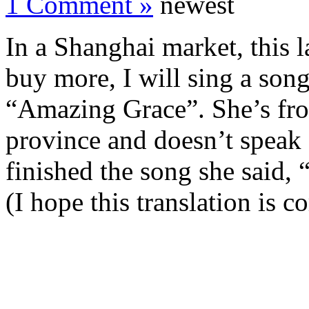
1 Comment »
newest
In a Shanghai market, this l
buy more, I will sing a son
“Amazing Grace”. She’s from
province and doesn’t speak 
finished the song she said,
(I hope this translation is c