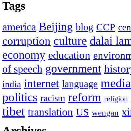
Tags
Beijing
america
blog
CCP
cen
culture
corruption
dalai la
economy
education
environ
government
histor
of speech
media
internet
language
india
politics
reform
racism
religion
tibet
translation
xi
US
wengan
Archives