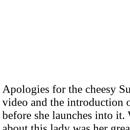
Apologies for the cheesy S
video and the introduction 
before she launches into it
about this lady was her great