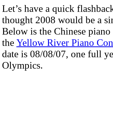
Let’s have a quick flashback
thought 2008 would be a sim
Below is the Chinese piano
the
Yellow River Piano Con
date is 08/08/07, one full ye
Olympics.