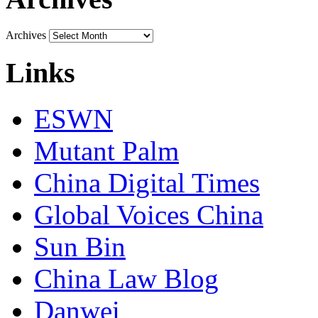
Archives
Links
ESWN
Mutant Palm
China Digital Times
Global Voices China
Sun Bin
China Law Blog
Danwei