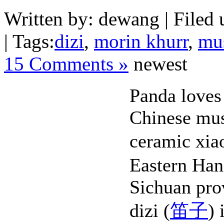
Written by: dewang | Filed 
| Tags:
dizi
,
morin khurr
,
mu
15 Comments »
newest
Panda loves
Chinese mus
ceramic xia
Eastern Han
Sichuan pro
dizi (
笛子
) 