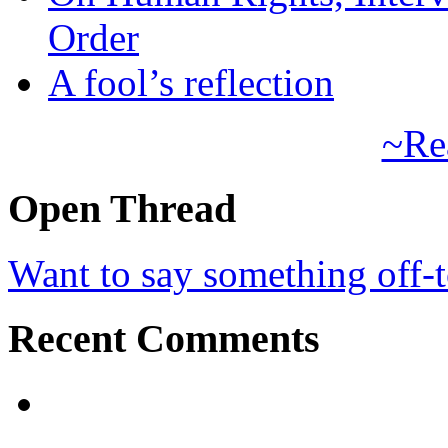
Order
A fool’s reflection
~Re
Open Thread
Want to say something off-
Recent Comments