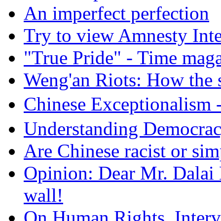
An imperfect perfection
Try to view Amnesty Inte
"True Pride" - Time mag
Weng'an Riots: How the s
Chinese Exceptional
Understanding Democra
Are Chinese racist or simp
Opinion: Dear Mr. Dalai
wall!
On Human Rights, Interve