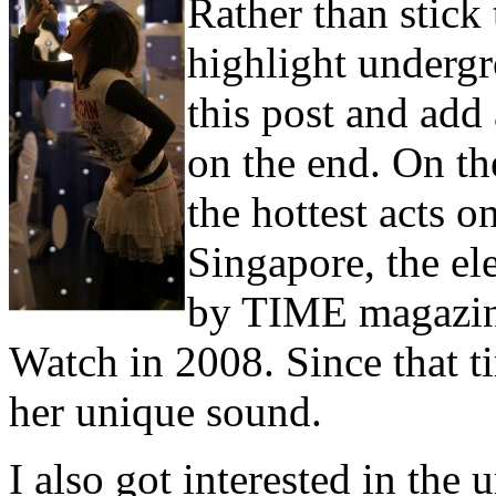
Rather than stick 
highlight under
this post and add a
on the end. On the
the hottest acts o
Singapore, the e
by TIME magazine
Watch in 2008. Since that t
her unique sound.
I also got interested in th