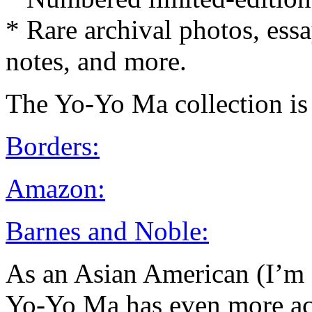
* Rare archival photos, essays
notes, and more.
The Yo-Yo Ma collection is 
Borders:
Amazon:
Barnes and Noble:
As an Asian American (I’m F
Yo-Yo Ma has even more ac