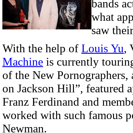
bands ac
what app
saw thei
With the help of
Louis Yu
,
Machine
is currently tourin
of the New Pornographers, 
on Jackson Hill”, featured
Franz Ferdinand and member
worked with such famous p
Newman.