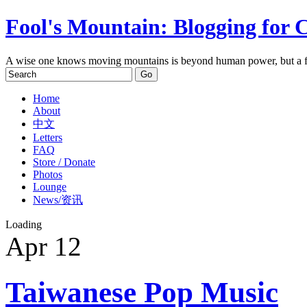
Fool's Mountain: Blogging for 
A wise one knows moving mountains is beyond human power, but a f
Home
About
中文
Letters
FAQ
Store / Donate
Photos
Lounge
News/资讯
Loading
Apr
12
Taiwanese Pop Music