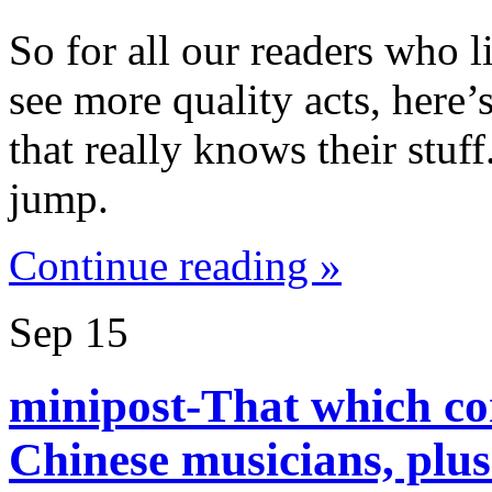
So for all our readers who 
see more quality acts, here’
that really knows their stuf
jump.
Continue reading »
Sep
15
minipost-That which co
Chinese musicians, plu