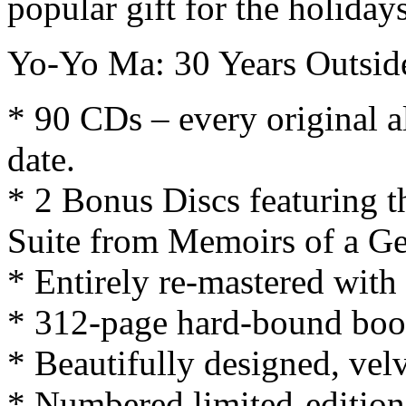
popular gift for the holiday
Yo-Yo Ma: 30 Years Outside
* 90 CDs – every original 
date.
* 2 Bonus Discs featuring th
Suite from Memoirs of a Gei
* Entirely re-mastered wit
* 312-page hard-bound boo
* Beautifully designed, vel
* Numbered limited-edition w