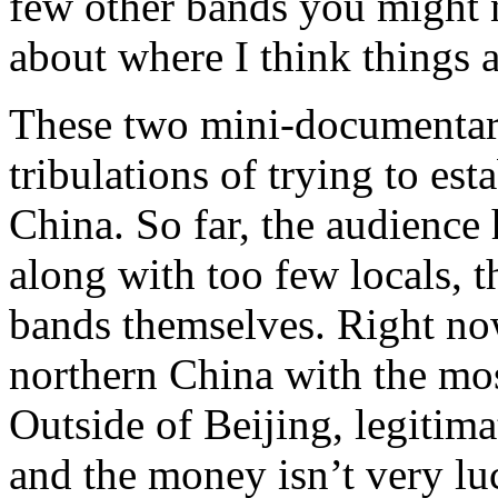
few other bands you might
about where I think things 
These two mini-documentari
tribulations of trying to es
China. So far, the audienc
along with too few locals, 
bands themselves. Right now
northern China with the mos
Outside of Beijing, legitim
and the money isn’t very luc