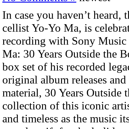
In case you haven’t heard
cellist Yo-Yo Ma, is celebra
recording with Sony Music 
Ma: 30 Years Outside the B
box set of his recorded leg
original album releases and
material, 30 Years Outside t
collection of this iconic arti
and timeless as the music it