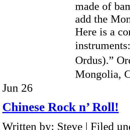
made of ba
add the Mo
Here is a c
instrumen
Ordus).” Or
Mongolia, C
Jun
26
Chinese Rock n’ Roll!
Written by: Steve | Filed un