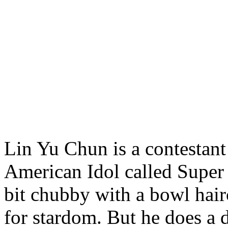
Lin Yu Chun is a contestant
American Idol called Super 
bit chubby with a bowl hair
for stardom. But he does a 