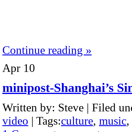
Continue reading »
Apr
10
minipost-Shanghai’s S
Written by: Steve | Filed un
video
| Tags:
culture
,
music