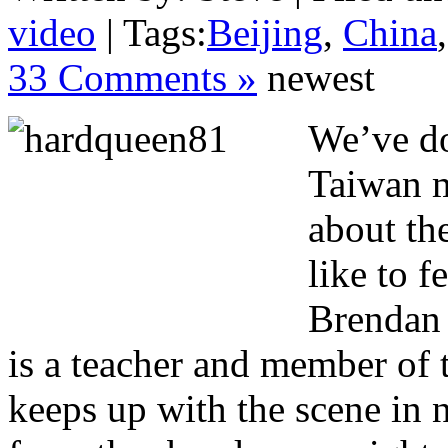
video
| Tags:
Beijing
,
China
33 Comments »
newest
We’ve do
Taiwan m
about th
like to f
Brendan 
is a teacher and member of
keeps up with the scene in n