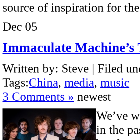
source of inspiration for t
Dec
05
Immaculate Machine’s 
Written by: Steve | Filed un
Tags:
China
,
media
,
music
3 Comments »
newest
We’ve wr
in the p