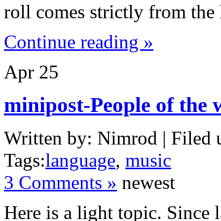
roll comes strictly from the 
Continue reading »
Apr
25
minipost-People of the 
Written by: Nimrod | Filed 
Tags:
language
,
music
3 Comments »
newest
Here is a light topic. Since