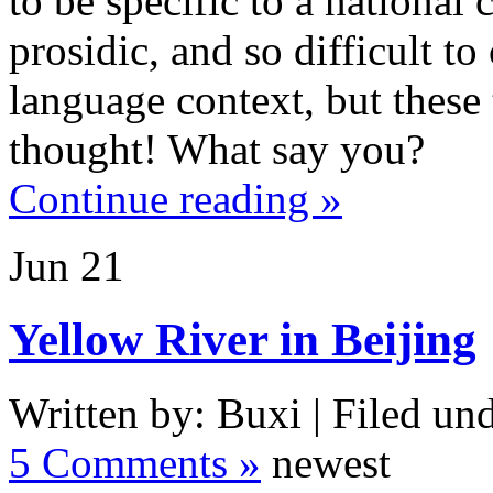
to be specific to a national
prosidic, and so difficult to
language context, but these 
thought! What say you?
Continue reading »
Jun
21
Yellow River in Beijing
Written by: Buxi | Filed und
5 Comments »
newest