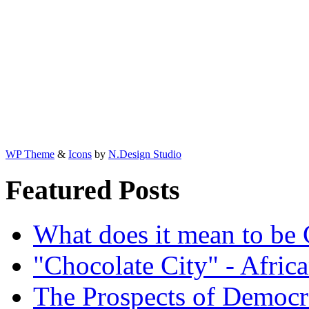
WP Theme
&
Icons
by
N.Design Studio
Featured Posts
What does it mean to be
"Chocolate City" - Africa
The Prospects of Democr