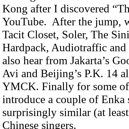
Kong after I discovered “
YouTube. After the jump, w
Tacit Closet, Soler, The Sin
Hardpack, Audiotraffic and 
also hear from Jakarta’s Go
Avi and Beijing’s P.K. 14 
YMCK. Finally for some of 
introduce a couple of Enka 
surprisingly similar (at leas
Chinese singers.