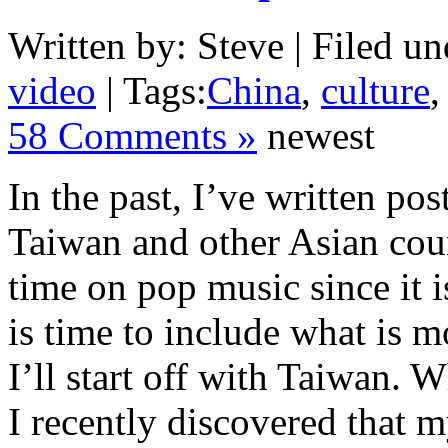
Written by: Steve | Filed un
video
| Tags:
China
,
culture
58 Comments »
newest
In the past, I’ve written po
Taiwan and other Asian coun
time on pop music since it is
is time to include what is m
I’ll start off with Taiwan. 
I recently discovered that m