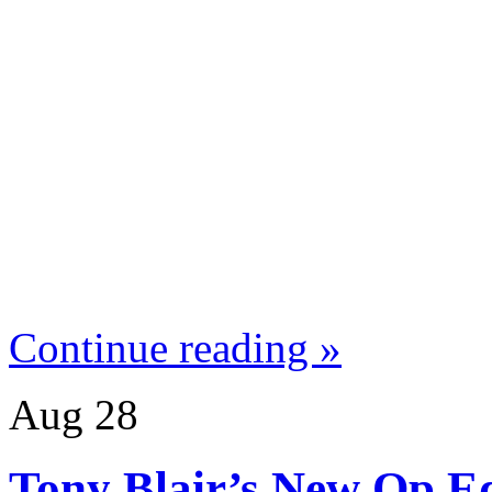
Continue reading »
Aug
28
Tony Blair’s New Op Ed