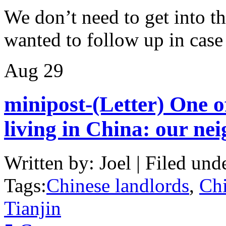
We don’t need to get into th
wanted to follow up in cas
Aug
29
minipost-(Letter) One o
living in China: our ne
Written by: Joel | Filed und
Tags:
Chinese landlords
,
Chi
Tianjin