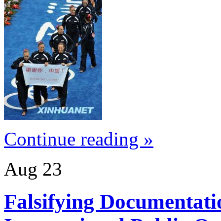
Continue reading »
Aug
23
Falsifying Documentati