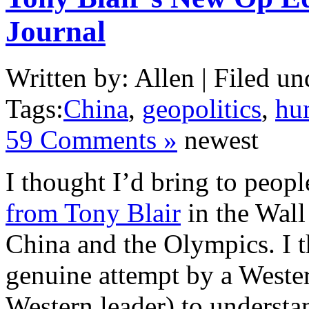
Journal
Written by: Allen | Filed un
Tags:
China
,
geopolitics
,
hu
59 Comments »
newest
I thought I’d bring to peopl
from Tony Blair
in the Wall
China and the Olympics. I th
genuine attempt by a Wester
Western leader) to understan