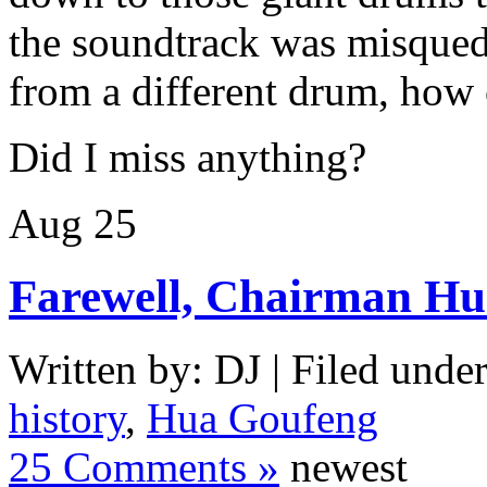
the soundtrack was misque
from a different drum, how c
Did I miss anything?
Aug
25
Farewell, Chairman H
Written by: DJ | Filed under
history
,
Hua Goufeng
25 Comments »
newest