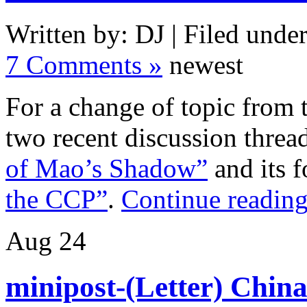
Written by: DJ | Filed under
7 Comments »
newest
For a change of topic from 
two recent discussion thre
of Mao’s Shadow”
and its 
the CCP”
.
Continue reading
Aug
24
minipost-(Letter) Chin