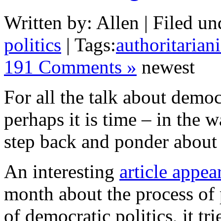
Written by: Allen | Filed un
politics
| Tags:
authoritarian
191 Comments »
newest
For all the talk about demo
perhaps it is time – in the 
step back and ponder about 
An interesting
article appe
month about the process of 
of democratic politics, it tr