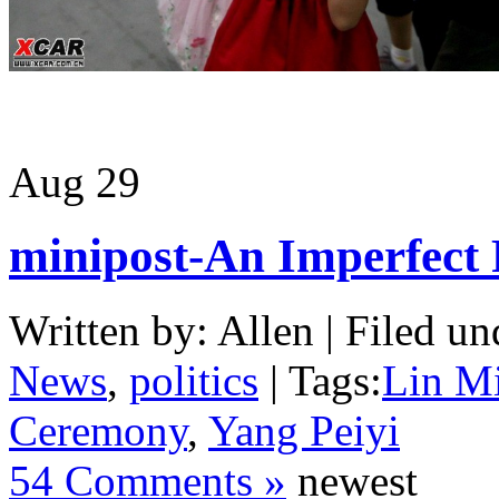
Aug
29
minipost-An Imperfect 
Written by: Allen | Filed un
News
,
politics
| Tags:
Lin M
Ceremony
,
Yang Peiyi
54 Comments »
newest