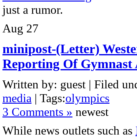
just a rumor.
Aug
27
minipost-(Letter) Weste
Reporting Of Gymnast
Written by: guest | Filed un
media
| Tags:
olympics
3 Comments »
newest
While news outlets such as