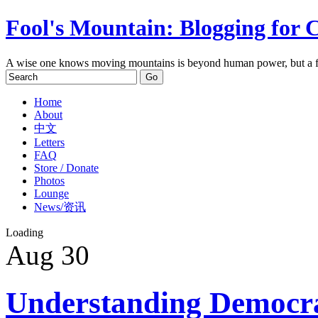
Fool's Mountain: Blogging for 
A wise one knows moving mountains is beyond human power, but a f
Home
About
中文
Letters
FAQ
Store / Donate
Photos
Lounge
News/资讯
Loading
Aug
30
Understanding Democr