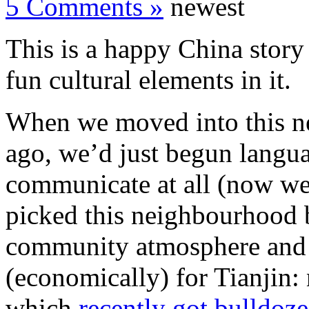
5 Comments »
newest
This is a happy China story
fun cultural elements in it.
When we moved into this ne
ago, we’d just begun langu
communicate at all (now we’
picked this neighbourhood b
community atmosphere and 
(economically) for Tianjin:
which
recently got bulldoz