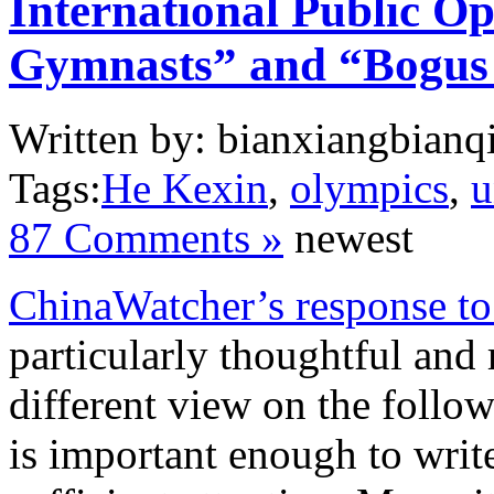
International Public O
Gymnasts” and “Bogus
Written by: bianxiangbianqi
Tags:
He Kexin
,
olympics
,
u
87 Comments »
newest
ChinaWatcher’s response to
particularly thoughtful and
different view on the follow
is important enough to write