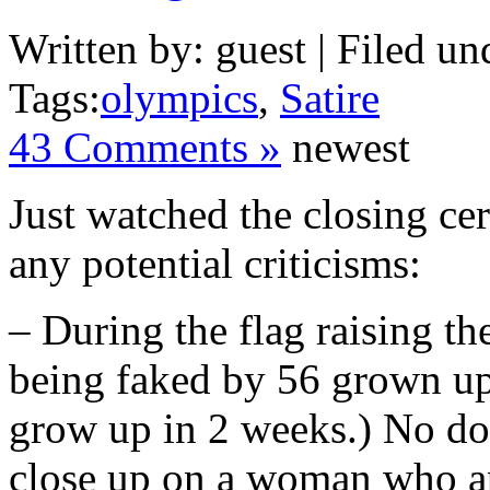
Written by: guest | Filed un
Tags:
olympics
,
Satire
43 Comments »
newest
Just watched the closing ce
any potential criticisms:
– During the flag raising th
being faked by 56 grown ups
grow up in 2 weeks.) No dou
close up on a woman who app