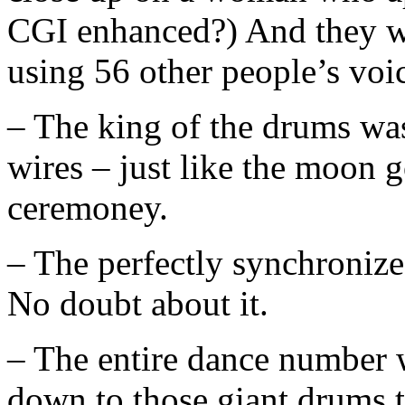
CGI enhanced?) And they we
using 56 other people’s voi
– The king of the drums was
wires – just like the moon 
ceremoney.
– The perfectly synchronize
No doubt about it.
– The entire dance number 
down to those giant drums 