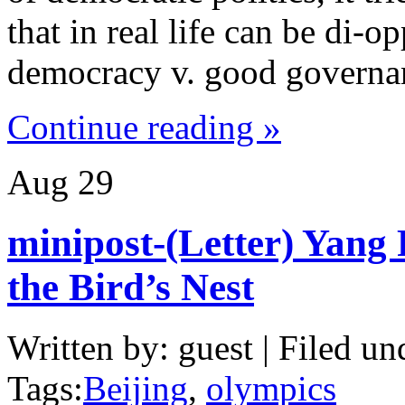
that in real life can be di-
democracy v. good governan
Continue reading »
Aug
29
minipost-(Letter) Yang 
the Bird’s Nest
Written by: guest | Filed un
Tags:
Beijing
,
olympics