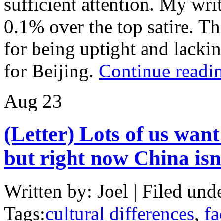
sufficient attention. My wr
0.1% over the top satire. T
for being uptight and lacki
for Beijing.
Continue readi
Aug
23
(Letter) Lots of us want
but right now China isn
Written by: Joel | Filed und
Tags:
cultural differences
,
fa