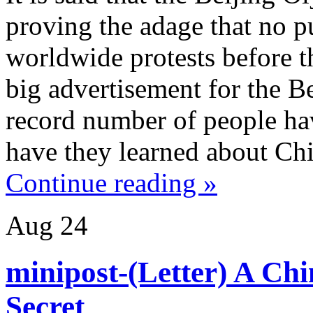
proving the adage that no pu
worldwide protests before t
big advertisement for the 
record number of people ha
have they learned about Ch
Continue reading »
Aug
24
minipost-(Letter) A Chi
Secret