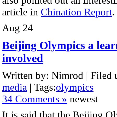
also pointed out an interest
article in
Chination Report
Aug
24
Beijing Olympics a lear
involved
Written by: Nimrod | Filed 
media
| Tags:
olympics
34 Comments »
newest
It is said that the Beijing 