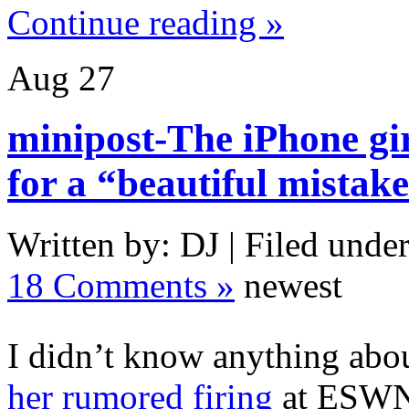
Continue reading »
Aug
27
minipost-The iPhone gir
for a “beautiful mistak
Written by: DJ | Filed under
18 Comments »
newest
I didn’t know anything abou
her rumored firing
at ESWN