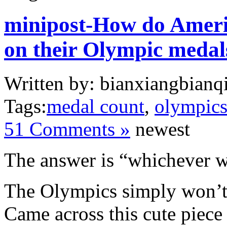
minipost-How do Americ
on their Olympic medal
Written by: bianxiangbianqi
Tags:
medal count
,
olympic
51 Comments »
newest
The answer is “whichever w
The Olympics simply won’t 
Came across this cute piec