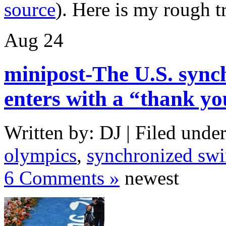
source
). Here is my rough t
Aug
24
minipost-The U.S. syn
enters with a “thank y
Written by: DJ | Filed under
olympics
,
synchronized sw
6 Comments »
newest