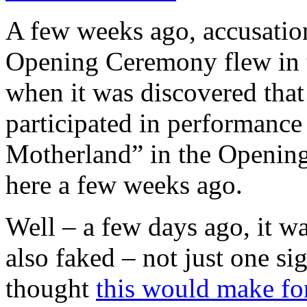
A few weeks ago, accusation
Opening Ceremony flew in t
when it was discovered that
participated in performance
Motherland” in the Openi
here a few weeks ago.
Well – a few days ago, it wa
also faked – not just one sig
thought
this would make for