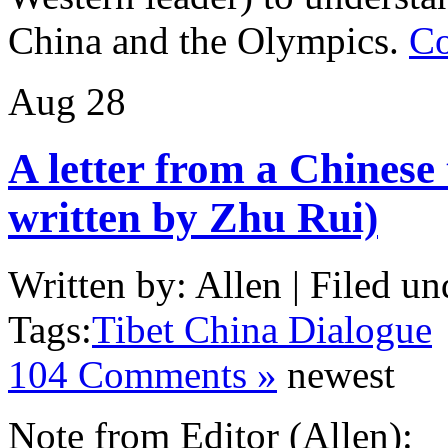
China and the Olympics.
Co
Aug
28
A letter from a Chinese
written by Zhu Rui)
Written by: Allen | Filed un
Tags:
Tibet China Dialogue
104 Comments »
newest
Note from Editor (Allen):