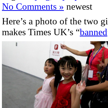
No Comments »
newest
Here’s a photo of the two gi
makes Times UK’s “
banned