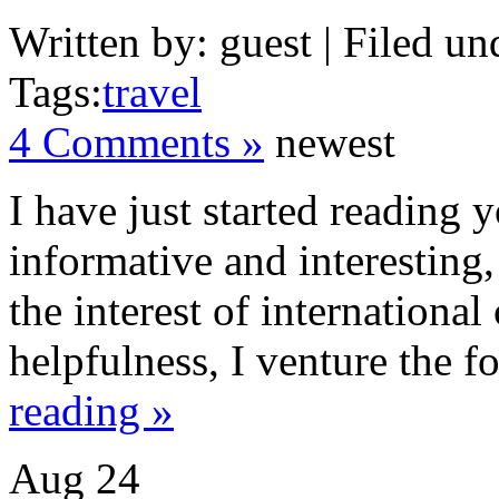
Written by: guest | Filed un
Tags:
travel
4 Comments »
newest
I have just started reading 
informative and interesting,
the interest of internationa
helpfulness, I venture the f
reading »
Aug
24