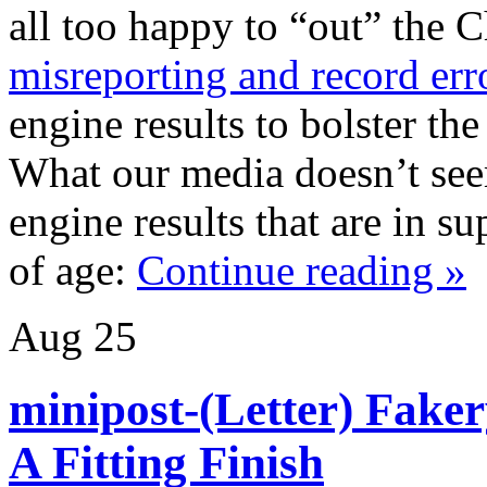
all too happy to “out” the
misreporting and record err
engine results to bolster the
What our media doesn’t seem
engine results that are in su
of age:
Continue reading »
Aug
25
minipost-(Letter) Fake
A Fitting Finish