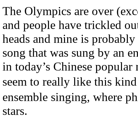
The Olympics are over (exce
and people have trickled out 
heads and mine is probably
song that was sung by an e
in today’s Chinese popular
seem to really like this kin
ensemble singing, where phr
stars.