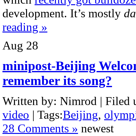
development. It’s mostly
da
reading »
Aug
28
minipost-Beijing Welc
remember its song?
Written by: Nimrod | Filed 
video
| Tags:
Beijing
,
olymp
28 Comments »
newest