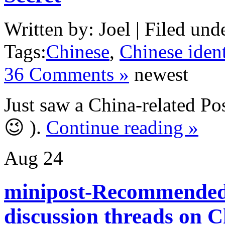
Written by: Joel | Filed und
Tags:
Chinese
,
Chinese ident
36 Comments »
newest
Just saw a China-related Pos
😉 ).
Continue reading »
Aug
24
minipost-Recommended
discussion threads on 