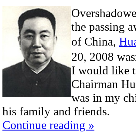
Overshadowed
the passing a
of China,
Hu
20, 2008 wasn
I would like t
Chairman Hua
was in my chi
his family and friends.
Continue reading »