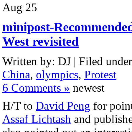
Aug
25
minipost-Recommended 
West revisited
Written by: DJ | Filed under
China
,
olympics
,
Protest
6 Comments »
newest
H/T to
David Peng
for poin
Assaf Lichtash
and publishe