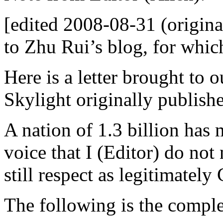
[edited 2008-08-31 (original
to Zhu Rui’s blog, for whic
Here is a letter brought to 
Skylight originally publish
A nation of 1.3 billion has
voice that I (Editor) do not 
still respect as legitimately
The following is the comple