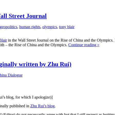
ll Street Journal
geopolitics
,
human rights
,
olympics
,
tony blair
lair
in the Wall Street Journal on the Rise of China and the Olympics. I
faith – the Rise of China and the Olympics.
Continue reading »
ginally written by Zhu Rui)
hina Dialogue
ui’s blog, for which I apologize)]
ginally published in
Zhu Rui’s blog
.
 (Editor) do not necessarily agree with but that I still respect as legiti