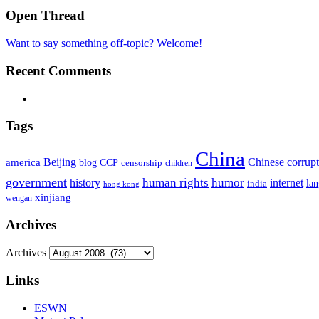
Open Thread
Want to say something off-topic? Welcome!
Recent Comments
Tags
China
Beijing
america
Chinese
corrup
blog
CCP
censorship
children
government
human rights
humor
history
internet
la
india
hong kong
xinjiang
wengan
Archives
Archives
Links
ESWN