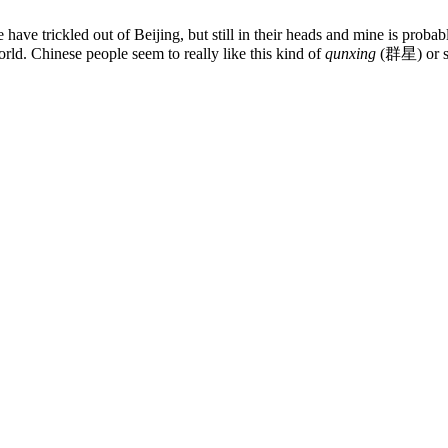
 have trickled out of Beijing, but still in their heads and mine is prob
ld. Chinese people seem to really like this kind of
qunxing
(群星) or sta