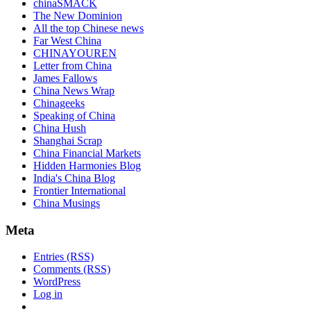
chinaSMACK
The New Dominion
All the top Chinese news
Far West China
CHINAYOUREN
Letter from China
James Fallows
China News Wrap
Chinageeks
Speaking of China
China Hush
Shanghai Scrap
China Financial Markets
Hidden Harmonies Blog
India's China Blog
Frontier International
China Musings
Meta
Entries (RSS)
Comments (RSS)
WordPress
Log in