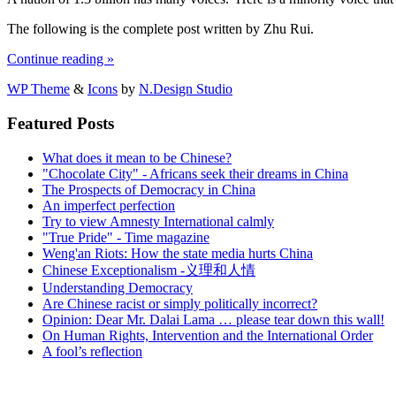
The following is the complete post written by Zhu Rui.
Continue reading »
WP Theme
&
Icons
by
N.Design Studio
Featured Posts
What does it mean to be Chinese?
"Chocolate City" - Africans seek their dreams in China
The Prospects of Democracy in China
An imperfect perfection
Try to view Amnesty International calmly
"True Pride" - Time magazine
Weng'an Riots: How the state media hurts China
Chinese Exceptionalism -义理和人情
Understanding Democracy
Are Chinese racist or simply politically incorrect?
Opinion: Dear Mr. Dalai Lama … please tear down this wall!
On Human Rights, Intervention and the International Order
A fool’s reflection