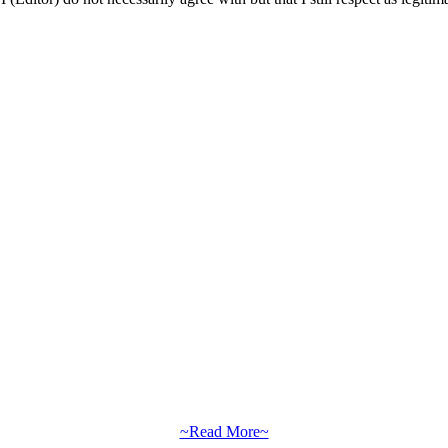
~Read More~