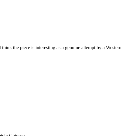
 think the piece is interesting as a genuine attempt by a Western
mately Chinese.