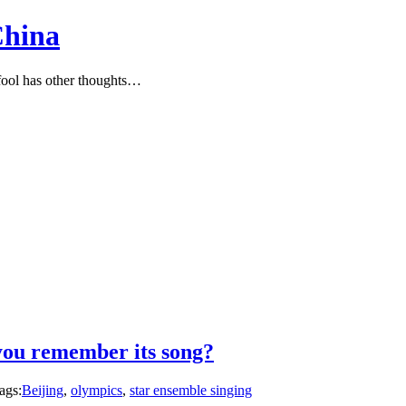
China
ool has other thoughts…
you remember its song?
ags:
Beijing
,
olympics
,
star ensemble singing