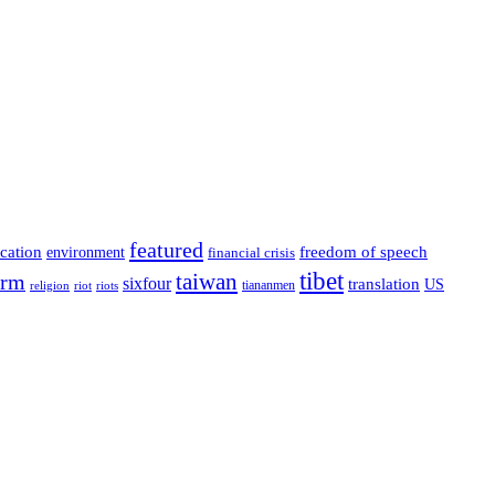
featured
cation
environment
freedom of speech
financial crisis
tibet
taiwan
orm
sixfour
translation
US
tiananmen
riot
religion
riots