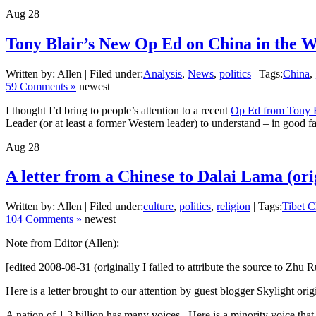
Aug
28
Tony Blair’s New Op Ed on China in the Wa
Written by: Allen | Filed under:
Analysis
,
News
,
politics
| Tags:
China
,
59 Comments »
newest
I thought I’d bring to people’s attention to a recent
Op Ed from Tony B
Leader (or at least a former Western leader) to understand – in good 
Aug
28
A letter from a Chinese to Dalai Lama (ori
Written by: Allen | Filed under:
culture
,
politics
,
religion
| Tags:
Tibet C
104 Comments »
newest
Note from Editor (Allen):
[edited 2008-08-31 (originally I failed to attribute the source to Zhu R
Here is a letter brought to our attention by guest blogger Skylight ori
A nation of 1.3 billion has many voices. Here is a minority voice that I