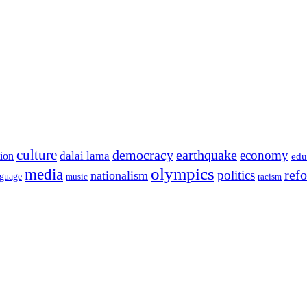
culture
democracy
earthquake
economy
dalai lama
tion
edu
olympics
media
politics
ref
nationalism
nguage
music
racism