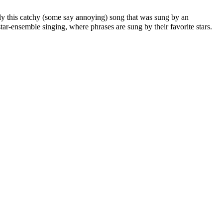
ably this catchy (some say annoying) song that was sung by an
r-ensemble singing, where phrases are sung by their favorite stars.