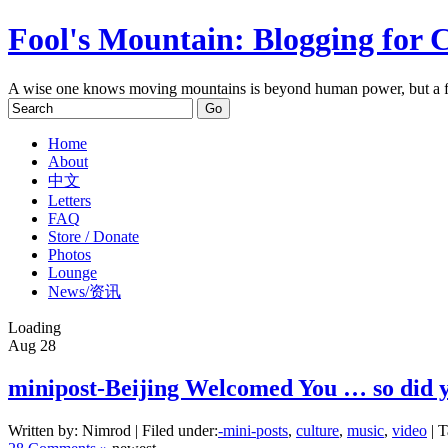
Fool's Mountain: Blogging for 
A wise one knows moving mountains is beyond human power, but a f
Home
About
中文
Letters
FAQ
Store / Donate
Photos
Lounge
News/资讯
Loading
Aug
28
minipost-Beijing Welcomed You … so did 
Written by: Nimrod | Filed under:
-mini-posts
,
culture
,
music
,
video
| T