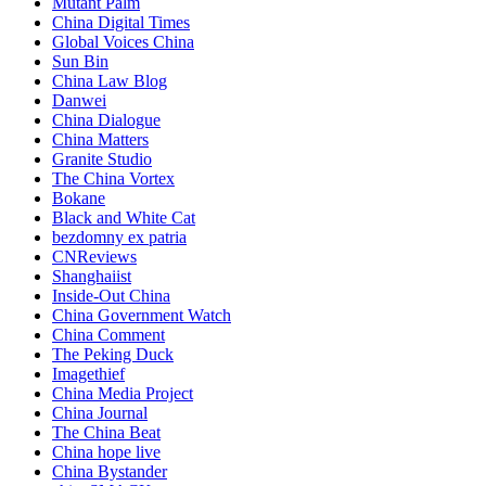
Mutant Palm
China Digital Times
Global Voices China
Sun Bin
China Law Blog
Danwei
China Dialogue
China Matters
Granite Studio
The China Vortex
Bokane
Black and White Cat
bezdomny ex patria
CNReviews
Shanghaiist
Inside-Out China
China Government Watch
China Comment
The Peking Duck
Imagethief
China Media Project
China Journal
The China Beat
China hope live
China Bystander