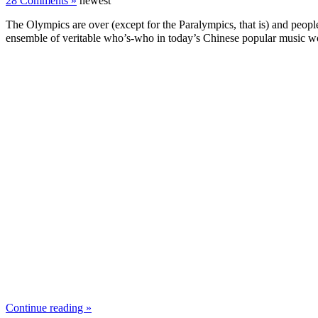
28 Comments »
newest
The Olympics are over (except for the Paralympics, that is) and people
ensemble of veritable who’s-who in today’s Chinese popular music wor
Continue reading »