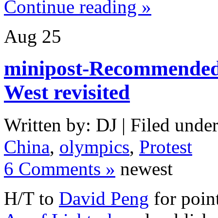
Continue reading »
Aug
25
minipost-Recommended 
West revisited
Written by: DJ | Filed under
China
,
olympics
,
Protest
6 Comments »
newest
H/T to
David Peng
for poin