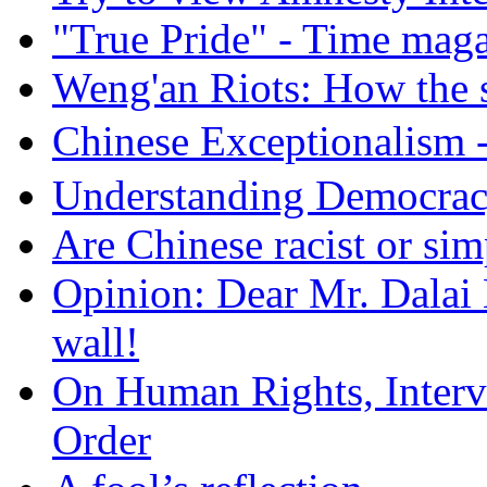
"True Pride" - Time mag
Weng'an Riots: How the s
Chinese Exceptional
Understanding Democra
Are Chinese racist or simp
Opinion: Dear Mr. Dalai
wall!
On Human Rights, Interve
Order