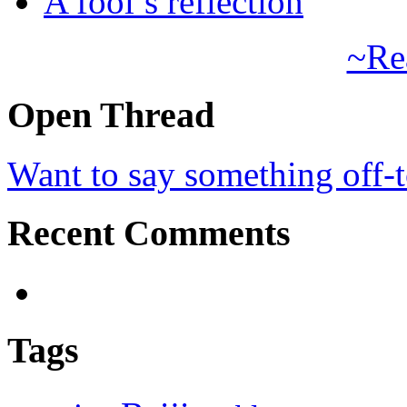
A fool’s reflection
~Re
Open Thread
Want to say something off-
Recent Comments
Tags