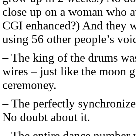
close up on a woman who app
CGI enhanced?) And they we
using 56 other people’s voi
– The king of the drums was
wires – just like the moon 
ceremoney.
– The perfectly synchronize
No doubt about it.
– The entire dance number 