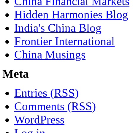
China Financial Markets
Hidden Harmonies Blog
India's China Blog
Frontier International
China Musings
Meta
Entries (RSS)
Comments (RSS)
WordPress
Log in