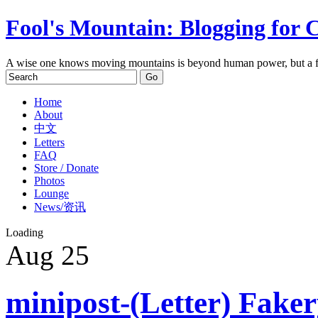
Fool's Mountain: Blogging for 
A wise one knows moving mountains is beyond human power, but a f
Home
About
中文
Letters
FAQ
Store / Donate
Photos
Lounge
News/资讯
Loading
Aug
25
minipost-(Letter) Fake