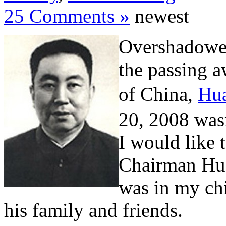
25 Comments »
newest
Overshadowed
the passing a
of China,
Hu
20, 2008 wasn
I would like t
Chairman Hua
was in my chi
his family and friends.