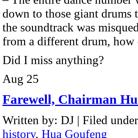
down to those giant drums 
the soundtrack was misque
from a different drum, how c
Did I miss anything?
Aug
25
Farewell, Chairman H
Written by: DJ | Filed under
history
,
Hua Goufeng