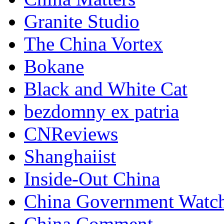
Granite Studio
The China Vortex
Bokane
Black and White Cat
bezdomny ex patria
CNReviews
Shanghaiist
Inside-Out China
China Government Watc
China Comment