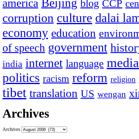
Beijing
america
blog
CCP
cen
culture
corruption
dalai la
economy
education
environ
government
histor
of speech
media
internet
language
india
politics
reform
racism
religion
tibet
translation
xi
US
wengan
Archives
Archives