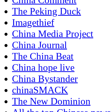
The Peking Duck
Imagethief
China Media Project
China Journal
The China Beat
China hope live
China Bystander
chinaSMACK
The New Dominion