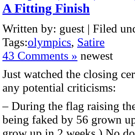
A Fitting Finish
Written by: guest | Filed un
Tags:
olympics
,
Satire
43 Comments »
newest
Just watched the closing ce
any potential criticisms:
– During the flag raising th
being faked by 56 grown ups
grow up in 2 weeks.) No dou