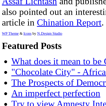
Assaf Lichtash
and publishe
also pointed out an interest
article in
Chination Report
WP Theme
&
Icons
by
N.Design Studio
Featured Posts
What does it mean to be
"Chocolate City" - Africa
The Prospects of Democr
An imperfect perfection
Try to view Amnesty Inte