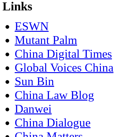
Links
ESWN
Mutant Palm
China Digital Times
Global Voices China
Sun Bin
China Law Blog
Danwei
China Dialogue
China Matters