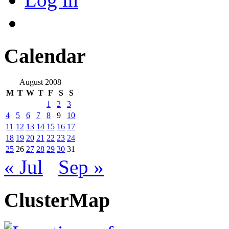
Calendar
August 2008
M
T
W
T
F
S
S
1
2
3
4
5
6
7
8
9
10
11
12
13
14
15
16
17
18
19
20
21
22
23
24
25
26
27
28
29
30
31
« Jul
Sep »
ClusterMap