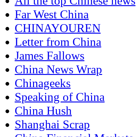
All the top Chinese news
Far West China
CHINAYOUREN
Letter from China
James Fallows
China News Wrap
Chinageeks
Speaking of China
China Hush
Shanghai Scrap