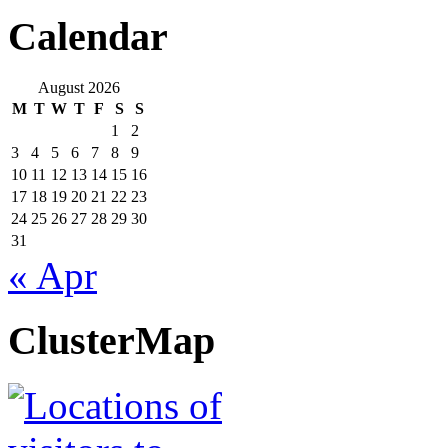
Calendar
August 2026
M
T
W
T
F
S
S
1
2
3
4
5
6
7
8
9
10
11
12
13
14
15
16
17
18
19
20
21
22
23
24
25
26
27
28
29
30
31
« Apr
ClusterMap