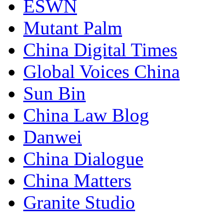
ESWN
Mutant Palm
China Digital Times
Global Voices China
Sun Bin
China Law Blog
Danwei
China Dialogue
China Matters
Granite Studio