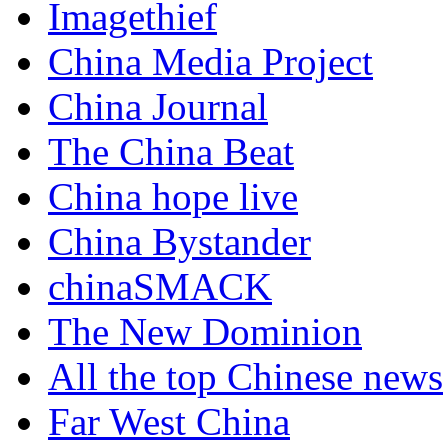
Imagethief
China Media Project
China Journal
The China Beat
China hope live
China Bystander
chinaSMACK
The New Dominion
All the top Chinese news
Far West China