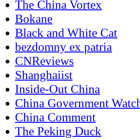
The China Vortex
Bokane
Black and White Cat
bezdomny ex patria
CNReviews
Shanghaiist
Inside-Out China
China Government Watc
China Comment
The Peking Duck