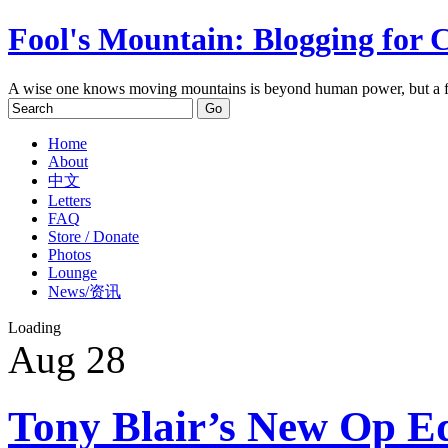
Fool's Mountain: Blogging for 
A wise one knows moving mountains is beyond human power, but a f
Home
About
中文
Letters
FAQ
Store / Donate
Photos
Lounge
News/资讯
Loading
Aug
28
Tony Blair’s New Op Ed