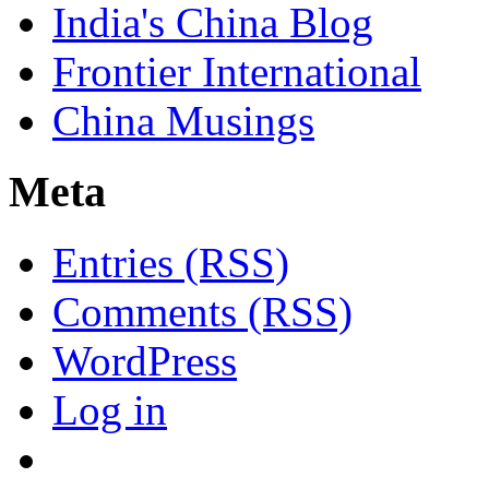
India's China Blog
Frontier International
China Musings
Meta
Entries (RSS)
Comments (RSS)
WordPress
Log in