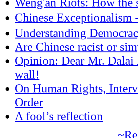
Weng'an Riots: How the s
Chinese Exceptional
Understanding Democra
Are Chinese racist or simp
Opinion: Dear Mr. Dalai
wall!
On Human Rights, Interve
Order
A fool’s reflection
~Re