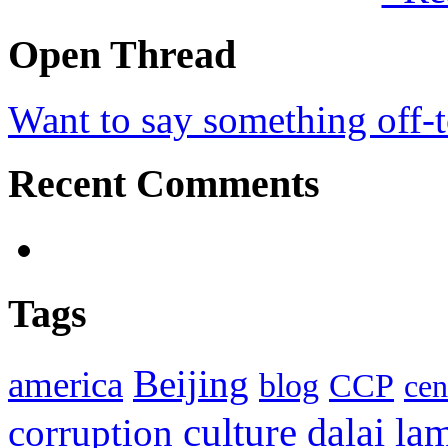
Open Thread
Want to say something off-
Recent Comments
Tags
Beijing
america
blog
CCP
cen
culture
corruption
dalai la