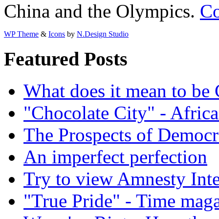
China and the Olympics.
Co
WP Theme
&
Icons
by
N.Design Studio
Featured Posts
What does it mean to be
"Chocolate City" - Africa
The Prospects of Democr
An imperfect perfection
Try to view Amnesty Inte
"True Pride" - Time mag