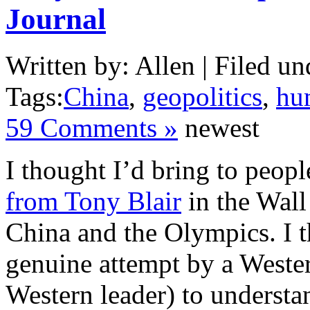
Journal
Written by: Allen | Filed un
Tags:
China
,
geopolitics
,
hu
59 Comments »
newest
I thought I’d bring to peopl
from Tony Blair
in the Wall
China and the Olympics. I th
genuine attempt by a Wester
Western leader) to understan