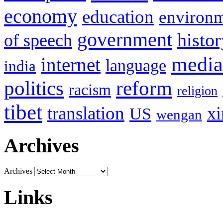
economy
education
environ
government
histor
of speech
media
internet
language
india
politics
reform
racism
religion
tibet
translation
xi
US
wengan
Archives
Archives
Links