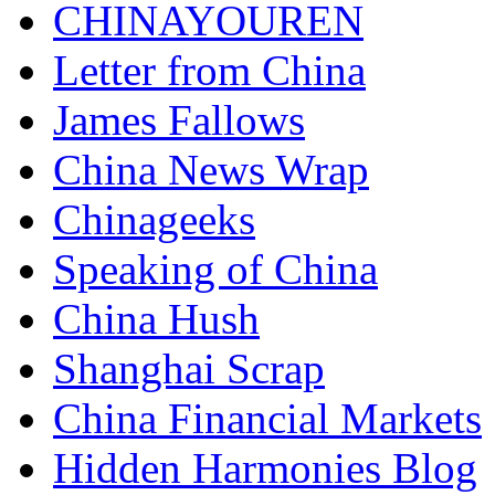
CHINAYOUREN
Letter from China
James Fallows
China News Wrap
Chinageeks
Speaking of China
China Hush
Shanghai Scrap
China Financial Markets
Hidden Harmonies Blog