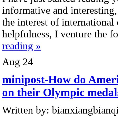
informative and interesting,
the interest of internationa
helpfulness, I venture the f
reading »
Aug
24
minipost-How do Americ
on their Olympic medal
Written by: bianxiangbianqi