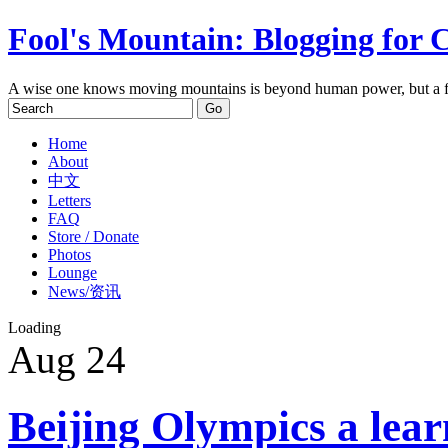
Fool's Mountain: Blogging for 
A wise one knows moving mountains is beyond human power, but a f
Home
About
中文
Letters
FAQ
Store / Donate
Photos
Lounge
News/资讯
Loading
Aug
24
Beijing Olympics a lear