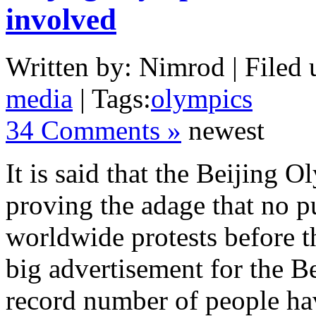
involved
Written by: Nimrod | Filed 
media
| Tags:
olympics
34 Comments »
newest
It is said that the Beijing 
proving the adage that no pu
worldwide protests before t
big advertisement for the 
record number of people ha