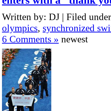
enters with a “thank y
Written by: DJ | Filed under
olympics
,
synchronized sw
6 Comments »
newest