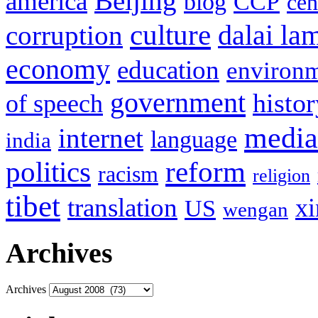
Beijing
america
blog
CCP
cen
culture
corruption
dalai la
economy
education
environ
government
histor
of speech
media
internet
language
india
politics
reform
racism
religion
tibet
translation
xi
US
wengan
Archives
Archives