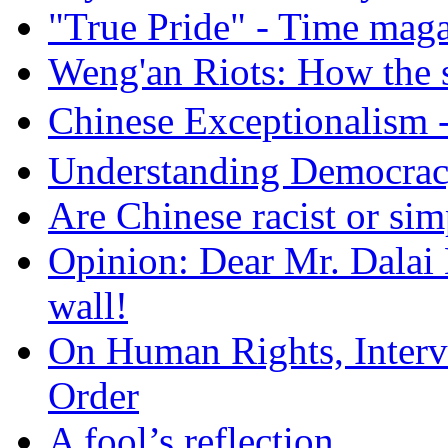
"True Pride" - Time mag
Weng'an Riots: How the s
Chinese Exceptional
Understanding Democra
Are Chinese racist or simp
Opinion: Dear Mr. Dalai
wall!
On Human Rights, Interve
Order
A fool’s reflection