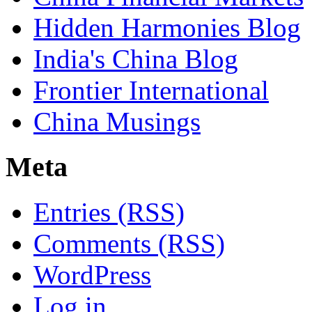
Hidden Harmonies Blog
India's China Blog
Frontier International
China Musings
Meta
Entries (RSS)
Comments (RSS)
WordPress
Log in