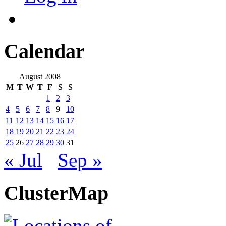
Calendar
August 2008
M
T
W
T
F
S
S
1
2
3
4
5
6
7
8
9
10
11
12
13
14
15
16
17
18
19
20
21
22
23
24
25
26
27
28
29
30
31
« Jul
Sep »
ClusterMap