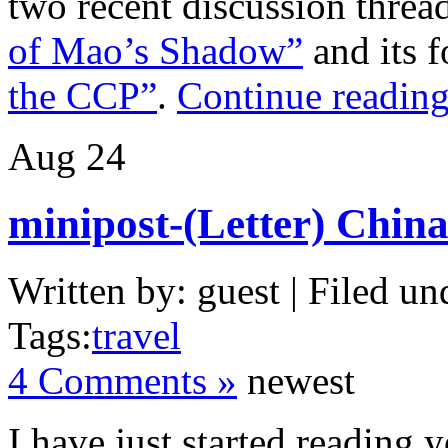
two recent discussion thre
of Mao’s Shadow”
and its 
the CCP”
.
Continue reading
Aug
24
minipost-(Letter) Chin
Written by: guest | Filed un
Tags:
travel
4 Comments »
newest
I have just started reading 