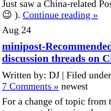
Just saw a China-related Pos
😉 ).
Continue reading »
Aug
24
minipost-Recommended
discussion threads on 
Written by: DJ | Filed under
7 Comments »
newest
For a change of topic from 