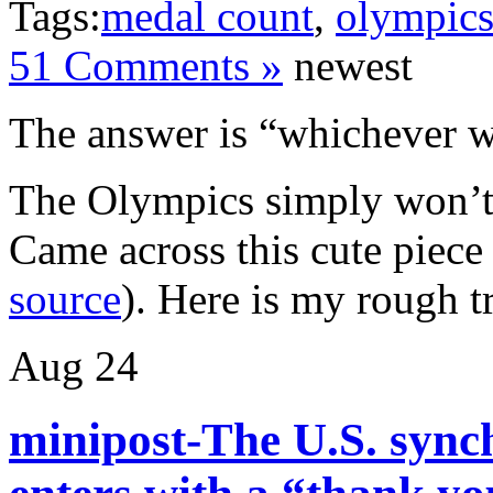
Tags:
medal count
,
olympic
51 Comments »
newest
The answer is “whichever w
The Olympics simply won’t 
Came across this cute piec
source
). Here is my rough t
Aug
24
minipost-The U.S. syn