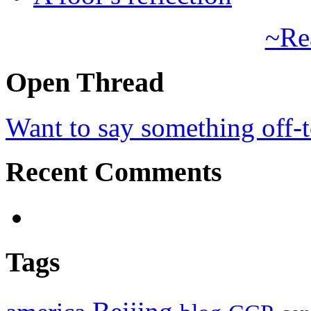
~Re
Open Thread
Want to say something off-
Recent Comments
Tags