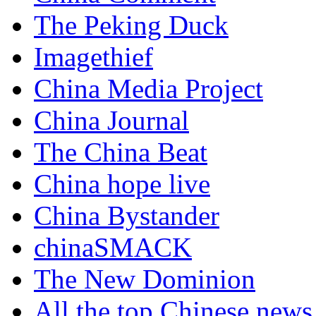
The Peking Duck
Imagethief
China Media Project
China Journal
The China Beat
China hope live
China Bystander
chinaSMACK
The New Dominion
All the top Chinese news