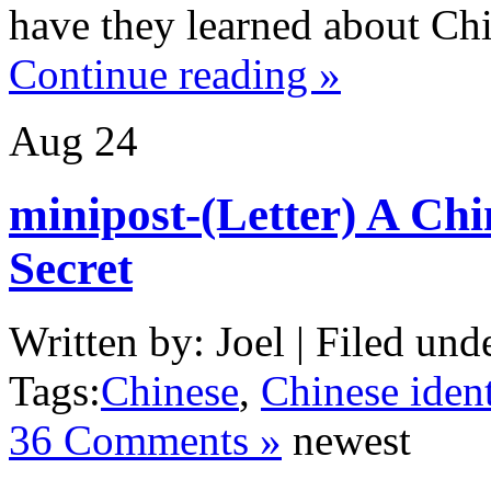
have they learned about Ch
Continue reading »
Aug
24
minipost-(Letter) A Chi
Secret
Written by: Joel | Filed und
Tags:
Chinese
,
Chinese ident
36 Comments »
newest