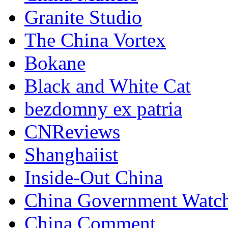
Granite Studio
The China Vortex
Bokane
Black and White Cat
bezdomny ex patria
CNReviews
Shanghaiist
Inside-Out China
China Government Watc
China Comment