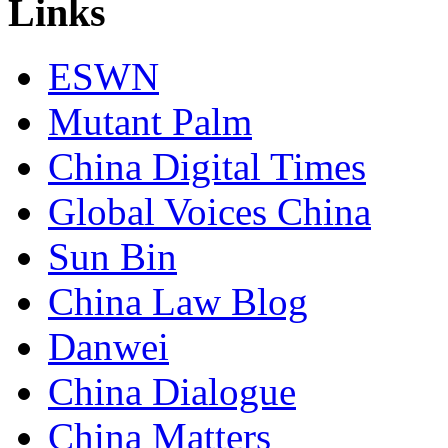
Links
ESWN
Mutant Palm
China Digital Times
Global Voices China
Sun Bin
China Law Blog
Danwei
China Dialogue
China Matters