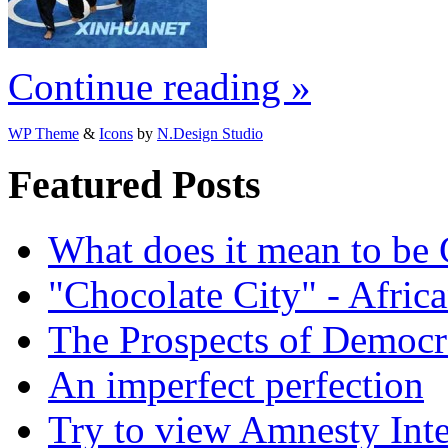
Continue reading »
WP Theme
&
Icons
by
N.Design Studio
Featured Posts
What does it mean to be
"Chocolate City" - Africa
The Prospects of Democr
An imperfect perfection
Try to view Amnesty Inte