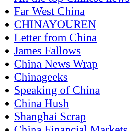
Far West China
CHINAYOUREN
Letter from China
James Fallows
China News Wrap
Chinageeks
Speaking of China
China Hush
Shanghai Scrap
China Financial Markets