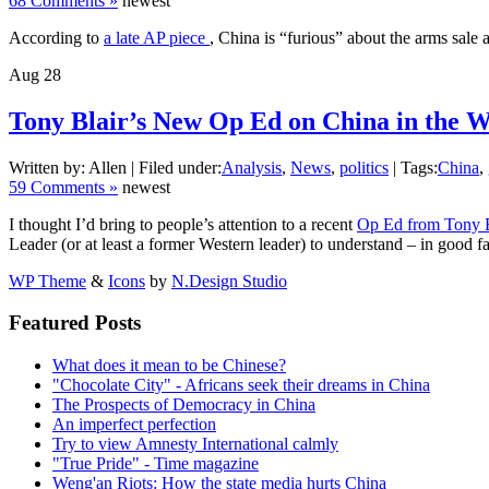
68 Comments »
newest
According to
a late AP piece
, China is “furious” about the arms sale 
Aug
28
Tony Blair’s New Op Ed on China in the Wa
Written by: Allen | Filed under:
Analysis
,
News
,
politics
| Tags:
China
,
59 Comments »
newest
I thought I’d bring to people’s attention to a recent
Op Ed from Tony B
Leader (or at least a former Western leader) to understand – in good 
WP Theme
&
Icons
by
N.Design Studio
Featured Posts
What does it mean to be Chinese?
"Chocolate City" - Africans seek their dreams in China
The Prospects of Democracy in China
An imperfect perfection
Try to view Amnesty International calmly
"True Pride" - Time magazine
Weng'an Riots: How the state media hurts China