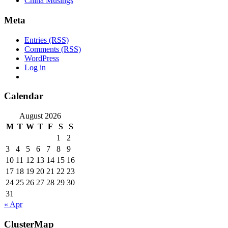
China Musings
Meta
Entries (RSS)
Comments (RSS)
WordPress
Log in
Calendar
August 2026
M
T
W
T
F
S
S
1
2
3
4
5
6
7
8
9
10
11
12
13
14
15
16
17
18
19
20
21
22
23
24
25
26
27
28
29
30
31
« Apr
ClusterMap