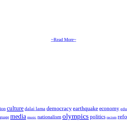
~Read More~
culture
democracy
earthquake
economy
dalai lama
tion
edu
olympics
media
politics
ref
nationalism
nguage
music
racism