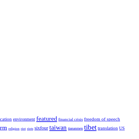
featured
cation
environment
freedom of speech
financial crisis
tibet
taiwan
orm
sixfour
translation
US
tiananmen
riot
religion
riots