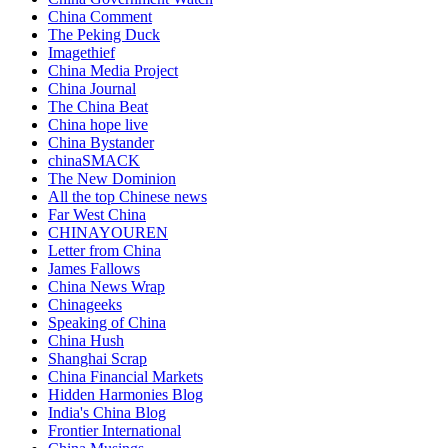
China Comment
The Peking Duck
Imagethief
China Media Project
China Journal
The China Beat
China hope live
China Bystander
chinaSMACK
The New Dominion
All the top Chinese news
Far West China
CHINAYOUREN
Letter from China
James Fallows
China News Wrap
Chinageeks
Speaking of China
China Hush
Shanghai Scrap
China Financial Markets
Hidden Harmonies Blog
India's China Blog
Frontier International