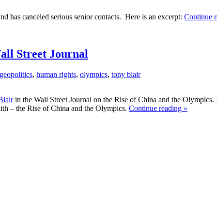
and has canceled serious senior contacts. Here is an excerpt:
Continue r
ll Street Journal
geopolitics
,
human rights
,
olympics
,
tony blair
lair
in the Wall Street Journal on the Rise of China and the Olympics. I
faith – the Rise of China and the Olympics.
Continue reading »