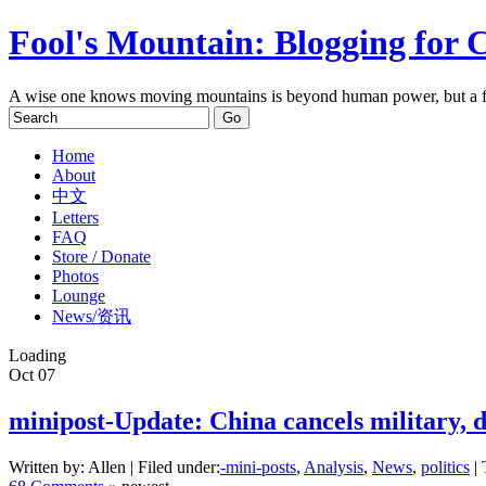
Fool's Mountain: Blogging for 
A wise one knows moving mountains is beyond human power, but a f
Home
About
中文
Letters
FAQ
Store / Donate
Photos
Lounge
News/资讯
Loading
Oct
07
minipost-Update: China cancels military, 
Written by: Allen | Filed under:
-mini-posts
,
Analysis
,
News
,
politics
| 