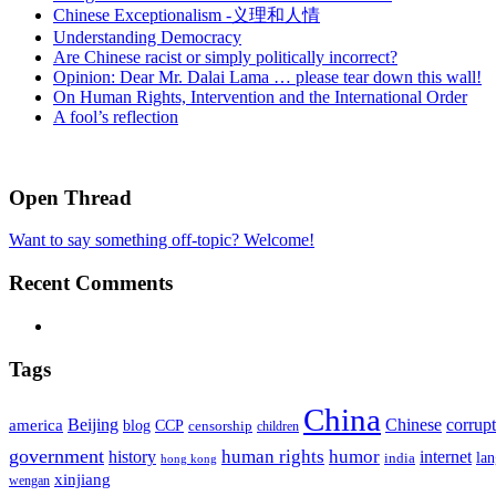
Chinese Exceptionalism -义理和人情
Understanding Democracy
Are Chinese racist or simply politically incorrect?
Opinion: Dear Mr. Dalai Lama … please tear down this wall!
On Human Rights, Intervention and the International Order
A fool’s reflection
Open Thread
Want to say something off-topic? Welcome!
Recent Comments
Tags
China
Beijing
america
Chinese
corrup
blog
CCP
censorship
children
government
human rights
humor
history
internet
la
india
hong kong
xinjiang
wengan