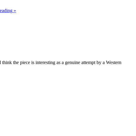
eading »
 think the piece is interesting as a genuine attempt by a Western