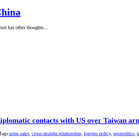
China
ool has other thoughts…
diplomatic contacts with US over Taiwan arm
Tags:
arms sales
,
cross-straight relationship
,
foreign policy
,
geopolitics
,
t