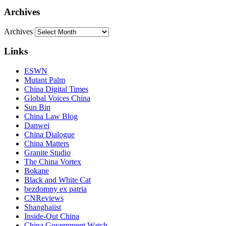
Archives
Archives
Links
ESWN
Mutant Palm
China Digital Times
Global Voices China
Sun Bin
China Law Blog
Danwei
China Dialogue
China Matters
Granite Studio
The China Vortex
Bokane
Black and White Cat
bezdomny ex patria
CNReviews
Shanghaiist
Inside-Out China
China Government Watch