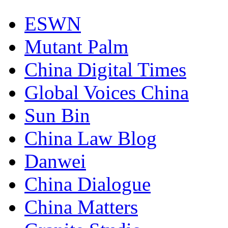
ESWN
Mutant Palm
China Digital Times
Global Voices China
Sun Bin
China Law Blog
Danwei
China Dialogue
China Matters