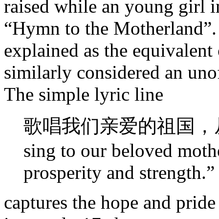
raised while an young girl i
“Hymn to the Motherland”. 
explained as the equivalent
similarly considered an uno
The simple lyric line
歌唱我们亲爱的祖国，从
sing to our beloved moth
prosperity and strength.”
captures the hope and pride