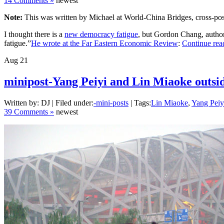
14 Comments »
newest
Note:
This was written by Michael at World-China Bridges, cross-pos
I thought there is a
new democracy fatigue
, but Gordon Chang, autho
fatigue.”
He wrote at the Far Eastern Economic Review
:
Continue rea
Aug
21
minipost-Yang Peiyi and Lin Miaoke outside
Written by: DJ | Filed under:
-mini-posts
| Tags:
Lin Miaoke
,
Yang Peiy
39 Comments »
newest