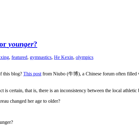
 or
younger
?
ixing
,
featured
,
gymnastics
,
He Kexin
,
olympics
f this blog?
This post
from Niubo (牛博), a Chinese forum often filled wi
 certain, that is, there is an inconsistency between the local athletic bu
 bureau changed her age to older?
ounger?