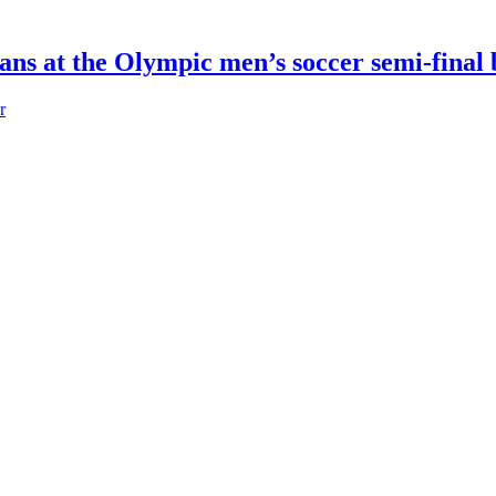
fans at the Olympic men’s soccer semi-fina
r