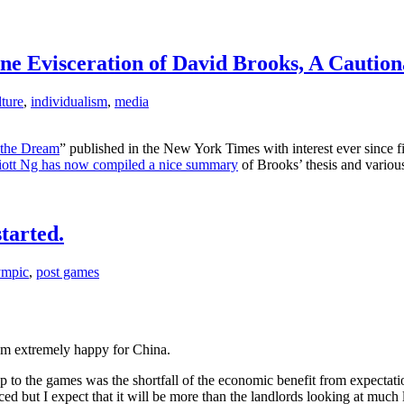
e Evisceration of David Brooks, A Caution
lture
,
individualism
,
media
the Dream
” published in the New York Times with interest ever since f
liott Ng has now compiled a nice summary
of Brooks’ thesis and various
tarted.
ympic
,
post games
I’m extremely happy for China.
p to the games was the shortfall of the economic benefit from expectat
nced but I expect that it will be more than the landlords looking at much 