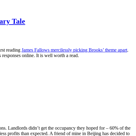
ary Tale
irst reading
James Fallows mercilessly picking Brooks’ theme apart
.
 responses online. It is well worth a read.
ions. Landlords didn’t get the occupancy they hoped for – 60% of the
less profits than expected. A friend of mine in Beijing has decided to