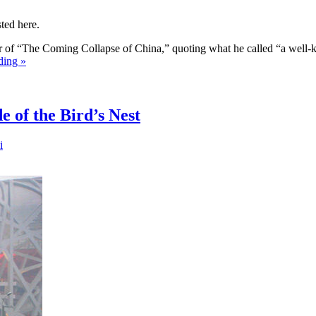
ted here.
r of “The Coming Collapse of China,” quoting what he called “a well-
ding »
 of the Bird’s Nest
i