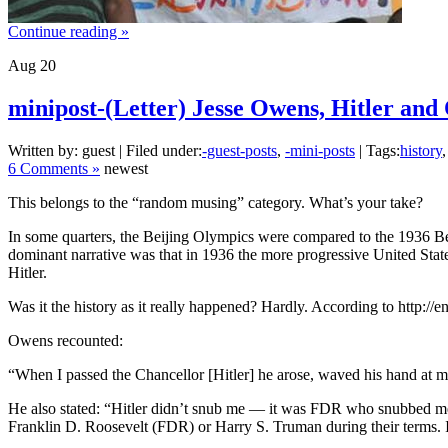
Continue reading »
Aug
20
minipost-(Letter) Jesse Owens, Hitler and 
Written by: guest | Filed under:
-guest-posts
,
-mini-posts
| Tags:
history
6 Comments »
newest
This belongs to the “random musing” category. What’s your take?
In some quarters, the Beijing Olympics were compared to the 1936 B
dominant narrative was that in 1936 the more progressive United Stat
Hitler.
Was it the history as it really happened? Hardly. According to http:/
Owens recounted:
“When I passed the Chancellor [Hitler] he arose, waved his hand at me
He also stated: “Hitler didn’t snub me — it was FDR who snubbed me
Franklin D. Roosevelt (FDR) or Harry S. Truman during their term