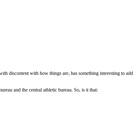
th discontent with how things are, has something interesting to add
reau and the central athletic bureau. So, is it that: