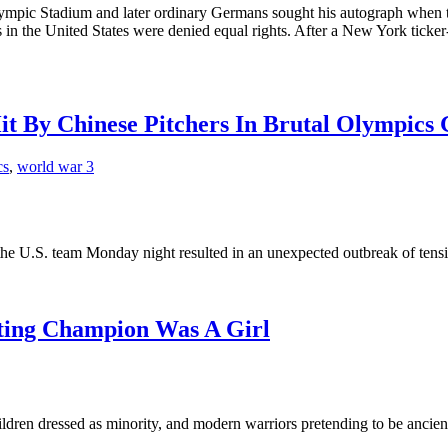
ympic Stadium and later ordinary Germans sought his autograph when t
ks in the United States were denied equal rights. After a New York ticker
Hit By Chinese Pitchers In Brutal Olympics
cs
,
world war 3
e U.S. team Monday night resulted in an unexpected outbreak of tensio
fting Champion Was A Girl
hildren dressed as minority, and modern warriors pretending to be ancie