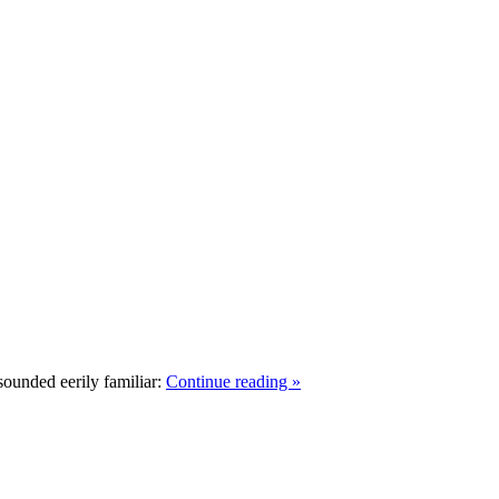
ounded eerily familiar:
Continue reading »