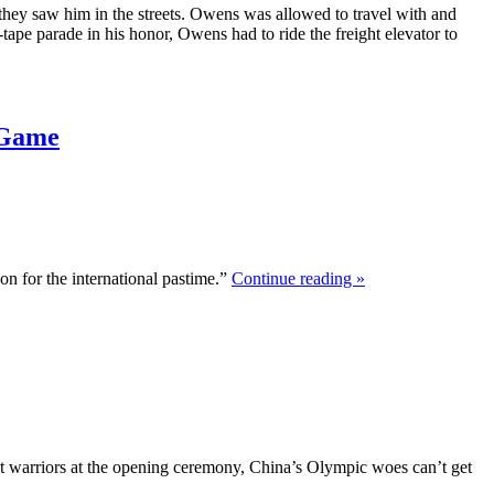
hey saw him in the streets. Owens was allowed to travel with and
-tape parade in his honor, Owens had to ride the freight elevator to
 Game
n for the international pastime.”
Continue reading »
nt warriors at the opening ceremony, China’s Olympic woes can’t get