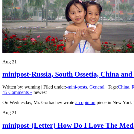
Aug
21
minipost-Russia, South Ossetia, China and
Written by: wuming | Filed under:
-mini-posts
,
General
| Tags:
China
,
R
45 Comments »
newest
On Wednesday, Mr. Gorbachev wrote
an opinion
piece in New York T
Aug
21
minipost-(Letter) How Do I Love The Med