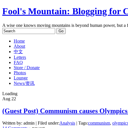
Fool's Mountain: Blogging for 
A wise one knows moving mountains is beyond human power, but a f
Home
About
中文
Letters
FAQ
Store / Donate
Photos
Lounge
News/资讯
Loading
Aug
22
(Guest Post) Communism causes Olympics 
Written by: admin | Filed under:
Analysis
| Tags:
communism
,
olympic