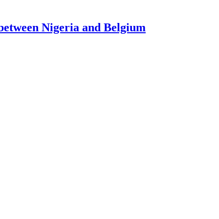
l between Nigeria and Belgium