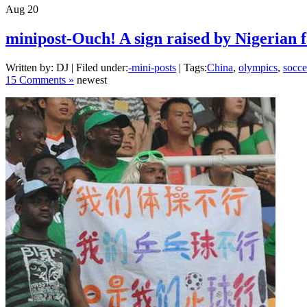
Aug
20
minipost-Ouch! A sign raised by Nigerian 
Written by: DJ | Filed under:
-mini-posts
| Tags:
China
,
olympics
,
socce
15 Comments »
newest