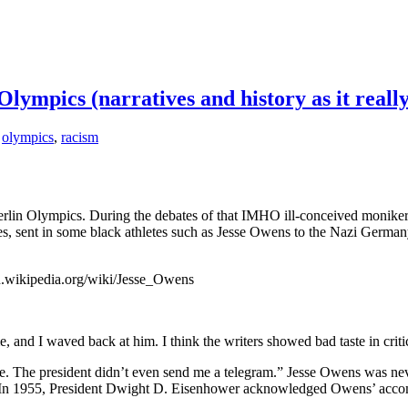
Olympics (narratives and history as it real
,
olympics
,
racism
erlin Olympics. During the debates of that IMHO ill-conceived monik
es, sent in some black athletes such as Jesse Owens to the Nazi German
/en.wikipedia.org/wiki/Jesse_Owens
, and I waved back at him. I think the writers showed bad taste in crit
. The president didn’t even send me a telegram.” Jesse Owens was nev
s. In 1955, President Dwight D. Eisenhower acknowledged Owens’ acc