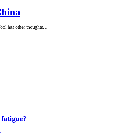
China
ool has other thoughts…
fatigue?
s