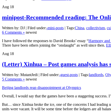
Aug
18
minipost-Recommended reading: The Onlin
Written by: DJ | Filed under:
-mini-posts
| Tags:
China
,
collectivism
,
cu
6 Comments »
newest
I have followed the responses to David Brooks’ essay “
Harmony and 
There have been others joining the “onslaught” as well since then.
El
Aug
18
(Letter) Xinhua – Post games analysis has s
Written by: MutantJedi | Filed under:
-guest-posts
| Tags:
landlords
,
Ol
5 Comments »
newest
Beijing landlords reap disappointment at Olympics
Overall, I would say that the games have been a staggering success. 
But… since Xinhua broke the ice, one of the concerns I had leading u
units were vacant. It will be some time before the ledgers are all bala