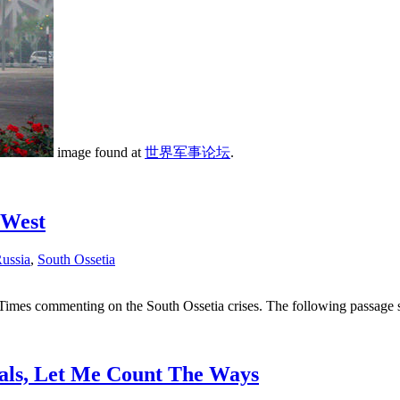
image found at
世界军事论坛
.
 West
ussia
,
South Ossetia
imes commenting on the South Ossetia crises. The following passage s
als, Let Me Count The Ways