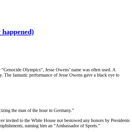
ly happened)
er “Genocide Olympics”, Jesse Owens’ name was often used. A
y. The fantastic performance of Jesse Owens gave a black eye to
icizing the man of the hour in Germany.”
er invited to the White House nor bestowed any honors by Presidents
omplishments, naming him an “Ambassador of Sports.”