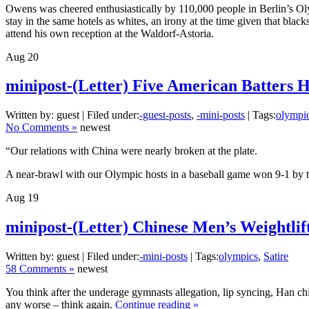
Owens was cheered enthusiastically by 110,000 people in Berlin’s Ol
stay in the same hotels as whites, an irony at the time given that blac
attend his own reception at the Waldorf-Astoria.
Aug
20
minipost-(Letter) Five American Batters 
Written by: guest | Filed under:
-guest-posts
,
-mini-posts
| Tags:
olympi
No Comments »
newest
“Our relations with China were nearly broken at the plate.
A near-brawl with our Olympic hosts in a baseball game won 9-1 by th
Aug
19
minipost-(Letter) Chinese Men’s Weightli
Written by: guest | Filed under:
-mini-posts
| Tags:
olympics
,
Satire
58 Comments »
newest
You think after the underage gymnasts allegation, lip syncing, Han c
any worse – think again.
Continue reading »