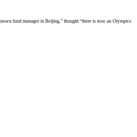
known fund manager in Beijing,” thought “there is now an Olympics