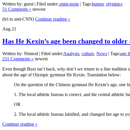
Written by: guest | Filed under:
-mini-posts
| Tags:
humor
,
olympics
51 Comments »
newest
(h/t to anti-CNN)
Continue reading »
Aug
21
Has He Kexin’s age been changed to older
Written by: Nimrod | Filed under:
Analysis
,
culture
,
News
| Tags:
age f
231 Comments »
newest
Even though Buxi isn’t back, why don’t we return to a fine tradition o
about the age of Olympic gymnast He Kexin. Translation below:
On the question of the Chinese gymnast He Kexin’s age, one fact is
1. The local athletic bureau is correct, and the central athletic
OR
2. The local athletic bureau falsified, and changed her age to y
Continue reading »