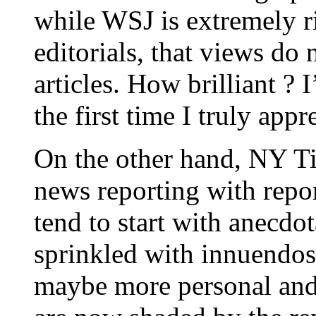
while WSJ is extremely ri
editorials, that views do
articles. How brilliant ? 
the first time I truly appre
On the other hand, NY T
news reporting with repor
tend to start with anecdot
sprinkled with innuendos
maybe more personal and i