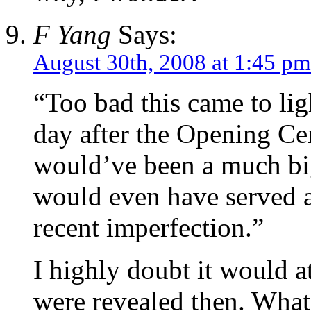
F Yang
Says:
August 30th, 2008 at 1:45 pm
“Too bad this came to lig
day after the Opening Ce
would’ve been a much big
would even have served a
recent imperfection.”
I highly doubt it would at
were revealed then. What