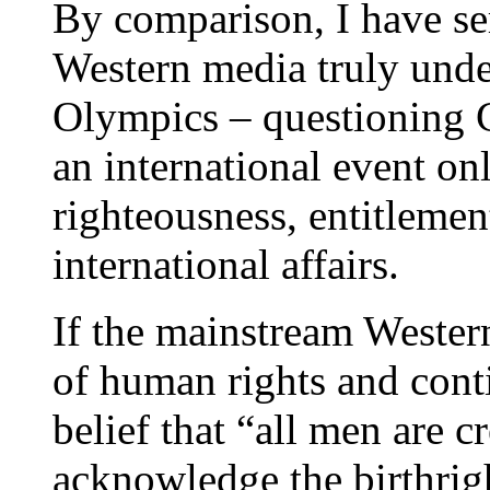
By comparison, I have se
Western media truly under
Olympics – questioning C
an international event onl
righteousness, entitlemen
international affairs.
If the mainstream Western 
of human rights and cont
belief that “all men are c
acknowledge the birthrig