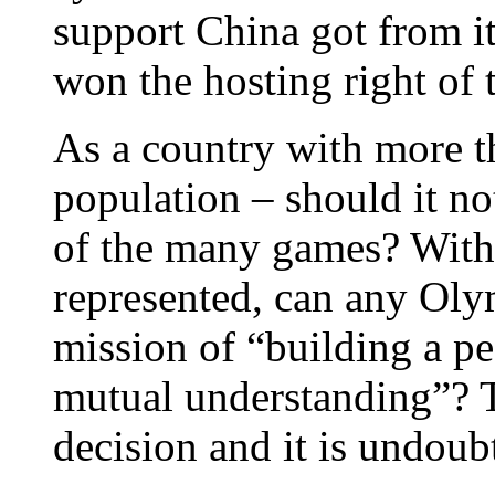
support China got from it
won the hosting right of 
As a country with more th
population – should it no
of the many games? With 
represented, can any Oly
mission of “building a pe
mutual understanding”? T
decision and it is undoub