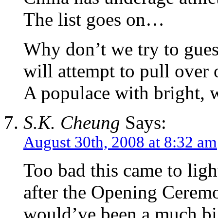
The list goes on…
Why don’t we try to gues
will attempt to pull over
A populace with bright, w
S.K. Cheung
Says:
August 30th, 2008 at 8:32 am
Too bad this came to ligh
after the Opening Ceremo
would’ve been a much big