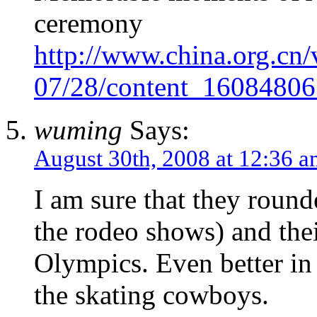
ceremony
http://www.china.org.cn/
07/28/content_16084806
wuming
Says:
August 30th, 2008 at 12:36 
I am sure that they round
the rodeo shows) and thei
Olympics. Even better in
the skating cowboys.