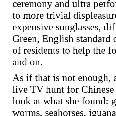
ceremony and ultra perfo
to more trivial displeasur
expensive sunglasses, dif
Green, English standard 
of residents to help the f
and on.
As if that is not enough
live TV hunt for Chinese 
look at what she found: gi
worms, seahorses, iguana 