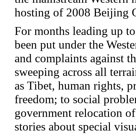
hosting of 2008 Beijing 
For months leading up to
been put under the Weste
and complaints against t
sweeping across all terrai
as Tibet, human rights, pr
freedom; to social proble
government relocation of 
stories about special visu