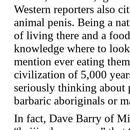
Western reporters also ci
animal penis. Being a nat
of living there and a food
knowledge where to look f
mention ever eating them
civilization of 5,000 year
seriously thinking about 
barbaric aboriginals or m
In fact, Dave Barry of M