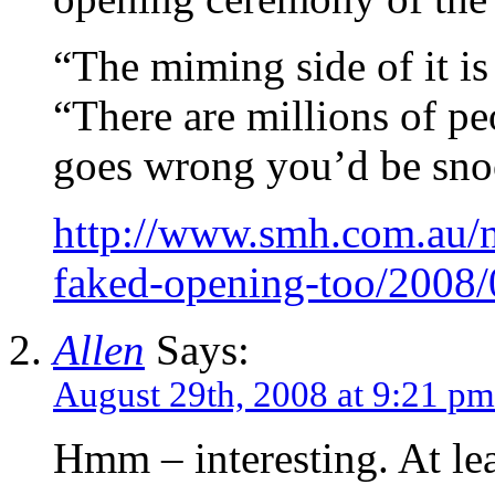
“The miming side of it is
“There are millions of p
goes wrong you’d be sno
http://www.smh.com.au/
faked-opening-too/2008
Allen
Says:
August 29th, 2008 at 9:21 pm
Hmm – interesting. At lea