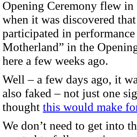
Opening Ceremony flew in t
when it was discovered that
participated in performance
Motherland” in the Openi
here a few weeks ago.
Well – a few days ago, it wa
also faked – not just one sig
thought
this would make for
We don’t need to get into th