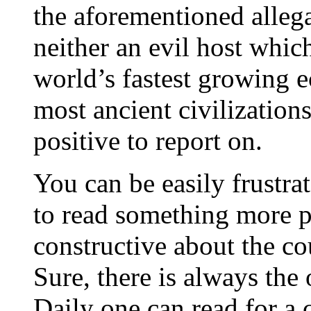
the aforementioned allegat
neither an evil host which
world’s fastest growing 
most ancient civilization
positive to report on.
You can be easily frustra
to read something more pos
constructive about the co
Sure, there is always the
Daily one can read for a 