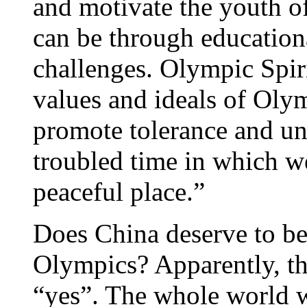
and motivate the youth of
can be through educationa
challenges. Olympic Spiri
values and ideals of Oly
promote tolerance and un
troubled time in which w
peaceful place.”
Does China deserve to be
Olympics? Apparently, th
“yes”. The whole world 