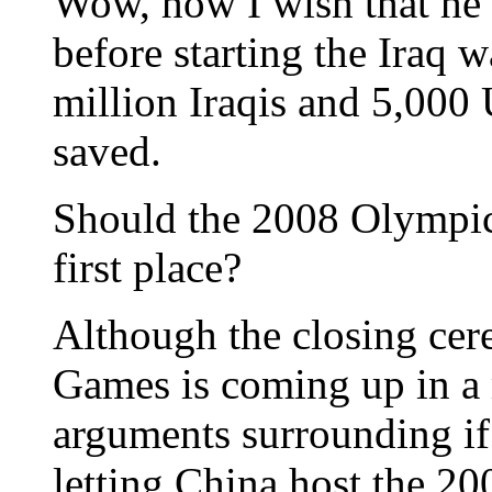
Wow, how I wish that he
before starting the Iraq w
million Iraqis and 5,000
saved.
Should the 2008 Olympics
first place?
Although the closing ce
Games is coming up in a 
arguments surrounding i
letting China host the 2