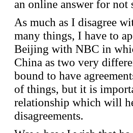
an online answer for not 
As much as I disagree wi
many things, I have to ap
Beijing with NBC in whic
China as two very differe
bound to have agreement
of things, but it is impor
relationship which will 
disagreements.