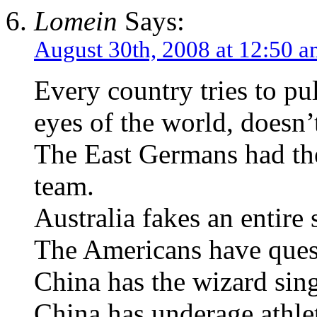
Lomein
Says:
August 30th, 2008 at 12:50 
Every country tries to p
eyes of the world, doesn’t
The East Germans had th
team.
Australia fakes an entir
The Americans have questi
China has the wizard sing
China has underage athle