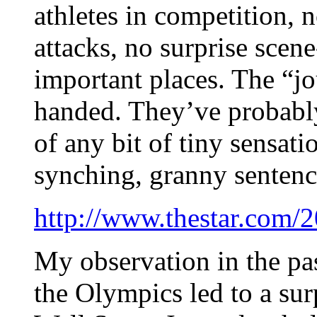
athletes in competition, n
attacks, no surprise scen
important places. The “j
handed. They’ve probabl
of any bit of tiny sensati
synching, granny sentenc
http://www.thestar.com/2
My observation in the pa
the Olympics led to a sur