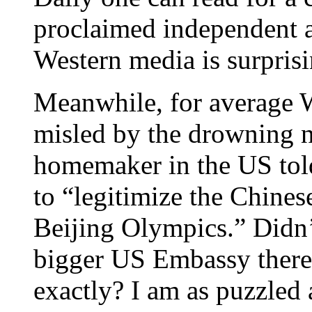
proclaimed independent 
Western media is surpris
Meanwhile, for average We
misled by the drowning n
homemaker in the US told
to “legitimize the Chine
Beijing Olympics.” Didn’
bigger US Embassy there
exactly? I am as puzzle