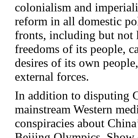
colonialism and imperial
reform in all domestic po
fronts, including but not
freedoms of its people, c
desires of its own people
external forces.
In addition to disputing C
mainstream Western medi
conspiracies about China’
Beijing Olympics. Show o