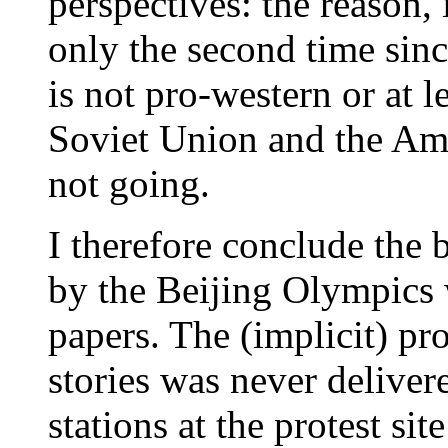
perspectives: the reason, i
only the second time sin
is not pro-western or at l
Soviet Union and the Am
not going.
I therefore conclude the
by the Beijing Olympics 
papers. The (implicit) p
stories was never delive
stations at the protest si