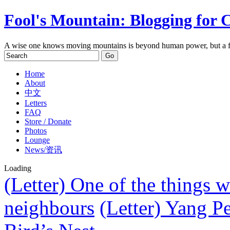
Fool's Mountain: Blogging for 
A wise one knows moving mountains is beyond human power, but a f
Home
About
中文
Letters
FAQ
Store / Donate
Photos
Lounge
News/资讯
Loading
(Letter) One of the things w
neighbours
(Letter) Yang P