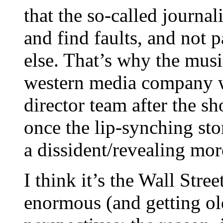
that the so-called journal
and find faults, and not p
else. That’s why the musi
western media company wa
director team after the s
once the lip-synching st
a dissident/revealing more
I think it’s the Wall Stree
enormous (and getting old