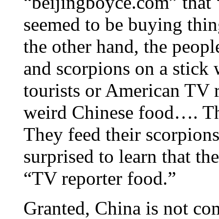
“beijingboyce.com” that 
seemed to be buying thin
the other hand, the peopl
and scorpions on a stick 
tourists or American TV r
weird Chinese food…. The
They feed their scorpions
surprised to learn that t
“TV reporter food.”
Granted, China is not co