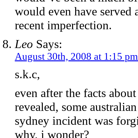
would even have served a
recent imperfection.
Leo
Says:
August 30th, 2008 at 1:15 pm
s.k.c,
even after the facts abo
revealed, some australian
sydney incident was forgi
why, i wonder?