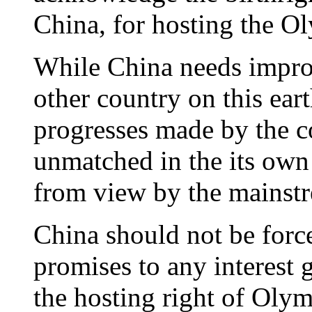
China, for hosting the 
While China needs impro
other country on this ear
progresses made by the co
unmatched in the its own
from view by the mainst
China should not be forc
promises to any interest 
the hosting right of Olym