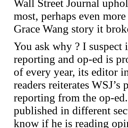
Wall Street Journal uphol
most, perhaps even more 
Grace Wang story it brok
You ask why ? I suspect i
reporting and op-ed is p
of every year, its editor i
readers reiterates WSJ’s p
reporting from the op-ed
published in different sec
know if he is reading opi