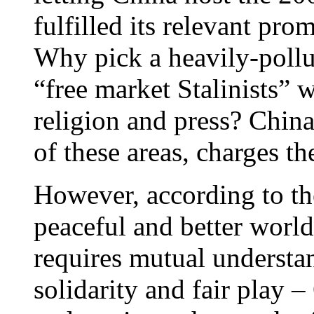
fulfilled its relevant pro
Why pick a heavily-pollut
“free market Stalinists” 
religion and press? China
of these areas, charges 
However, according to the
peaceful and better worl
requires mutual understan
solidarity and fair play –