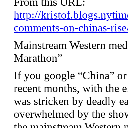
From this URL:
http://kristof.blogs.nyt
comments-on-chinas-rise
Mainstream Western medi
Marathon”
If you google “China” or
recent months, with the 
was stricken by deadly e
overwhelmed by the show
the mainstream Western m