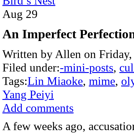
Bird’s Nest
Aug
29
An Imperfect Perfectio
Written by Allen on Friday
Filed under:
-mini-posts
,
cul
Tags:
Lin Miaoke
,
mime
,
ol
Yang Peiyi
Add comments
A few weeks ago, accusation