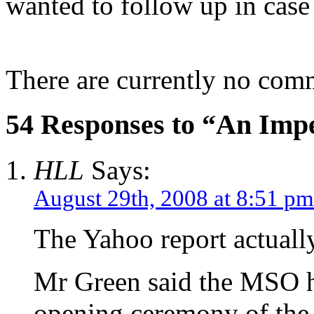
wanted to follow up in cas
There are currently no com
54 Responses to “An Impe
HLL
Says:
August 29th, 2008 at 8:51 pm
The Yahoo report actual
Mr Green said the MSO ha
opening ceremony of th