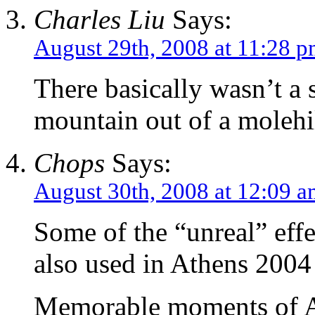
Charles Liu
Says:
August 29th, 2008 at 11:28 
There basically wasn’t a 
mountain out of a molehil
Chops
Says:
August 30th, 2008 at 12:09 
Some of the “unreal” eff
also used in Athens 2004
Memorable moments of A