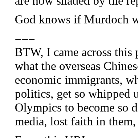
are now shaded by the rep
God knows if Murdoch wi
===
BTW, I came across this p
what the overseas Chines
economic immigrants, who
politics, get so whipped 
Olympics to become so d
media, lost faith in them