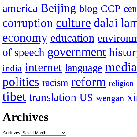
Beijing
america
blog
CCP
cen
culture
corruption
dalai la
economy
education
environ
government
histor
of speech
media
internet
language
india
politics
reform
racism
religion
tibet
translation
xi
US
wengan
Archives
Archives