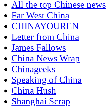
All the top Chinese news
Far West China
CHINAYOUREN
Letter from China
James Fallows
China News Wrap
Chinageeks
Speaking of China
China Hush
Shanghai Scrap