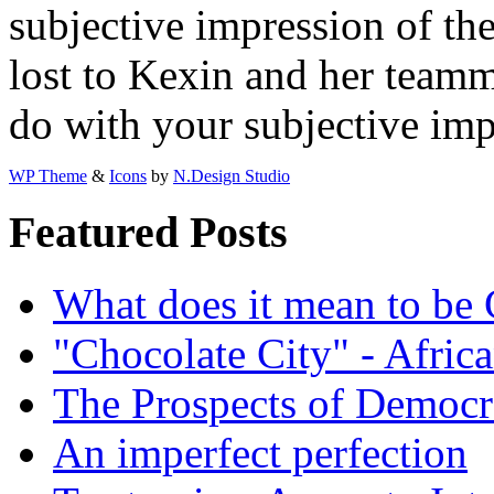
subjective impression of t
lost to Kexin and her team
do with your subjective im
WP Theme
&
Icons
by
N.Design Studio
Featured Posts
What does it mean to be
"Chocolate City" - Africa
The Prospects of Democr
An imperfect perfection