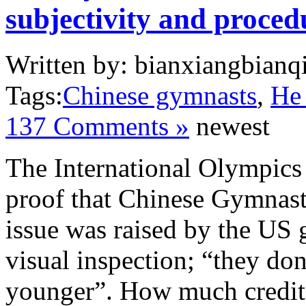
subjectivity and procedu
Written by: bianxiangbianqi
Tags:
Chinese gymnasts
,
He
137 Comments »
newest
The International Olympic
proof that Chinese Gymnas
issue was raised by the US 
visual inspection; “they don’
younger”. How much credit 