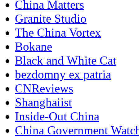
China Matters
Granite Studio
The China Vortex
Bokane
Black and White Cat
bezdomny ex patria
CNReviews
Shanghaiist
Inside-Out China
China Government Watc