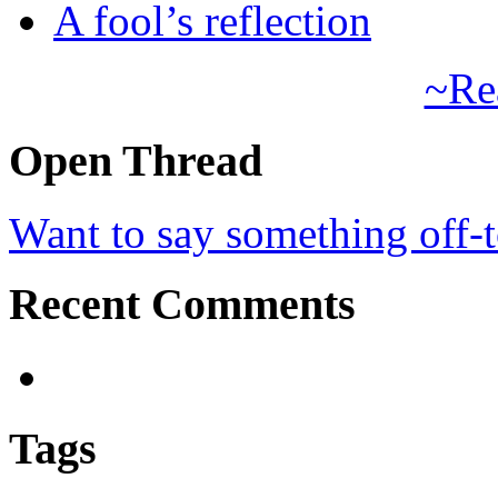
A fool’s reflection
~Re
Open Thread
Want to say something off-
Recent Comments
Tags