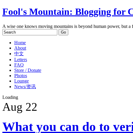
Fool's Mountain: Blogging for 
A wise one knows moving mountains is beyond human power, but a f
Home
About
中文
Letters
FAQ
Store / Donate
Photos
Lounge
News/资讯
Loading
Aug
22
What you can do to ver