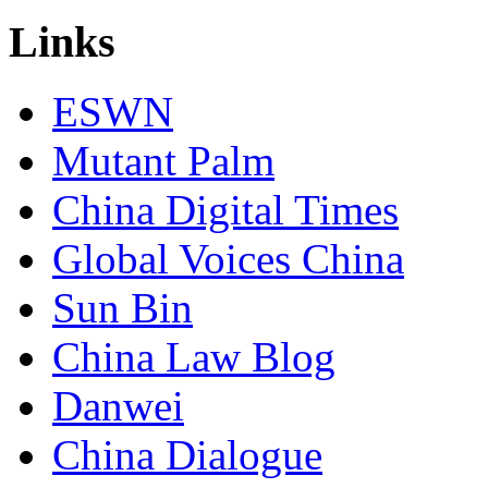
Links
ESWN
Mutant Palm
China Digital Times
Global Voices China
Sun Bin
China Law Blog
Danwei
China Dialogue