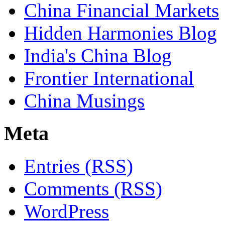
China Financial Markets
Hidden Harmonies Blog
India's China Blog
Frontier International
China Musings
Meta
Entries (RSS)
Comments (RSS)
WordPress