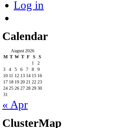
Log in
Calendar
August 2026
M
T
W
T
F
S
S
1
2
3
4
5
6
7
8
9
10
11
12
13
14
15
16
17
18
19
20
21
22
23
24
25
26
27
28
29
30
31
« Apr
ClusterMap