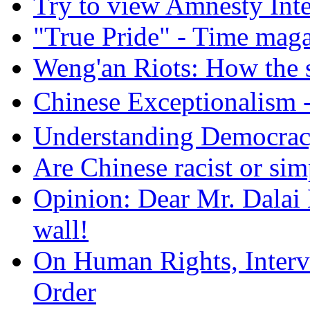
Try to view Amnesty Inte
"True Pride" - Time mag
Weng'an Riots: How the s
Chinese Exceptional
Understanding Democra
Are Chinese racist or simp
Opinion: Dear Mr. Dalai
wall!
On Human Rights, Interve
Order