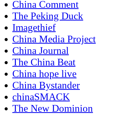
China Comment
The Peking Duck
Imagethief
China Media Project
China Journal
The China Beat
China hope live
China Bystander
chinaSMACK
The New Dominion