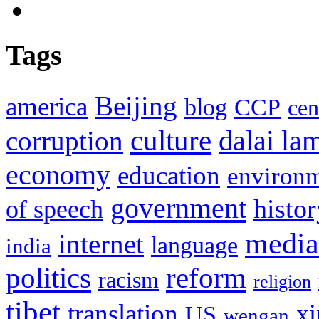
Tags
Beijing
america
blog
CCP
cen
culture
corruption
dalai la
economy
education
environ
government
histor
of speech
media
internet
language
india
politics
reform
racism
religion
tibet
translation
xi
US
wengan