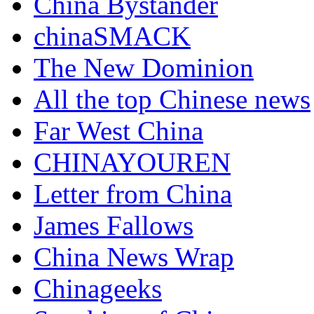
China Bystander
chinaSMACK
The New Dominion
All the top Chinese news
Far West China
CHINAYOUREN
Letter from China
James Fallows
China News Wrap
Chinageeks