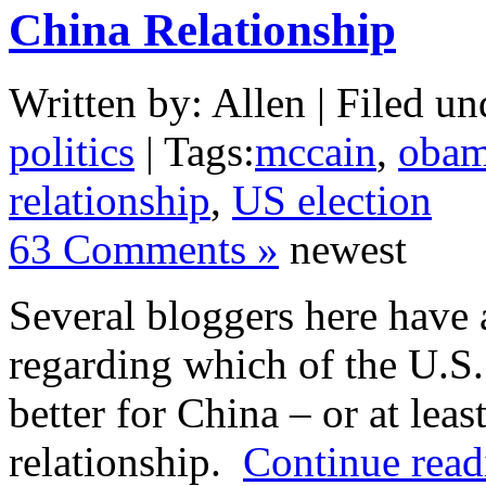
China Relationship
Written by: Allen | Filed un
politics
| Tags:
mccain
,
oba
relationship
,
US election
63 Comments »
newest
Several bloggers here have a
regarding which of the U.S.
better for China – or at leas
relationship.
Continue read