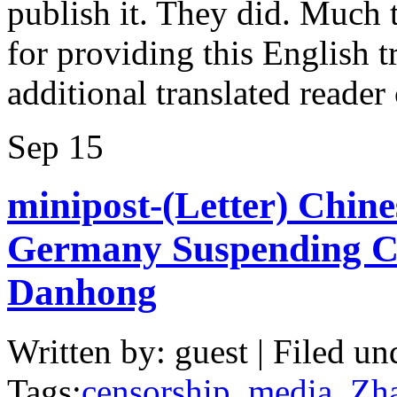
publish it. They did. Much 
for providing this English tr
additional translated reade
Sep
15
minipost-(Letter) Chines
Germany Suspending C
Danhong
Written by: guest | Filed un
Tags:
censorship
,
media
,
Zh