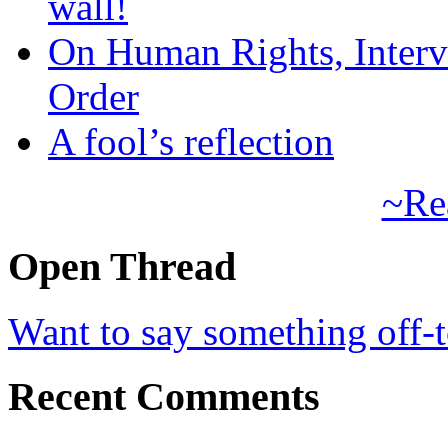
wall!
On Human Rights, Interve
Order
A fool’s reflection
~Re
Open Thread
Want to say something off-
Recent Comments