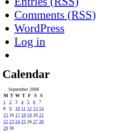
Entries (RSS)
Comments (RSS)
WordPress
Log in
Calendar
September 2008
M
T
W
T
F
S
S
1
2
3
4
5
6
7
8
9
10
11
12
13
14
15
16
17
18
19
20
21
22
23
24
25
26
27
28
29
30