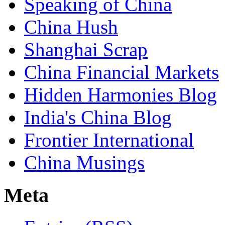
Speaking of China
China Hush
Shanghai Scrap
China Financial Markets
Hidden Harmonies Blog
India's China Blog
Frontier International
China Musings
Meta