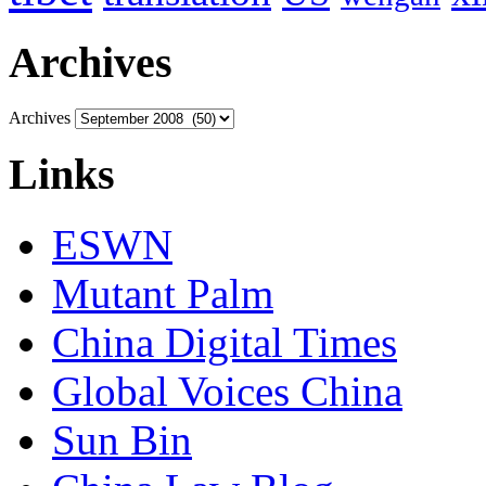
Archives
Archives
Links
ESWN
Mutant Palm
China Digital Times
Global Voices China
Sun Bin