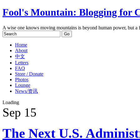
Fool's Mountain: Blogging for 
A wise one knows moving mountains is beyond human power, but a f
Home
About
中文
Letters
FAQ
Store / Donate
Photos
Lounge
News/资讯
Loading
Sep
15
The Next U.S. Administ