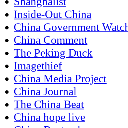
Shanghaiist
Inside-Out China
China Government Watc
China Comment
The Peking Duck
Imagethief
China Media Project
China Journal
The China Beat
China hope live