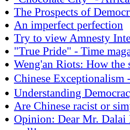
The Prospects of Democr
An imperfect perfection
Try to view Amnesty Inte
"True Pride" - Time mag
Weng'an Riots: How the s
Chinese Exceptional
Understanding Democra
Are Chinese racist or simp
Opinion: Dear Mr. Dalai