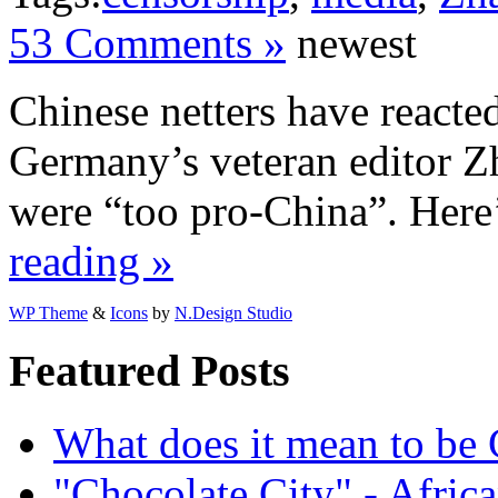
53 Comments »
newest
Chinese netters have reacted
Germany’s veteran editor 
were “too pro-China”. Here
reading »
WP Theme
&
Icons
by
N.Design Studio
Featured Posts
What does it mean to be
"Chocolate City" - Africa