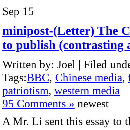
Sep
15
minipost-(Letter) The 
to publish (contrasting
Written by: Joel | Filed und
Tags:
BBC
,
Chinese media
,
patriotism
,
western media
95 Comments »
newest
A Mr. Li sent this essay to