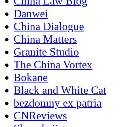
China Law Blog
Danwei
China Dialogue
China Matters
Granite Studio
The China Vortex
Bokane
Black and White Cat
bezdomny ex patria
CNReviews