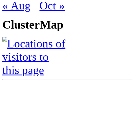
« Aug
Oct »
ClusterMap