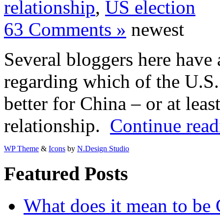
relationship
,
US election
63 Comments »
newest
Several bloggers here have a
regarding which of the U.S.
better for China – or at leas
relationship.
Continue read
WP Theme
&
Icons
by
N.Design Studio
Featured Posts
What does it mean to be