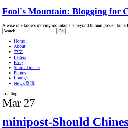
Fool's Mountain: Blogging for 
A wise one knows moving mountains is beyond human power, but a f
Home
About
中文
Letters
FAQ
Store / Donate
Photos
Lounge
News/资讯
Loading
Mar
27
minipost-Should Chines