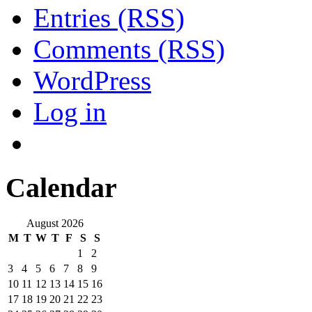
Entries (RSS)
Comments (RSS)
WordPress
Log in
Calendar
August 2026
M
T
W
T
F
S
S
1
2
3
4
5
6
7
8
9
10
11
12
13
14
15
16
17
18
19
20
21
22
23