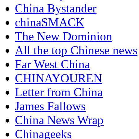
China Bystander
chinaSMACK
The New Dominion
All the top Chinese news
Far West China
CHINAYOUREN
Letter from China
James Fallows
China News Wrap
Chinageeks