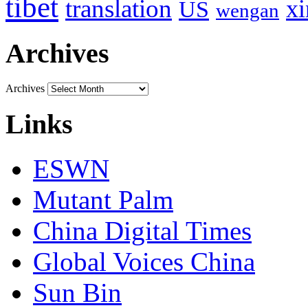
tibet
translation
xi
US
wengan
Archives
Archives
Links
ESWN
Mutant Palm
China Digital Times
Global Voices China
Sun Bin