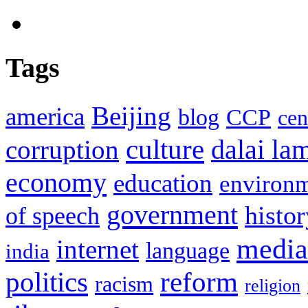
Tags
Beijing
america
blog
CCP
cen
culture
corruption
dalai la
economy
education
environ
government
histor
of speech
media
internet
language
india
politics
reform
racism
religion