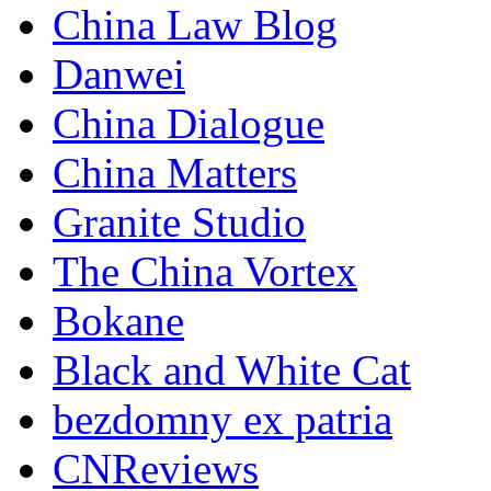
China Law Blog
Danwei
China Dialogue
China Matters
Granite Studio
The China Vortex
Bokane
Black and White Cat
bezdomny ex patria
CNReviews