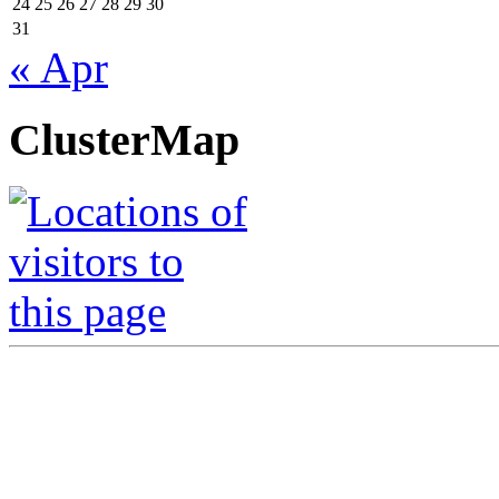
24
25
26
27
28
29
30
31
« Apr
ClusterMap