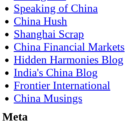
Speaking of China
China Hush
Shanghai Scrap
China Financial Markets
Hidden Harmonies Blog
India's China Blog
Frontier International
China Musings
Meta