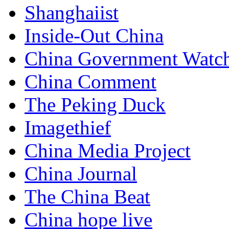
Shanghaiist
Inside-Out China
China Government Watc
China Comment
The Peking Duck
Imagethief
China Media Project
China Journal
The China Beat
China hope live