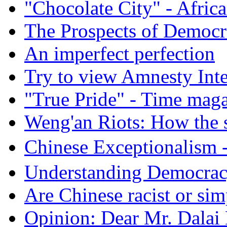
"Chocolate City" - Africa
The Prospects of Democr
An imperfect perfection
Try to view Amnesty Inte
"True Pride" - Time mag
Weng'an Riots: How the s
Chinese Exceptional
Understanding Democra
Are Chinese racist or simp
Opinion: Dear Mr. Dalai