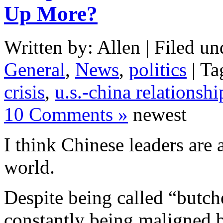
Up More?
Written by: Allen | Filed un
General
,
News
,
politics
| Ta
crisis
,
u.s.-china relationshi
10 Comments »
newest
I think Chinese leaders are 
world.
Despite being called “butch
constantly being maligned 