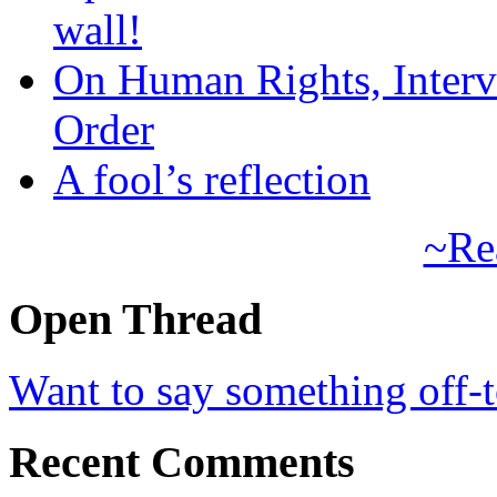
wall!
On Human Rights, Interve
Order
A fool’s reflection
~Re
Open Thread
Want to say something off-
Recent Comments