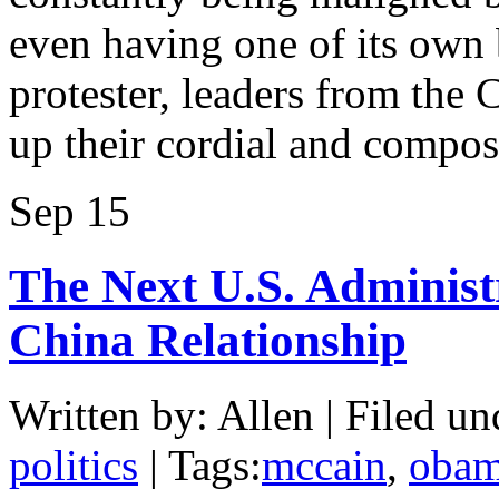
even having one of its own 
protester, leaders from the
up their cordial and compo
Sep
15
The Next U.S. Administ
China Relationship
Written by: Allen | Filed un
politics
| Tags:
mccain
,
oba