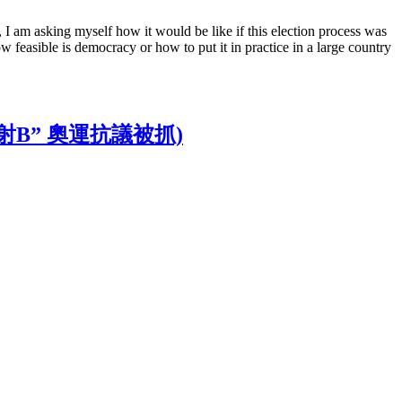
, I am asking myself how it would be like if this election process was
w feasible is democracy or how to put it in practice in a large country
嗚嗚, “雷射B” 奧運抗議被抓)