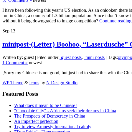
57 Comments »
newest
I have been following this year’s US election. As an onlooker, there is
run in China, a country of 1.3 billion population. Since i don’t know 
without it being downgraded to image competition?
Continue reading
Sep
13
minipost-(Letter) Boohoo, “Laserdusc
Written by: guest | Filed under:
-guest-posts
,
-mini-posts
| Tags:
olympi
1 Comment »
newest
[Sorry my Chinese is not good, but just had to share this with the Chi
WP Theme
&
Icons
by
N.Design Studio
Featured Posts
What does it mean to be Chinese?
"Chocolate City" - Africans seek their dreams in China
The Prospects of Democracy in China
An imperfect perfection
Try to view Amnesty International calmly
"True Pride" - Time magazine