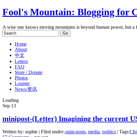
Fool's Mountain: Blogging for 
A wise one knows moving mountains is beyond human power, but a f
Home
About
中文
Letters
FAQ
Store / Donate
Photos
Lounge
News/资讯
Loading
Sep
13
minipost-(Letter) Imagining the current 
Written by: sophie | Filed under:
-mini-posts
,
media
,
politics
| Tags:
Chi