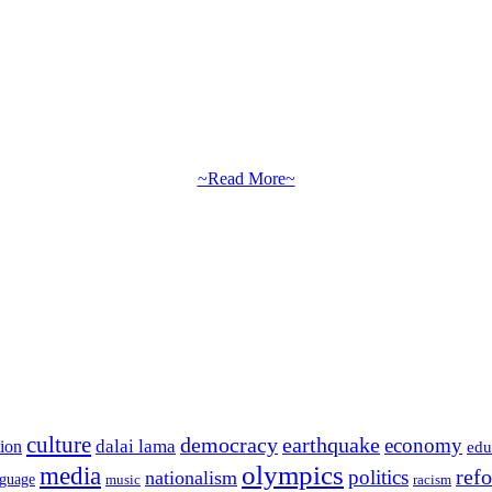
~Read More~
culture
democracy
earthquake
economy
dalai lama
tion
edu
olympics
media
politics
ref
nationalism
nguage
music
racism