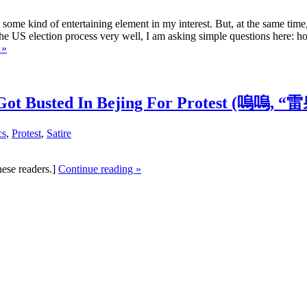
 some kind of entertaining element in my interest. But, at the same time
the US election process very well, I am asking simple questions here: ho
 »
he” Got Busted In Bejing For Protest (
cs
,
Protest
,
Satire
nese readers.]
Continue reading »