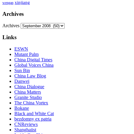
xinjiang
wengan
Archives
Archives
Links
ESWN
Mutant Palm
China Digital Times
Global Voices China
Sun Bin
China Law Blog
Danwei
China Dialogue
China Matters
Granite Studio
The China Vortex
Bokane
Black and White Cat
bezdomny ex patria
CNReviews
Shanghaiist