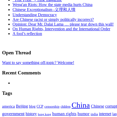
Weng'an Riots: How the state media hurts China
Chinese Exceptionalism -义理和人情
Understanding Democracy
Are Chinese racist or simply politically incorrect?
Opinion: Dear Mr. Dalai Lama … please tear down this wall!
On Human Rights, Intervention and the International Order
A fool’s reflection
Open Thread
Want to say something off-topic? Welcome!
Recent Comments
Tags
China
Beijing
america
Chinese
corrup
blog
CCP
censorship
children
government
human rights
humor
history
internet
la
india
hong kong