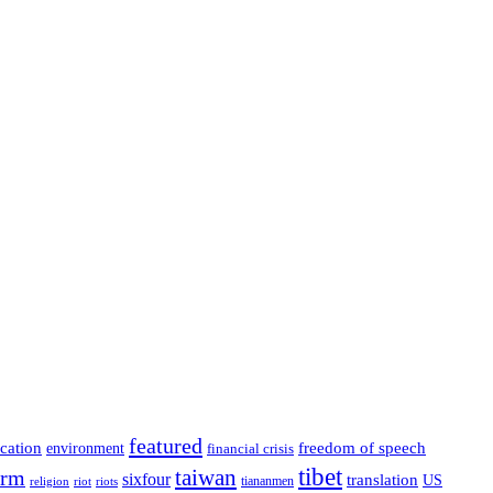
featured
cation
environment
freedom of speech
financial crisis
tibet
taiwan
orm
sixfour
translation
US
tiananmen
riot
religion
riots