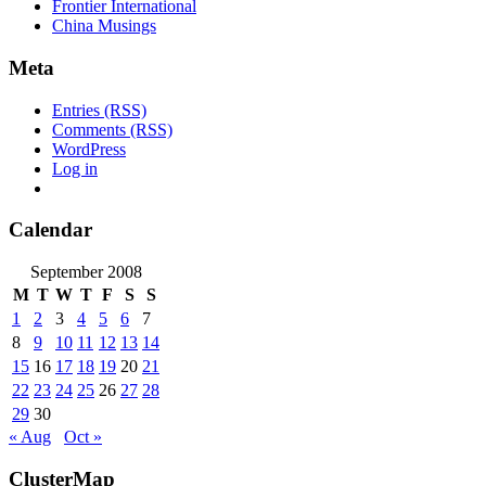
Frontier International
China Musings
Meta
Entries (RSS)
Comments (RSS)
WordPress
Log in
Calendar
September 2008
M
T
W
T
F
S
S
1
2
3
4
5
6
7
8
9
10
11
12
13
14
15
16
17
18
19
20
21
22
23
24
25
26
27
28
29
30
« Aug
Oct »
ClusterMap