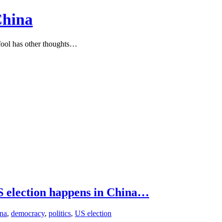
China
ool has other thoughts…
US election happens in China…
na
,
democracy
,
politics
,
US election