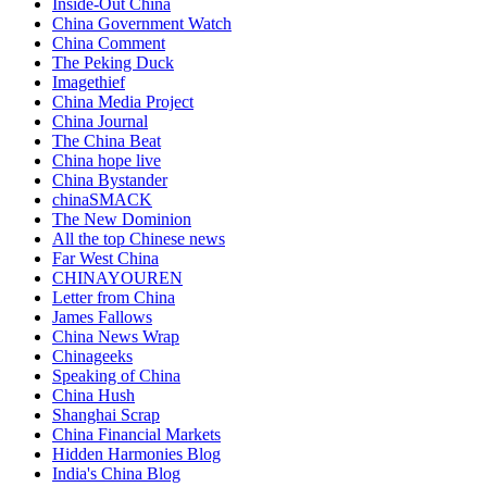
Inside-Out China
China Government Watch
China Comment
The Peking Duck
Imagethief
China Media Project
China Journal
The China Beat
China hope live
China Bystander
chinaSMACK
The New Dominion
All the top Chinese news
Far West China
CHINAYOUREN
Letter from China
James Fallows
China News Wrap
Chinageeks
Speaking of China
China Hush
Shanghai Scrap
China Financial Markets
Hidden Harmonies Blog
India's China Blog