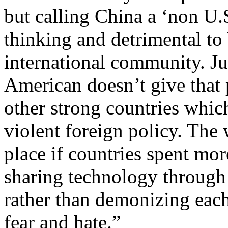
but calling China a ‘non U.S
thinking and detrimental to
international community. Ju
American doesn’t give that 
other strong countries whic
violent foreign policy. The
place if countries spent mo
sharing technology through 
rather than demonizing each
fear and hate.”