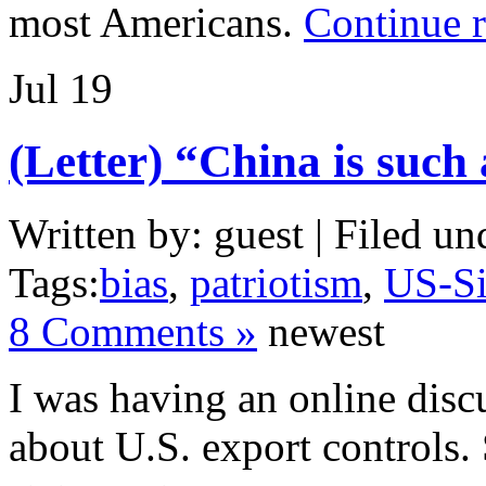
most Americans.
Continue 
Jul
19
(Letter) “China is such 
Written by: guest | Filed un
Tags:
bias
,
patriotism
,
US-Si
8 Comments »
newest
I was having an online disc
about U.S. export controls.