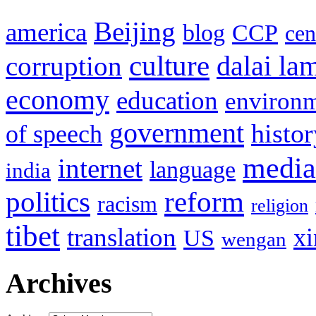
Beijing
america
blog
CCP
cen
culture
corruption
dalai la
economy
education
environ
government
histor
of speech
media
internet
language
india
politics
reform
racism
religion
tibet
translation
xi
US
wengan
Archives