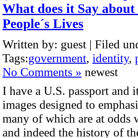
What does it Say about
People´s Lives
Written by: guest | Filed un
Tags:
government
,
identity
,
No Comments »
newest
I have a U.S. passport and it
images designed to emphasis
many of which are at odds 
and indeed the history of t