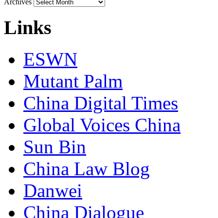
Archives
Links
ESWN
Mutant Palm
China Digital Times
Global Voices China
Sun Bin
China Law Blog
Danwei
China Dialogue