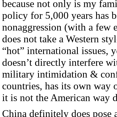
because not only is my fami
policy for 5,000 years has 
nonaggression (with a few ex
does not take a Western styl
“hot” international issues, 
doesn’t directly interfere w
military intimidation & conf
countries, has its own way 
it is not the American way 
China definitely does pose a