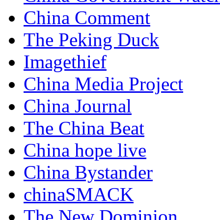
China Comment
The Peking Duck
Imagethief
China Media Project
China Journal
The China Beat
China hope live
China Bystander
chinaSMACK
The New Dominion