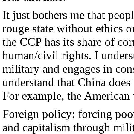
It just bothers me that peo
rouge state without ethics o
the CCP has its share of cor
human/civil rights. I unders
military and engages in cons
understand that China does
For example, the American
Foreign policy: forcing poo
and capitalism through mili