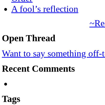
A fool’s reflection
~Re
Open Thread
Want to say something off-
Recent Comments
Tags