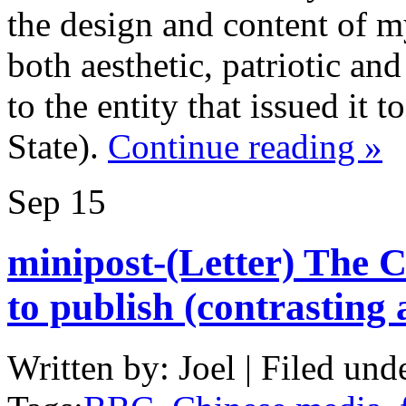
the design and content of m
both aesthetic, patriotic and
to the entity that issued it
State).
Continue reading »
Sep
15
minipost-(Letter) The 
to publish (contrasting
Written by: Joel | Filed und