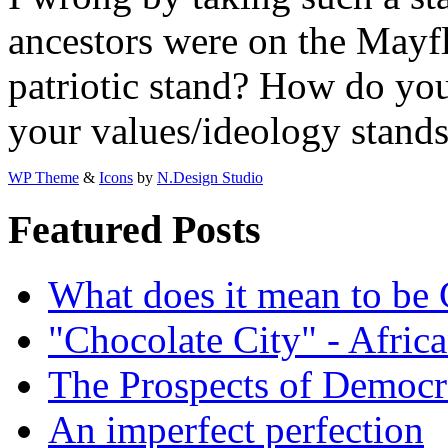
ancestors were on the Mayf
patriotic stand? How do yo
your values/ideology stands
WP Theme
&
Icons
by
N.Design Studio
Featured Posts
What does it mean to be
"Chocolate City" - Africa
The Prospects of Democr
An imperfect perfection