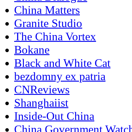
China Matters
Granite Studio
The China Vortex
Bokane
Black and White Cat
bezdomny ex patria
CNReviews
Shanghaiist
Inside-Out China
China Government Watc