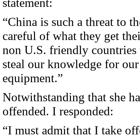
statement:
“China is such a threat to
careful of what they get t
non U.S. friendly countries 
steal our knowledge for ou
equipment.”
Notwithstanding that she has
offended. I responded:
“I must admit that I take of