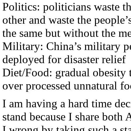
Politics: politicians waste 
other and waste the people’
the same but without the m
Military: China’s military p
deployed for disaster relief
Diet/Food: gradual obesity
over processed unnatural fo
I am having a hard time de
stand because I share both
I wrong by taking such a st