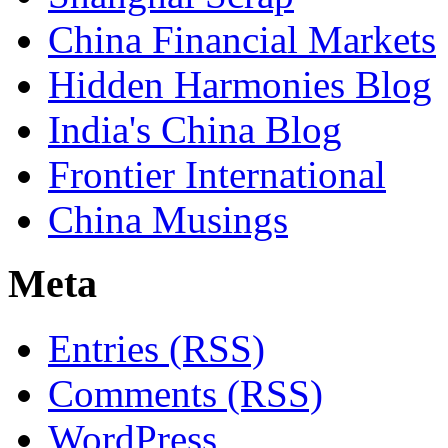
China Financial Markets
Hidden Harmonies Blog
India's China Blog
Frontier International
China Musings
Meta
Entries (RSS)
Comments (RSS)
WordPress