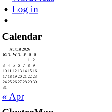
Log in
Calendar
August 2026
M
T
W
T
F
S
S
1
2
3
4
5
6
7
8
9
10
11
12
13
14
15
16
17
18
19
20
21
22
23
24
25
26
27
28
29
30
31
« Apr