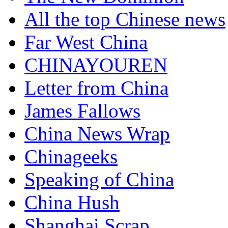
All the top Chinese news
Far West China
CHINAYOUREN
Letter from China
James Fallows
China News Wrap
Chinageeks
Speaking of China
China Hush
Shanghai Scrap