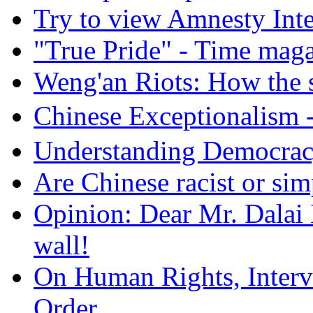
Try to view Amnesty Inte
"True Pride" - Time mag
Weng'an Riots: How the s
Chinese Exceptional
Understanding Democra
Are Chinese racist or simp
Opinion: Dear Mr. Dalai
wall!
On Human Rights, Interve
Order