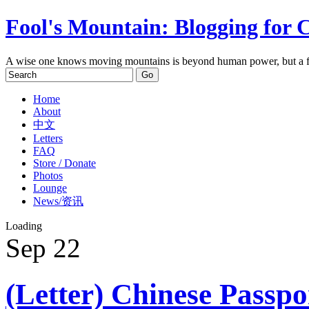
Fool's Mountain: Blogging for 
A wise one knows moving mountains is beyond human power, but a f
Home
About
中文
Letters
FAQ
Store / Donate
Photos
Lounge
News/资讯
Loading
Sep
22
(Letter) Chinese Passp