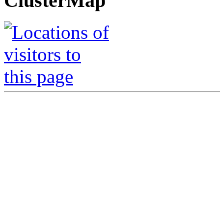
ClusterMap