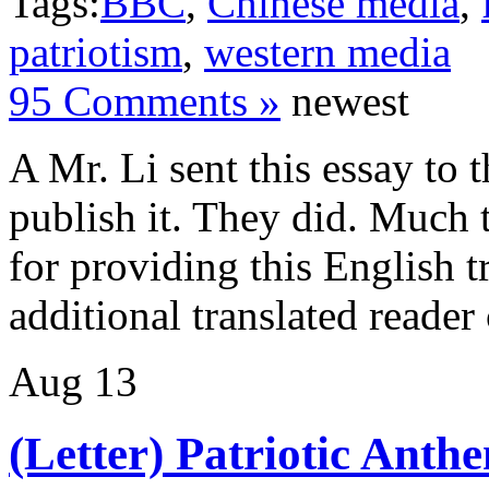
Tags:
BBC
,
Chinese media
,
patriotism
,
western media
95 Comments »
newest
A Mr. Li sent this essay to
publish it. They did. Much 
for providing this English tr
additional translated reade
Aug
13
(Letter) Patriotic Ant