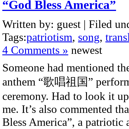
“God Bless America”
Written by: guest | Filed un
Tags:
patriotism
,
song
,
trans
4 Comments »
newest
Someone had mentioned the s
anthem “歌唱祖国” performed
ceremony. Had to look it up 
me. It’s also commented that
Bless America”, a patriotic 