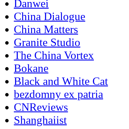
Danwei
China Dialogue
China Matters
Granite Studio
The China Vortex
Bokane
Black and White Cat
bezdomny ex patria
CNReviews
Shanghaiist