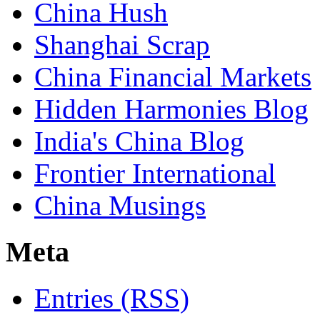
China Hush
Shanghai Scrap
China Financial Markets
Hidden Harmonies Blog
India's China Blog
Frontier International
China Musings
Meta
Entries (RSS)