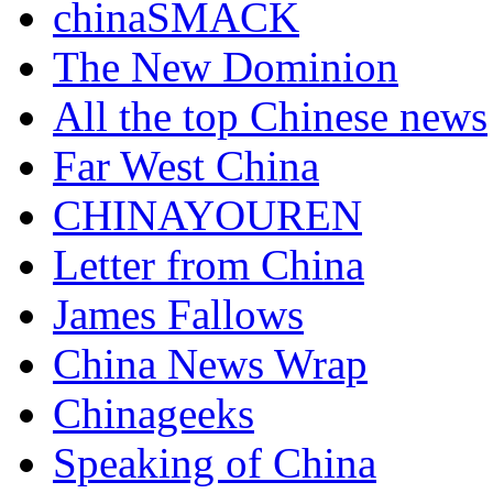
chinaSMACK
The New Dominion
All the top Chinese news
Far West China
CHINAYOUREN
Letter from China
James Fallows
China News Wrap
Chinageeks
Speaking of China