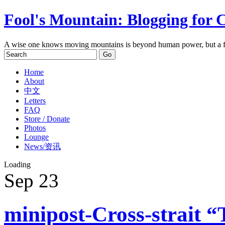
Fool's Mountain: Blogging for 
A wise one knows moving mountains is beyond human power, but a f
Home
About
中文
Letters
FAQ
Store / Donate
Photos
Lounge
News/资讯
Loading
Sep
23
minipost-Cross-strait “