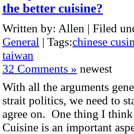
the better cuisine?
Written by: Allen | Filed un
General
| Tags:
chinese cusi
taiwan
32 Comments »
newest
With all the arguments gene
strait politics, we need to st
agree on. One thing I think 
Cuisine is an important asp