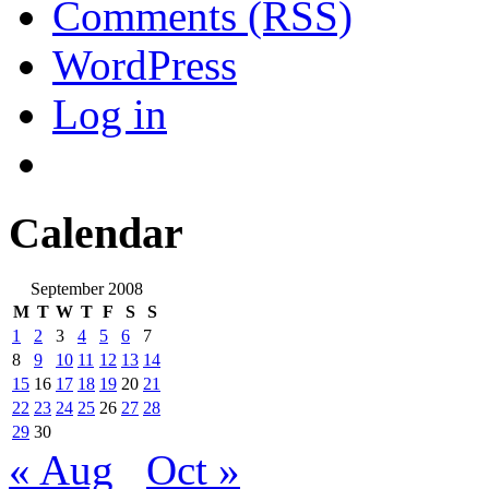
Comments (RSS)
WordPress
Log in
Calendar
September 2008
M
T
W
T
F
S
S
1
2
3
4
5
6
7
8
9
10
11
12
13
14
15
16
17
18
19
20
21
22
23
24
25
26
27
28
29
30
« Aug
Oct »