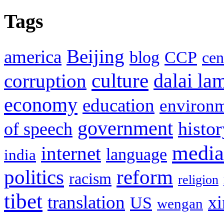
Tags
Beijing
america
blog
CCP
cen
culture
corruption
dalai la
economy
education
environ
government
histor
of speech
media
internet
language
india
politics
reform
racism
religion
tibet
translation
xi
US
wengan