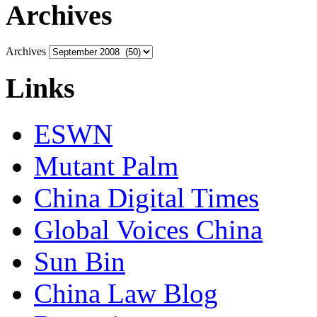
Archives
Archives
Links
ESWN
Mutant Palm
China Digital Times
Global Voices China
Sun Bin
China Law Blog