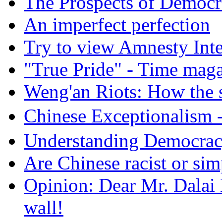
The Prospects of Democr
An imperfect perfection
Try to view Amnesty Inte
"True Pride" - Time mag
Weng'an Riots: How the s
Chinese Exceptional
Understanding Democra
Are Chinese racist or simp
Opinion: Dear Mr. Dalai
wall!