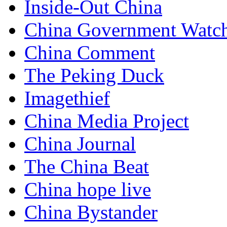
Inside-Out China
China Government Watc
China Comment
The Peking Duck
Imagethief
China Media Project
China Journal
The China Beat
China hope live
China Bystander