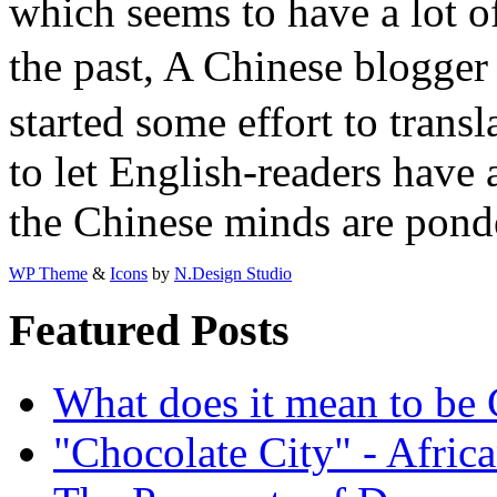
which seems to have a lot of
the past, A Chinese blogge
started some effort to transl
to let English-readers have
the Chinese minds are pond
WP Theme
&
Icons
by
N.Design Studio
Featured Posts
What does it mean to be
"Chocolate City" - Africa