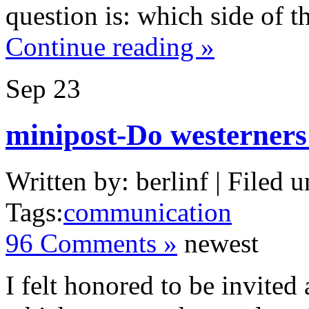
question is: which side of th
Continue reading »
Sep
23
minipost-Do westerners
Written by: berlinf | Filed u
Tags:
communication
96 Comments »
newest
I felt honored to be invited 