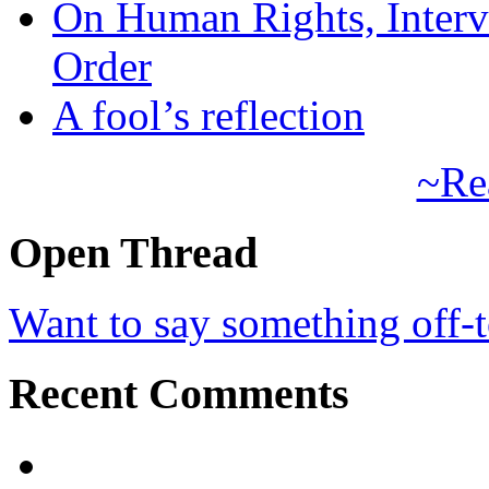
On Human Rights, Interve
Order
A fool’s reflection
~Re
Open Thread
Want to say something off-
Recent Comments