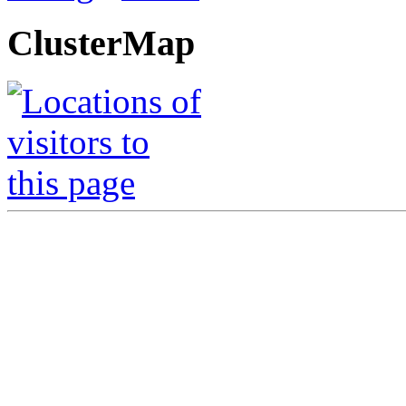
ClusterMap