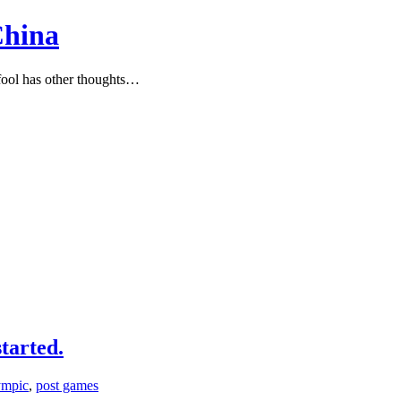
China
ool has other thoughts…
tarted.
ympic
,
post games