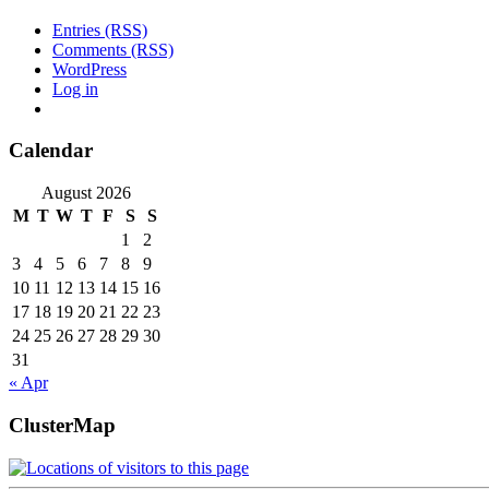
Entries (RSS)
Comments (RSS)
WordPress
Log in
Calendar
August 2026
M
T
W
T
F
S
S
1
2
3
4
5
6
7
8
9
10
11
12
13
14
15
16
17
18
19
20
21
22
23
24
25
26
27
28
29
30
31
« Apr
ClusterMap