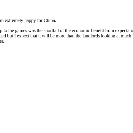
I’m extremely happy for China.
p to the games was the shortfall of the economic benefit from expectat
nced but I expect that it will be more than the landlords looking at much 
er.