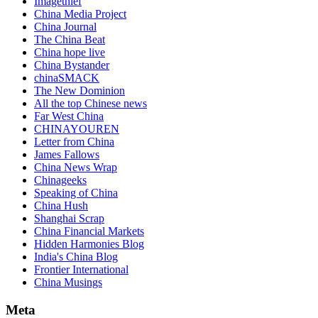
Imagethief
China Media Project
China Journal
The China Beat
China hope live
China Bystander
chinaSMACK
The New Dominion
All the top Chinese news
Far West China
CHINAYOUREN
Letter from China
James Fallows
China News Wrap
Chinageeks
Speaking of China
China Hush
Shanghai Scrap
China Financial Markets
Hidden Harmonies Blog
India's China Blog
Frontier International
China Musings
Meta