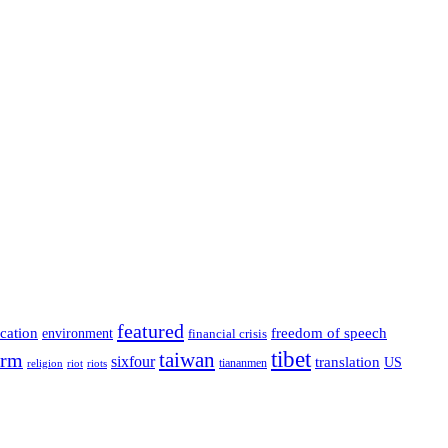
featured
cation
environment
freedom of speech
financial crisis
tibet
taiwan
orm
sixfour
translation
US
tiananmen
riot
religion
riots