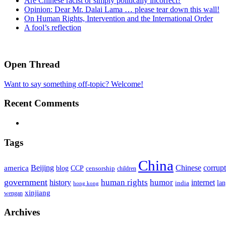
Are Chinese racist or simply politically incorrect?
Opinion: Dear Mr. Dalai Lama … please tear down this wall!
On Human Rights, Intervention and the International Order
A fool’s reflection
Open Thread
Want to say something off-topic? Welcome!
Recent Comments
Tags
China
Beijing
america
Chinese
corrup
blog
CCP
censorship
children
government
human rights
humor
history
internet
la
india
hong kong
xinjiang
wengan
Archives