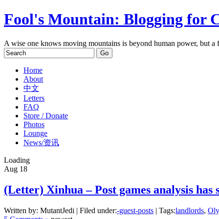
Fool's Mountain: Blogging for 
A wise one knows moving mountains is beyond human power, but a f
Home
About
中文
Letters
FAQ
Store / Donate
Photos
Lounge
News/资讯
Loading
Aug
18
(Letter) Xinhua – Post games analysis has s
Written by: MutantJedi | Filed under:
-guest-posts
| Tags:
landlords
,
Ol