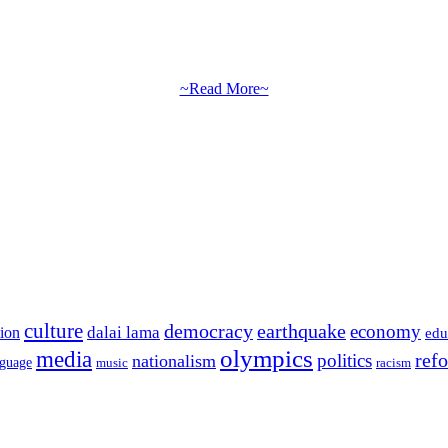
~Read More~
culture
democracy
earthquake
economy
dalai lama
tion
edu
olympics
media
politics
ref
nationalism
nguage
music
racism