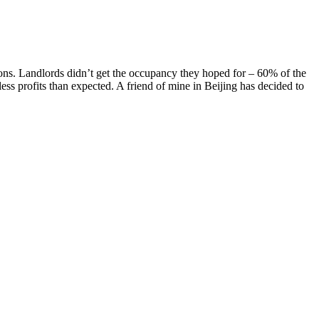
ions. Landlords didn’t get the occupancy they hoped for – 60% of the
less profits than expected. A friend of mine in Beijing has decided to