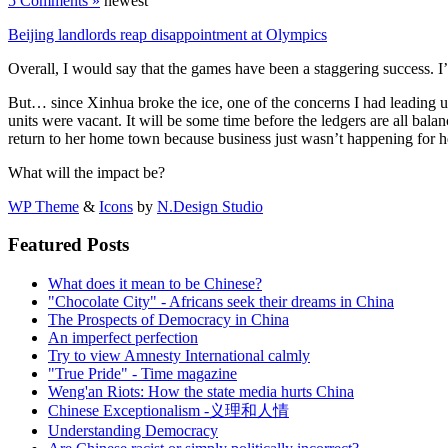
5 Comments »
newest
Beijing landlords reap disappointment at Olympics
Overall, I would say that the games have been a staggering success. 
But… since Xinhua broke the ice, one of the concerns I had leading u
units were vacant. It will be some time before the ledgers are all bala
return to her home town because business just wasn’t happening for h
What will the impact be?
WP Theme
&
Icons
by
N.Design Studio
Featured Posts
What does it mean to be Chinese?
"Chocolate City" - Africans seek their dreams in China
The Prospects of Democracy in China
An imperfect perfection
Try to view Amnesty International calmly
"True Pride" - Time magazine
Weng'an Riots: How the state media hurts China
Chinese Exceptionalism -义理和人情
Understanding Democracy