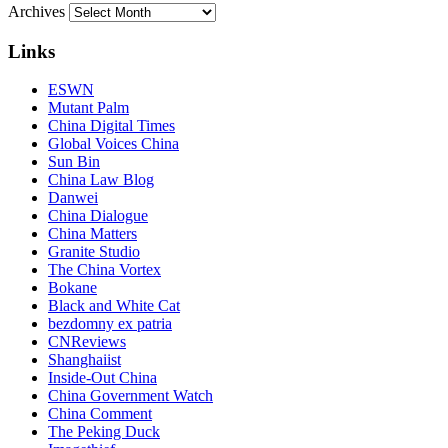
Archives
Links
ESWN
Mutant Palm
China Digital Times
Global Voices China
Sun Bin
China Law Blog
Danwei
China Dialogue
China Matters
Granite Studio
The China Vortex
Bokane
Black and White Cat
bezdomny ex patria
CNReviews
Shanghaiist
Inside-Out China
China Government Watch
China Comment
The Peking Duck