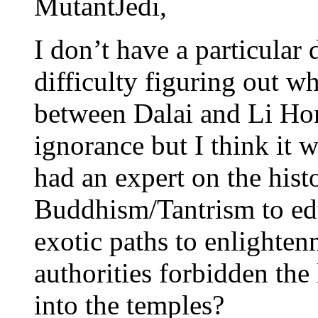
MutantJedi,
I don’t have a particular 
difficulty figuring out w
between Dalai and Li Ho
ignorance but I think it 
had an expert on the hist
Buddhism/Tantrism to edu
exotic paths to enlighte
authorities forbidden the
into the temples?