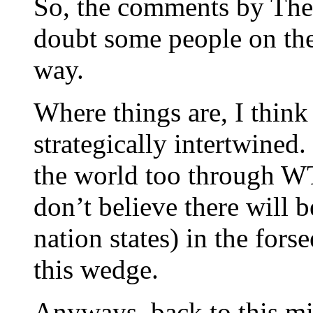
So, the comments by The
doubt some people on the
way.
Where things are, I think
strategically intertwined.
the world too through W
don’t believe there will b
nation states) in the for
this wedge.
Anyways, back to this mi