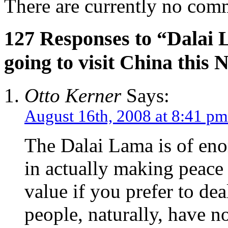
There are currently no com
127 Responses to “Dalai L
going to visit China this
Otto Kerner
Says:
August 16th, 2008 at 8:41 pm
The Dalai Lama is of eno
in actually making peace w
value if you prefer to dea
people, naturally, have n