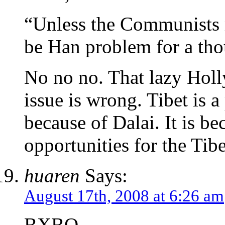
“Unless the Communists m
be Han problem for a tho
No no no. That lazy Hol
issue is wrong. Tibet is 
because of Dalai. It is b
opportunities for the Tib
huaren
Says:
August 17th, 2008 at 6:26 am
BXBQ,