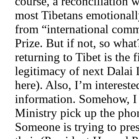
course, a reconciliation
most Tibetans emotionall
from “international com
Prize. But if not, so what
returning to Tibet is the 
legitimacy of next Dalai
here). Also, I’m intereste
information. Somehow, I
Ministry pick up the pho
Someone is trying to press