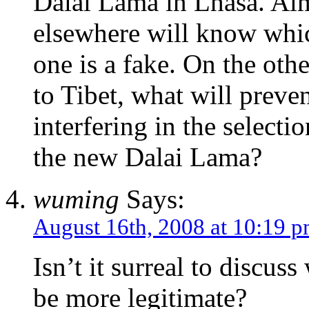
Dalai Lama in Lhasa. Alm
elsewhere will know whic
one is a fake. On the oth
to Tibet, what will prev
interfering in the selecti
the new Dalai Lama?
wuming
Says:
August 16th, 2008 at 10:19 
Isn’t it surreal to discu
be more legitimate?