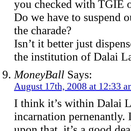
you checked with TGIE o
Do we have to suspend ou
the charade?
Isn’t it better just dispe
the institution of Dalai L
MoneyBall
Says:
August 17th, 2008 at 12:33 
I think it’s within Dalai
incarnation pernenantly. 
upon that, it’s a good dea