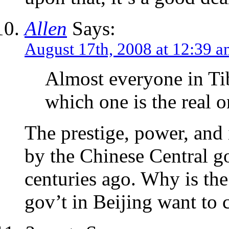
Allen
Says:
August 17th, 2008 at 12:39 
Almost everyone in Ti
which one is the real o
The prestige, power, and 
by the Chinese Central g
centuries ago. Why is the
gov’t in Beijing want to 