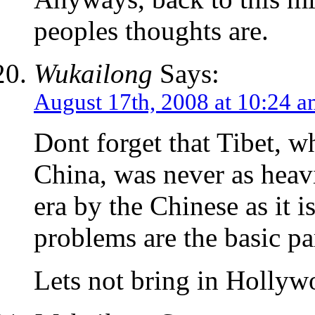
peoples thoughts are.
Wukailong
Says:
August 17th, 2008 at 10:24 
Dont forget that Tibet, w
China, was never as heavi
era by the Chinese as it i
problems are the basic pa
Lets not bring in Hollyw