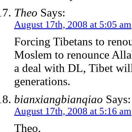
Theo
Says:
August 17th, 2008 at 5:05 am
Forcing Tibetans to renou
Moslem to renounce Alla
a deal with DL, Tibet wi
generations.
bianxiangbianqiao
Says:
August 17th, 2008 at 5:16 am
Theo,