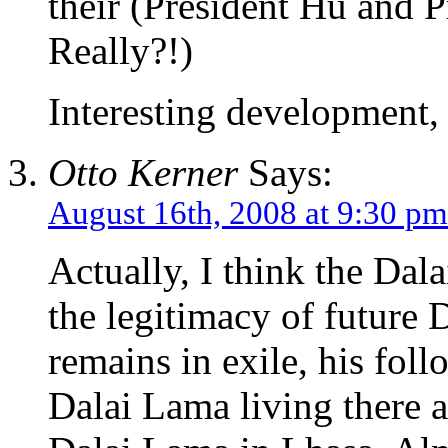
their (President Hu and 
Really?!)
Interesting development, 
Otto Kerner
Says:
August 16th, 2008 at 9:30 pm
Actually, I think the Dal
the legitimacy of future 
remains in exile, his foll
Dalai Lama living there 