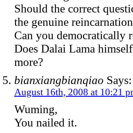
Should the correct quest
the genuine reincarnatio
Can you democratically 
Does Dalai Lama himself a
more?
bianxiangbianqiao
Says:
August 16th, 2008 at 10:21 
Wuming,
You nailed it.