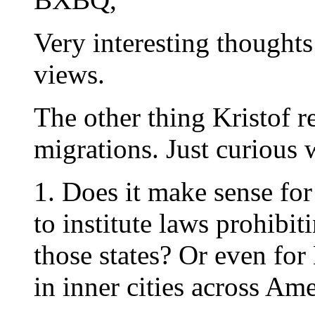
Very interesting thought
views.
The other thing Kristof
migrations. Just curious 
1. Does it make sense fo
to institute laws prohibi
those states? Or even for
in inner cities across Am