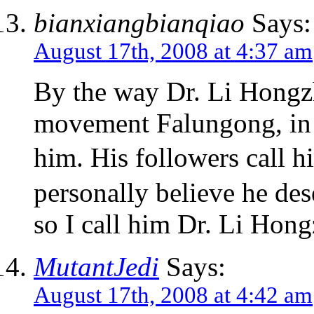
bianxiangbianqiao
Says:
August 17th, 2008 at 4:37 am
By the way Dr. Li Hongzhi
movement Falungong, in 
him. His followers call
personally believe he de
so I call him Dr. Li Hong
MutantJedi
Says:
August 17th, 2008 at 4:42 am