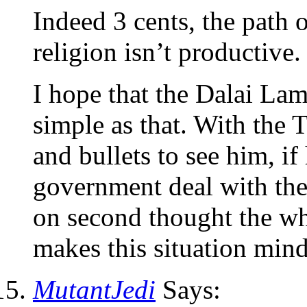
Indeed 3 cents, the path o
religion isn’t productive.
I hope that the Dalai Lama
simple as that. With the 
and bullets to see him, i
government deal with th
on second thought the who
makes this situation mi
MutantJedi
Says: