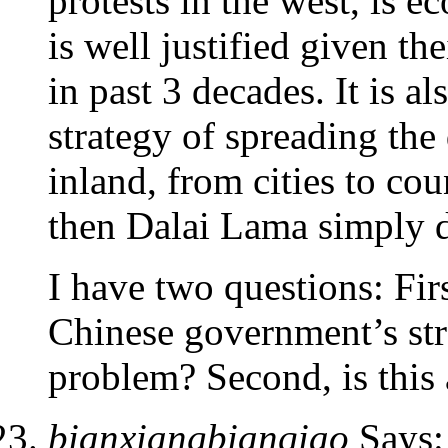
protests in the west, is 
is well justified given th
in past 3 decades. It is al
strategy of spreading the
inland, from cities to count
then Dalai Lama simply do
I have two questions: Firs
Chinese government’s stra
problem? Second, is this 
bianxiangbianqiao
Says: