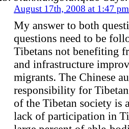
August 17th, 2008 at 1:47 pm
My answer to both questi
questions need to be foll
Tibetans not benefiting 
and infrastructure impro
migrants. The Chinese aut
responsibility for Tibetan
of the Tibetan society is 
lack of participation in 
large percent of able-bod