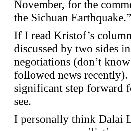
November, for the comme
the Sichuan Earthquake.
If I read Kristof’s column 
discussed by two sides in
negotiations (don’t know i
followed news recently). I
significant step forward f
see.
I personally think Dalai