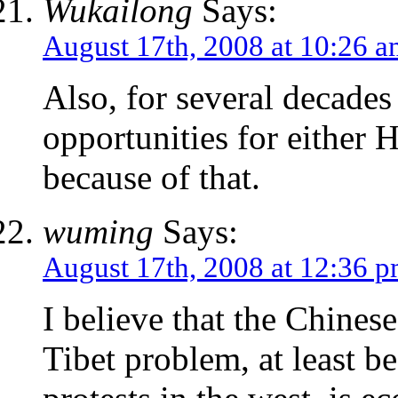
Wukailong
Says:
August 17th, 2008 at 10:26 
Also, for several decade
opportunities for either H
because of that.
wuming
Says:
August 17th, 2008 at 12:36 
I believe that the Chines
Tibet problem, at least b