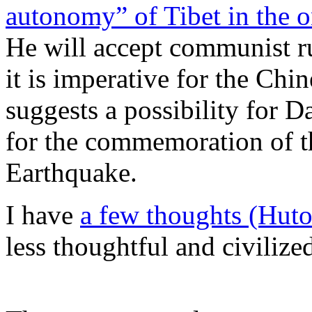
autonomy” of Tibet in the 
He will accept communist ru
it is imperative for the Chin
suggests a possibility for D
for the commemoration of t
Earthquake.
I have
a few thoughts (Hu
less thoughtful and civilize