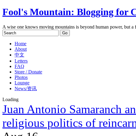
Fool's Mountain: Blogging for 
A wise one knows moving mountains is beyond human power, but a f
Home
About
中文
Letters
FAQ
Store / Donate
Photos
Lounge
News/资讯
Loading
Juan Antonio Samaranch an
religious politics of reincar