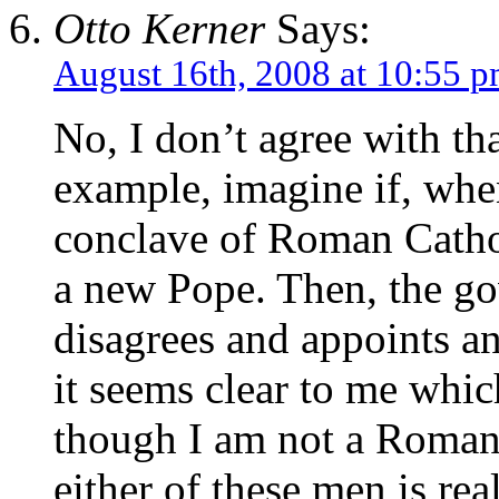
Otto Kerner
Says:
August 16th, 2008 at 10:55 
No, I don’t agree with tha
example, imagine if, when
conclave of Roman Cathol
a new Pope. Then, the gov
disagrees and appoints ano
it seems clear to me whic
though I am not a Roman 
either of these men is rea