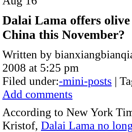
Aug
16
Dalai Lama offers olive 
China this November?
Written by bianxiangbianqi
2008 at 5:25 pm
Filed under:
-mini-posts
| Ta
Add comments
According to New York Tim
Kristof,
Dalai Lama no long