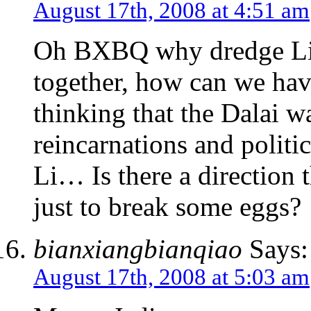
August 17th, 2008 at 4:51 am
Oh BXBQ why dredge Li u
together, how can we have
thinking that the Dalai 
reincarnations and politic
Li… Is there a direction t
just to break some eggs?
bianxiangbianqiao
Says:
August 17th, 2008 at 5:03 am