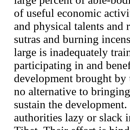
of useful economic activit
and physical talents and 
sutras and burning incen
large is inadequately trai
participating in and bene
development brought by t
no alternative to bringin
sustain the development. 
authorities lazy or slack