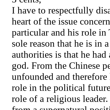
I have to respectfully dis
heart of the issue concern
particular and his role in
sole reason that he is in 
authorities is that he had 
god. From the Chinese per
unfounded and therefore h
role in the political futur
role of a religious leader.
from a supernatural posit