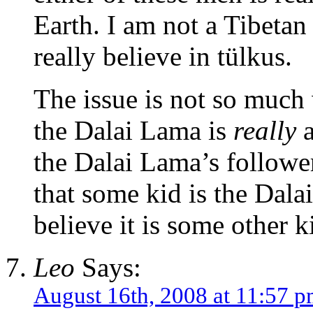
Earth. I am not a Tibetan
really believe in tülkus.
The issue is not so much
the Dalai Lama is
really
a
the Dalai Lama’s followe
that some kid is the Dal
believe it is some other k
Leo
Says:
August 16th, 2008 at 11:57 