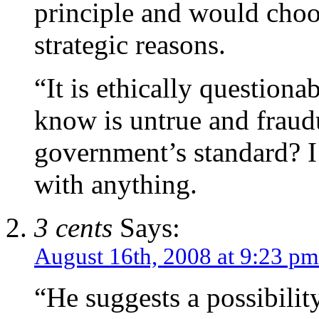
principle and would choo
strategic reasons.
“It is ethically questiona
know is untrue and fraud
government’s standard? I 
with anything.
3 cents
Says:
August 16th, 2008 at 9:23 pm
“He suggests a possibility