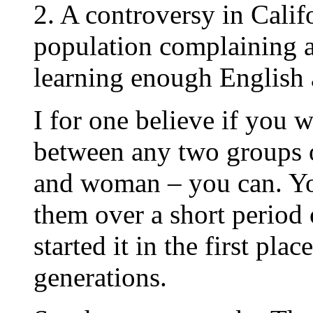
2. A controversy in Cali
population complaining 
learning enough English 
I for one believe if you 
between any two groups 
and woman – you can. Yo
them over a short period 
started it in the first pl
generations.