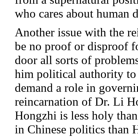
who cares about human d
Another issue with the rei
be no proof or disproof fo
door all sorts of problems
him political authority t
demand a role in governi
reincarnation of Dr. Li 
Hongzhi is less holy than
in Chinese politics than 