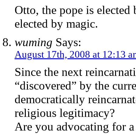
Otto, the pope is elected
elected by magic.
wuming
Says:
August 17th, 2008 at 12:13 
Since the next reincarna
“discovered” by the cur
democratically reincarna
religious legitimacy?
Are you advocating for 