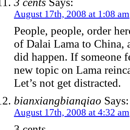
3 cents
Says:
August 17th, 2008 at 1:08 am
People, people, order her
of Dalai Lama to China, an
did happen. If someone fe
new topic on Lama reinca
Let’s not get distracted.
bianxiangbianqiao
Says:
August 17th, 2008 at 4:32 am
3 cents,