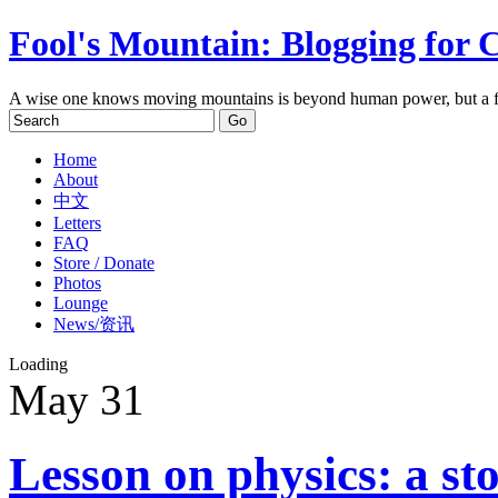
Fool's Mountain: Blogging for 
A wise one knows moving mountains is beyond human power, but a f
Home
About
中文
Letters
FAQ
Store / Donate
Photos
Lounge
News/资讯
Loading
May
31
Lesson on physics: a sto