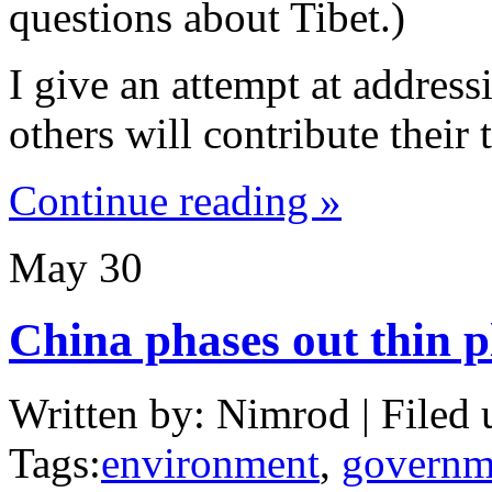
questions about Tibet.)
I give an attempt at address
others will contribute their 
Continue reading »
May
30
China phases out thin p
Written by: Nimrod | Filed 
Tags:
environment
,
governm