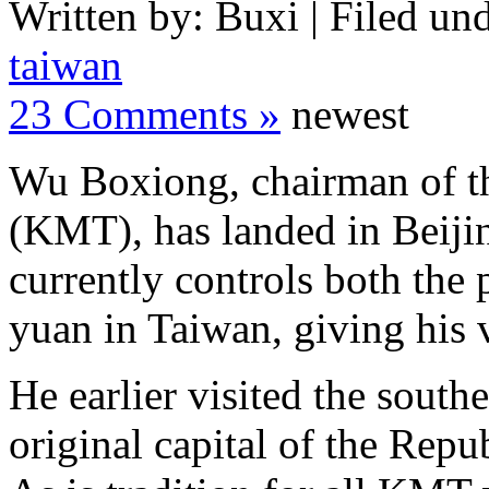
Written by: Buxi | Filed und
taiwan
23 Comments »
newest
Wu Boxiong, chairman of th
(KMT), has landed in Beijin
currently controls both the 
yuan in Taiwan, giving his v
He earlier visited the south
original capital of the Rep