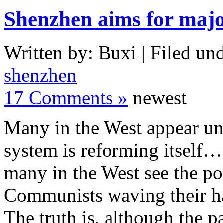
Shenzhen aims for major
Written by: Buxi | Filed und
shenzhen
17 Comments »
newest
Many in the West appear una
system is reforming itself…
many in the West see the pol
Communists waving their han
The truth is, although the pa