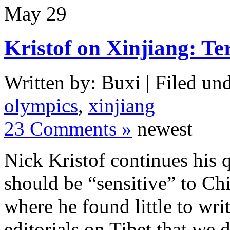
May
29
Kristof on Xinjiang: T
Written by: Buxi | Filed und
olympics
,
xinjiang
23 Comments »
newest
Nick Kristof continues his q
should be “sensitive” to C
where he found little to wri
editorials on Tibet that we 