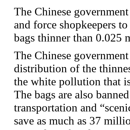
The Chinese government i
and force shopkeepers to 
bags thinner than 0.025 m
The Chinese government 
distribution of the thinne
the white pollution that i
The bags are also banned
transportation and “scen
save as much as 37 millio