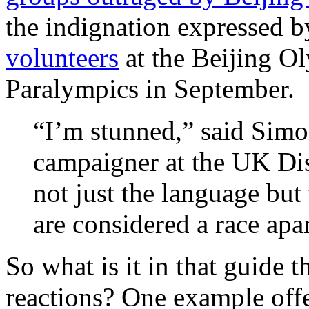
the indignation expressed 
volunteers
at the Beijing O
Paralympics in September.
“I’m stunned,” said Simo
campaigner at the UK Dis
not just the language but
are considered a race apar
So what is it in that guide 
reactions? One example offe