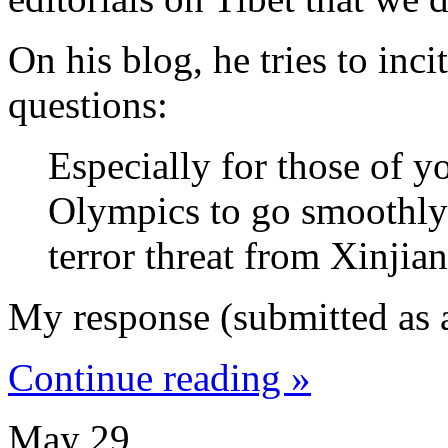
On his blog, he tries to inc
questions:
Especially for those of y
Olympics to go smoothly
terror threat from Xinjia
My response (submitted as
Continue reading »
May
29