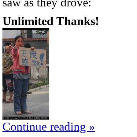
saw as they drove:
Unlimited Thanks!
Continue reading »