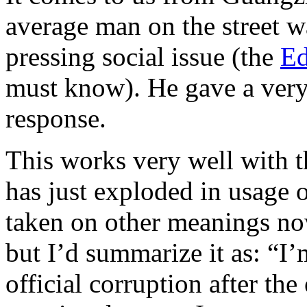
average man on the street w
pressing social issue (the
Ed
must know). He gave a very,
response.
This works very well with 
has just exploded in usage o
taken on other meanings no
but I’d summarize it as: “I’
official corruption after th