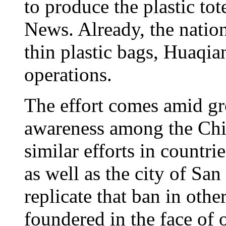
to produce the plastic to
News. Already, the nation
thin plastic bags, Huaqia
operations.
The effort comes amid g
awareness among the Chi
similar efforts in countr
as well as the city of San
replicate that ban in othe
foundered in the face of 