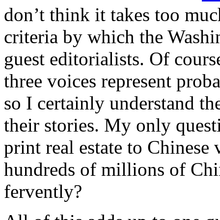
don’t think it takes too mu
criteria by which the Washin
guest editorialists. Of course
three voices represent prob
so I certainly understand th
their stories. My only ques
print real estate to Chinese 
hundreds of millions of Chi
fervently?