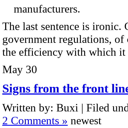
manufacturers.
The last sentence is ironic. 
government regulations, of 
the efficiency with which it
May
30
Signs from the front lin
Written by: Buxi | Filed und
2 Comments »
newest