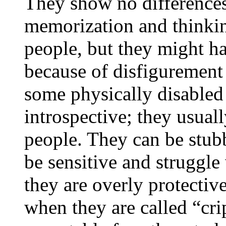
They show no differences 
memorization and thinki
people, but they might ha
because of disfigurement 
some physically disabled 
introspective; they usual
people. They can be stub
be sensitive and struggle
they are overly protectiv
when they are called “crip