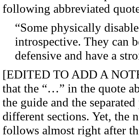
following abbreviated quote
“Some physically disabled
introspective. They can be
defensive and have a stron
[EDITED TO ADD A NOT
that the “…” in the quote ab
the guide and the separated 
different sections. Yet, the 
follows almost right after 