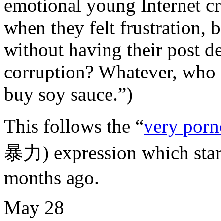
emotional young Internet cr
when they felt frustration, b
without having their post d
corruption? Whatever, who 
buy soy sauce.”)
This follows the “
very porn
暴力) expression which start
months ago.
May
28