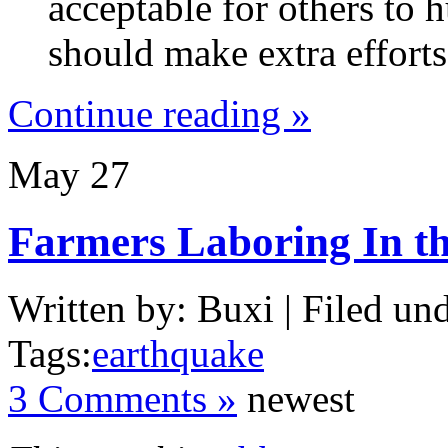
acceptable for others to h
should make extra efforts 
Continue reading »
May
27
Farmers Laboring In t
Written by: Buxi | Filed und
Tags:
earthquake
3 Comments »
newest