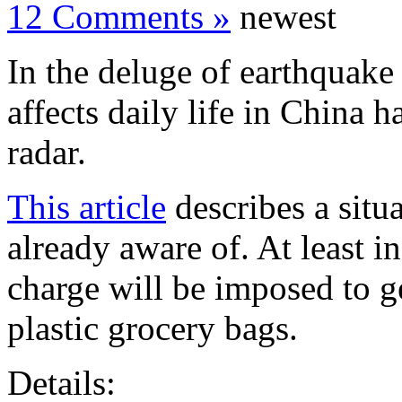
12 Comments »
newest
In the deluge of earthquake 
affects daily life in China 
radar.
This article
describes a situ
already aware of. At least in
charge will be imposed to g
plastic grocery bags.
Details: