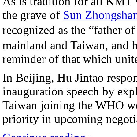
As is tradition for all KMT v
the grave of
Sun Zhongsha
recognized as the “father o
mainland and Taiwan, and hi
reminder of that which unite
In Beijing, Hu Jintao respo
inauguration speech by expli
Taiwan joining the WHO wou
priority in upcoming negoti