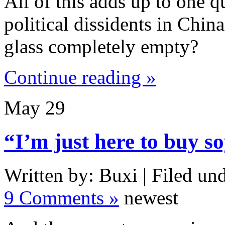
All of this adds up to one q
political dissidents in China:
glass completely empty?
Continue reading »
May
29
“I’m just here to buy so
Written by: Buxi | Filed und
9 Comments »
newest