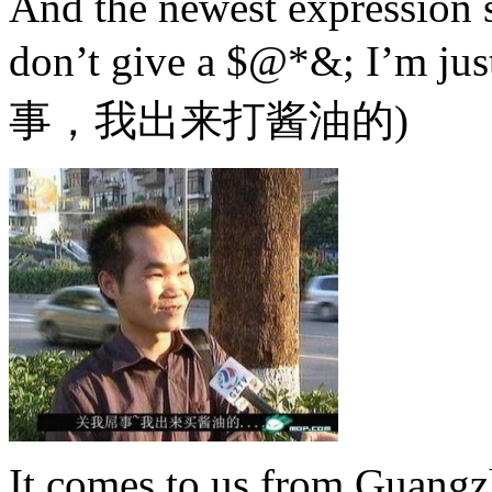
And the newest expression s
don’t give a $@*&; I’m ju
事，
我出来打酱油的)
It comes to us from Guang