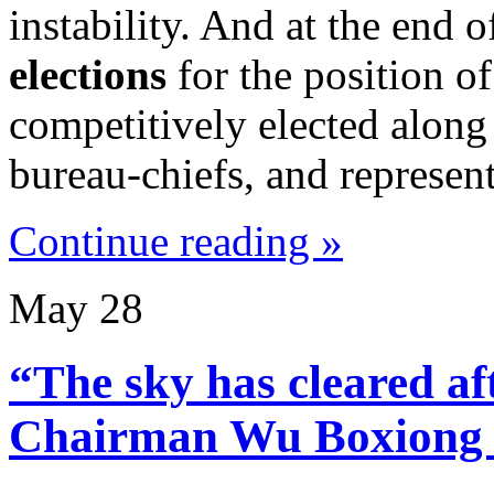
instability. And at the end 
elections
for the position o
competitively elected along 
bureau-chiefs, and represent
Continue reading »
May
28
“The sky has cleared a
Chairman Wu Boxiong i