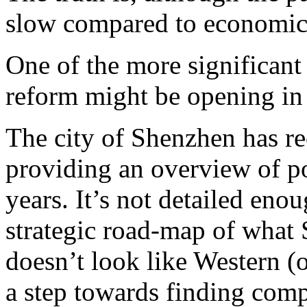
slow compared to economic 
One of the more significant 
reform might be opening in 
The city of Shenzhen has re
providing an overview of po
years. It’s not detailed enou
strategic road-map of what 
doesn’t look like Western (
a step towards finding com