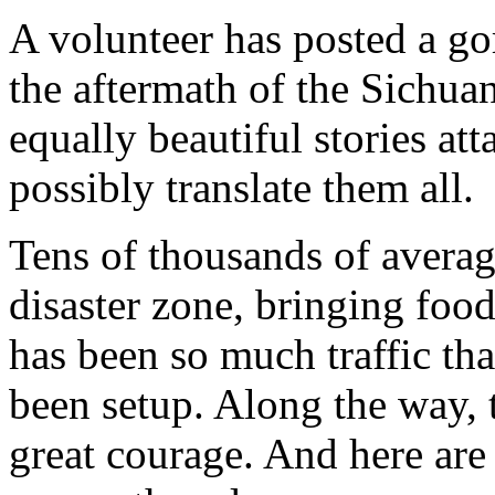
A volunteer has posted a go
the aftermath of the Sichu
equally beautiful stories att
possibly translate them all.
Tens of thousands of averag
disaster zone, bringing foo
has been so much traffic tha
been setup. Along the way, t
great courage. And here are