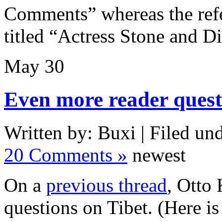
Comments” whereas the refe
titled “Actress Stone and D
May
30
Even more reader quest
Written by: Buxi | Filed und
20 Comments »
newest
On a
previous thread
, Otto
questions on Tibet. (Here i