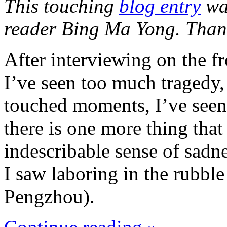
This touching
blog entry
was
reader Bing Ma Yong. Than
After interviewing on the fr
I’ve seen too much tragedy,
touched moments, I’ve seen
there is one more thing tha
indescribable sense of sadn
I saw laboring in the rubble
Pengzhou).