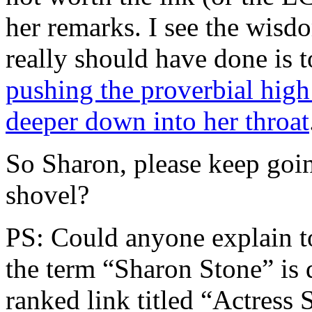
her remarks. I see the wisd
really should have done is 
pushing the proverbial high 
deeper down into her throat
So Sharon, please keep goi
shovel?
PS: Could anyone explain
the term “Sharon Stone” is 
ranked link titled “Actress