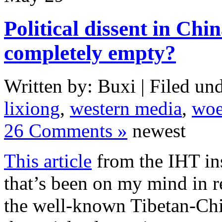
Political dissent in Chin
completely empty?
Written by: Buxi | Filed und
lixiong
,
western media
,
woe
26 Comments »
newest
This article
from the IHT ins
that’s been on my mind in r
the well-known Tibetan-Chin