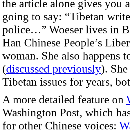
the article alone gives you 
going to say: “Tibetan writ
police…” Woeser lives in Be
Han Chinese People’s Liber
woman. She also happens t
(
discussed previously
). She
Tibetan issues for years, bo
A more detailed feature on
Washington Post, which has
for other Chinese voices:
W