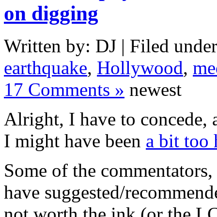
on digging
Written by: DJ | Filed under
earthquake
,
Hollywood
,
me
17 Comments »
newest
Alright, I have to concede, a
I might have been
a bit too
Some of the commentators, 
have suggested/recommended
not worth the ink (or the L