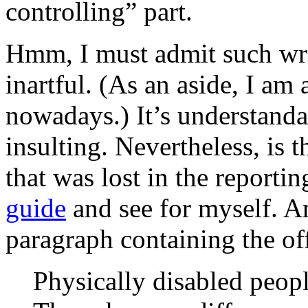
controlling” part.
Hmm, I must admit such wri
inartful. (As an aside, I am 
nowadays.) It’s understanda
insulting. Nevertheless, is 
that was lost in the reporti
guide
and see for myself. An
paragraph containing the of
Physically disabled peopl