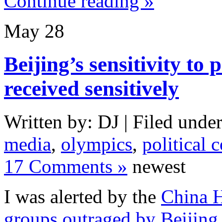
Continue reading »
May
28
Beijing’s sensitivity to 
received sensitively
Written by: DJ | Filed under
media
,
olympics
,
political 
17 Comments »
newest
I was alerted by the
China 
groups outraged by Beijing