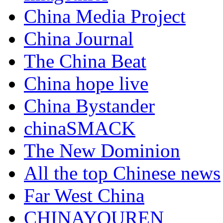
China Media Project
China Journal
The China Beat
China hope live
China Bystander
chinaSMACK
The New Dominion
All the top Chinese news
Far West China
CHINAYOUREN