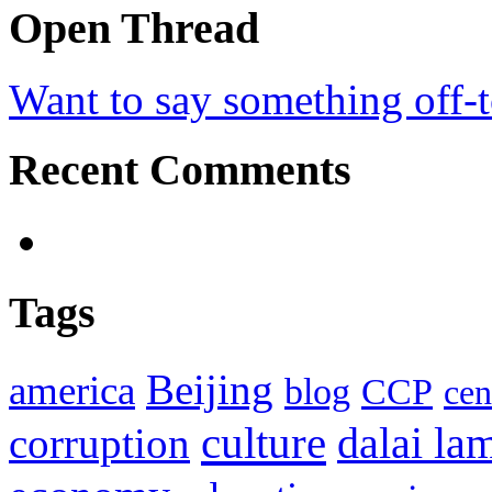
Open Thread
Want to say something off-
Recent Comments
Tags
Beijing
america
blog
CCP
cen
culture
corruption
dalai la