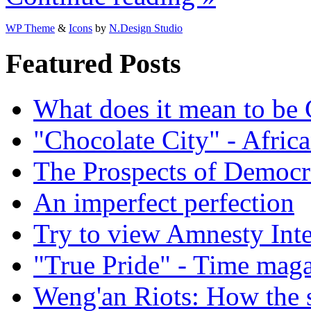
WP Theme
&
Icons
by
N.Design Studio
Featured Posts
What does it mean to be
"Chocolate City" - Africa
The Prospects of Democr
An imperfect perfection
Try to view Amnesty Inte
"True Pride" - Time mag
Weng'an Riots: How the s