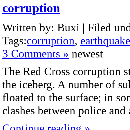
corruption
Written by: Buxi | Filed und
Tags:
corruption
,
earthquak
3 Comments »
newest
The Red Cross corruption st
the iceberg. A number of su
floated to the surface; in s
clashes between police and 
Continue reading »