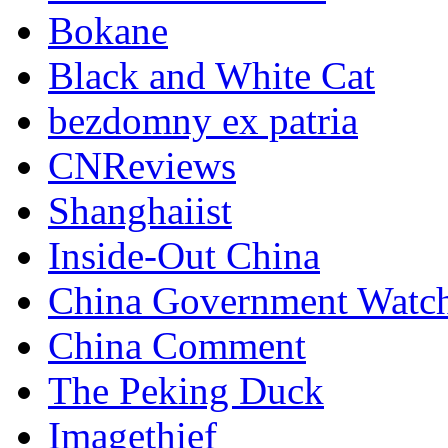
Bokane
Black and White Cat
bezdomny ex patria
CNReviews
Shanghaiist
Inside-Out China
China Government Watc
China Comment
The Peking Duck
Imagethief