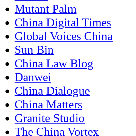
Mutant Palm
China Digital Times
Global Voices China
Sun Bin
China Law Blog
Danwei
China Dialogue
China Matters
Granite Studio
The China Vortex