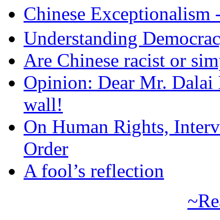
Chinese Exceptional
Understanding Democra
Are Chinese racist or simp
Opinion: Dear Mr. Dalai
wall!
On Human Rights, Interve
Order
A fool’s reflection
~Re