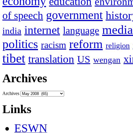
economy
education
environ
government
histor
of speech
media
internet
language
india
politics
reform
racism
religion
tibet
translation
xi
US
wengan
Archives
Archives
Links
ESWN