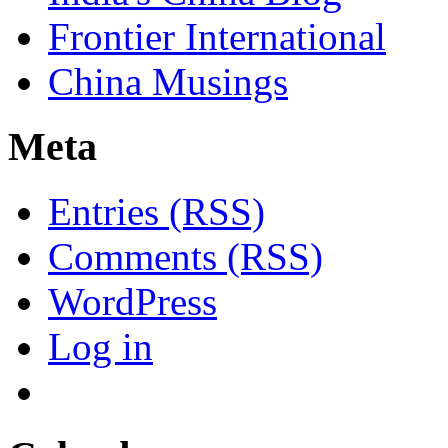
Frontier International
China Musings
Meta
Entries (RSS)
Comments (RSS)
WordPress
Log in