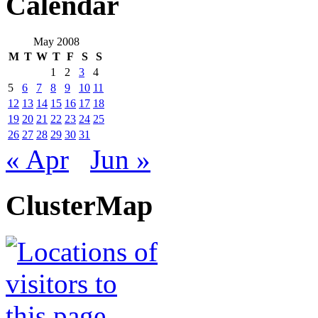
Calendar
May 2008
M
T
W
T
F
S
S
1
2
3
4
5
6
7
8
9
10
11
12
13
14
15
16
17
18
19
20
21
22
23
24
25
26
27
28
29
30
31
« Apr
Jun »
ClusterMap