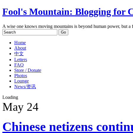
Fool's Mountain: Blogging for 
A wise one knows moving mountains is beyond human power, but a f
Home
About
中文
Letters
FAQ
Store / Donate
Photos
Lounge
News/资讯
Loading
May
24
Chinese netizens conti