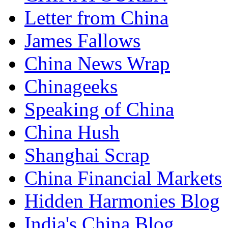
Letter from China
James Fallows
China News Wrap
Chinageeks
Speaking of China
China Hush
Shanghai Scrap
China Financial Markets
Hidden Harmonies Blog
India's China Blog