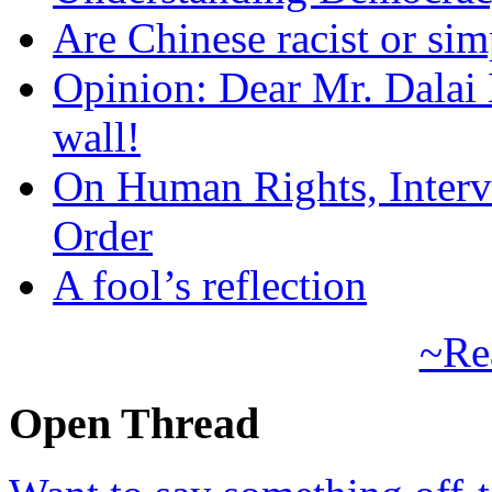
Are Chinese racist or simp
Opinion: Dear Mr. Dalai
wall!
On Human Rights, Interve
Order
A fool’s reflection
~Re
Open Thread