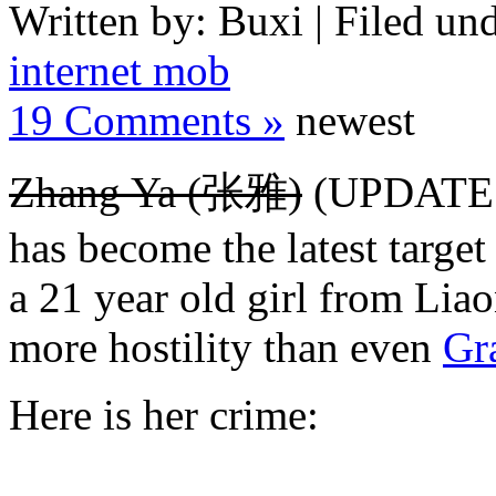
Written by: Buxi | Filed und
internet mob
19 Comments »
newest
Zhang Ya (张雅)
(UPDATE: 
has become the latest target
a 21 year old girl from Lia
more hostility than even
Gr
Here is her crime: