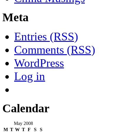
Meta
Entries (RSS)
Comments (RSS)
WordPress
Log in
Calendar
May 2008
M
T
W
T
F
S
S