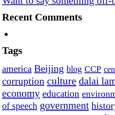
Want to say something off-
Recent Comments
Tags
Beijing
america
blog
CCP
cen
culture
corruption
dalai la
economy
education
environ
government
histor
of speech