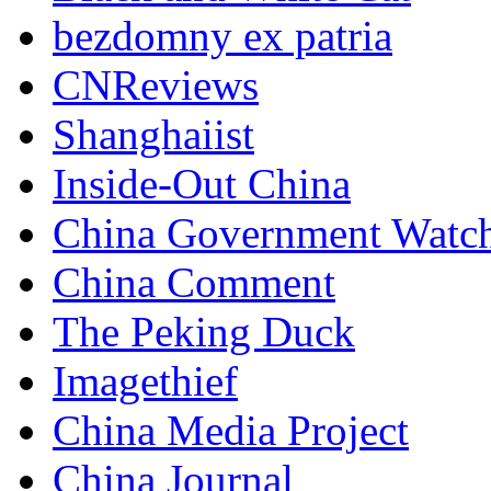
bezdomny ex patria
CNReviews
Shanghaiist
Inside-Out China
China Government Watc
China Comment
The Peking Duck
Imagethief
China Media Project
China Journal