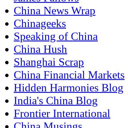
China News Wrap
Chinageeks
Speaking of China
China Hush
Shanghai Scrap
China Financial Markets
Hidden Harmonies Blog
India's China Blog
Frontier International
China Musings