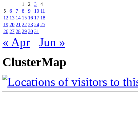
1
2
3
4
5
6
7
8
9
10
11
12
13
14
15
16
17
18
19
20
21
22
23
24
25
26
27
28
29
30
31
« Apr
Jun »
ClusterMap