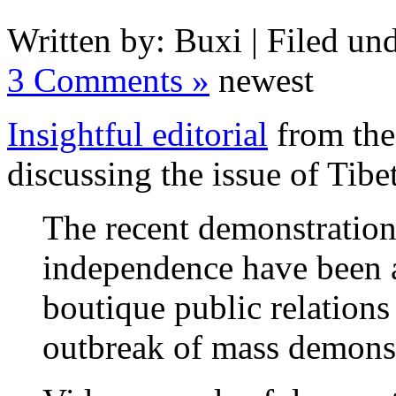
Written by: Buxi | Filed und
3 Comments »
newest
Insightful editorial
from the
discussing the issue of Tib
The recent demonstration
independence have been a
boutique public relations
outbreak of mass demonst