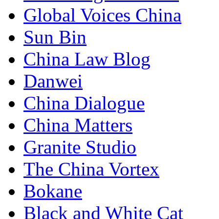
Global Voices China
Sun Bin
China Law Blog
Danwei
China Dialogue
China Matters
Granite Studio
The China Vortex
Bokane
Black and White Cat