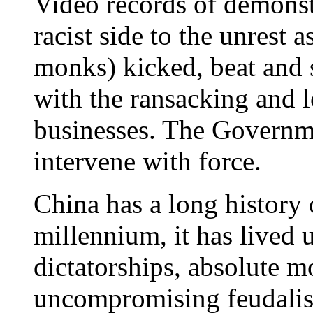
Video records of demonst
racist side to the unrest 
monks) kicked, beat and
with the ransacking and
businesses. The Governme
intervene with force.
China has a long history 
millennium, it has lived 
dictatorships, absolute 
uncompromising feudalis