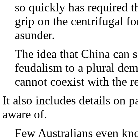
so quickly has required t
grip on the centrifugal fo
asunder.
The idea that China can 
feudalism to a plural dem
cannot coexist with the r
It also includes details on 
aware of.
Few Australians even kn