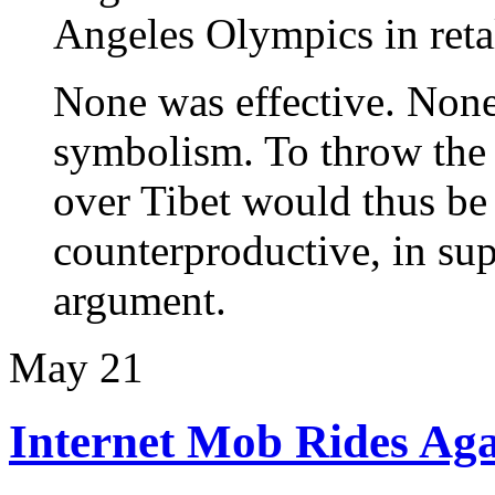
Angeles Olympics in retal
None was effective. None
symbolism. To throw the
over Tibet would thus be 
counterproductive, in su
argument.
May
21
Internet Mob Rides Aga