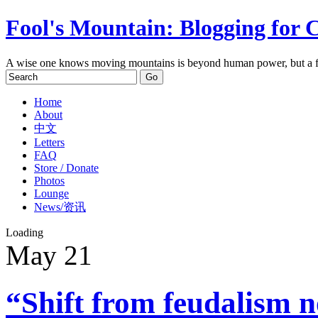
Fool's Mountain: Blogging for 
A wise one knows moving mountains is beyond human power, but a f
Home
About
中文
Letters
FAQ
Store / Donate
Photos
Lounge
News/资讯
Loading
May
21
“Shift from feudalism n