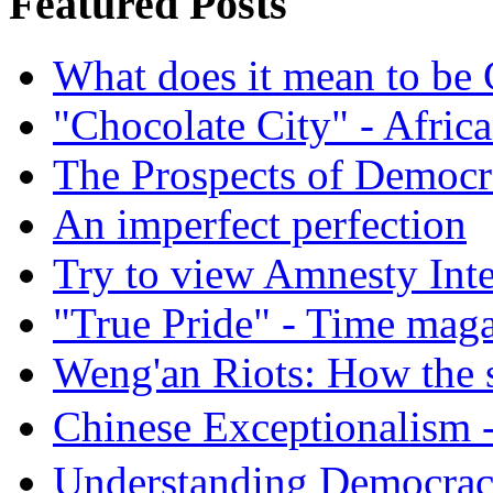
Featured Posts
What does it mean to be
"Chocolate City" - Africa
The Prospects of Democr
An imperfect perfection
Try to view Amnesty Inte
"True Pride" - Time mag
Weng'an Riots: How the s
Chinese Exceptional
Understanding Democra