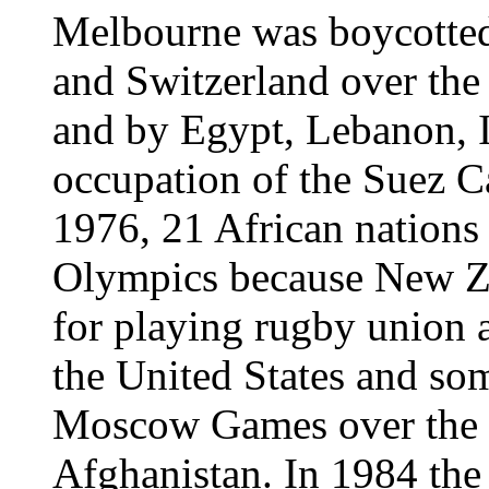
Melbourne was boycotted
and Switzerland over the
and by Egypt, Lebanon, 
occupation of the Suez C
1976, 21 African nations
Olympics because New Z
for playing rugby union 
the United States and som
Moscow Games over the S
Afghanistan. In 1984 the