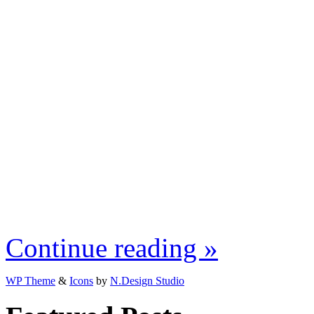
Continue reading »
WP Theme
&
Icons
by
N.Design Studio