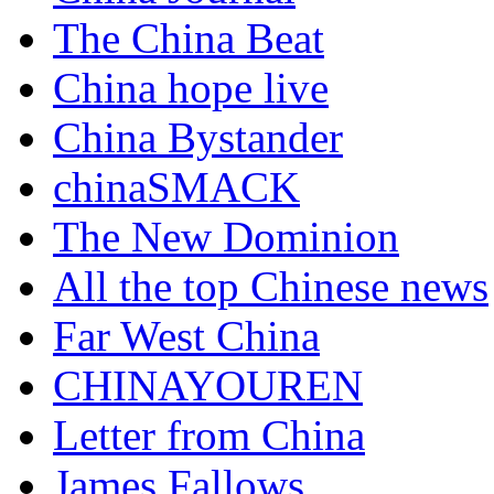
The China Beat
China hope live
China Bystander
chinaSMACK
The New Dominion
All the top Chinese news
Far West China
CHINAYOUREN
Letter from China
James Fallows