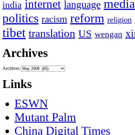
media
internet
language
india
politics
reform
racism
religion
tibet
translation
xi
US
wengan
Archives
Archives
Links
ESWN
Mutant Palm
China Digital Times