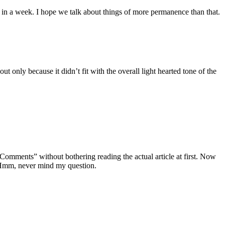
t in a week. I hope we talk about things of more permanence than that.
ut only because it didn’t fit with the overall light hearted tone of the
 Comments” without bothering reading the actual article at first. Now
 Hmm, never mind my question.