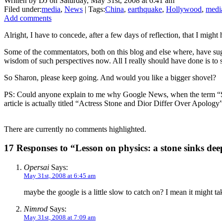
Written by DJ on Saturday, May 31st, 2008 at 6:41 am
Filed under:
media
,
News
| Tags:
China
,
earthquake
,
Hollywood
,
medi
Add comments
Alright, I have to concede, after a few days of reflection, that I migh
Some of the commentators, both on this blog and else where, have sug
wisdom of such perspectives now. All I really should have done is to
So Sharon, please keep going. And would you like a bigger shovel?
PS: Could anyone explain to me why Google News, when the term “Sh
article is actually titled “Actress Stone and Dior Differ Over Apology
There are currently no comments highlighted.
17 Responses to “Lesson on physics: a stone sinks deep
Opersai
Says:
May 31st, 2008 at 6:45 am
maybe the google is a little slow to catch on? I mean it might ta
Nimrod
Says:
May 31st, 2008 at 7:09 am