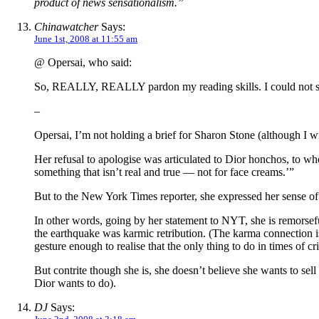
product of news sensationalism.”
Chinawatcher
Says:
June 1st, 2008 at 11:55 am
@ Opersai, who said:
So, REALLY, REALLY pardon my reading skills. I could not see
–
Opersai, I’m not holding a brief for Sharon Stone (although I wi
Her refusal to apologise was articulated to Dior honchos, to wh
something that isn’t real and true — not for face creams.’”
But to the New York Times reporter, she expressed her sense of 
In other words, going by her statement to NYT, she is remorsefu
the earthquake was karmic retribution. (The karma connection
gesture enough to realise that the only thing to do in times of c
But contrite though she is, she doesn’t believe she wants to sel
Dior wants to do).
DJ
Says: