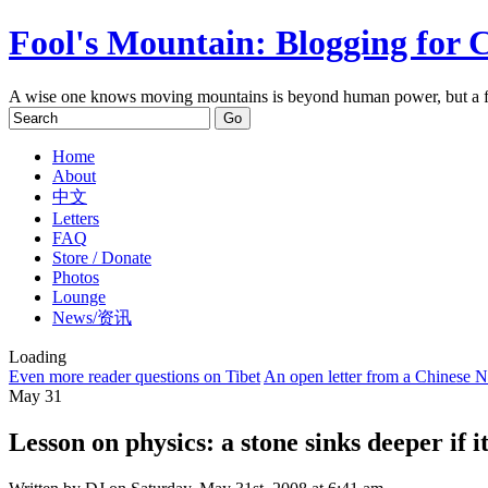
Fool's Mountain: Blogging for 
A wise one knows moving mountains is beyond human power, but a f
Home
About
中文
Letters
FAQ
Store / Donate
Photos
Lounge
News/资讯
Loading
Even more reader questions on Tibet
An open letter from a Chinese 
May
31
Lesson on physics: a stone sinks deeper if i