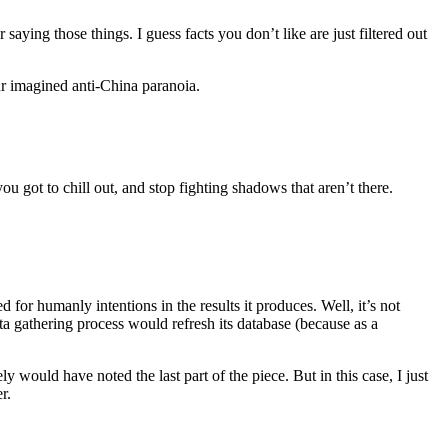
 saying those things. I guess facts you don’t like are just filtered out
ur imagined anti-China paranoia.
u got to chill out, and stop fighting shadows that aren’t there.
for humanly intentions in the results it produces. Well, it’s not
a gathering process would refresh its database (because as a
ly would have noted the last part of the piece. But in this case, I just
r.