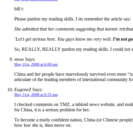
bill t:
Please pardon my reading skills. I do remember the article say:
She admitted that her comments suggesting that karmic retribu
‘Let’s get serious here. You guys know me very well.
I’m not go
So, REALLY, REALLY pardon my reading skills. I could not see
snow
Says:
May 31st, 2008 at 6:00 pm
China and her people have marvelously survived even more “sub
articulate of the leading members of international community f
EugeneZ
Says:
May 31st, 2008 at 6:55 pm
I checked comments on TMZ, a tabloid news website, and realize
for China, it is a serious problem for her.
To become a truely confident nation, China (or Chinese people) 
how low she is, then move on.