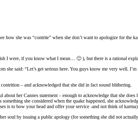
 how she was “contrite” when she don’t want to apologize for the ka
sh I were, if you know what I mean… 🙂 ), but there is a rational expla
om she said: “Let’s get serious here. You guys know me very well. I’m n
contrition – and acknowledged that she did in fact sound blithering.
l about her Cannes statement – enough to acknowledge that she does look 
 is something she considered when the quake happened, she acknowledg
rises is to bow your head and offer your service -and not think of karma)
l her soul by issuing a public apology (for something she did not actuall