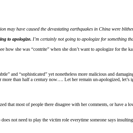
tion may have caused the devastating earthquakes in China were blithe
ing to apologize.
I’m certainly not going to apologize for something that
 how she was “contrite” when she don’t want to apologize for the ka
tle” and “sophisticated” yet nonetheless more malicious and damaging 
or more than half a century now…. Let her remain un-apologized, let’s
d that most of people there disagree with her comments, or have a low r
does not need to play the victim role everytime someone says insulting