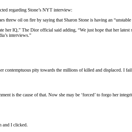
acted regarding Stone’s NYT interview:
mes threw oil on fire by saying that Sharon Stone is having an “unstabl
her IQ,” The Dior official said adding, “We just hope that her latest s
ia’s interviews.”
contemptuous pity towards the millions of killed and displaced. I fail 
ent is the cause of that. Now she may be ‘forced’ to forgo her integrity 
 and I clicked.