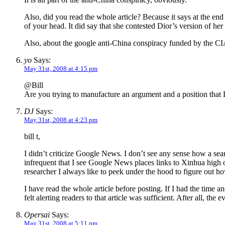
Also, did you read the whole article? Because it says at the end t
of your head. It did say that she contested Dior’s version of her
Also, about the google anti-China conspiracy funded by the CIA
yo
Says:
May 31st, 2008 at 4:15 pm
@Bill
Are you trying to manufacture an argument and a position that DJ
DJ
Says:
May 31st, 2008 at 4:23 pm
bill t,
I didn’t criticize Google News. I don’t see any sense how a sear
infrequent that I see Google News places links to Xinhua high 
researcher I always like to peek under the hood to figure out h
I have read the whole article before posting. If I had the time and
felt alerting readers to that article was sufficient. After all, t
Opersai
Says:
May 31st, 2008 at 5:11 pm