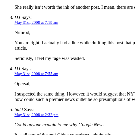
She really isn’t worth the ink of another post. I mean, there a
DJ
Says:
May 31st, 2008 at 7:19 am
Nimrod,
You are right. I actually had a line while drafting this post that
article.
Seriously, I feel my rage was wasted.
DJ
Says:
May 31st, 2008 at 7:55 am
Opersai,
I suspected the same thing. However, it would suggest that NYT 
how could such a premier news outlet be so presumptuous of w
bill t
Says:
May 31st, 2008 at 2:32 pm
Could anyone explain to me why Google News …
It is all part of the anti-China conspiracy, obviously.