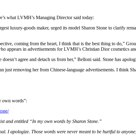
re’s what LVMH’s Managing Director said today:
est luxury-goods maker, urged its model Sharon Stone to clarify rem
erspective, coming from the heart, I think that is the best thing to do,”
o appears in advertisements for LVMH’s Christian Dior cosmetics and
he doesn’t agree and detach us from her,” Belloni said. Stone has apo
han just removing her from Chinese-language advertisements. I think Sh
her own words”:
tone/
icist and entitled “In my own words by Sharon Stone.”
ional. I apologize. Those words were never meant to be hurtful to anyon