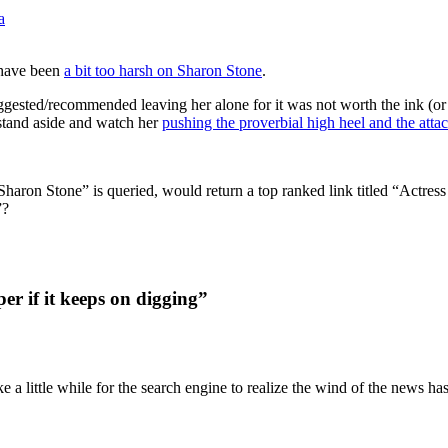
a
t have been
a bit too harsh on Sharon Stone
.
gested/recommended leaving her alone for it was not worth the ink (or 
 stand aside and watch her
pushing the proverbial high heel and the atta
aron Stone” is queried, would return a top ranked link titled “Actr
”?
er if it keeps on digging”
ke a little while for the search engine to realize the wind of the news h