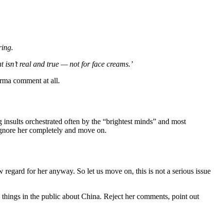
ring.
 isn’t real and true — not for face creams.’
rma comment at all.
insults orchestrated often by the “brightest minds” and most
 ignore her completely and move on.
egard for her anyway. So let us move on, this is not a serious issue
 things in the public about China. Reject her comments, point out