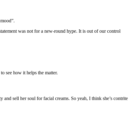
e mood”.
tatement was not for a new-round hype. It is out of our control
to see how it helps the matter.
and sell her soul for facial creams. So yeah, I think she’s contrite