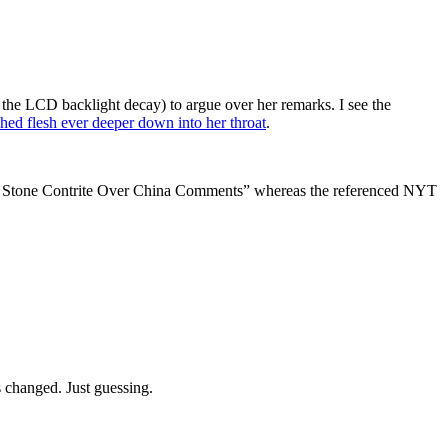
the LCD backlight decay) to argue over her remarks. I see the
ched flesh ever deeper down into her throat
.
ess Stone Contrite Over China Comments” whereas the referenced NYT
as changed. Just guessing.