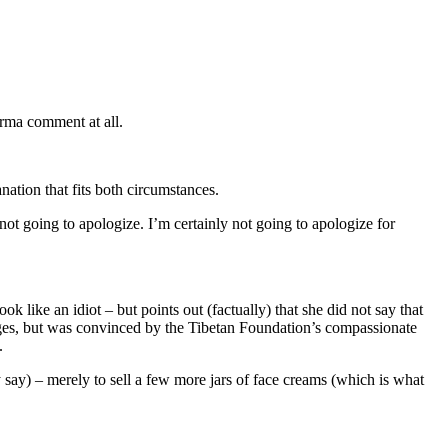
rma comment at all.
nation that fits both circumstances.
ot going to apologize. I’m certainly not going to apologize for
like an idiot – but points out (factually) that she did not say that
es, but was convinced by the Tibetan Foundation’s compassionate
.
y say) – merely to sell a few more jars of face creams (which is what