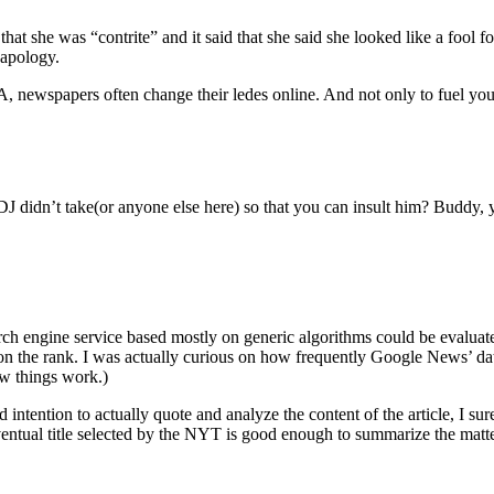
hat she was “contrite” and it said that she said she looked like a fool for
 apology.
, newspapers often change their ledes online. And not only to fuel yo
 didn’t take(or anyone else here) so that you can insult him? Buddy, yo
ch engine service based mostly on generic algorithms could be evaluated 
on the rank. I was actually curious on how frequently Google News’ dat
ow things work.)
 intention to actually quote and analyze the content of the article, I sure
he eventual title selected by the NYT is good enough to summarize the matte