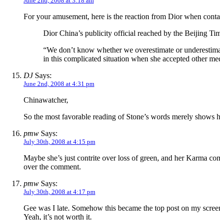
June 2nd, 2008 at 3:18 am
For your amusement, here is the reaction from Dior when cont
Dior China’s publicity official reached by the Beijing Ti
“We don’t know whether we overestimate or underestimate 
in this complicated situation when she accepted other med
DJ
Says:
June 2nd, 2008 at 4:31 pm
Chinawatcher,
So the most favorable reading of Stone’s words merely shows her 
pmw
Says:
July 30th, 2008 at 4:15 pm
Maybe she’s just contrite over loss of green, and her Karma comm
over the comment.
pmw
Says:
July 30th, 2008 at 4:17 pm
Gee was I late. Somehow this became the top post on my screen
Yeah, it’s not worth it.