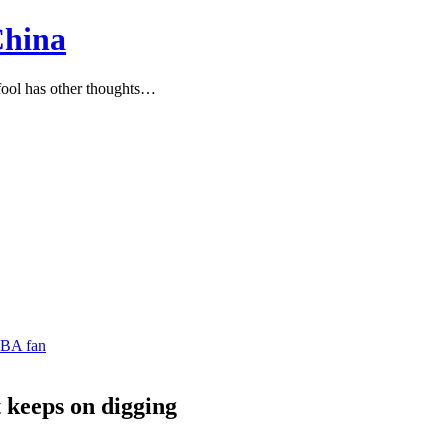
China
ool has other thoughts…
NBA fan
t keeps on digging