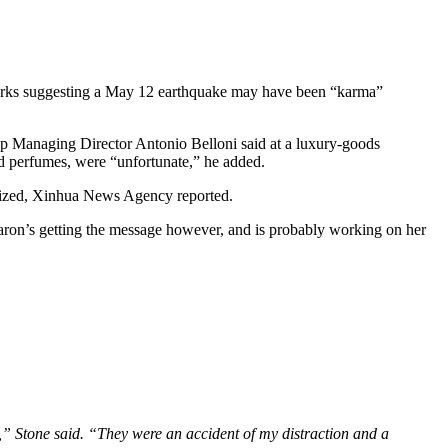
arks suggesting a May 12 earthquake may have been “karma”
 Group Managing Director Antonio Belloni said at a luxury-goods
 perfumes, were “unfortunate,” he added.
logized, Xinhua News Agency reported.
aron’s getting the message however, and is probably working on her
e,” Stone said. “They were an accident of my distraction and a