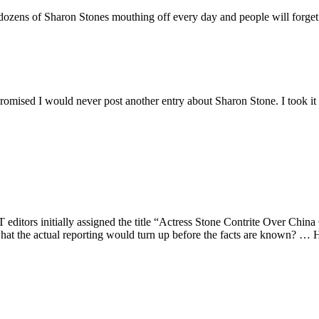
re dozens of Sharon Stones mouthing off every day and people will forge
 promised I would never post another entry about Sharon Stone. I took it o
editors initially assigned the title “Actress Stone Contrite Over China
hat the actual reporting would turn up before the facts are known? …