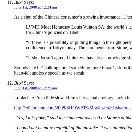
Buxi
Says:
June 1st, 2008 at 12:24 am
As a sign of the Chinese consumer’s growing importance… he
LVMH Moet Hennessy Louis Vuitton SA, the world’s larg
for China’s policies on Tibet.
“If there is a possibility of putting things in the right p
conference in Tokyo today. The comments from Stone, wh
“If she doesn’t agree, I think we have to acknowledge s
Sounds like he’s talking about something more broad/serious t
heart-felt apology speech as we speak.
Buxi
Says:
June 1st, 2008 at 12:25 am
Looks like I’m a little slow. Here’s her actual apology, “with 
http://edition.cnn.com/2008/SHOWBIZ/Movies/05/31/sharon.s
“Yes, I misspoke,” said the statement released by Stone’s publ
“I could not be more regretful of that mistake. It was unintent