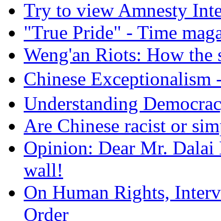
Try to view Amnesty Inte
"True Pride" - Time mag
Weng'an Riots: How the s
Chinese Exceptional
Understanding Democra
Are Chinese racist or simp
Opinion: Dear Mr. Dalai
wall!
On Human Rights, Interve
Order