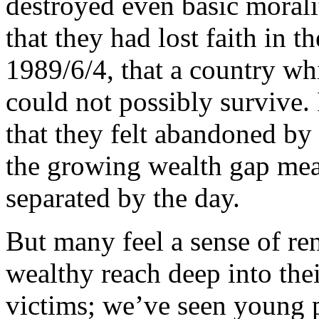
destroyed even basic morali
that they had lost faith in t
1989/6/4, that a country wh
could not possibly survive.
that they felt abandoned by
the growing wealth gap me
separated by the day.
But many feel a sense of re
wealthy reach deep into thei
victims; we’ve seen young pe