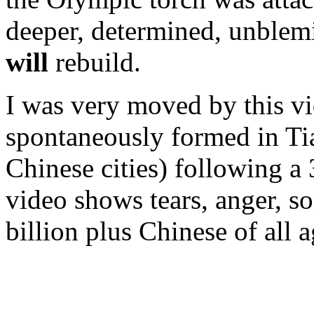
deeper, determined, unblemi
will
rebuild.
I was very moved by this vi
spontaneously formed in T
Chinese cities) following a 
video shows tears, anger, so
billion plus Chinese of all