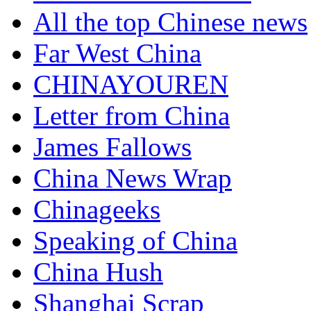
All the top Chinese news
Far West China
CHINAYOUREN
Letter from China
James Fallows
China News Wrap
Chinageeks
Speaking of China
China Hush
Shanghai Scrap