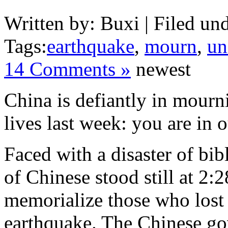
Written by: Buxi | Filed und
Tags:
earthquake
,
mourn
,
un
14 Comments »
newest
China is defiantly in mourn
lives last week: you are in 
Faced with a disaster of bib
of Chinese stood still at 2
memorialize those who lost t
earthquake. The Chinese go