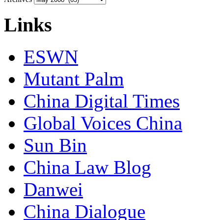
Links
ESWN
Mutant Palm
China Digital Times
Global Voices China
Sun Bin
China Law Blog
Danwei
China Dialogue