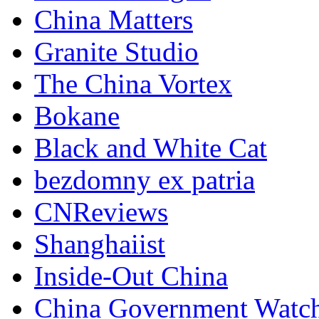
China Matters
Granite Studio
The China Vortex
Bokane
Black and White Cat
bezdomny ex patria
CNReviews
Shanghaiist
Inside-Out China
China Government Watc