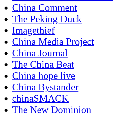
China Comment
The Peking Duck
Imagethief
China Media Project
China Journal
The China Beat
China hope live
China Bystander
chinaSMACK
The New Dominion