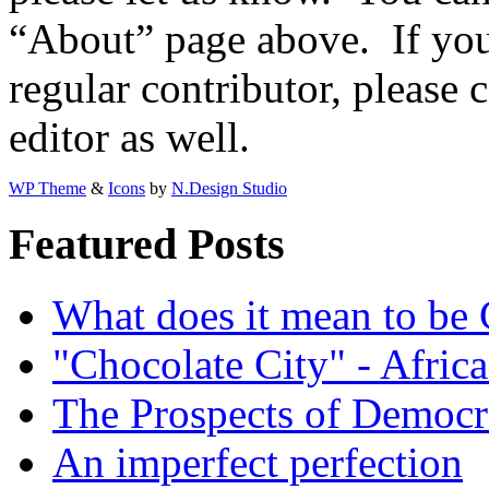
“About” page above. If you 
regular contributor, please 
editor as well.
WP Theme
&
Icons
by
N.Design Studio
Featured Posts
What does it mean to be
"Chocolate City" - Africa
The Prospects of Democr
An imperfect perfection