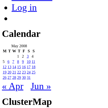
Log in
Calendar
May 2008
M
T
W
T
F
S
S
1
2
3
4
5
6
7
8
9
10
11
12
13
14
15
16
17
18
19
20
21
22
23
24
25
26
27
28
29
30
31
« Apr
Jun »
ClusterMap