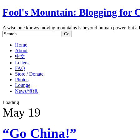
Fool's Mountain: Blogging for 
A wise one knows moving mountains is beyond human power, but a f
Home
About
中文
Letters
FAQ
Store / Donate
Photos
Lounge
News/资讯
Loading
May
19
“Go China!”