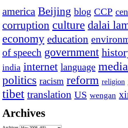
Beijing
america
blog
CCP
cen
culture
corruption
dalai la
economy
education
environ
government
histor
of speech
media
internet
language
india
politics
reform
racism
religion
tibet
translation
xi
US
wengan
Archives
Archives