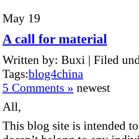
May
19
A call for material
Written by: Buxi | Filed und
Tags:
blog4china
5 Comments »
newest
All,
This blog site is intended to