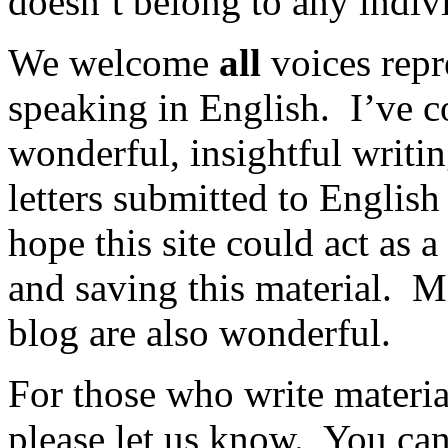
doesn’t belong to any indiv
We welcome
all
voices repr
speaking in English. I’ve 
wonderful, insightful writi
letters submitted to Englis
hope this site could act as 
and saving this material. M
blog are also wonderful.
For those who write materia
please let us know. You can