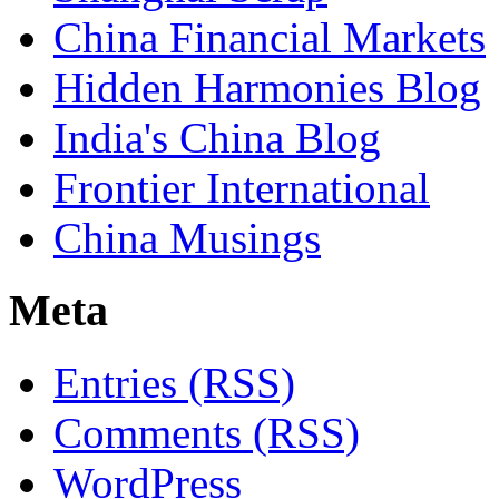
China Financial Markets
Hidden Harmonies Blog
India's China Blog
Frontier International
China Musings
Meta
Entries (RSS)
Comments (RSS)
WordPress