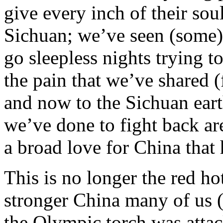
give every inch of their soul
Sichuan; we’ve seen (some)
go sleepless nights trying t
the pain that we’ve shared 
and now to the Sichuan eart
we’ve done to fight back ar
a broad love for China that 
This is no longer the red hot
stronger China many of us (
the Olympic torch was attack