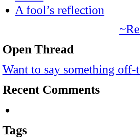
A fool’s reflection
~Re
Open Thread
Want to say something off-
Recent Comments
Tags