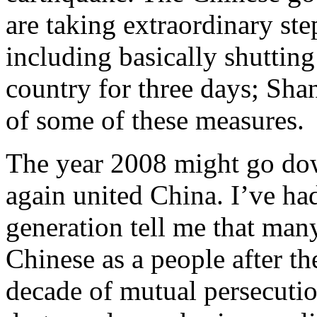
are taking extraordinary ste
including basically shutting
country for three days; Sha
of some of these measures.
The year 2008 might go down
again united China. I’ve ha
generation tell me that many
Chinese as a people after th
decade of mutual persecuti