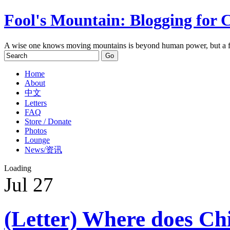
Fool's Mountain: Blogging for 
A wise one knows moving mountains is beyond human power, but a f
Home
About
中文
Letters
FAQ
Store / Donate
Photos
Lounge
News/资讯
Loading
Jul
27
(Letter) Where does Chin