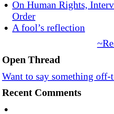
On Human Rights, Interve
Order
A fool’s reflection
~Re
Open Thread
Want to say something off-
Recent Comments