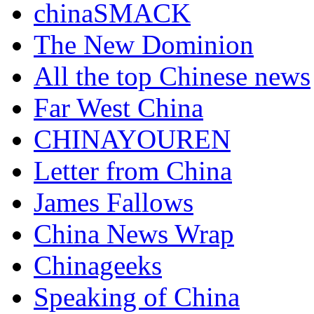
chinaSMACK
The New Dominion
All the top Chinese news
Far West China
CHINAYOUREN
Letter from China
James Fallows
China News Wrap
Chinageeks
Speaking of China