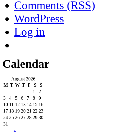
Comments (RSS)
WordPress
Log in
Calendar
August 2026
M
T
W
T
F
S
S
1
2
3
4
5
6
7
8
9
10
11
12
13
14
15
16
17
18
19
20
21
22
23
24
25
26
27
28
29
30
31