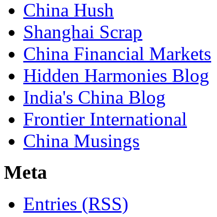
China Hush
Shanghai Scrap
China Financial Markets
Hidden Harmonies Blog
India's China Blog
Frontier International
China Musings
Meta
Entries (RSS)