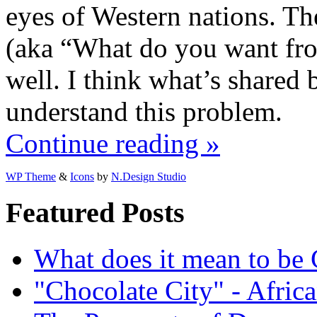
eyes of Western nations. T
(aka “What do you want from
well. I think what’s shared 
understand this problem.
Continue reading »
WP Theme
&
Icons
by
N.Design Studio
Featured Posts
What does it mean to be
"Chocolate City" - Africa