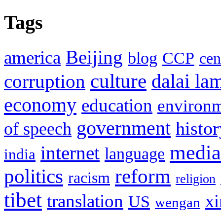
Tags
Beijing
america
blog
CCP
cen
culture
corruption
dalai la
economy
education
environ
government
histor
of speech
media
internet
language
india
politics
reform
racism
religion
tibet
translation
xi
US
wengan