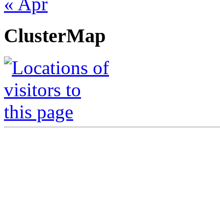
« Apr
ClusterMap