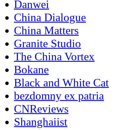
Danwei
China Dialogue
China Matters
Granite Studio
The China Vortex
Bokane
Black and White Cat
bezdomny ex patria
CNReviews
Shanghaiist