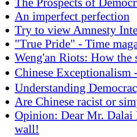
The Prospects of Democr
An imperfect perfection
Try to view Amnesty Inte
"True Pride" - Time mag
Weng'an Riots: How the s
Chinese Exceptional
Understanding Democra
Are Chinese racist or simp
Opinion: Dear Mr. Dalai
wall!