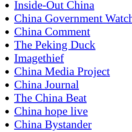
Inside-Out China
China Government Watc
China Comment
The Peking Duck
Imagethief
China Media Project
China Journal
The China Beat
China hope live
China Bystander