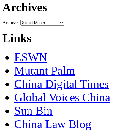
Archives
Archives
Links
ESWN
Mutant Palm
China Digital Times
Global Voices China
Sun Bin
China Law Blog