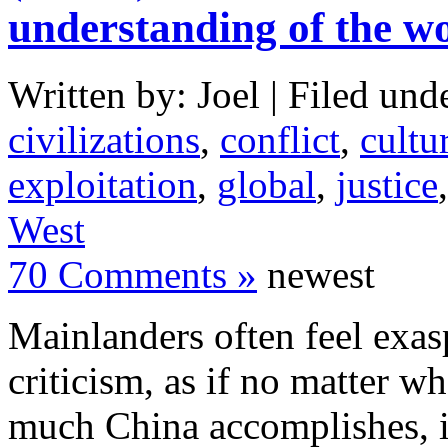
understanding of the w
Written by: Joel | Filed und
civilizations
,
conflict
,
cultu
exploitation
,
global
,
justice
West
70 Comments »
newest
Mainlanders often feel exas
criticism, as if no matter 
much China accomplishes, i