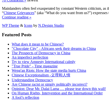
70 Comments »
newest
Mainlanders often feel exasperated by constant Western criticism, a
“
Chinese Grievances
” (aka “What do you want from us?”) expresses th
Continue reading »
WP Theme
&
Icons
by
N.Design Studio
Featured Posts
What does it mean to be Chinese?
"Chocolate City" - Africans seek their dreams in China
The Prospects of Democracy in China
An imperfect perfection
Try to view Amnesty International calmly
"True Pride" - Time magazine
Weng'an Riots: How the state media hurts China
Chinese Exceptionalism -义理和人情
Understanding Democracy
Are Chinese racist or simply politically incorrect?
Opinion: Dear Mr. Dalai Lama … please tear down this wall!
On Human Rights, Intervention and the International Order
A fool’s reflection