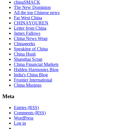
chinaSMACK
The New Dominion
All the top Chinese news
Far West China
CHINAYOUREN
Letter from China
James Fallows
China News Wrap
Chinageeks
Speaking of China
China Hush
Shanghai Scrap
China Financial Markets
Hidden Harmonies Blog
India's China Blog
Frontier International
China Musings
Meta
Entries (RSS)
Comments (RSS)
WordPress
Log in