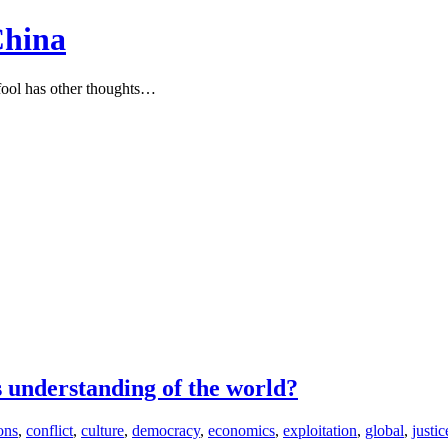
China
ool has other thoughts…
s understanding of the world?
ions
,
conflict
,
culture
,
democracy
,
economics
,
exploitation
,
global
,
justic