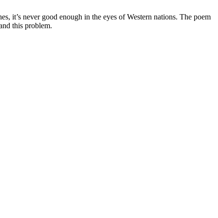
es, it’s never good enough in the eyes of Western nations. The poem
tand this problem.