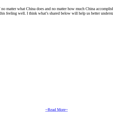
s if no matter what China does and no matter how much China accomplish
is feeling well. I think what’s shared below will help us better unders
~Read More~