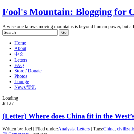
Fool's Mountain: Blogging for 
A wise one knows moving mountains is beyond human power, but a f
Home
About
中文
Letters
FAQ
Store / Donate
Photos
Lounge
News/资讯
Loading
Jul
27
(Letter) Where does China fit in the West’
Written by: Joel | Filed under:
Analysis
,
Letters
| Tags:
China
,
civilizat