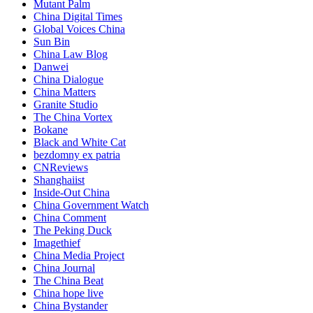
Mutant Palm
China Digital Times
Global Voices China
Sun Bin
China Law Blog
Danwei
China Dialogue
China Matters
Granite Studio
The China Vortex
Bokane
Black and White Cat
bezdomny ex patria
CNReviews
Shanghaiist
Inside-Out China
China Government Watch
China Comment
The Peking Duck
Imagethief
China Media Project
China Journal
The China Beat
China hope live
China Bystander