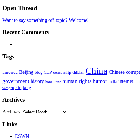
Open Thread
Want to say something off-topic? Welcome!
Recent Comments
Tags
China
Beijing
america
Chinese
corrup
blog
CCP
censorship
children
government
human rights
humor
history
internet
la
india
hong kong
xinjiang
wengan
Archives
Archives
Links
ESWN