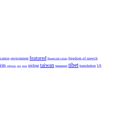
featured
cation
environment
freedom of speech
financial crisis
tibet
taiwan
orm
sixfour
translation
US
tiananmen
riot
religion
riots