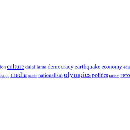
culture
democracy
earthquake
economy
dalai lama
tion
edu
olympics
media
politics
ref
nationalism
nguage
music
racism