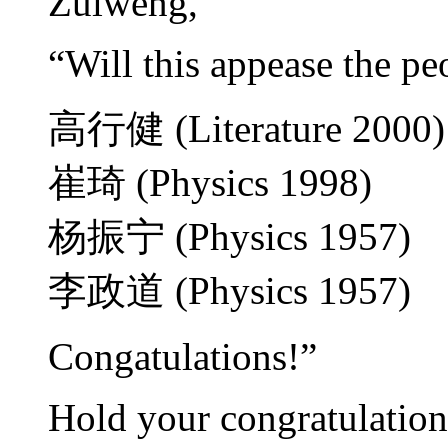
Zuiweng,
“Will this appease the peop
高行健 (Literature 2000)
崔琦 (Physics 1998)
杨振宁 (Physics 1957)
李政道 (Physics 1957)
Congatulations!”
Hold your congratulatio