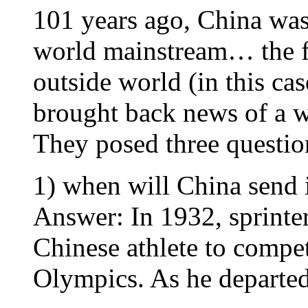
101 years ago, China was
world mainstream… the fe
outside world (in this c
brought back news of a w
They posed three questio
1) when will China send i
Answer: In 1932, sprinte
Chinese athlete to compe
Olympics. As he departed