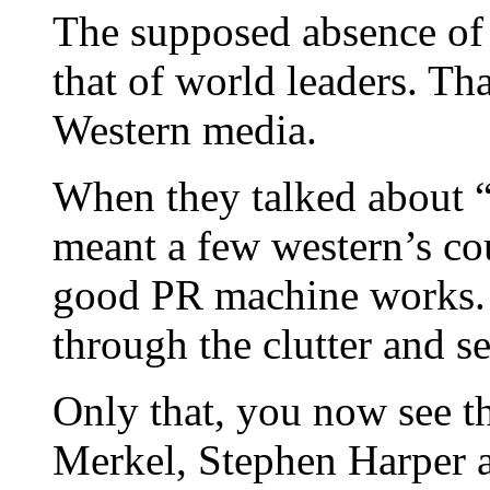
The supposed absence of 
that of world leaders. Tha
Western media.
When they talked about “
meant a few western’s co
good PR machine works. 
through the clutter and se
Only that, you now see t
Merkel, Stephen Harper