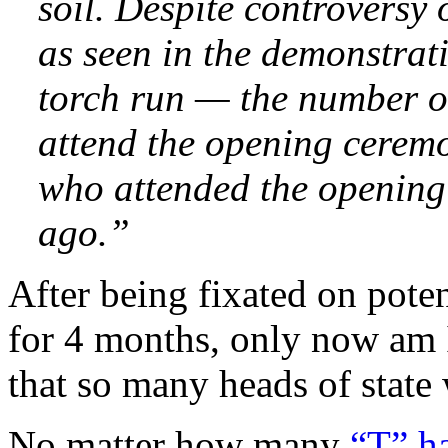
soil. Despite controversy
as seen in the demonstrat
torch run — the number of
attend the opening cerem
who attended the opening
ago.”
After being fixated on poten
for 4 months, only now am I
that so many heads of state 
No matter how many
“T” h