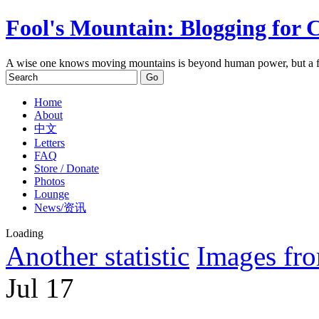
Fool's Mountain: Blogging for 
A wise one knows moving mountains is beyond human power, but a f
Home
About
中文
Letters
FAQ
Store / Donate
Photos
Lounge
News/资讯
Loading
Another statistic
Images fro
Jul
17