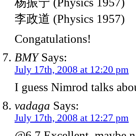
杨振宁 (Physics 1957)
李政道 (Physics 1957)
Congatulations!
BMY
Says:
July 17th, 2008 at 12:20 pm
I guess Nimrod talks ab
vadaga
Says:
July 17th, 2008 at 12:27 pm
@6,7 Excellent, maybe n