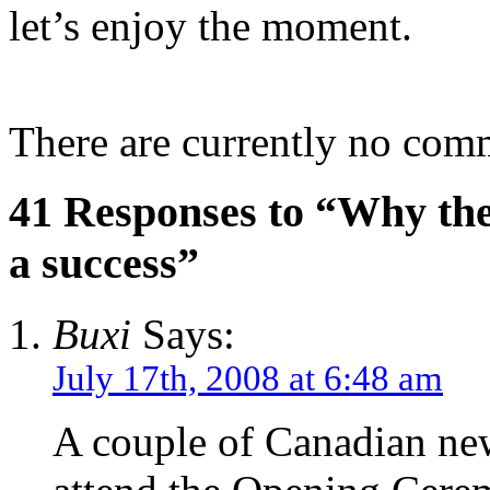
let’s enjoy the moment.
There are currently no com
41 Responses to “Why the
a success”
Buxi
Says:
July 17th, 2008 at 6:48 am
A couple of Canadian ne