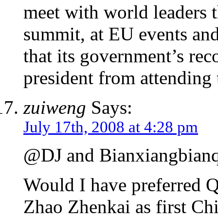
meet with world leaders t
summit, at EU events and s
that its government’s rec
president from attending 
zuiweng
Says:
July 17th, 2008 at 4:28 pm
@DJ and Bianxiangbianqi
Would I have preferred
Zhao Zhenkai as first Chi