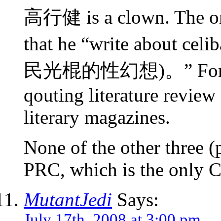
高行健 is a clown. The on
that he “write about celi
民光棍的性幻想)。” Forgive 
qouting literature review
literary magazines.
None of the other three (p
PRC, which is the only Ch
MutantJedi
Says:
July 17th, 2008 at 3:00 pm