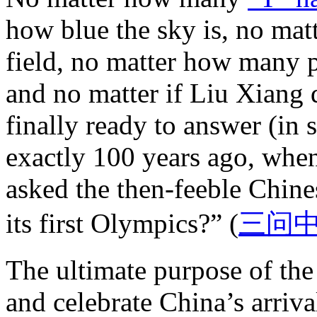
how blue the sky is, no mat
field, no matter how many 
and no matter if Liu Xiang
finally ready to answer (in s
exactly 100 years ago, whe
asked the then-feeble Chine
its first Olympics?” (
三问
The ultimate purpose of the
and celebrate China’s arriva