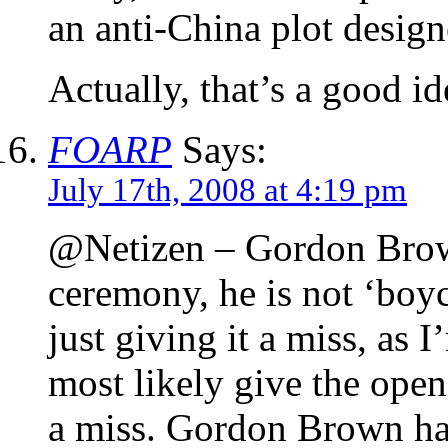
an anti-China plot designe
Actually, that’s a good id
FOARP
Says:
July 17th, 2008 at 4:19 pm
@Netizen – Gordon Brown 
ceremony, he is not ‘boyc
just giving it a miss, as 
most likely give the op
a miss. Gordon Brown has