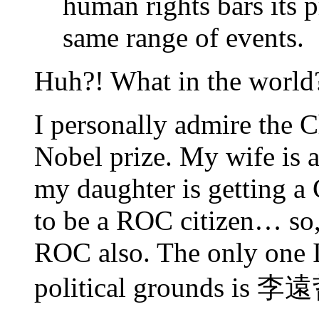
human rights bars its 
same range of events.
Huh?! What in the world
I personally admire the 
Nobel prize. My wife is 
my daughter is getting a 
to be a ROC citizen… so, 
ROC also. The only one I
political grounds is 李