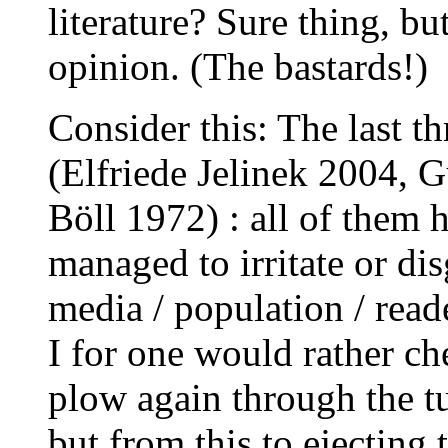
literature? Sure thing, b
opinion. (The bastards!)
Consider this: The last t
(Elfriede Jelinek 2004, 
Böll 1972) : all of them 
managed to irritate or dis
media / population / rea
I for one would rather che
plow again through the t
but from this to ejecting 