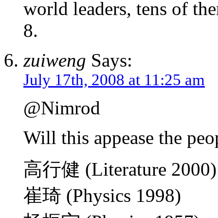
world leaders, tens of th
8.
zuiweng
Says:
July 17th, 2008 at 11:25 am
@Nimrod
Will this appease the peopl
高行健 (Literature 2000)
崔琦 (Physics 1998)