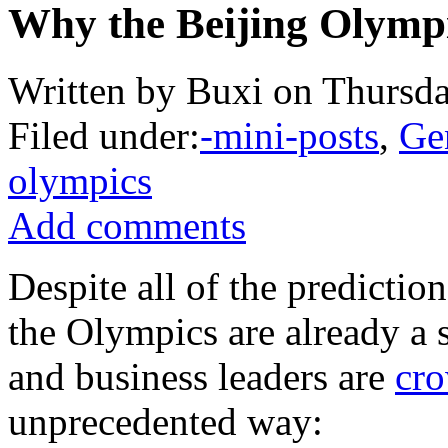
Why the Beijing Olympi
Written by Buxi on Thursda
Filed under:
-mini-posts
,
Ge
olympics
Add comments
Despite all of the predictio
the Olympics are already a
and business leaders are
cro
unprecedented way: