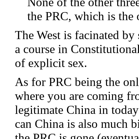
None of the other three
the PRC, which is the 
The West is facinated by 
a course in Constitutiona
of explicit sex.
As for PRC being the on
where you are coming fro
legitimate China in today
can China is also much b
the PRC is gone (eventua