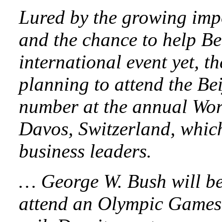
Lured by the growing imp
and the chance to help Bei
international event yet, t
planning to attend the Bei
number at the annual Wo
Davos, Switzerland, which
business leaders.
… George W. Bush will be t
attend an Olympic Games