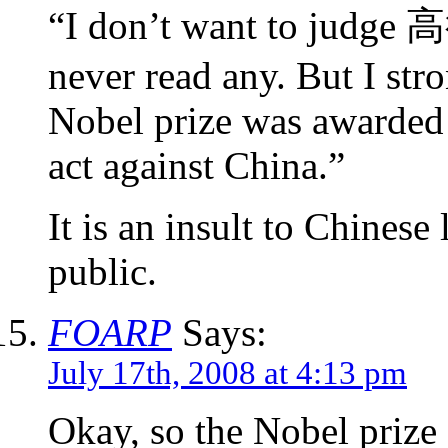
“I don’t want to judge 
never read any. But I str
Nobel prize was awarded 
act against China.”
It is an insult to Chinese 
public.
FOARP
Says:
July 17th, 2008 at 4:13 pm
Okay, so the Nobel priz