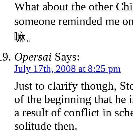
What about the other Chi
someone reminded me o
嘛。
Opersai
Says:
July 17th, 2008 at 8:25 pm
Just to clarify though, S
of the beginning that he 
a result of conflict in sc
solitude then.