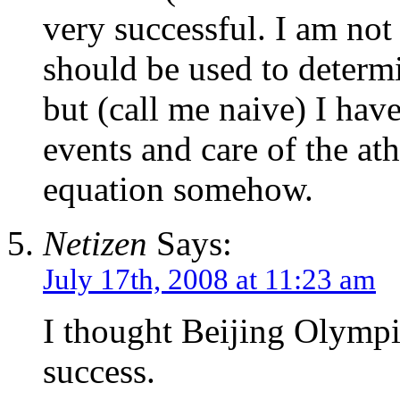
very successful. I am not 
should be used to determ
but (call me naive) I have
events and care of the ath
equation somehow.
Netizen
Says:
July 17th, 2008 at 11:23 am
I thought Beijing Olympi
success.