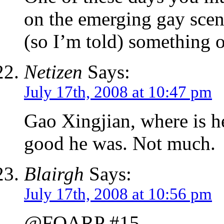
on the emerging gay scen
(so I’m told) something o
Netizen
Says:
July 17th, 2008 at 10:47 pm
Gao Xingjian, where is
good he was. Not much.
Blairgh
Says:
July 17th, 2008 at 10:56 pm
@FOARP #15