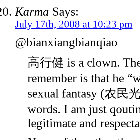
Karma
Says:
July 17th, 2008 at 10:23 pm
@bianxiangbianqiao
高行健 is a clown. The 
remember is that he “wr
sexual fantasy (
words. I am just qouti
legitimate and respecta