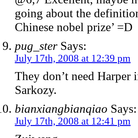
going about the definition
Chinese nobel prize’ =D
pug_ster
Says:
July 17th, 2008 at 12:39 pm
They don’t need Harper i
Sarkozy.
bianxiangbianqiao
Says:
July 17th, 2008 at 12:41 pm