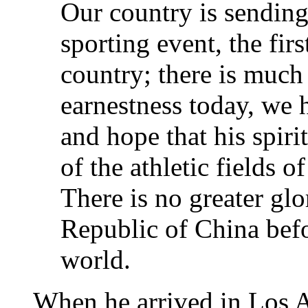
Our country is sending
sporting event, the firs
country; there is much 
earnestness today, we 
and hope that his spirit
of the athletic fields 
There is no greater glo
Republic of China befo
world.
When he arrived in Los A