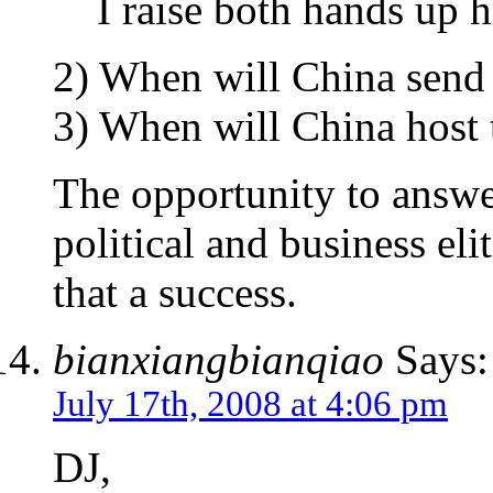
I raise both hands up h
2) When will China send i
3) When will China host
The opportunity to answer
political and business el
that a success.
bianxiangbianqiao
Says:
July 17th, 2008 at 4:06 pm
DJ,