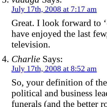
July 17th, 2008 at 7:17 am
Great. I look forward to 
have enjoyed the last few
television.
Charlie
Says:
July 17th, 2008 at 8:52 am
So, your definition of th
political and business le
funerals (and the better r