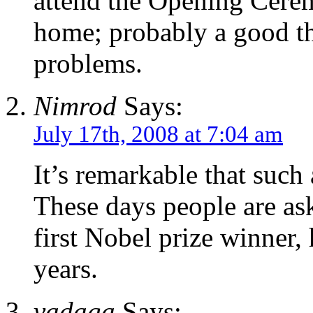
attend the Opening Cerem
home; probably a good th
problems.
Nimrod
Says:
July 17th, 2008 at 7:04 am
It’s remarkable that such
These days people are as
first Nobel prize winner,
years.
vadaga
Says: