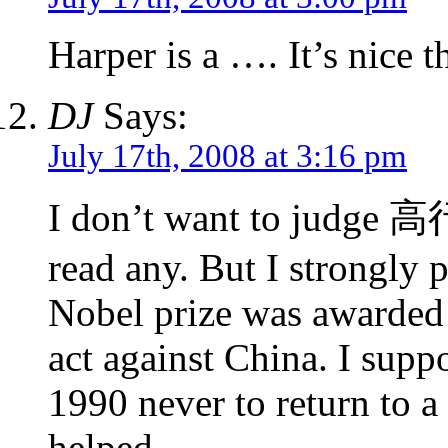
Harper is a …. It’s nice th
DJ
Says:
July 17th, 2008 at 3:16 pm
I don’t want to judge 高
read any. But I strongly 
Nobel prize was awarded 
act against China. I supp
1990 never to return to a
helped.