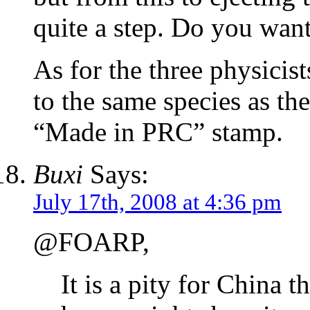
quite a step. Do you want 
As for the three physicis
to the same species as th
“Made in PRC” stamp.
Buxi
Says:
July 17th, 2008 at 4:36 pm
@FOARP,
It is a pity for China 