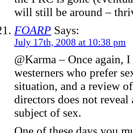
will still be around – t
FOARP
Says:
July 17th, 2008 at 10:38 pm
@Karma – Once again, I do
westerners who prefer se
situation, and a review o
directors does not reveal 
subject of sex.
One of these days you mu