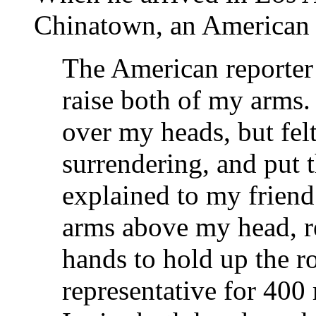
Chinatown, an American r
The American reporter
raise both of my arms.
over my heads, but felt
surrendering, and put 
explained to my frien
arms above my head, re
hands to hold up the ro
representative for 400