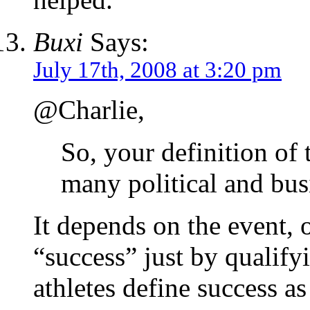
Buxi
Says:
July 17th, 2008 at 3:20 pm
@Charlie,
So, your definition of 
many political and bus
It depends on the event, 
“success” just by qualif
athletes define success a