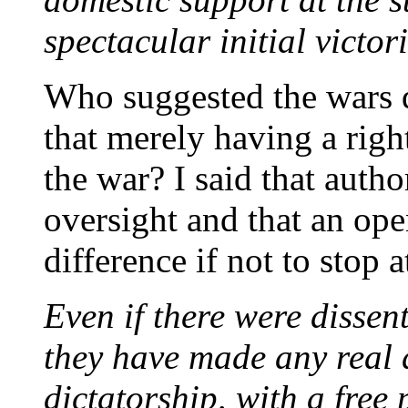
spectacular initial victori
Who suggested the wars d
that merely having a righ
the war? I said that auth
oversight and that an op
difference if not to stop a
Even if there were dissen
they have made any real 
dictatorship, with a free