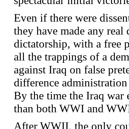
spectacular initial victori
Even if there were disse
they have made any real d
dictatorship, with a free
all the trappings of a dem
against Iraq on false pret
difference administratio
By the time the Iraq war 
than both WWI and WWI
After WWII, the only co