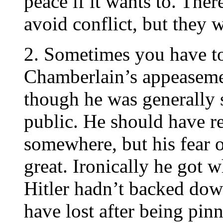
peace if it wants to. The
avoid conflict, but they 
2. Sometimes you have to t
Chamberlain’s appeaseme
though he was generally 
public. He should have re
somewhere, but his fear 
great. Ironically he got 
Hitler hadn’t backed dow
have lost after being pi