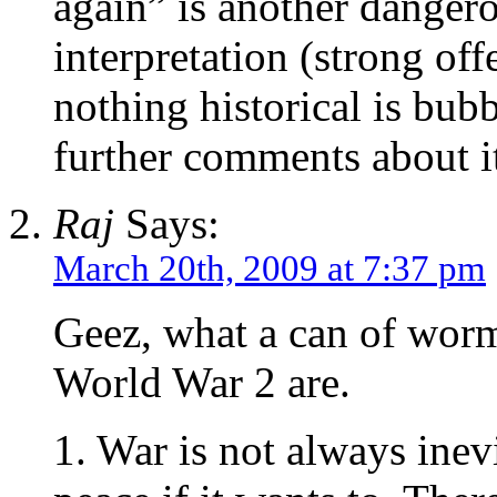
again” is another dangero
interpretation (strong off
nothing historical is bub
further comments about i
Raj
Says:
March 20th, 2009 at 7:37 pm
Geez, what a can of worms
World War 2 are.
1. War is not always inev