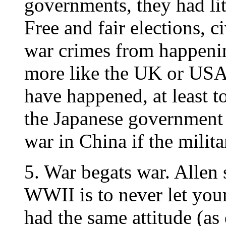
governments, they had lit
Free and fair elections, ci
war crimes from happeni
more like the UK or USA 
have happened, at least to
the Japanese government 
war in China if the milit
5. War begats war. Allen 
WWII is to never let you
had the same attitude (as