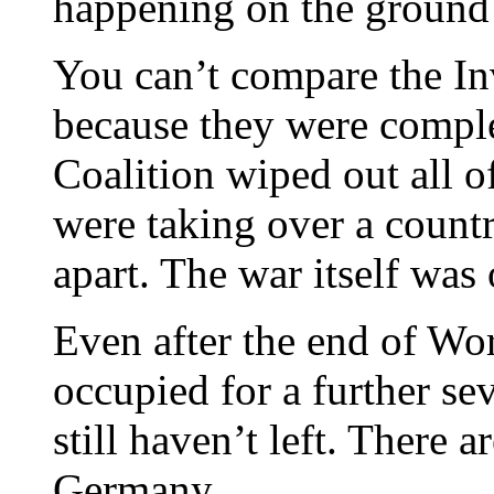
happening on the ground
You can’t compare the In
because they were comple
Coalition wiped out all o
were taking over a country
apart. The war itself was
Even after the end of Wor
occupied for a further s
still haven’t left. There a
Germany.