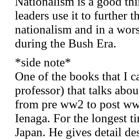
Nationalism is a good th
leaders use it to further t
nationalism and in a wors
during the Bush Era.
*side note*
One of the books that I
professor) that talks abou
from pre ww2 to post ww
Ienaga. For the longest t
Japan. He gives detail des