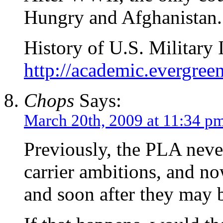
Hungry and Afghanistan. 
History of U.S. Military 
http://academic.evergree
Chops
Says:
March 20th, 2009 at 11:34 p
Previously, the PLA never
carrier ambitions, and no
and soon after they may 