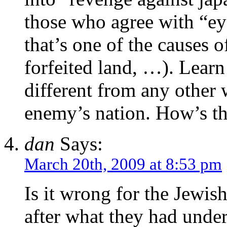
those who agree with “eye
that’s one of the causes
forfeited land, …). Lea
different from any other 
enemy’s nation. How’s tha
dan
Says:
March 20th, 2009 at 8:53 pm
Is it wrong for the Jewis
after what they had unde