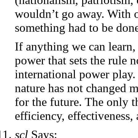
wouldn’t go away. With o
something had to be done
If anything we can learn,
power that sets the rule n
international power play.
nature has not changed 
for the future. The only t
efficiency, effectiveness, 
scl
Says: