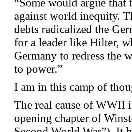
“Some would argue that 
against world inequity. 
debts radicalized the Ge
for a leader like Hilter, 
Germany to redress the w
to power.”
I am in this camp of thou
The real cause of WWII i
opening chapter of Wins
Second World War”). It ha