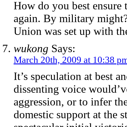
How do you best ensure 
again. By military might
Union was set up with th
wukong
Says:
March 20th, 2009 at 10:38 p
It’s speculation at best a
dissenting voice would’v
aggression, or to infer t
domestic support at the st