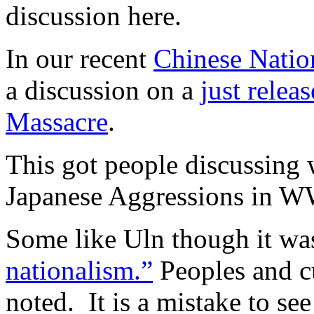
discussion here.
In our recent
Chinese Natio
a discussion on a
just relea
Massacre
.
This got people discussing 
Japanese Aggressions in W
Some like Uln though it wa
nationalism.”
Peoples and cu
noted. It is a mistake to see