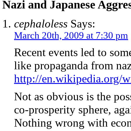
Nazi and Japanese Aggre
cephaloless
Says:
March 20th, 2009 at 7:30 pm
Recent events led to some
like propaganda from na
http://en.wikipedia.org/
Not as obvious is the poss
co-prosperity sphere, aga
Nothing wrong with econ