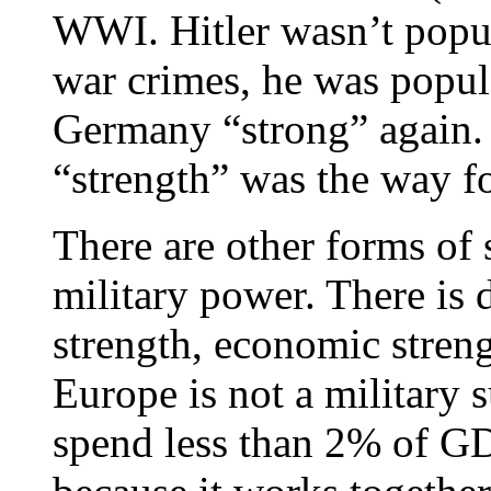
WWI. Hitler wasn’t popu
war crimes, he was popu
Germany “strong” again. 
“strength” was the way f
There are other forms of 
military power. There is d
strength, economic strengt
Europe is not a military
spend less than 2% of GD