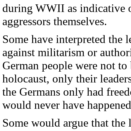
during WWII as indicative 
aggressors themselves.
Some have interpreted the 
against militarism or author
German people were not to
holocaust, only their leaders
the Germans only had free
would never have happened
Some would argue that the 