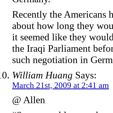
Recently the Americans ha
about how long they woul
it seemed like they would
the Iraqi Parliament befo
such negotiation in Germ
William Huang
Says:
March 21st, 2009 at 2:41 am
@ Allen