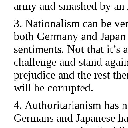
army and smashed by an 
3. Nationalism can be ver
both Germany and Japan h
sentiments. Not that it’s 
challenge and stand agains
prejudice and the rest th
will be corrupted.
4. Authoritarianism has 
Germans and Japanese had