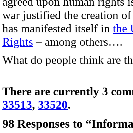
agreed upon human rights is
war justified the creation o
has manifested itself in
the 
Rights
– among others….
What do people think are t
There are currently 3 co
33513
,
33520
.
98 Responses to “Informal