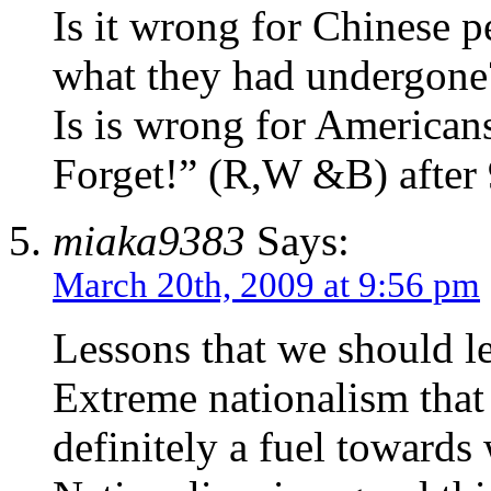
Is it wrong for Chinese p
what they had undergone
Is is wrong for Americans
Forget!” (R,W &B) after
miaka9383
Says:
March 20th, 2009 at 9:56 pm
Lessons that we should 
Extreme nationalism that 
definitely a fuel towards 