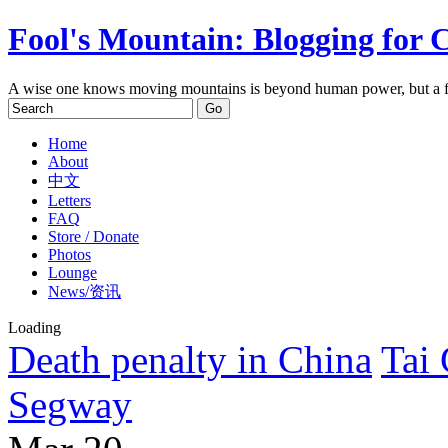
Fool's Mountain: Blogging for 
A wise one knows moving mountains is beyond human power, but a f
Home
About
中文
Letters
FAQ
Store / Donate
Photos
Lounge
News/资讯
Loading
Death penalty in China
Tai
Segway