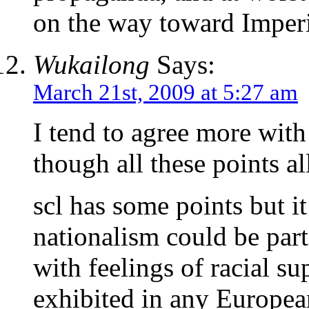
on the way toward Imper
Wukailong
Says:
March 21st, 2009 at 5:27 am
I tend to agree more with
though all these points all
scl has some points but i
nationalism could be par
with feelings of racial su
exhibited in any Europea