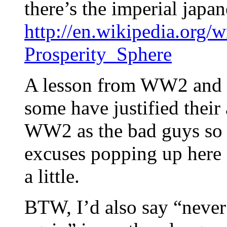
there’s the imperial japa
http://en.wikipedia.org/
Prosperity_Sphere
A lesson from WW2 and o
some have justified their 
WW2 as the bad guys so w
excuses popping up here a
a little.
BTW, I’d also say “neve