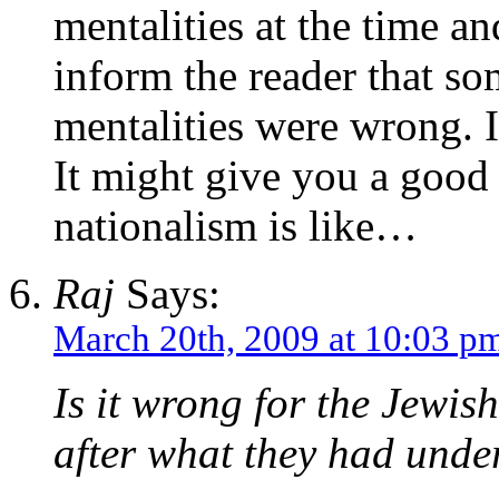
mentalities at the time an
inform the reader that som
mentalities were wrong. I
It might give you a good
nationalism is like…
Raj
Says:
March 20th, 2009 at 10:03 p
Is it wrong for the Jewis
after what they had und