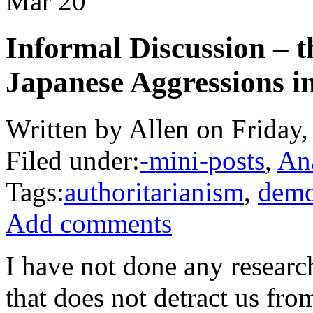
Mar
20
Informal Discussion – t
Japanese Aggressions 
Written by Allen on Friday
Filed under:
-mini-posts
,
An
Tags:
authoritarianism
,
demo
Add comments
I have not done any research
that does not detract us fr