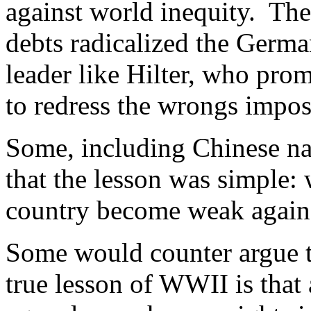
against world inequity. Th
debts radicalized the Germa
leader like Hilter, who pro
to redress the wrongs impos
Some, including Chinese nat
that the lesson was simple: 
country become weak again
Some would counter argue th
true lesson of WWII is that