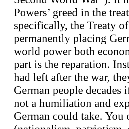
Powers’ greed in the trea
specifically, the Treaty o
permanently placing Germ
world power both economi
part is the reparation. I
had left after the war, th
German people decades if
not a humiliation and exp
German could take. You c
(nationalism, patriotism, e