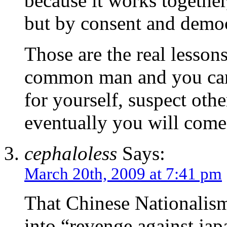
because it works together
but by consent and demo
Those are the real lesso
common man and you can 
for yourself, suspect oth
eventually you will come 
cephaloless
Says:
March 20th, 2009 at 7:41 pm
That Chinese Nationalism
into “revenge against japa