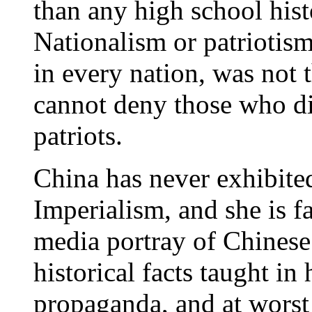
than any high school hist
Nationalism or patriotis
in every nation, was not 
cannot deny those who di
patriots.
China has never exhibited
Imperialism, and she is 
media portray of Chinese 
historical facts taught in
propaganda, and at worst 