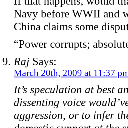
If that happens, would th
Navy before WWII and wo
China claims some disput
“Power corrupts; absolut
Raj
Says:
March 20th, 2009 at 11:37 p
It’s speculation at best a
dissenting voice would’v
aggression, or to infer t
domestic support at the st