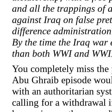
and all the trappings of a
against Iraq on false pre
difference administratio
By the time the Iraq war 
than both WWI and WWI
You completely miss the 
Abu Ghraib episode woul
with an authoritarian s
calling for a withdrawal