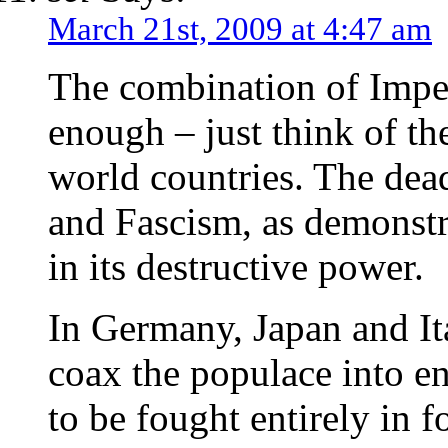
March 21st, 2009 at 4:47 am
The combination of Impe
enough – just think of th
world countries. The dea
and Fascism, as demonstr
in its destructive power.
In Germany, Japan and Ita
coax the populace into e
to be fought entirely in 