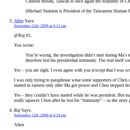
Chinese threats, Taiwan is once again the Republic of Chi
(Michael Stainton is President of the Taiwanese Human 
Allen
Says:
September 12th, 2009 at 4:11 pm
@Raj #1,
You wrote:
You’re wrong, the investigation didn’t start during Ma’
therefore lost his presidential immunity. The trial itself c
Yes – you are right. I even agree with you (except that I was wr
I was only trying to paraphrase what some supporters of Chen a
started in earnest only after Ma got power and Chen stepped d
Yes – they couldn’t have started while he was president. But man
really squeeze Chen after he lost his “immunity” – so the stor
Raj
Says:
September 12th, 2009 at 4:24 pm
Allen