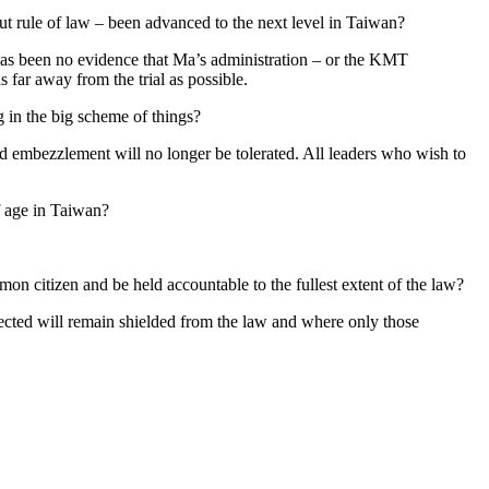
t rule of law – been advanced to the next level in Taiwan?
 has been no evidence that Ma’s administration – or the KMT
 far away from the trial as possible.
g in the big scheme of things?
 and embezzlement will no longer be tolerated. All leaders who wish to
of age in Taiwan?
on citizen and be held accountable to the fullest extent of the law?
nected will remain shielded from the law and where only those