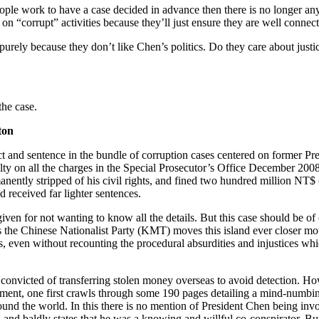
people work to have a case decided in advance then there is no longer an
 on “corrupt” activities because they’ll just ensure they are well conne
 purely because they don’t like Chen’s politics. Do they care about justi
the case.
ton
ct and sentence in the bundle of corruption cases centered on former P
lty on all the charges in the Special Prosecutor’s Office December 200
anently stripped of his civil rights, and fined two hundred million N
 received far lighter sentences.
iven for not wanting to know all the details. But this case should be of
s the Chinese Nationalist Party (KMT) moves this island ever closer mot
es, even without recounting the procedural absurdities and injustices 
convicted of transferring stolen money overseas to avoid detection. Howe
ictment, one first crawls through some 190 pages detailing a mind-num
nd the world. In this there is no mention of President Chen being invol
d baldly states that he was a knowing and willful co-conspirator. But th