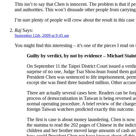
This isn’t to say that Chen is innocent. The problem is that if 
and authorities. This won’t dissuade other people from carrying
I’m sure plenty of people will crow about the result in this case
Raj
Says:
September 12th, 2009 at 9:45 am
You might find this interesting – it’s one of the pieces I read on 
Guilty by verdict, by not by evidence – Michael Stain
On September 11 the Taipei District Court issued a verdi
surprise of no one, Judge Tsai Shou-hsun found them gui
President Chen was sentenced to life imprisonment, perm
except she was fined three hundred million. Other accused
There are actually several cases here. Readers can be forg
process of democratization in Taiwan is being reversed a
normal operating procedure. A brief review of the charg
foreign Taiwan watchers predicted exactly this outcome.
The first is case is about money laundering. Chen is now 
the stamina to read the 202 pages of Chinese in the ind
children and her brother moved large amounts of cash arou
how could President Chen not have known about all this, an