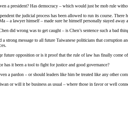
 even a president? Has democracy – which would just be mob rule withou
ependent the judicial process has been allowed to run its course. There
 Ma – a lawyer himself – made sure he himself personally stayed away as
g Chen did wrong was to get caught – is Chen’s sentence such a bad thin
send a strong message to all future Taiwanese politicians that corruption
ces.
e future opposition or is it proof that the rule of law has finally come 
 or has it been a tool to fight for justice and good governance?
en a pardon – or should leaders like him be treated like any other comm
aiwan or will it be business as usual – where those in favor or well con