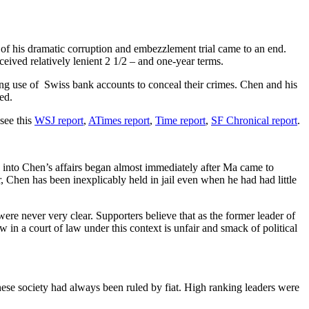
ase of his dramatic corruption and embezzlement trial came to an end.
eived relatively lenient 2 1/2 – and one-year terms.
ing use of Swiss bank accounts to conceal their crimes. Chen and his
ed.
 see this
WSJ report
,
ATimes report
,
Time report
,
SF Chronical report
.
on into Chen’s affairs began almost immediately after Ma came to
, Chen has been inexplicably held in jail even when he had had little
ere never very clear. Supporters believe that as the former leader of
n a court of law under this context is unfair and smack of political
ese society had always been ruled by fiat. High ranking leaders were