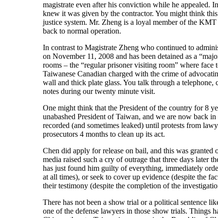
magistrate even after his conviction while he appealed. 
knew it was given by the contractor. You might think thi
justice system. Mr. Zheng is a loyal member of the KMT
back to normal operation.
In contrast to Magistrate Zheng who continued to administ
on November 11, 2008 and has been detained as a “major fe
rooms – the “regular prisoner visiting room” where face to
Taiwanese Canadian charged with the crime of advocating 
wall and thick plate glass. You talk through a telephone,
notes during our twenty minute visit.
One might think that the President of the country for 8 yea
unabashed President of Taiwan, and we are now back in th
recorded (and sometimes leaked) until protests from lawye
prosecutors 4 months to clean up its act.
Chen did apply for release on bail, and this was granted
media raised such a cry of outrage that three days late
has just found him guilty of everything, immediately orde
at all times), or seek to cover up evidence (despite the fa
their testimony (despite the completion of the investigat
There has not been a show trial or a political sentence li
one of the defense lawyers in those show trials. Things h