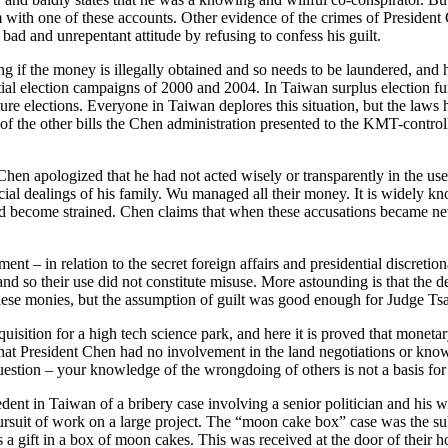
 with one of these accounts. Other evidence of the crimes of President
 bad and unrepentant attitude by refusing to confess his guilt.
f the money is illegally obtained and so needs to be laundered, and he
ial election campaigns of 2000 and 2004. In Taiwan surplus election fun
uture elections. Everyone in Taiwan deplores this situation, but the laws
 the other bills the Chen administration presented to the KMT-controlle
hen apologized that he had not acted wisely or transparently in the use 
nancial dealings of his family. Wu managed all their money. It is widel
had become strained. Chen claims that when these accusations became n
ent – in relation to the secret foreign affairs and presidential discret
nd so their use did not constitute misuse. More astounding is that the d
hese monies, but the assumption of guilt was good enough for Judge Tsa
cquisition for a high tech science park, and here it is proved that monet
 that President Chen had no involvement in the land negotiations or kno
stion – your knowledge of the wrongdoing of others is not a basis for f
cedent in Taiwan of a bribery case involving a senior politician and his
pursuit of work on a large project. The “moon cake box” case was the s
s a gift in a box of moon cakes. This was received at the door of their 