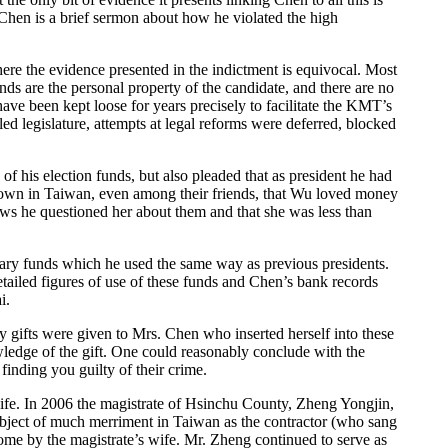
 Chen is a brief sermon about how he violated the high
re the evidence presented in the indictment is equivocal. Most
ds are the personal property of the candidate, and there are no
 have been kept loose for years precisely to facilitate the KMT’s
d legislature, attempts at legal reforms were deferred, blocked
of his election funds, but also pleaded that as president he had
y known in Taiwan, even among their friends, that Wu loved money
ews he questioned her about them and that she was less than
ionary funds which he used the same way as previous presidents.
etailed figures of use of these funds and Chen’s bank records
i.
ary gifts were given to Mrs. Chen who inserted herself into these
wledge of the gift. One could reasonably conclude with the
inding you guilty of their crime.
 wife. In 2006 the magistrate of Hsinchu County, Zheng Yongjin,
ubject of much merriment in Taiwan as the contractor (who sang
home by the magistrate’s wife. Mr. Zheng continued to serve as