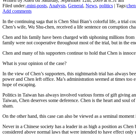
Written by Allen on Saturday, September 12th, 2009 at 8:51 am
Filed under:
-mini-posts
,
Analysis
,
General
,
News
,
politics
| Tags:
chen
Add comments
In the continuing saga that is Chen Shui Bian’s colorful life, a trial c
Chen’s wife, Wu Shu-chen, received a life sentence on corruption char
Chen and his family have been charged with siphoning millions from g
family were not cooperative throughout most of the trial, but in the
Chen and many of his supporters continue to hold that Chen is innocent 
What is your opinion of the case?
In the view of Chen’s supporters, this nightmarish trial has always be
power and Chen left office. Ma’s administration seemed at times too ea
hope of escaping.
Politics in Taiwan has always involved various forms of gift giving an
Taiwan, Chen deserves some deference. Chen is the heart and soul of t
sham.
On the other hand, this case can also be viewed as a seminal moment 
Never in a Chinese society has a leader in as high a position as Che
considered above normal laws that were intended to have effect onl