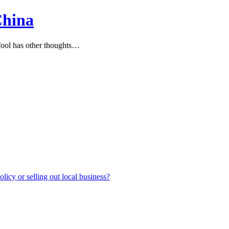
China
ool has other thoughts…
icy or selling out local business?