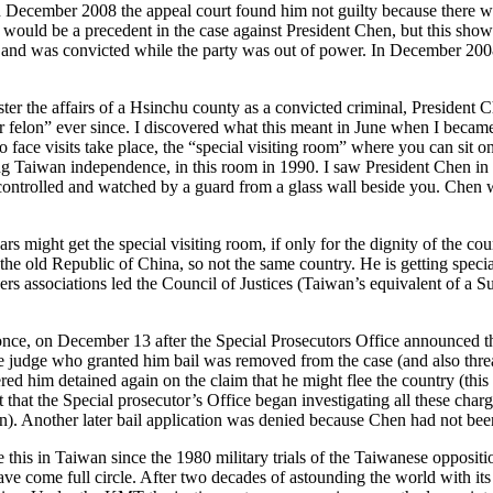
In December 2008 the appeal court found him not guilty because there w
s would be a precedent in the case against President Chen, but this sho
 and was convicted while the party was out of power. In December 200
er the affairs of a Hsinchu county as a convicted criminal, President C
lon” ever since. I discovered what this meant in June when I became the
 face visits take place, the “special visiting room” where you can sit o
Taiwan independence, in this room in 1990. I saw President Chen in the
 controlled and watched by a guard from a glass wall beside you. Chen w
rs might get the special visiting room, if only for the dignity of the coun
e old Republic of China, so not the same country. He is getting specia
rs associations led the Council of Justices (Taiwan’s equivalent of a Sup
 once, on December 13 after the Special Prosecutors Office announced t
r the judge who granted him bail was removed from the case (and also t
red him detained again on the claim that he might flee the country (thi
ct that the Special prosecutor’s Office began investigating all these char
ion). Another later bail application was denied because Chen had not bee
ke this in Taiwan since the 1980 military trials of the Taiwanese opposi
ave come full circle. After two decades of astounding the world with it