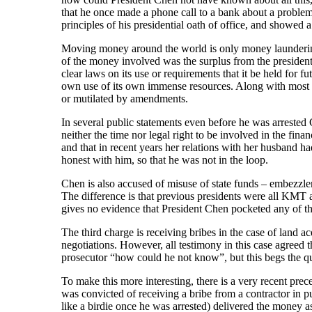
that he once made a phone call to a bank about a problem
principles of his presidential oath of office, and showed a
Moving money around the world is only money laundering i
of the money involved was the surplus from the president
clear laws on its use or requirements that it be held for f
own use of its own immense resources. Along with most of
or mutilated by amendments.
In several public statements even before he was arrested C
neither the time nor legal right to be involved in the fi
and that in recent years her relations with her husband 
honest with him, so that he was not in the loop.
Chen is also accused of misuse of state funds – embezzlem
The difference is that previous presidents were all KMT a
gives no evidence that President Chen pocketed any of t
The third charge is receiving bribes in the case of land a
negotiations. However, all testimony in this case agreed
prosecutor “how could he not know”, but this begs the que
To make this more interesting, there is a very recent pre
was convicted of receiving a bribe from a contractor in 
like a birdie once he was arrested) delivered the money a