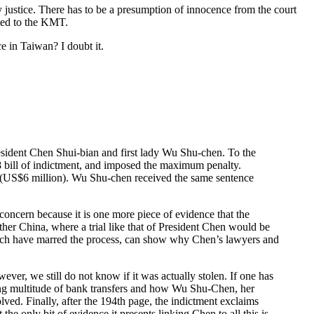
y justice. There has to be a presumption of innocence from the court
cted to the KMT.
ce in Taiwan? I doubt it.
resident Chen Shui-bian and first lady Wu Shu-chen. To the
8 bill of indictment, and imposed the maximum penalty.
T$ (US$6 million). Wu Shu-chen received the same sentence
 concern because it is one more piece of evidence that the
her China, where a trial like that of President Chen would be
which have marred the process, can show why Chen’s lawyers and
ver, we still do not know if it was actually stolen. If one has
bing multitude of bank transfers and how Wu Shu-Chen, her
ved. Finally, after the 194th page, the indictment exclaims
e only bit of evidence it presents linking Chen to all this is