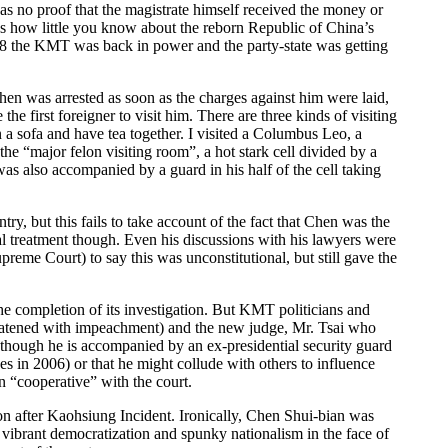
as no proof that the magistrate himself received the money or
ws how little you know about the reborn Republic of China’s
8 the KMT was back in power and the party-state was getting
hen was arrested as soon as the charges against him were laid,
 first foreigner to visit him. There are three kinds of visiting
n a sofa and have tea together. I visited a Columbus Leo, a
 “major felon visiting room”, a hot stark cell divided by a
as also accompanied by a guard in his half of the cell taking
try, but this fails to take account of the fact that Chen was the
l treatment though. Even his discussions with his lawyers were
reme Court) to say this was unconstitutional, but still gave the
he completion of its investigation. But KMT politicians and
hreatened with impeachment) and the new judge, Mr. Tsai who
s though he is accompanied by an ex-presidential security guard
ges in 2006) or that he might collude with others to influence
n “cooperative” with the court.
tion after Kaohsiung Incident. Ironically, Chen Shui-bian was
s vibrant democratization and spunky nationalism in the face of