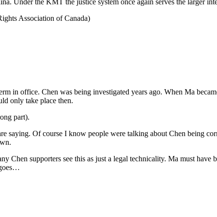
na. Under the KMT the justice system once again serves the larger inter
Rights Association of Canada)
s term in office. Chen was being investigated years ago. When Ma bec
ould only take place then.
ong part).
re saying. Of course I know people were talking about Chen being corru
own.
y Chen supporters see this as just a legal technicality. Ma must have bee
y goes…