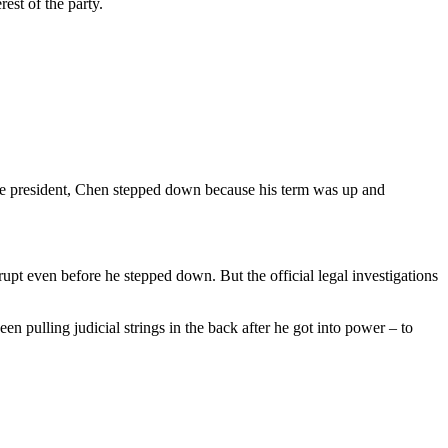
est of the party.
ame president, Chen stepped down because his term was up and
pt even before he stepped down. But the official legal investigations
n pulling judicial strings in the back after he got into power – to