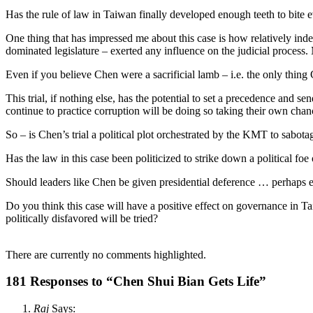
Has the rule of law in Taiwan finally developed enough teeth to bite
One thing that has impressed me about this case is how relatively ind
dominated legislature – exerted any influence on the judicial process.
Even if you believe Chen were a sacrificial lamb – i.e. the only thin
This trial, if nothing else, has the potential to set a precedence and 
continue to practice corruption will be doing so taking their own chan
So – is Chen’s trial a political plot orchestrated by the KMT to sabotag
Has the law in this case been politicized to strike down a political foe
Should leaders like Chen be given presidential deference … perhaps ev
Do you think this case will have a positive effect on governance in T
politically disfavored will be tried?
There are currently no comments highlighted.
181 Responses to “Chen Shui Bian Gets Life”
Raj
Says: