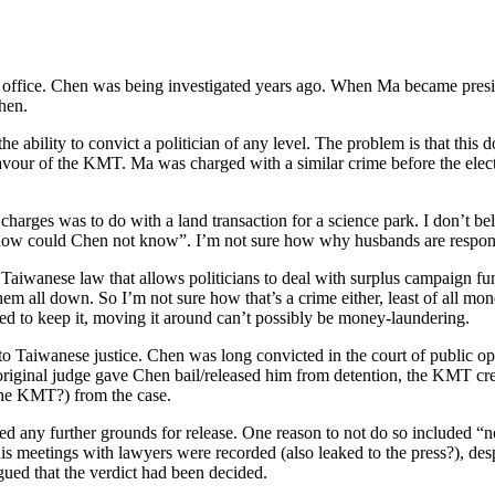
 in office. Chen was being investigated years ago. When Ma became pres
then.
he ability to convict a politician of any level. The problem is that this d
in favour of the KMT. Ma was charged with a similar crime before the ele
e charges was to do with a land transaction for a science park. I don’t be
d “how could Chen not know”. I’m not sure how why husbands are responsi
aiwanese law that allows politicians to deal with surplus campaign fund
hem all down. So I’m not sure how that’s a crime either, least of all mo
led to keep it, moving it around can’t possibly be money-laundering.
to Taiwanese justice. Chen was long convicted in the court of public o
riginal judge gave Chen bail/released him from detention, the KMT cre
the KMT?) from the case.
sed any further grounds for release. One reason to not do so included “
is meetings with lawyers were recorded (also leaked to the press?), despi
gued that the verdict had been decided.