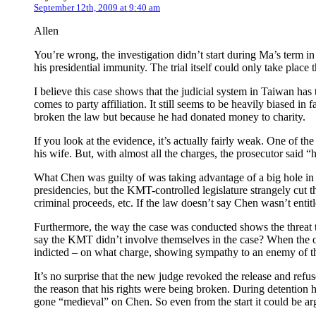
September 12th, 2009 at 9:40 am
Allen
You’re wrong, the investigation didn’t start during Ma’s term
his presidential immunity. The trial itself could only take place 
I believe this case shows that the judicial system in Taiwan has t
comes to party affiliation. It still seems to be heavily biased 
broken the law but because he had donated money to charity.
If you look at the evidence, it’s actually fairly weak. One of th
his wife. But, with almost all the charges, the prosecutor sai
What Chen was guilty of was taking advantage of a big hole in T
presidencies, but the KMT-controlled legislature strangely cut t
criminal proceeds, etc. If the law doesn’t say Chen wasn’t entit
Furthermore, the way the case was conducted shows the threat 
say the KMT didn’t involve themselves in the case? When the o
indicted – on what charge, showing sympathy to an enemy of 
It’s no surprise that the new judge revoked the release and refu
the reason that his rights were being broken. During detention h
gone “medieval” on Chen. So even from the start it could be ar