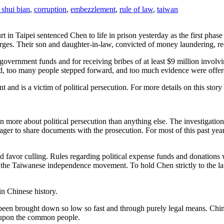
 shui bian
,
corruption
,
embezzlement
,
rule of law
,
taiwan
ourt in Taipei sentenced Chen to life in prison yesterday as the first ph
ges. Their son and daughter-in-law, convicted of money laundering, rec
overnment funds and for receiving bribes of at least $9 million involv
 end, too many people stepped forward, and too much evidence were offer
and is a victim of political persecution. For more details on this story
en more about political persecution than anything else. The investigati
ger to share documents with the prosecution. For most of this past year
d favor culling. Rules regarding political expense funds and donations w
he Taiwanese independence movement. To hold Chen strictly to the law i
in Chinese history.
n been brought down so low so fast and through purely legal means. Chin
y upon the common people.