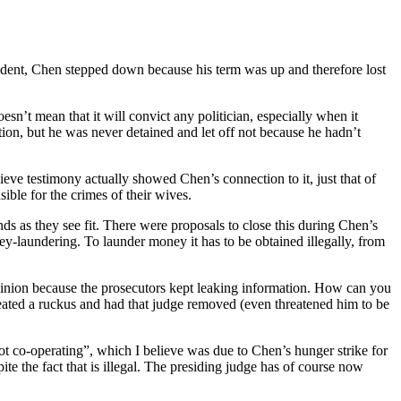
ident, Chen stepped down because his term was up and therefore lost
oesn’t mean that it will convict any politician, especially when it
ction, but he was never detained and let off not because he hadn’t
lieve testimony actually showed Chen’s connection to it, just that of
ble for the crimes of their wives.
s as they see fit. There were proposals to close this during Chen’s
ney-laundering. To launder money it has to be obtained illegally, from
pinion because the prosecutors kept leaking information. How can you
ated a ruckus and had that judge removed (even threatened him to be
not co-operating”, which I believe was due to Chen’s hunger strike for
te the fact that is illegal. The presiding judge has of course now