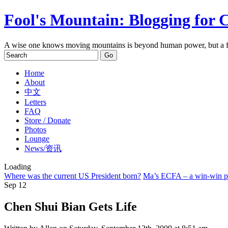
Fool's Mountain: Blogging for 
A wise one knows moving mountains is beyond human power, but a f
Home
About
中文
Letters
FAQ
Store / Donate
Photos
Lounge
News/资讯
Loading
Where was the current US President born?
Ma’s ECFA – a win-win pol
Sep
12
Chen Shui Bian Gets Life