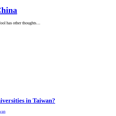
China
ool has other thoughts…
iversities in Taiwan?
wan