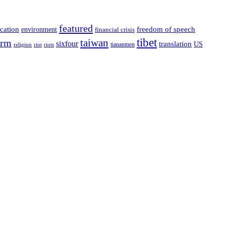
featured
cation
environment
freedom of speech
financial crisis
tibet
taiwan
orm
sixfour
translation
US
tiananmen
riot
religion
riots