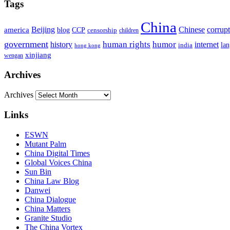
Tags
China
Beijing
america
Chinese
corrup
blog
CCP
censorship
children
government
human rights
humor
history
internet
la
india
hong kong
xinjiang
wengan
Archives
Archives
Links
ESWN
Mutant Palm
China Digital Times
Global Voices China
Sun Bin
China Law Blog
Danwei
China Dialogue
China Matters
Granite Studio
The China Vortex