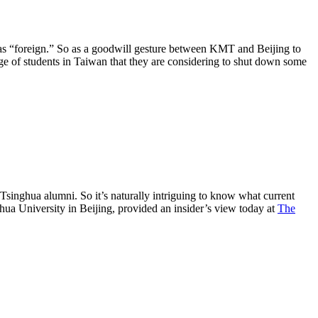
as “foreign.” So as a goodwill gesture between KMT and Beijing to
ge of students in Taiwan that they are considering to shut down some
Tsinghua alumni. So it’s naturally intriguing to know what current
ghua University in Beijing, provided an insider’s view today at
The