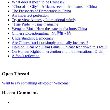
What does it mean to be Chinese?
"Chocolate City" - Africans seek their dreams in China
The Prospects of Democracy in China
An imperfect perfection
Try to view Amnesty International calmly
"True Pride" - Time magazine
Weng'an Riots: How the state media hurts China
Chinese Exceptionalism -义理和人情
Understanding Democracy
Are Chinese racist or simply politically incorrect?
Opinion: Dear Mr. Dalai Lama … please tear down this wall!
On Human Rights, Intervention and the International Order
A fool’s reflection
Open Thread
Want to say something off-topic? Welcome!
Recent Comments