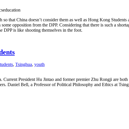
cseducation
ch so that China doesn’t consider them as well as Hong Kong Students 
 some opposition from the DPP. Considering that there is such a shorta
e DPP is like shooting themselves in the foot.
dents
students
,
Tsinghua
,
youth
a. Current President Hu Jintao and former premier Zhu Rongji are both 
ders. Daniel Bell, a Professor of Political Philosophy and Ethics at Tsin