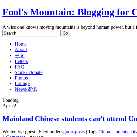
Fool's Mountain: Blogging for 
A wise one knows moving mountains is beyond human power, but a f
Home
About
中文
Letters
FAQ
Store / Donate
Photos
Lounge
News/资讯
Loading
Apr
22
Mainland Chinese students can’t attend Un
Written by: guest | Filed under:
-guest-posts
| Tags:
China
,
students
,
tai