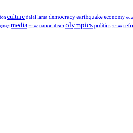
culture
democracy
earthquake
economy
dalai lama
tion
edu
olympics
media
politics
ref
nationalism
nguage
music
racism