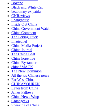
Bokane
Black and White Cat
bezdomny ex patria
CNReviews
Shanghaiist
Inside-Out China
China Government Watch
China Comment
The Peking Duck
Imagethief
China Media Project
China Journal
The China Beat
China hope live
China Bystander
chinaSMACK
The New Dominion
All the top Chinese news
Far West China
CHINAYOUREN
Letter from China
James Fallows
China News Wrap
Chinageeks
Speaking of China