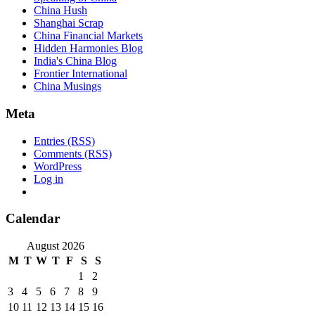
China Hush
Shanghai Scrap
China Financial Markets
Hidden Harmonies Blog
India's China Blog
Frontier International
China Musings
Meta
Entries (RSS)
Comments (RSS)
WordPress
Log in
Calendar
August 2026
M
T
W
T
F
S
S
1
2
3
4
5
6
7
8
9
10
11
12
13
14
15
16