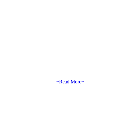
~Read More~