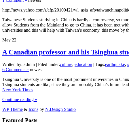
1 Comment »
newest
http://news.yahoo.com/s/afp/20100421/wl_asia_afp/taiwanchinapoliti
Taiwanese Students studying in China is hardly a controversy, so mu
allow Students from the Mainland to go to China, it has been met with
universities and this will help with Taiwan’s economy, this move by th
May
22
A Canadian professor and his Tsinghua stu
Written by: admin | Filed under:
culture
,
education
| Tags:
earthquake
,
6 Comments »
newest
Tsinghua University is one of the most prominent universities in Chin
Tsinghua students are like, since they are probably China’s future lea
New York Times
.
Continue reading »
WP Theme
&
Icons
by
N.Design Studio
Featured Posts