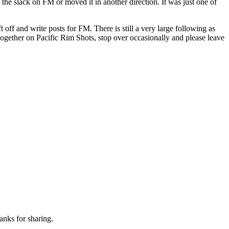
 the slack on FM or moved it in another direction. It was just one of
off and write posts for FM. There is still a very large following as
 together on Pacific Rim Shots, stop over occasionally and please leave
hanks for sharing.