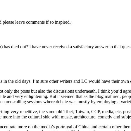
d please leave comments if so inspired.
 has died out? I have never received a satisfactory answer to that que
s in the old days. I’m sure other writers and LC would have their own 
not only the posts but also the discussions underneath, I think you’d ag
le and very enlightening. But it seemed that as the blog matured, peopl
y name-calling sessions where debate was mostly by employing a variety o
tting very repetitive, the same old Tibet, Taiwan, CCP, media, etc. post
more into the cultural side with music, architecture, comedy and subjec
entrate more on the media’s portrayal of China and certain other them