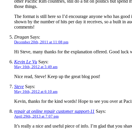
other Pacific Rim countries, still do a bit on politics but spen
those things.
The format is still here so I’d encourage anyone who has good i
shown by the number of hits per day it receives, so a built in a
comments!
Dragan
Says:
December 20th, 2011 at 11:08 pm
Hi Steve, many thanks for the explanation offered. Good luck 
Kevin Le Vu
Says:
May 16th, 2012 at 5:49 am
Nice read, Steve! Keep up the great blog post!
Steve
Says:
May 16th, 2012 at 6:10 am
Kevin, thanks for the kind words! Hope to see you over at Paci
repair at online repair customer support-11
Says:
April 29th, 2013 at 7:07 pm
It’s really a nice and useful piece of info. I’m glad that you sh