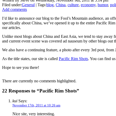
Written by Steve on Wednesday, November 9th, 2011 at 5:14 pm
Filed under:
General
| Tags:
blog
,
China
,
culture
,
economy
,
humor
,
poli
Add comments
I’d like to announce our blog to the Fool’s Mountain audience, an off
specifically about China, we’ve opened it up to the entire Pacific Ri
our articles.
Unlike most blogs about China and East Asia, we tend to stay away from
and current event scene was covered ad nauseum by other blogs out the
We also have a continuing feature, a photo after every 3rd post, from
As the title states, our site is called
Pacific Rim Shots
. You can find us
Hope to see you there!
There are currently no comments highlighted.
22 Responses to “Pacific Rim Shots”
kui
Says:
November 17th, 2011 at 10:26 am
Nice site, very interesting.