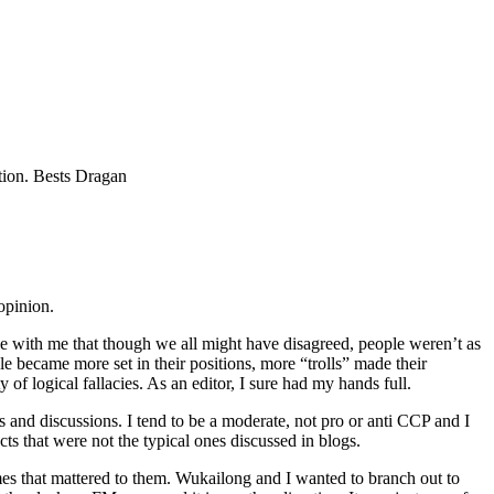
stion. Bests Dragan
opinion.
ree with me that though we all might have disagreed, people weren’t as
e became more set in their positions, more “trolls” made their
f logical fallacies. As an editor, I sure had my hands full.
s and discussions. I tend to be a moderate, not pro or anti CCP and I
ts that were not the typical ones discussed in blogs.
es that mattered to them. Wukailong and I wanted to branch out to