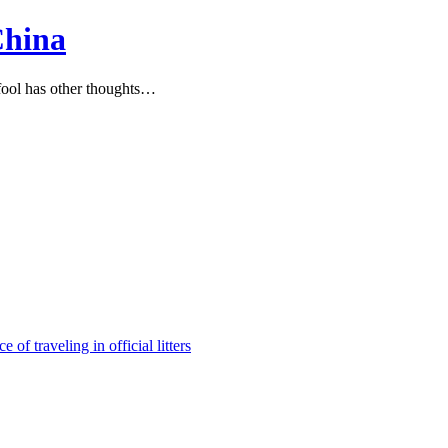
China
ool has other thoughts…
e of traveling in official litters