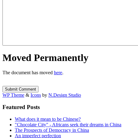
Moved Permanently
The document has moved
here
.
WP Theme
&
Icons
by
N.Design Studio
Featured Posts
What does it mean to be Chinese?
"Chocolate City" - Africans seek their dreams in China
The Prospects of Democracy in China
An imperfect perfection