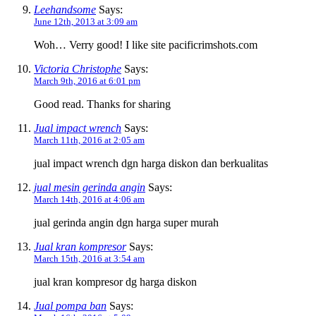
Leehandsome
Says:
June 12th, 2013 at 3:09 am
Woh… Verry good! I like site pacificrimshots.com
Victoria Christophe
Says:
March 9th, 2016 at 6:01 pm
Good read. Thanks for sharing
Jual impact wrench
Says:
March 11th, 2016 at 2:05 am
jual impact wrench dgn harga diskon dan berkualitas
jual mesin gerinda angin
Says:
March 14th, 2016 at 4:06 am
jual gerinda angin dgn harga super murah
Jual kran kompresor
Says:
March 15th, 2016 at 3:54 am
jual kran kompresor dg harga diskon
Jual pompa ban
Says: