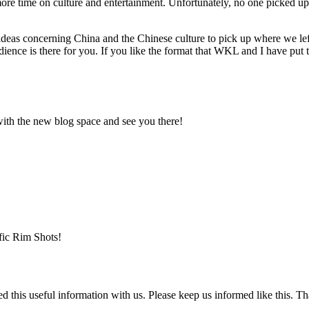
d more time on culture and entertainment. Unfortunately, no one picked up
deas concerning China and the Chinese culture to pick up where we left 
udience is there for you. If you like the format that WKL and I have put
with the new blog space and see you there!
fic Rim Shots!
ared this useful information with us. Please keep us informed like this. T