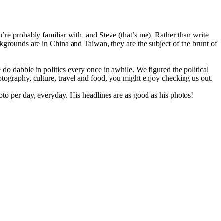
re probably familiar with, and Steve (that’s me). Rather than write
kgrounds are in China and Taiwan, they are the subject of the brunt of
do dabble in politics every once in awhile. We figured the political
otography, culture, travel and food, you might enjoy checking us out.
oto per day, everyday. His headlines are as good as his photos!