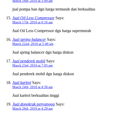
March 16th, 2016 at 5:09 am
jual pompa ban dgn harga termurah dan berkualitas
Jual Oil Less Compressor
Says:
March 17th, 2016 at 6:16 am
Jual Oil Less Compressor dgn harga supermurah
Jual spring balancer
Says:
March 22nd, 2016 at 5:49 am
Jual spring balancer dgn harga diskon
Jual penderek mobil
Says:
March 23rd, 2016 at 7:05 am
Jual penderek mobil dgn harga diskon
Jual kartrol
Says:
March 24th, 2016 at 4:56 am
Jual kartrol berkualitas tinggi
Jual dongkrak penyangga
Says:
March 26th, 2016 at 4:29 am