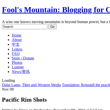
Fool's Mountain: Blogging for 
A wise one knows moving mountains is beyond human power, but a f
Home
About
中文
Letters
FAQ
Store / Donate
Photos
Lounge
News/资讯
Loading
Dalai Lama, Tibet and Western Media
Translation: Reinstall the practic
Nov
09
Pacific Rim Shots