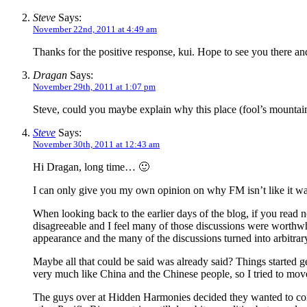
Steve
Says:
November 22nd, 2011 at 4:49 am
Thanks for the positive response, kui. Hope to see you there an
Dragan
Says:
November 29th, 2011 at 1:07 pm
Steve, could you maybe explain why this place (fool’s mountain)
Steve
Says:
November 30th, 2011 at 12:43 am
Hi Dragan, long time… 🙂
I can only give you my own opinion on why FM isn’t like it wa
When looking back to the earlier days of the blog, if you read 
disagreeable and I feel many of those discussions were worthwhi
appearance and the many of the discussions turned into arbitrar
Maybe all that could be said was already said? Things started ge
very much like China and the Chinese people, so I tried to move 
The guys over at Hidden Harmonies decided they wanted to conc