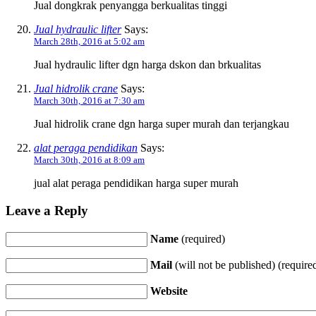
Jual dongkrak penyangga berkualitas tinggi
Jual hydraulic lifter
Says:
March 28th, 2016 at 5:02 am
Jual hydraulic lifter dgn harga dskon dan brkualitas
Jual hidrolik crane
Says:
March 30th, 2016 at 7:30 am
Jual hidrolik crane dgn harga super murah dan terjangkau
alat peraga pendidikan
Says:
March 30th, 2016 at 8:09 am
jual alat peraga pendidikan harga super murah
Leave a Reply
Name
(required)
Mail
(will not be published) (require
Website