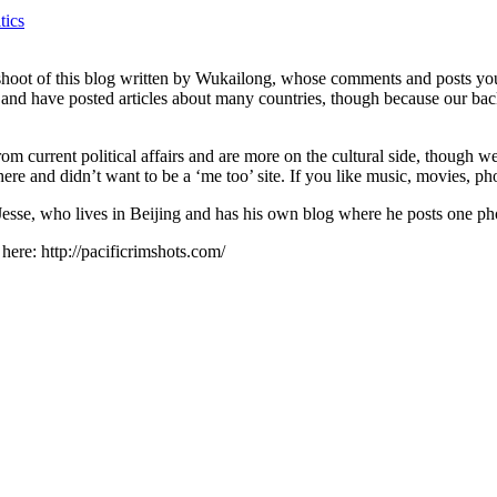
tics
shoot of this blog written by Wukailong, whose comments and posts you’
m and have posted articles about many countries, though because our bac
 current political affairs and are more on the cultural side, though we 
re and didn’t want to be a ‘me too’ site. If you like music, movies, ph
 Jesse, who lives in Beijing and has his own blog where he posts one ph
 here: http://pacificrimshots.com/