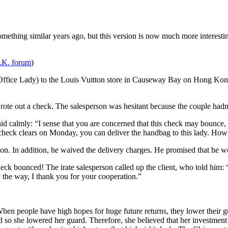
mething similar years ago, but this version is now much more interesti
U.K. forum
)
(Office Lady) to the Louis Vuitton store in Causeway Bay on Hong K
ote out a check. The salesperson was hesitant because the couple hadn
d calmly: “I sense that you are concerned that this check may bounce, 
check clears on Monday, you can deliver the handbag to this lady. How
on. In addition, he waived the delivery charges. He promised that he wo
k bounced! The irate salesperson called up the client, who told him: “
y the way, I thank you for your cooperation.”
hen people have high hopes for huge future returns, they lower their gua
he lowered her guard. Therefore, she believed that her investment in