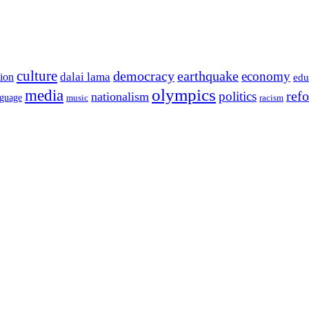
culture
democracy
earthquake
economy
dalai lama
tion
edu
olympics
media
politics
ref
nationalism
nguage
music
racism