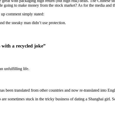
great with packaging high return (but high risk) deals. The Chinese sto
le going to make money from the stock market? As for the media and the 
w up comment simply stated:
 and the sneaky man didn’t use protection.
s with a recycled joke”
 unfulfilling life.
t has been translated from other countries and now re-translated into E
o are sometimes stuck in the tricky business of dating a Shanghai girl. S