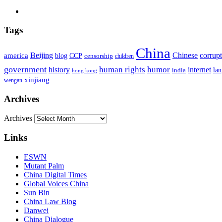
Tags
China
Beijing
america
Chinese
corrup
blog
CCP
censorship
children
government
human rights
humor
history
internet
la
india
hong kong
xinjiang
wengan
Archives
Archives
Links
ESWN
Mutant Palm
China Digital Times
Global Voices China
Sun Bin
China Law Blog
Danwei
China Dialogue