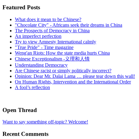
Featured Posts
What does it mean to be Chinese?
"Chocolate City" - Africans seek their dreams in China
The Prospects of Democracy in China
An imperfect perfection
Try to view Amnesty International calmly
"True Pride" - Time magazine
Weng'an Riots: How the state media hurts China
Chinese Exceptionalism -义理和人情
Understanding Democracy
Are Chinese racist or simply politically incorrect?
Opinion: Dear Mr. Dalai Lama … please tear down this wall!
On Human Rights, Intervention and the International Order
A fool’s reflection
Open Thread
Want to say something off-topic? Welcome!
Recent Comments