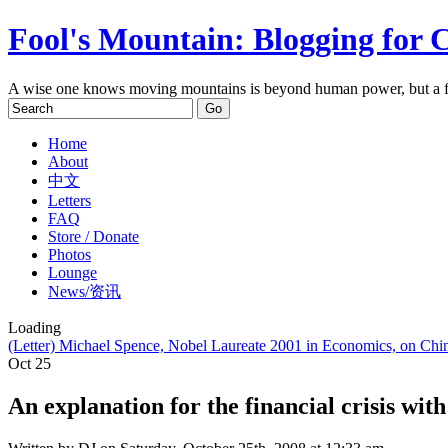
Fool's Mountain: Blogging for 
A wise one knows moving mountains is beyond human power, but a f
Home
About
中文
Letters
FAQ
Store / Donate
Photos
Lounge
News/资讯
Loading
(Letter) Michael Spence, Nobel Laureate 2001 in Economics, on C
Oct
25
An explanation for the financial crisis with