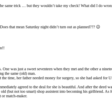
 the same trick … but they wouldn’t take my check! What did I do wro
e. Does that mean Saturday night didn’t turn out as planned??? 😉
n!!
ds. One was just a sweet seventeen when they met and the other a ninete
ring the same (old) man.
t the time, her father needed money for surgery, so she had asked for 
mmediately agreed to the deal for she is beautiful. And after the deed w
old (but not too smart) shop assistent into becoming his girlfriend. As f
nt or match-maker.