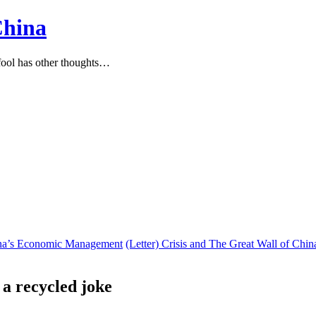
China
ool has other thoughts…
hina’s Economic Management
(Letter) Crisis and The Great Wall of Chin
 a recycled joke