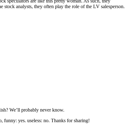
ck speculators are like this pretty woman. As such, they
stock analysts, they often play the role of the LV salesperson.
nglish? We’ll probably never know.
o, funny: yes. useless: no. Thanks for sharing!