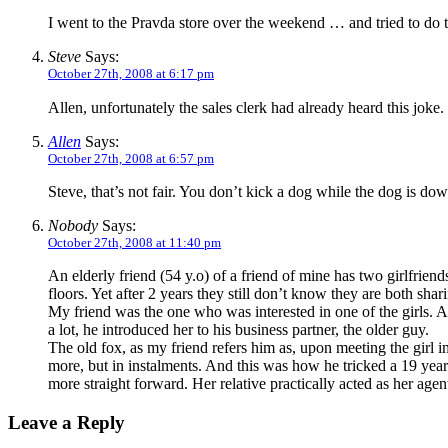
I went to the Pravda store over the weekend … and tried to do
Steve
Says:
October 27th, 2008 at 6:17 pm
Allen, unfortunately the sales clerk had already heard this jok
Allen
Says:
October 27th, 2008 at 6:57 pm
Steve, that’s not fair. You don’t kick a dog while the dog is dow
Nobody
Says:
October 27th, 2008 at 11:40 pm
An elderly friend (54 y.o) of a friend of mine has two girlfrien
floors. Yet after 2 years they still don’t know they are both sha
My friend was the one who was interested in one of the girls. A
a lot, he introduced her to his business partner, the older guy.
The old fox, as my friend refers him as, upon meeting the girl i
more, but in instalments. And this was how he tricked a 19 year 
more straight forward. Her relative practically acted as her age
Leave a Reply