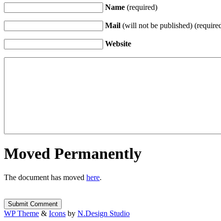
Name
(required)
Mail
(will not be published) (require
Website
Moved Permanently
The document has moved
here
.
WP Theme
&
Icons
by
N.Design Studio