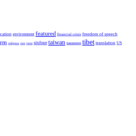
featured
cation
environment
freedom of speech
financial crisis
tibet
taiwan
orm
sixfour
translation
US
tiananmen
riot
religion
riots