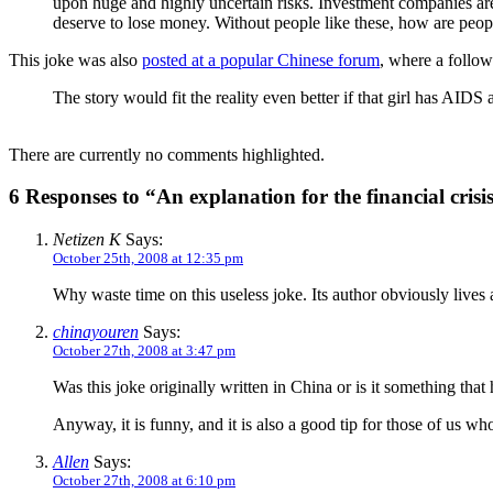
upon huge and highly uncertain risks. Investment companies are 
deserve to lose money. Without people like these, how are peop
This joke was also
posted at a popular Chinese forum
, where a follo
The story would fit the reality even better if that girl has AIDS
There are currently no comments highlighted.
6 Responses to “An explanation for the financial crisi
Netizen K
Says:
October 25th, 2008 at 12:35 pm
Why waste time on this useless joke. Its author obviously lives an
chinayouren
Says:
October 27th, 2008 at 3:47 pm
Was this joke originally written in China or is it something tha
Anyway, it is funny, and it is also a good tip for those of us wh
Allen
Says:
October 27th, 2008 at 6:10 pm