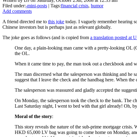
Written by DJ on Saturday, October 25th, 2008 at 12:33 am
Filed under:
-mini-posts
| Tags:
financial crisis
,
humor
Add comments
A friend directed me to
this joke
today. I vaguely remember hearing so
Chinese investors but is perhaps just as relevant globally.
The joke goes as follows (and is copied from
a translation posted at 
One day, a plain-looking man came with a pretty-looking OL 
the OL.
When it came time to pay, the man took out a checkbook and wr
The man discerned what the salesperson was thinking and he sai
suggest that I leave the check and the handbag here. When the 
The salesperson was reassured and gladly accepted the suggesti
On Monday, the salesperson took the check to the bank. The chec
Last Saturday night, I went to bed with that girl already! Oh, b
Moral of the story
:
This story reveals the nature of the sub-prime mortgage crisis. W
HKD 65,000 LV bag was going to come home on Monday, and so s