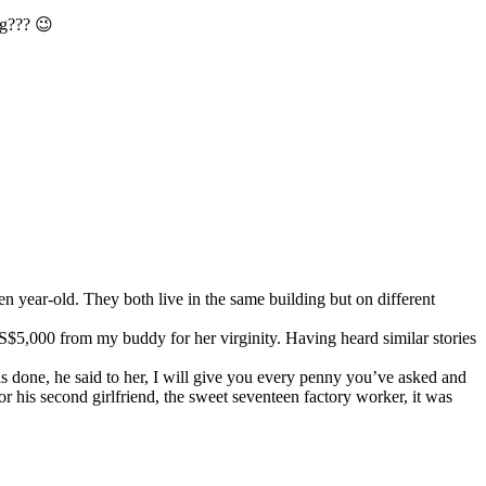
ng??? 😉
en year-old. They both live in the same building but on different
US$5,000 from my buddy for her virginity. Having heard similar stories
as done, he said to her, I will give you every penny you’ve asked and
or his second girlfriend, the sweet seventeen factory worker, it was