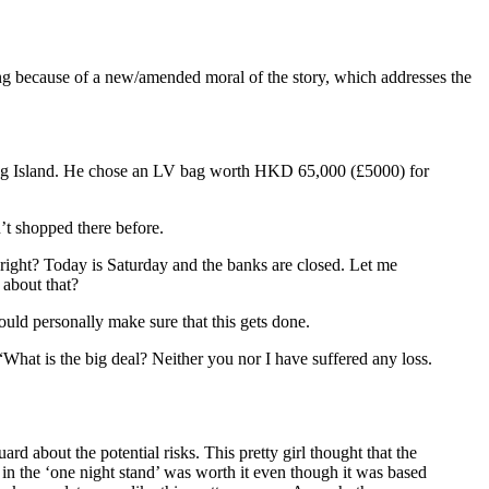
ng because of a new/amended moral of the story, which addresses the
ong Island. He chose an LV bag worth HKD 65,000 (£5000) for
’t shopped there before.
right? Today is Saturday and the banks are closed. Let me
 about that?
uld personally make sure that this gets done.
What is the big deal? Neither you nor I have suffered any loss.
rd about the potential risks. This pretty girl thought that the
 the ‘one night stand’ was worth it even though it was based