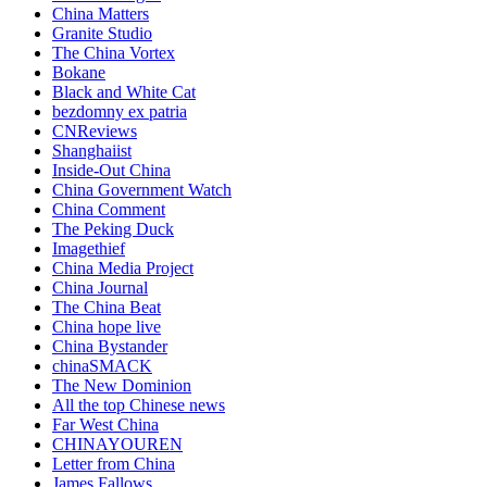
China Matters
Granite Studio
The China Vortex
Bokane
Black and White Cat
bezdomny ex patria
CNReviews
Shanghaiist
Inside-Out China
China Government Watch
China Comment
The Peking Duck
Imagethief
China Media Project
China Journal
The China Beat
China hope live
China Bystander
chinaSMACK
The New Dominion
All the top Chinese news
Far West China
CHINAYOUREN
Letter from China
James Fallows