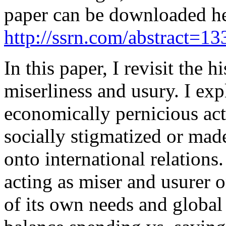
paper can be downloaded h
http://ssrn.com/abstract=1
In this paper, I revisit the 
miserliness and usury. I ex
economically pernicious act
socially stigmatized or mad
onto international relations
acting as miser and usurer o
of its own needs and global