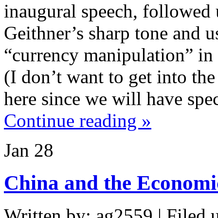
inaugural speech, followed
Geithner’s sharp tone and u
“currency manipulation” in 
(I don’t want to get into t
here since we will have spec
Continue reading »
Jan
28
China and the Economic
Written by: ag2559 | Filed 