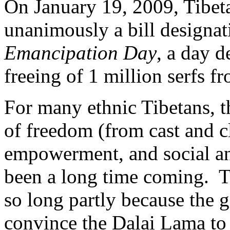
On January 19, 2009, Tibeta
unanimously a bill designa
Emancipation Day
, a day
d
freeing of 1 million serfs
fr
For many ethnic Tibetans, th
of freedom (from cast and c
empowerment, and social and
been a long time coming. T
so long partly because the 
convince the Dalai Lama to 