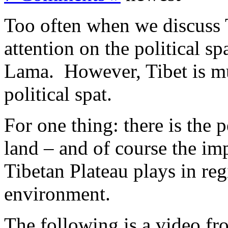
Too often when we discuss T
attention on the political s
Lama. However, Tibet is mu
political spat.
For one thing: there is the 
land – and of course the im
Tibetan Plateau plays in reg
environment.
The following is a video f