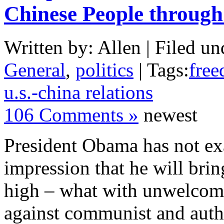
Chinese People through
Written by: Allen | Filed un
General
,
politics
| Tags:
free
u.s.-china relations
106 Comments »
newest
President Obama has not exa
impression that he will bri
high – what with unwelcome
against communist and auth