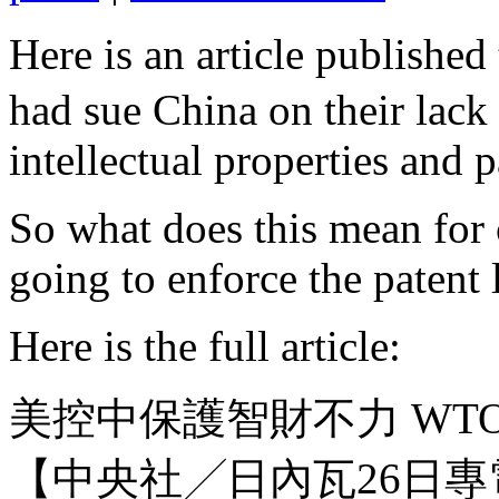
Here is an article publi
had sue China on their lack 
intellectual properties and 
So what does this mean for 
going to enforce the patent
Here is the full article:
美控中保護智財不力 WT
【中央社╱日內瓦26日專