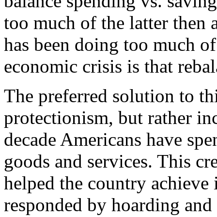
balance spending vs. saving/
too much of the latter then 
has been doing too much of t
economic crisis is that reba
The preferred solution to th
protectionism, but rather in
decade Americans have spent
goods and services. This c
helped the country achieve 
responded by hoarding and 