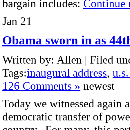
bargain includes:
Continue 
Jan
21
Obama sworn in as 44th
Written by: Allen | Filed un
Tags:
inaugural address
,
u.s.
126 Comments »
newest
Today we witnessed again an
democratic transfer of powe
country. For many, this part