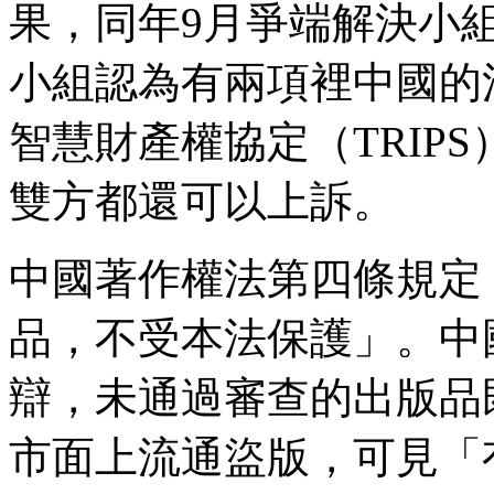
果，同年9月爭端解決小
小組認為有兩項裡中國的
智慧財產權協定（TRIP
雙方都還可以上訴。
中國著作權法第四條規定
品，不受本法保護」。中
辯，未通過審查的出版品
市面上流通盜版，可見「