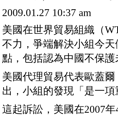
2009.01.27 10:37 am
美國在世界貿易組織（W
不力，爭端解決小組今天
點，包括認為中國不保護
美國代理貿易代表歐蓋爾（Pet
出，小組的發現「是一項
這起訴訟，美國在2007