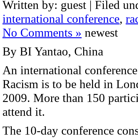
Written by: guest | Filed un
international conference
,
ra
No Comments »
newest
By BI Yantao, China
An international conferenc
Racism is to be held in Lon
2009. More than 150 partici
attend it.
The 10-day conference consi