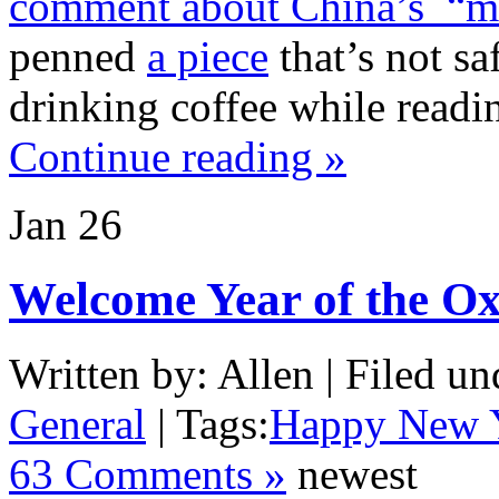
comment about China’s “ma
penned
a piece
that’s not sa
drinking coffee while readin
Continue reading »
Jan
26
Welcome Year of the O
Written by: Allen | Filed un
General
| Tags:
Happy New 
63 Comments »
newest