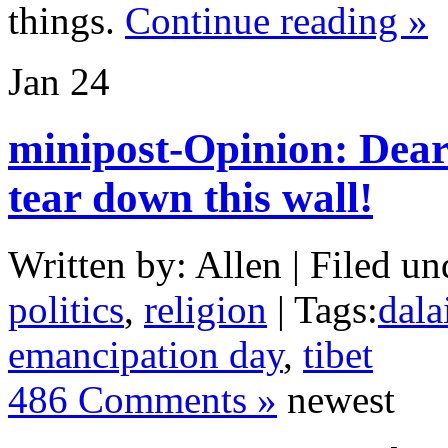
things.
Continue reading »
Jan
24
minipost-Opinion: Dea
tear down this wall!
Written by: Allen | Filed un
politics
,
religion
| Tags:
dala
emancipation day
,
tibet
486 Comments »
newest