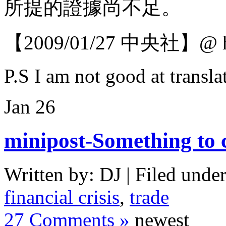
所提的證據尚不足。
【2009/01/27 中央社】@ htt
P.S I am not good at transla
Jan
26
minipost-Something to 
Written by: DJ | Filed under
financial crisis
,
trade
27 Comments »
newest