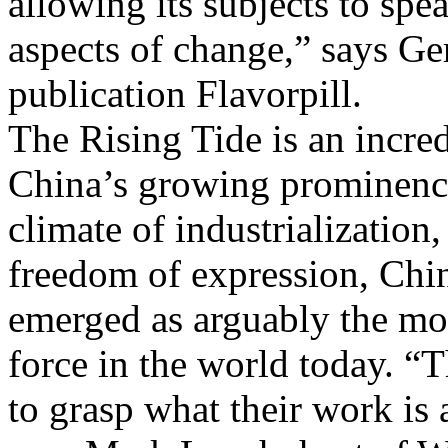
allowing its subjects to spe
aspects of change,” says Ge
publication Flavorpill.
The Rising Tide is an incre
China’s growing prominence 
climate of industrialization
freedom of expression, Chi
emerged as arguably the mos
force in the world today. “T
to grasp what their work is 