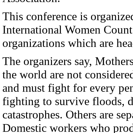
This conference is organiz
International Women Count
organizations which are he
The organizers say, Mothers
the world are not considere
and must fight for every pe
fighting to survive floods, 
catastrophes. Others are sep
Domestic workers who produ