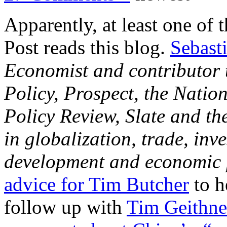
Apparently, at least one of
Post reads this blog.
Sebast
Economist and contributor 
Policy, Prospect, the Nation
Policy Review, Slate and th
in globalization, trade, inv
development and economic 
advice for Tim Butcher
to h
follow up with
Tim Geithne