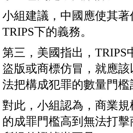
小組建議，中國應使其著
TRIPS下的義務。
第三，美國指出，TRIP
盜版或商標仿冒，就應該
法把構成犯罪的數量門檻
對此，小組認為，商業規
的成罪門檻高到無法打擊