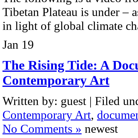
Tibetan Plateau is under – as
in light of global climate c
Jan
19
The Rising Tide: A Do
Contemporary Art
Written by: guest | Filed un
Contemporary Art
,
documen
No Comments »
newest