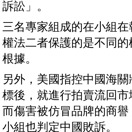
訴訟」。
三名專家組成的在小組在
權法二者保護的是不同的
根據。
另外，美國指控中國海關
標後，就進行拍賣流回市
而傷害被仿冒品牌的商譽
小組也判定中國敗訴。