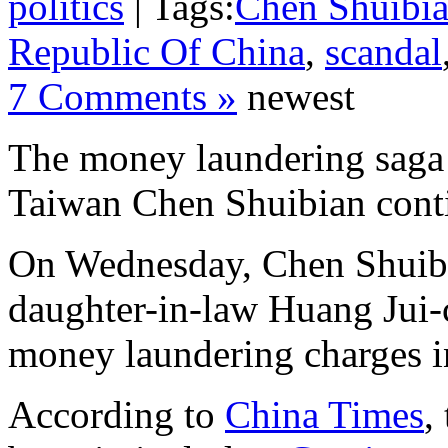
politics
| Tags:
Chen Shuibi
Republic Of China
,
scandal
7 Comments »
newest
The money laundering saga 
Taiwan Chen Shuibian cont
On Wednesday, Chen Shuib
daughter-in-law Huang Jui-c
money laundering charges i
According to
China Times
,