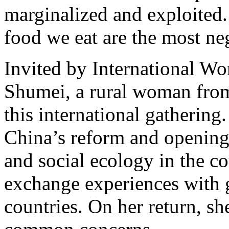
marginalized and exploited
food we eat are the most ne
Invited by International 
Shumei, a rural woman from
this international gathering.
China’s reform and opening-
and social ecology in the c
exchange experiences with 
countries. On her return, sh