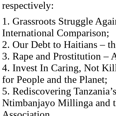
respectively:
1. Grassroots Struggle Aga
International Comparison;
2. Our Debt to Haitians – th
3. Rape and Prostitution – 
4. Invest In Caring, Not Ki
for People and the Planet;
5. Rediscovering Tanzania’s
Ntimbanjayo Millinga and
Association.