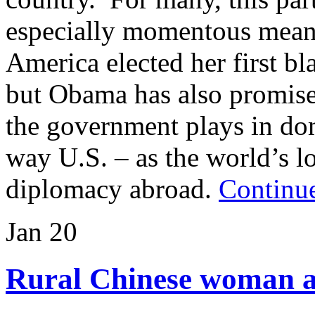
especially momentous mean
America elected her first bl
but Obama has also promise
the government plays in dom
way U.S. – as the world’s l
diplomacy abroad.
Continue
Jan
20
Rural Chinese woman at