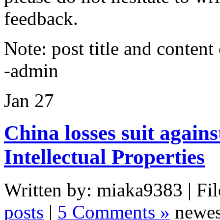
feedback.
Note: post title and content
-admin
Jan
27
China losses suit agains
Intellectual Properties
Written by: miaka9383 | Fil
posts
|
5 Comments »
newes