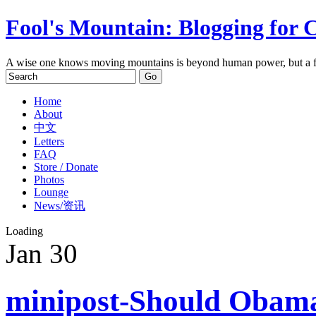
Fool's Mountain: Blogging for 
A wise one knows moving mountains is beyond human power, but a f
Home
About
中文
Letters
FAQ
Store / Donate
Photos
Lounge
News/资讯
Loading
Jan
30
minipost-Should Obama