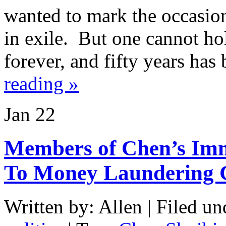
wanted to mark the occasion
in exile. But one cannot ho
forever, and fifty years ha
reading »
Jan
22
Members of Chen’s Imm
To Money Laundering 
Written by: Allen | Filed un