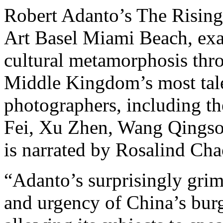
Robert Adanto’s The Rising 
Art Basel Miami Beach, ex
cultural metamorphosis thr
Middle Kingdom’s most tale
photographers, including th
Fei, Xu Zhen, Wang Qingso
is narrated by Rosalind Ch
“Adanto’s surprisingly grim 
and urgency of China’s bur