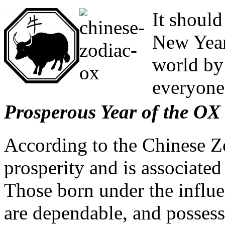
It shoul
New Year
world by
everyone
Prosperous Year of the OX
According to the Chinese Z
prosperity and is associated
Those born under the influen
are dependable, and possess 