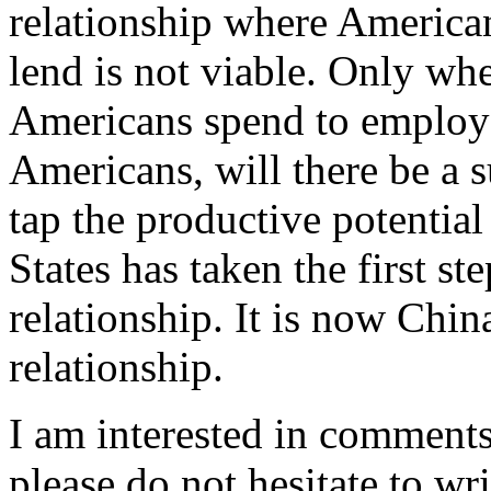
relationship where America
lend is not viable. Only wh
Americans spend to employ 
Americans, will there be a s
tap the productive potential
States has taken the first st
relationship. It is now Chin
relationship.
I am interested in comments
please do not hesitate to wr