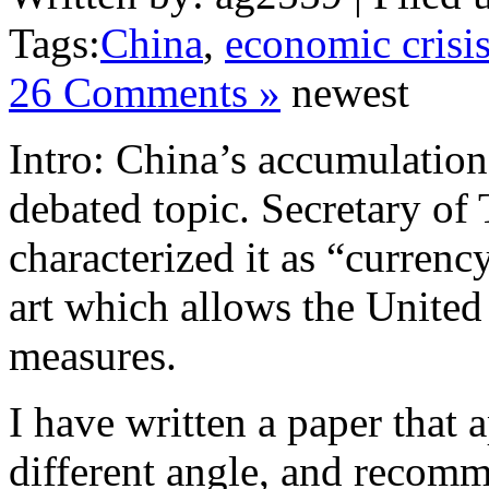
Tags:
China
,
economic crisi
26 Comments »
newest
Intro: China’s accumulation 
debated topic. Secretary of
characterized it as “currenc
art which allows the United 
measures.
I have written a paper that 
different angle, and recomm