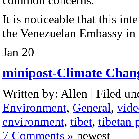
common concerns.
It is noticeable that this int
the Venezuelan Embassy in
Jan
20
minipost-Climate Change
Written by: Allen | Filed un
Environment
,
General
,
vide
environment
,
tibet
,
tibetan 
7 Comments »
newest