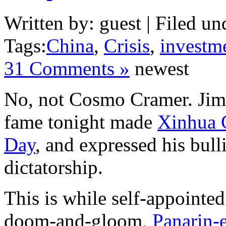
Written by: guest | Filed un
Tags:
China
,
Crisis
,
investm
31 Comments »
newest
No, not Cosmo Cramer. J
fame tonight made
Xinhua 
Day
, and expressed his bull
dictatorship.
This is while self-appointe
doom-and-gloom,
Panarin-e