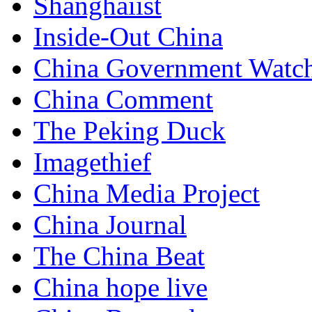
Shanghaiist
Inside-Out China
China Government Watc
China Comment
The Peking Duck
Imagethief
China Media Project
China Journal
The China Beat
China hope live