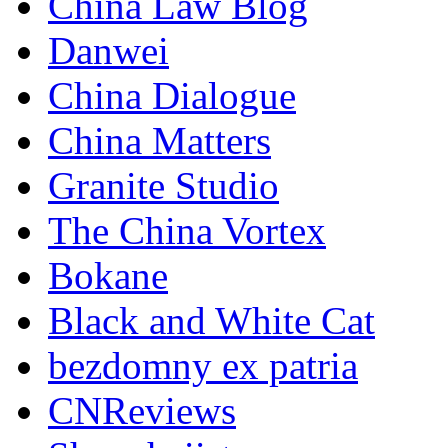
China Law Blog
Danwei
China Dialogue
China Matters
Granite Studio
The China Vortex
Bokane
Black and White Cat
bezdomny ex patria
CNReviews