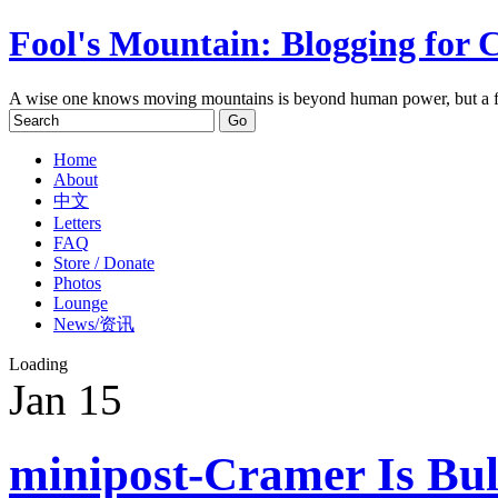
Fool's Mountain: Blogging for 
A wise one knows moving mountains is beyond human power, but a f
Home
About
中文
Letters
FAQ
Store / Donate
Photos
Lounge
News/资讯
Loading
Jan
15
minipost-Cramer Is Bul