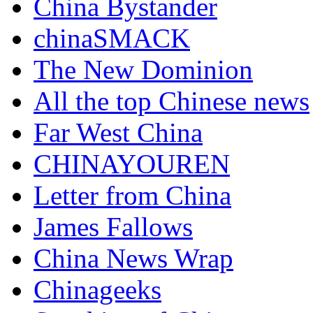
China Bystander
chinaSMACK
The New Dominion
All the top Chinese news
Far West China
CHINAYOUREN
Letter from China
James Fallows
China News Wrap
Chinageeks