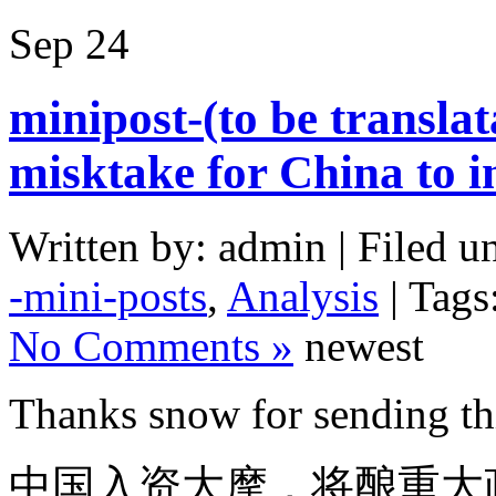
Sep
24
minipost-(to be translata
misktake for China to i
Written by: admin | Filed u
-mini-posts
,
Analysis
| Tags
No Comments »
newest
Thanks snow for sending thi
中国入资大摩，将酿重大