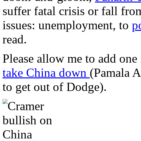
suffer fatal crisis or fall f
issues:
unemployment, to
p
read.
Please allow me to add one 
take China down
(Pamala A
to get out of Dodge).