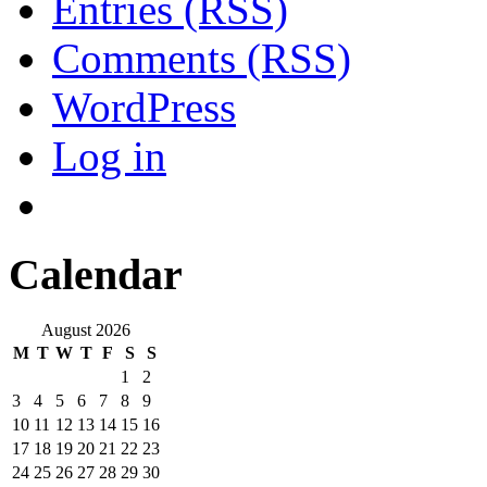
Entries (RSS)
Comments (RSS)
WordPress
Log in
Calendar
August 2026
M
T
W
T
F
S
S
1
2
3
4
5
6
7
8
9
10
11
12
13
14
15
16
17
18
19
20
21
22
23
24
25
26
27
28
29
30