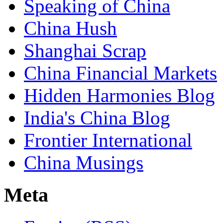
Speaking of China
China Hush
Shanghai Scrap
China Financial Markets
Hidden Harmonies Blog
India's China Blog
Frontier International
China Musings
Meta