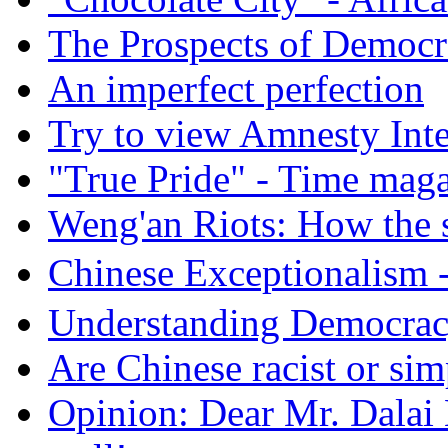
The Prospects of Democr
An imperfect perfection
Try to view Amnesty Inte
"True Pride" - Time mag
Weng'an Riots: How the s
Chinese Exceptional
Understanding Democra
Are Chinese racist or simp
Opinion: Dear Mr. Dalai