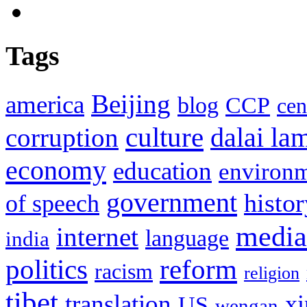
Tags
Beijing
america
blog
CCP
cen
culture
corruption
dalai la
economy
education
environ
government
histor
of speech
media
internet
language
india
politics
reform
racism
religion
tibet
translation
xi
US
wengan