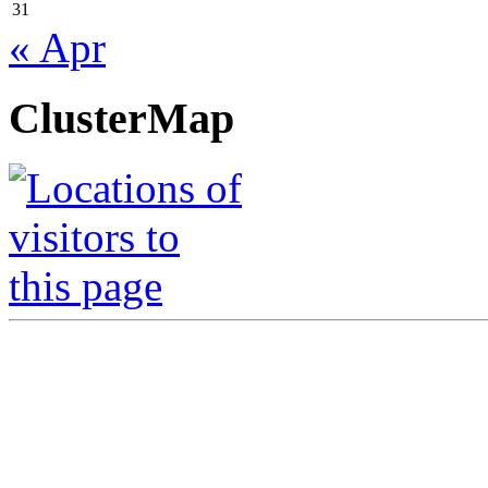
31
« Apr
ClusterMap