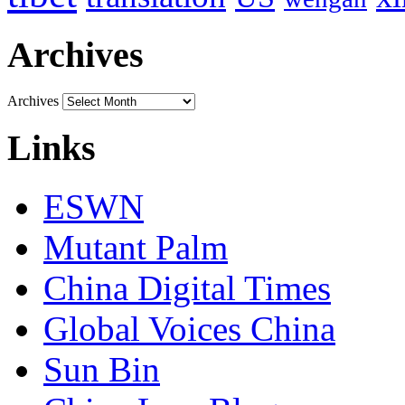
Archives
Archives
Links
ESWN
Mutant Palm
China Digital Times
Global Voices China
Sun Bin