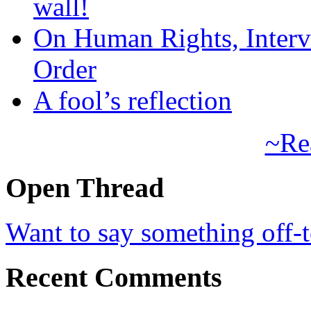
wall!
On Human Rights, Interve
Order
A fool’s reflection
~Re
Open Thread
Want to say something off-
Recent Comments