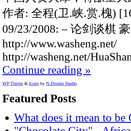
作者: 全程(卫.峡.赏.槐) [1618
09/23/2008: – 论剑谈棋
http://www.washeng.net/
http://washeng.net/HuaSha
Continue reading »
WP Theme
&
Icons
by
N.Design Studio
Featured Posts
What does it mean to be
"Chocolate City" - Africa