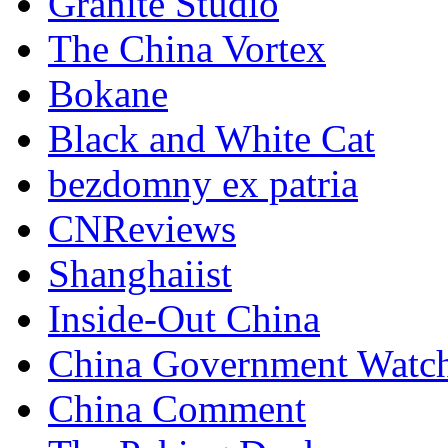
Granite Studio
The China Vortex
Bokane
Black and White Cat
bezdomny ex patria
CNReviews
Shanghaiist
Inside-Out China
China Government Watc
China Comment