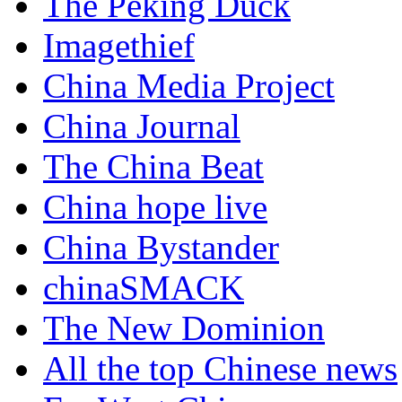
The Peking Duck
Imagethief
China Media Project
China Journal
The China Beat
China hope live
China Bystander
chinaSMACK
The New Dominion
All the top Chinese news