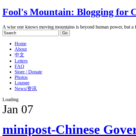
Fool's Mountain: Blogging for 
A wise one knows moving mountains is beyond human power, but a f
Home
About
中文
Letters
FAQ
Store / Donate
Photos
Lounge
News/资讯
Loading
Jan
07
minipost-Chinese Gover