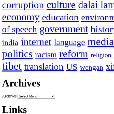
culture
corruption
dalai la
economy
education
environ
government
histor
of speech
media
internet
language
india
politics
reform
racism
religion
tibet
translation
xi
US
wengan
Archives
Archives
Links