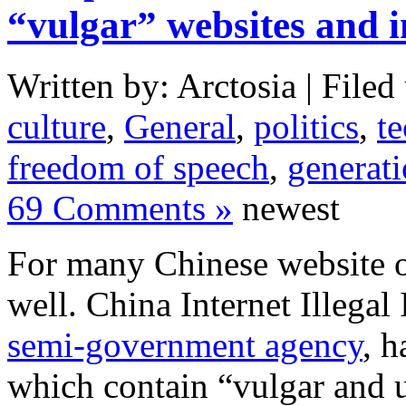
“vulgar” websites and 
Written by: Arctosia | Filed
culture
,
General
,
politics
,
t
freedom of speech
,
generat
69 Comments »
newest
For many Chinese website op
well. China Internet Illega
semi-government agency
, h
which contain “vulgar and 