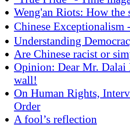
Weng'an Riots: How the s
Chinese Exceptional
Understanding Democra
Are Chinese racist or simp
Opinion: Dear Mr. Dalai
wall!
On Human Rights, Interve
Order
A fool’s reflection