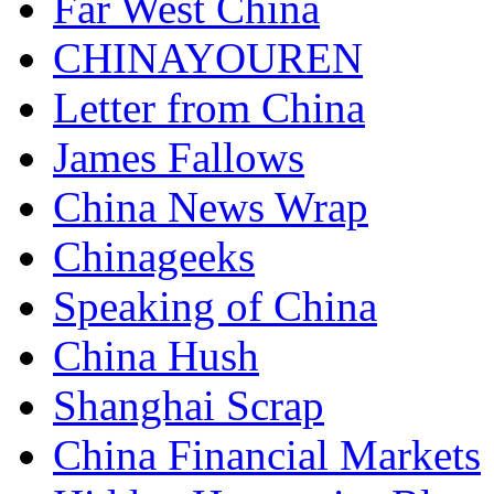
Far West China
CHINAYOUREN
Letter from China
James Fallows
China News Wrap
Chinageeks
Speaking of China
China Hush
Shanghai Scrap
China Financial Markets