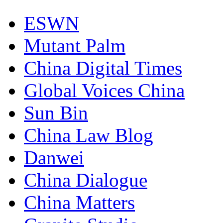
ESWN
Mutant Palm
China Digital Times
Global Voices China
Sun Bin
China Law Blog
Danwei
China Dialogue
China Matters