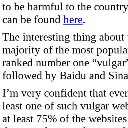
to be harmful to the country
can be found
here
.
The interesting thing about t
majority of the most popul
ranked number one “vulgar” 
followed by Baidu and Sina
I’m very confident that ever
least one of such vulgar web
at least 75% of the website