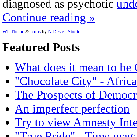
diagnosed as psychotic
unde
Continue reading »
WP Theme
&
Icons
by
N.Design Studio
Featured Posts
What does it mean to be
"Chocolate City" - Africa
The Prospects of Democr
An imperfect perfection
Try to view Amnesty Inte
"True Pride" - Time mag