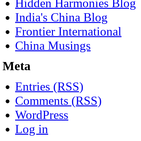
Hidden Harmonies Blog
India's China Blog
Frontier International
China Musings
Meta
Entries (RSS)
Comments (RSS)
WordPress
Log in