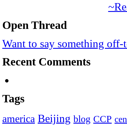
~Re
Open Thread
Want to say something off-
Recent Comments
Tags
Beijing
america
blog
CCP
cen