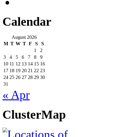
Calendar
August 2026
M
T
W
T
F
S
S
1
2
3
4
5
6
7
8
9
10
11
12
13
14
15
16
17
18
19
20
21
22
23
24
25
26
27
28
29
30
31
« Apr
ClusterMap