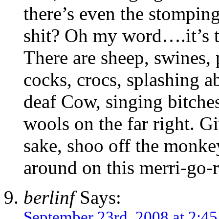
there’s even the stomping
shit? Oh my word….it’s 
There are sheep, swines, 
cocks, crocs, splashing ab
deaf Cow, singing bitches
wools on the far right. Gi
sake, shoo off the monkey
around on this merri-go-
berlinf
Says:
September 23rd, 2008 at 2:4