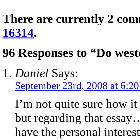
There are currently 2 co
16314
.
96 Responses to “Do west
Daniel
Says:
September 23rd, 2008 at 6:2
I’m not quite sure how it
but regarding that essay
have the personal intere