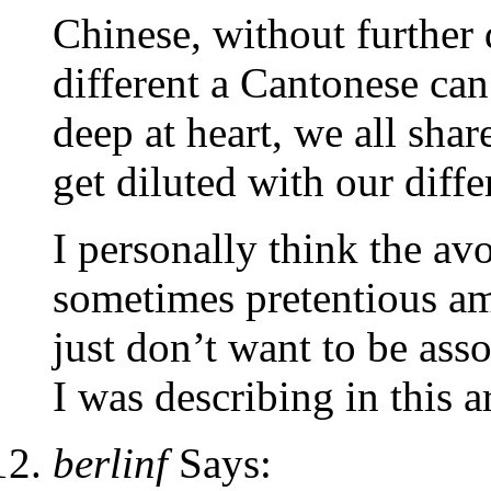
Chinese, without further
different a Cantonese ca
deep at heart, we all sha
get diluted with our diffe
I personally think the av
sometimes pretentious amo
just don’t want to be asso
I was describing in this ar
berlinf
Says: