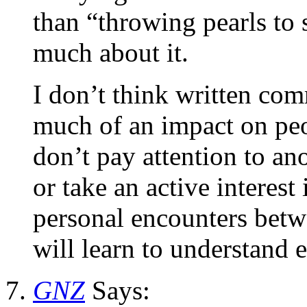
than “throwing pearls to 
much about it.
I don’t think written com
much of an impact on peo
don’t pay attention to an
or take an active interest
personal encounters betw
will learn to understand e
GNZ
Says: