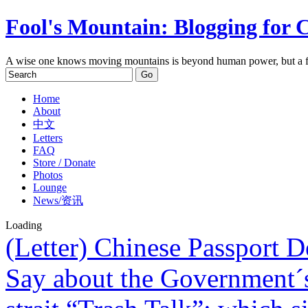
Fool's Mountain: Blogging for 
A wise one knows moving mountains is beyond human power, but a f
Home
About
中文
Letters
FAQ
Store / Donate
Photos
Lounge
News/资讯
Loading
(Letter) Chinese Passport 
Say about the Government´s