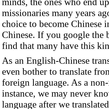
minds, the ones who end up
missionaries many years ag
choice to become Chinese in
Chinese. If you google the 
find that many have this ki
As an English-Chinese transl
even bother to translate fro
foreign language. As a non-
instance, we may never kno
language after we translate