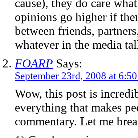
cause), they do care what
opinions go higher if ther
between friends, partners
whatever in the media tal
FOARP
Says:
September 23rd, 2008 at 6:5
Wow, this post is incredi
everything that makes pe
commentary. Let me brea