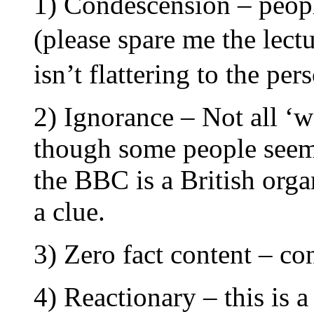
1) Condescension – peopl
(please spare me the lectu
isn’t flattering to the pe
2) Ignorance – Not all ‘w
though some people seem 
the BBC is a British organi
a clue.
3) Zero fact content – co
4) Reactionary – this is a