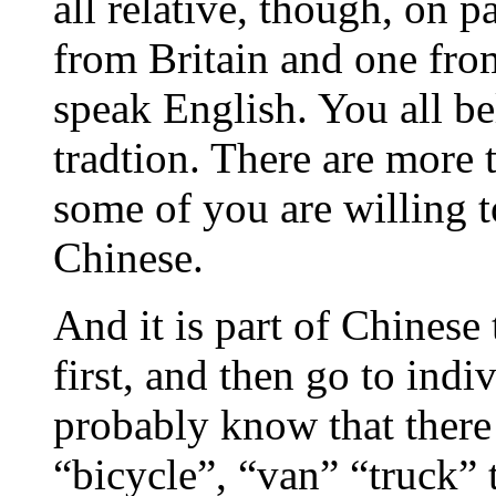
all relative, though, on 
from Britain and one fro
speak English. You all be
tradtion. There are more 
some of you are willing to
Chinese.
And it is part of Chinese
first, and then go to indi
probably know that there 
“bicycle”, “van” “truck” 