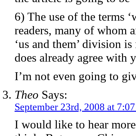
6) The use of the terms ‘
readers, many of whom are
‘us and them’ division i
does already agree with yo
I’m not even going to give
Theo
Says:
September 23rd, 2008 at 7:0
I would like to hear mor