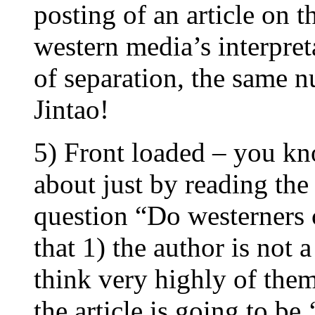
posting of an article on 
western media’s interpret
of separation, the same 
Jintao!
5) Front loaded – you kno
about just by reading the
question “Do westerners 
that 1) the author is not 
think very highly of them
the article is going to be 