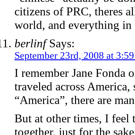
citizens of PRC, theres a
world, and everything in
berlinf
Says:
September 23rd, 2008 at 3:5
I remember Jane Fonda o
traveled across America, s
“America”, there are ma
But at other times, I feel
together, just for the sa