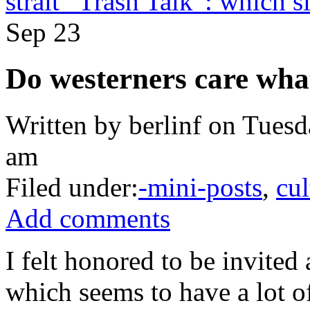
strait “Trash Talk”: which s
Sep
23
Do westerners care wha
Written by berlinf on Tuesd
am
Filed under:
-mini-posts
,
cul
Add comments
I felt honored to be invited 
which seems to have a lot of