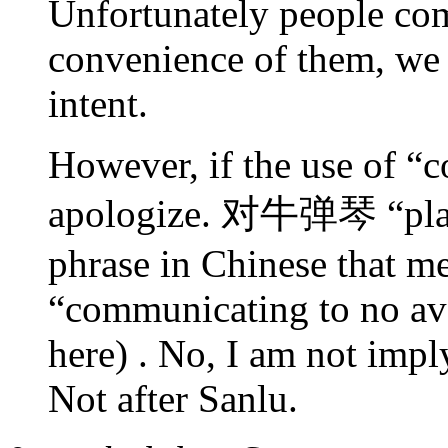
Unfortunately people co
convenience of them, we s
intent.
However, if the use of “c
apologize. 对牛弹琴 “playin
phrase in Chinese that m
“communicating to no ava
here) . No, I am not impl
Not after Sanlu.