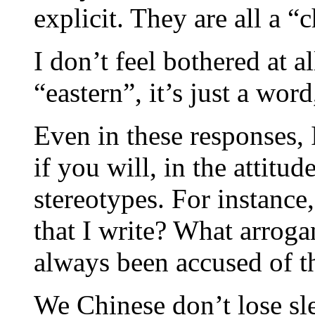
explicit. They are all a “c
I don’t feel bothered at a
“eastern”, it’s just a word
Even in these responses,
if you will, in the attitud
stereotypes. For instanc
that I write? What arroga
always been accused of t
We Chinese don’t lose sle