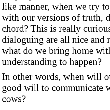
like manner, when we try to
with our versions of truth, 
chord? This is really curio
dialoguing are all nice and n
what do we bring home with
understanding to happen?
In other words, when will o
good will to communicate w
cows?