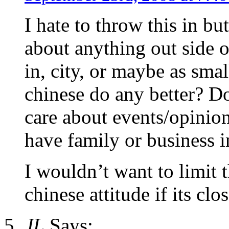
I hate to throw this in b
about anything out side of
in, city, or maybe as sma
chinese do any better? Do
care about events/opinion
have family or business i
I wouldn’t want to limit 
chinese attitude if its cl
JL
Says: