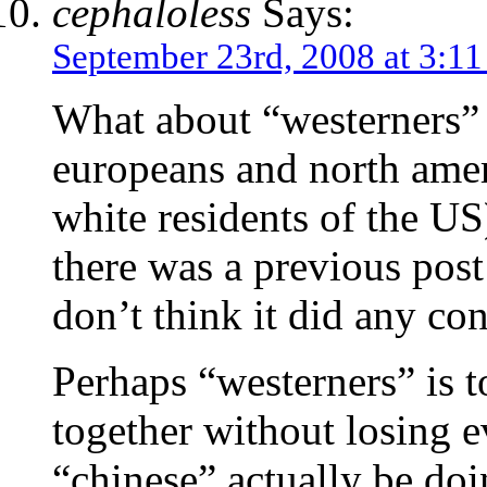
cephaloless
Says:
September 23rd, 2008 at 3:1
What about “westerners” 
europeans and north ameri
white residents of the U
there was a previous post 
don’t think it did any con
Perhaps “westerners” is t
together without losing e
“chinese” actually be doi