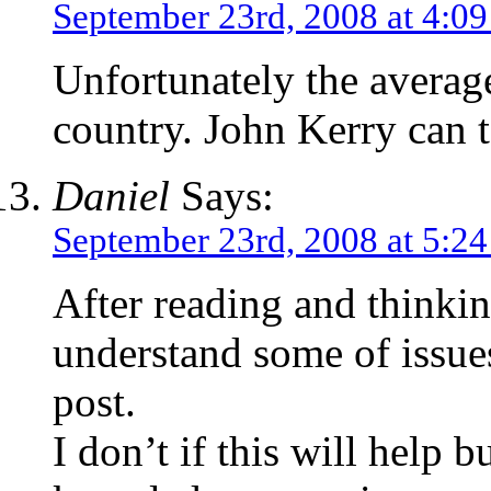
September 23rd, 2008 at 4:0
Unfortunately the average
country. John Kerry can te
Daniel
Says:
September 23rd, 2008 at 5:2
After reading and thinki
understand some of issue
post.
I don’t if this will help 