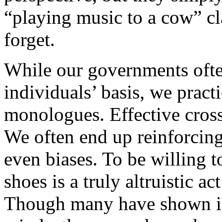
“playing music to a cow” cl
forget.
While our governments often
individuals’ basis, we pract
monologues. Effective cross
We often end up reinforcing
even biases. To be willing t
shoes is a truly altruistic ac
Though many have shown in