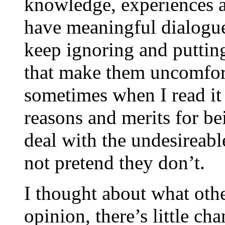
knowledge, experiences a
have meaningful dialogu
keep ignoring and putting
that make them uncomforta
sometimes when I read it
reasons and merits for b
deal with the undesireabl
not pretend they don’t.
I thought about what othe
opinion, there’s little ch