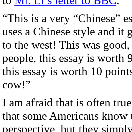
to
Mr. Li’s letter to BBC
:
“This is a very “Chinese” es
uses a Chinese style and it 
to the west! This was good,
people, this essay is worth 
this essay is worth 10 point
cow!”
I am afraid that is often tr
that some Americans know t
perspective, but they simpl