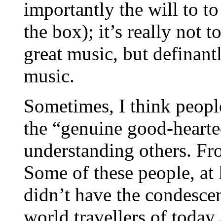
importantly the will to t
the box); it’s really not
great music, but definant
music.
Sometimes, I think peopl
the “genuine good-hearte
understanding others. Fro
Some of these people, at 
didn’t have the condescen
world travellers of today