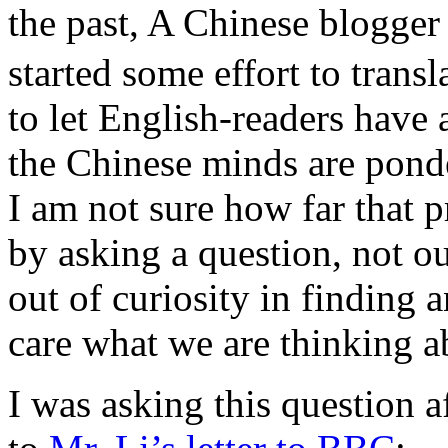
the past, A Chinese blogge
started some effort to transl
to let English-readers have
the Chinese minds are pond
I am not sure how far that p
by asking a question, not ou
out of curiosity in finding 
care what we are thinking a
I was asking this question a