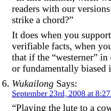
readers with our versions
strike a chord?”
It does when you support
verifiable facts, when yo
that if the “westerner” i
or fundamentally biased i
Wukailong
Says:
September 23rd, 2008 at 8:2
“Playing the lute to a co