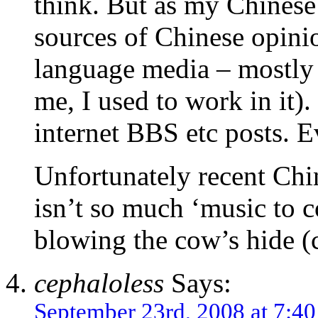
think. But as my Chinese 
sources of Chinese opini
language media – mostly 
me, I used to work in it
internet BBS etc posts. E
Unfortunately recent Chin
isn’t so much ‘music to c
blowing the cow’s hide (c
cephaloless
Says:
September 23rd, 2008 at 7:4