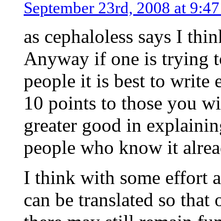
September 23rd, 2008 at 9:4
as cephaloless says I thin
Anyway if one is trying 
people it is best to write
10 points to those you wis
greater good in explainin
people who know it alrea
I think with some effort 
can be translated so that