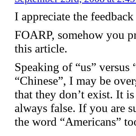
I appreciate the feedback 
FOARP, somehow you pro
this article.
Speaking of “us” versus 
“Chinese”, I may be over
that they don’t exist. It is
always false. If you are s
the word “Americans” to