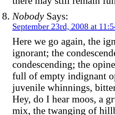
there may still remain f
Nobody
Says:
September 23rd, 2008 at 11:
Here we go again, the ign
ignorant; the condescend
condescending; the opined
full of empty indignant 
juvenile whinnings, bitte
Hey, do I hear moos, a gr
mix, the twanging of hill