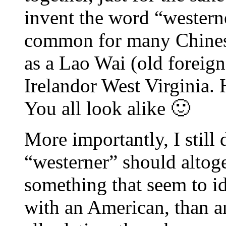
invent the word “westerne
common for many Chinese
as a Lao Wai (old foreign
Irelandor West Virginia.
You all look alike 🙂
More importantly, I still 
“westerner” should altog
something that seem to id
with an American, than a