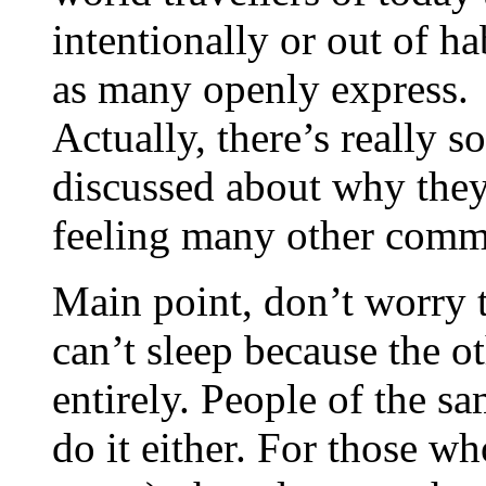
intentionally or out of hab
as many openly express.
Actually, there’s really 
discussed about why they
feeling many other commen
Main point, don’t worry 
can’t sleep because the o
entirely. People of the s
do it either. For those w