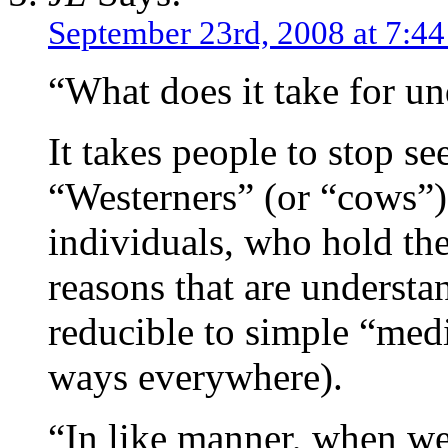
September 23rd, 2008 at 7:4
“What does it take for u
It takes people to stop se
“Westerners” (or “cows”),
individuals, who hold the
reasons that are understa
reducible to simple “medi
ways everywhere).
“In like manner, when we 